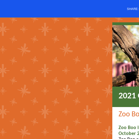
SHARE
2021 
Zoo B
Zoo Boo i
October 2