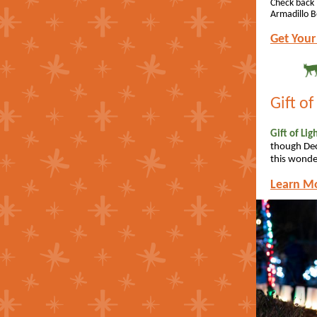
Check back 
Armadillo B
Get Your
Gift of
Gift of Li
though Dec
this wonder
Learn M