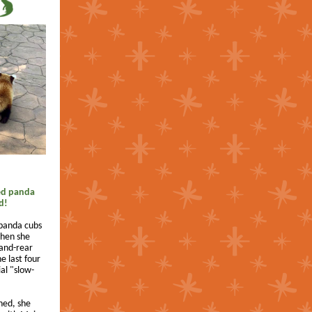
ed panda
d!
 panda cubs
when she
hand-rear
e last four
al "slow-
.
ned, she