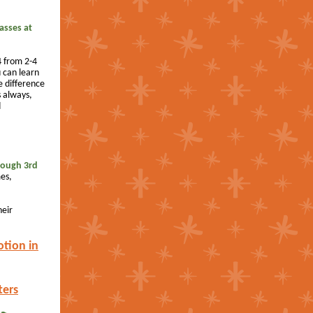
lasses at
 from 2-4
 can learn
 difference
 always,
d
rough 3rd
es,
heir
otion in
ters