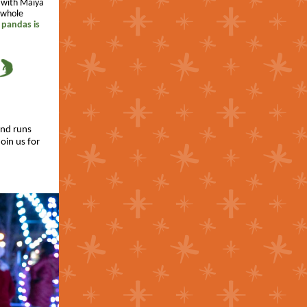
t with Maiya
e whole
 pandas is
and runs
oin us for