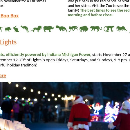
in November for a Christmas
was put back in the red panda habita
ox!
and her sister. Visit the Zoo to see th
family!
The best times to see the red
morning and before close.
 Boo Box
 Lights
ghts, efficiently powered by Indiana Michigan Power,
starts November 27 
ember 19. Gift of Lights is open Fridays, Saturdays, and Sundays, 5-9 pm. J
ful holiday tradition!
ore