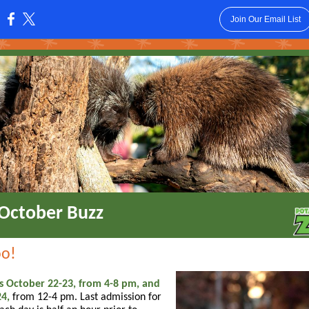
Join Our Email List
:
October Buzz
oo!
s October 22-23, from 4-8 pm, and
4,
from 12-4 pm. Last admission for