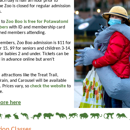
ch day is half an hour prior to
he Zoo is closed for regular admission
.
 to
Zoo Boo is free for Potawatomi
bers
with ID and membership card
amed members attending.
embers, Zoo Boo admission is $11 for
r 15, $9 for seniors and children 3-14,
or babies 2 and under. Tickets can be
 in advance online but aren't
 attractions like the Treat Trail,
ain, and Carousel will be available
. Prices vary, so
check the website
to
e.
ore here
ion Classes