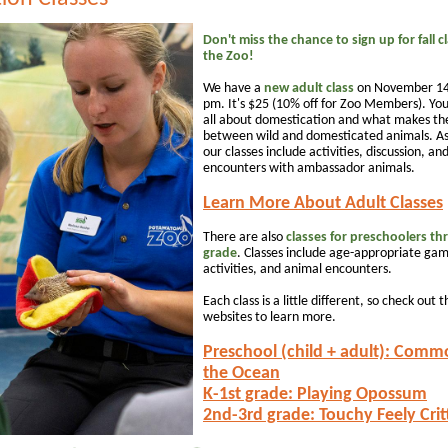
Don't miss the chance to sign up for fall c
the Zoo!
We have a
new adult class
on November 14
pm. It's $25 (10% off for Zoo Members). You
all about domestication and what makes the
between wild and domesticated animals. As
our classes include activities, discussion, an
encounters with ambassador animals.
Learn More About Adult Classes
There are also
classes for preschoolers th
grade
. Classes include age-appropriate gam
activities, and animal encounters.
Each class is a little different, so check out t
websites to learn more.
Preschool (child + adult): Comm
the Ocean
K-1st grade: Playing Opossum
2nd-3rd grade: Touchy Feely Crit