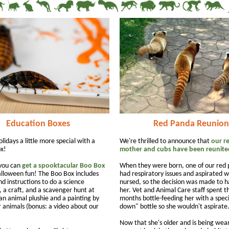
Education Boxes
Red Panda Reunion
idays a little more special with a
We're thrilled to announce that
our r
x!
mother and cubs have been reunite
 you can
get a spooktacular Boo Box
When they were born, one of our red
lloween fun! The Boo Box includes
had respiratory issues and aspirated 
d instructions to do a science
nursed, so the decision was made to 
 a craft, and a scavenger hunt at
her. Vet and Animal Care staff spent th
an animal plushie and a painting by
months bottle-feeding her with a speci
animals (bonus: a video about our
down" bottle so she wouldn't aspirate
Now that she's older and is being wea