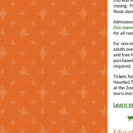
Zoo Boo ea
closing. T
those days
Admission
Zoo mem
for all n
For non-m
adults ove
and free f
purchased
required.
Tickets for
Haunted Tr
at the Zoo
learn mor
Learn m
Educat