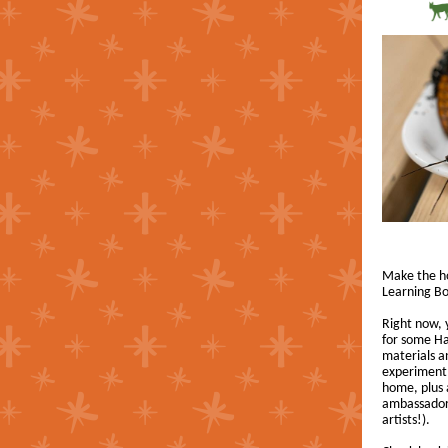
Make the hol
Learning Bo
Right now,
for some Ha
materials an
experiment,
home, plus 
ambassador 
artists!).