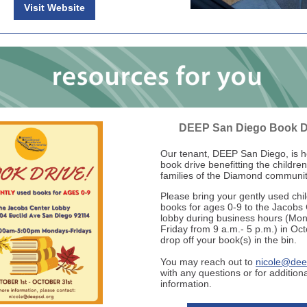
Visit Website
DEEP San Diego Book D
Our tenant, DEEP San Diego, is h
book drive benefitting the childre
families of the Diamond communit
Please bring your gently used chi
books for ages 0-9 to the Jacobs
lobby during business hours (Mo
Friday from 9 a.m.- 5 p.m.) in Oc
drop off your book(s) in the bin.
You may reach out to
nicole@dee
with any questions or for additiona
information.