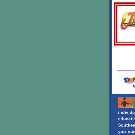
individu
educati
Southea
you can