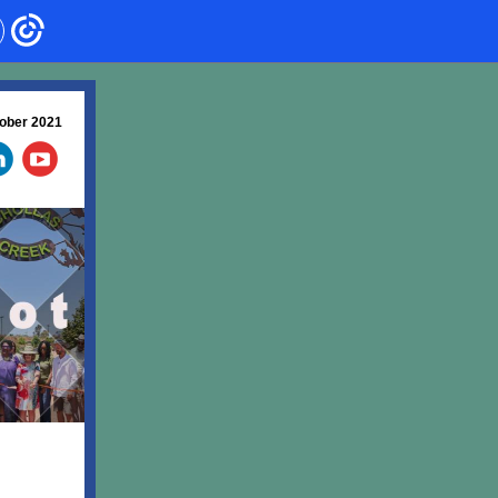
ober 2021
‌
‌