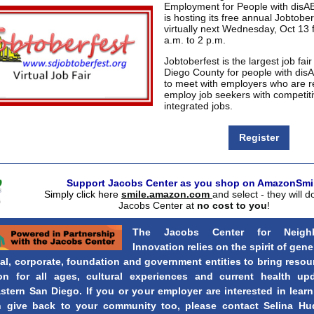
Employment for People with disA
is hosting its free annual Jobtober
virtually next Wednesday, Oct 13
a.m. to 2 p.m.
Jobtoberfest is the largest job fair
Diego County for people with dis
to meet with employers who are r
employ job seekers with competit
integrated jobs.
Register
Support Jacobs Center as you shop on AmazonSmil
Simply click here
smile.amazon.com
and select - they will d
Jacobs Center at
no cost to you
!
The Jacobs Center for Neigh
Innovation relies on the spirit of gene
al, corporate, foundation and government entities to bring resou
on for all ages, cultural experiences and current health up
stern San Diego. If you or your employer are interested in lear
 give back to your community too, please contact Selina Hu