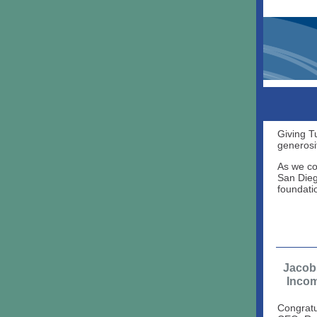
Giving T
generosi
As we co
San Dieg
foundati
Jacob
Inco
Congratu