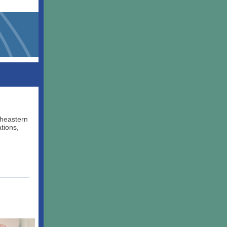
theastern
tions,