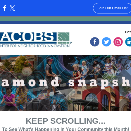
Join Our Email List
:
Oct
‌
‌
‌
KEEP SCROLLING...
To See What's Happening in Your Community this Month!