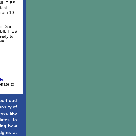
BILITIES
fest
 from 10
 in San
ABILITIES
eady to
ive
e.
onate to
borhood
rosity of
rces like
dates to
ning how
dgins at