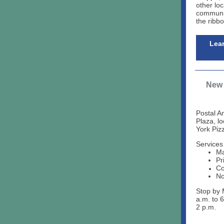
other loc
communit
the ribb
Lea
New 
Postal A
Plaza, l
York Pizz
Services
Ma
Pr
Co
No
Stop by 
a.m. to 
2 p.m.