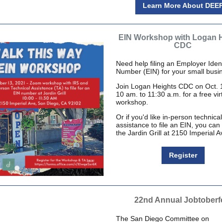
Learn More About DEE
EIN Workshop with Logan 
CDC
Need help filing an Employer Ident
Number (EIN) for your small busi
Join Logan Heights CDC on Oct. 
10 am. to 11:30 a.m. for a free vir
workshop.
Or if you'd like in-person technical
assistance to file an EIN, you can
the Jardin Grill at 2150 Imperial A
Register
22nd Annual Jobtoberf
The San Diego Committee on