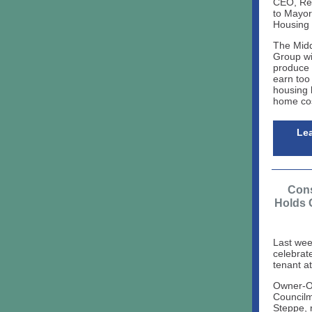
CEO, Reg
to Mayor
Housing
The Mid
Group wi
produce 
earn too 
housing b
home cos
Lea
Cons
Holds 
Last wee
celebrat
tenant a
Owner-O
Council
Steppe, 