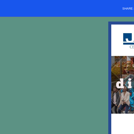
SHARE