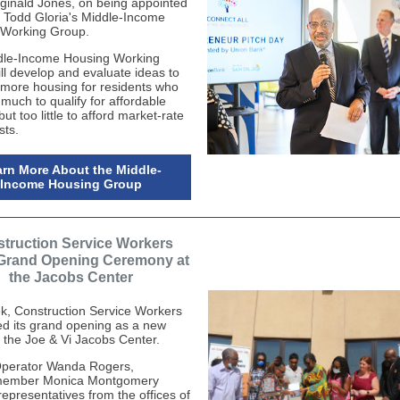
inald Jones, on being appointed
 Todd Gloria's Middle-Income
 Working Group.
dle-Income Housing Working
ll develop and evaluate ideas to
more housing for residents who
much to qualify for affordable
ut too little to afford market-rate
ts.
rn More About the Middle-
Income Housing Group
truction Service Workers
Grand Opening Ceremony at
the Jacobs Center
k, Construction Service Workers
ed its grand opening as a new
t the Joe & Vi Jacobs Center.
perator Wanda Rogers,
member Monica
Montgomery
representatives from the offices of