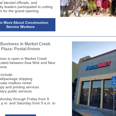
al elected officials, and
y leaders participated in cutting
on for the grand opening.
rn More About Construction
Service Workers
Business in Market Creek
Plaza: Postal Annex
nnex is open in Market Creek
ocated between Asia Wok and New
eria.
 include:
il/package shipping
ivate mailbox rental
py and printing service
s
tary public services
Monday through Friday from 9
6 p.m. and Saturday from 9 a.m. to