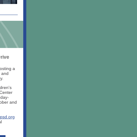
rive
osting a
n and
y.
ldren's
 Center
nday-
tober and
psd.org
l