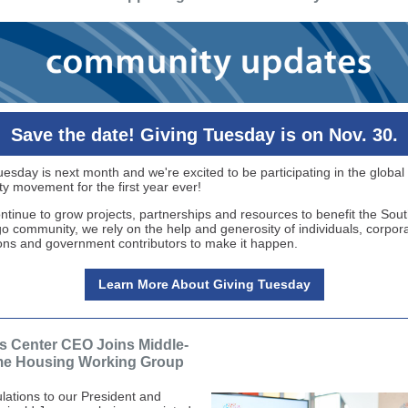
Save the date! Giving Tuesday is on Nov. 30.
uesday is next month and we're excited to be participating in the global
ty movement for the first year ever!
ntinue to grow projects, partnerships and resources to benefit the Sou
o community, we rely on the help and generosity of individuals, corpora
ons and government contributors to make it happen.
Learn More About Giving Tuesday
s Center CEO Joins Middle-
me Housing Working Group
lations to our President and