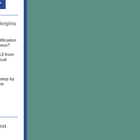
P
Heights
ification
ness?
13 from
tual
 stop by
ve.
est