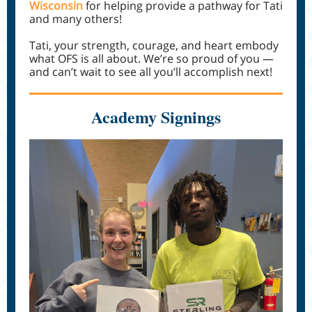
Wisconsin
for helping provide a pathway for Tati
and many others!
Tati, your strength, courage, and heart embody
what OFS is all about. We’re so proud of you —
and can’t wait to see all you’ll accomplish next!
Academy Signings