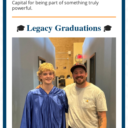
Capital for being part of something truly
powerful.
Legacy Graduations
🎓
🎓