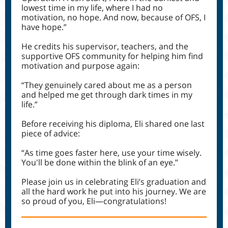
lowest time in my life, where I had no
motivation, no hope. And now, because of OFS, I
have hope.”
He credits his supervisor, teachers, and the
supportive OFS community for helping him find
motivation and purpose again:
“They genuinely cared about me as a person
and helped me get through dark times in my
life.”
Before receiving his diploma, Eli shared one last
piece of advice:
“As time goes faster here, use your time wisely.
You'll be done within the blink of an eye.”
Please join us in celebrating Eli’s graduation and
all the hard work he put into his journey. We are
so proud of you, Eli—congratulations!