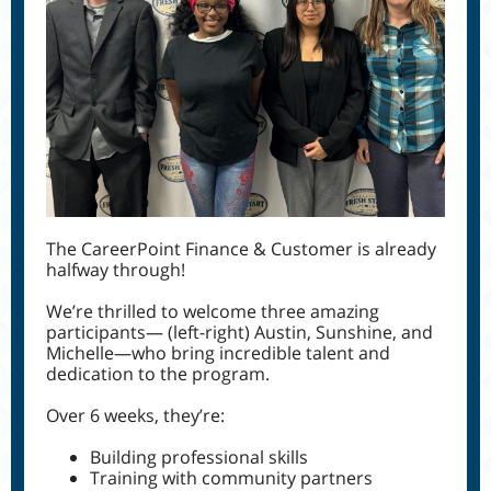
The CareerPoint Finance & Customer is already
halfway through!
We’re thrilled to welcome three amazing
participants— (left-right) Austin, Sunshine, and
Michelle—who bring incredible talent and
dedication to the program.
Over 6 weeks, they’re:
Building professional skills
Training with community partners