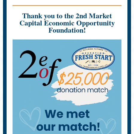
Thank you to the 2nd Market
Capital Economic Opportunity
Foundation!