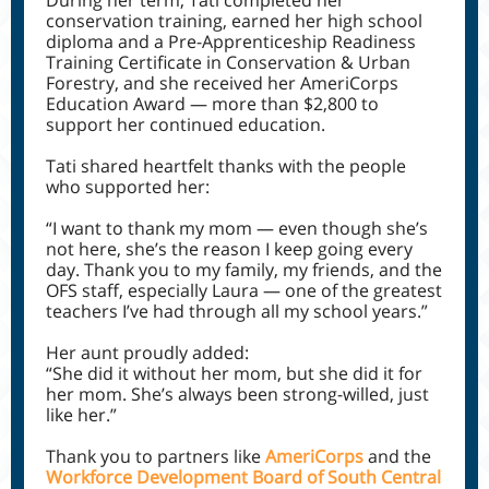
During her term, Tati completed her
conservation training, earned her high school
diploma and a Pre-Apprenticeship Readiness
Training Certificate in Conservation & Urban
Forestry, and she received her AmeriCorps
Education Award — more than $2,800 to
support her continued education.
Tati shared heartfelt thanks with the people
who supported her:
“I want to thank my mom — even though she’s
not here, she’s the reason I keep going every
day. Thank you to my family, my friends, and the
OFS staff, especially Laura — one of the greatest
teachers I’ve had through all my school years.”
Her aunt proudly added:
“She did it without her mom, but she did it for
her mom. She’s always been strong-willed, just
like her.”
Thank you to partners like
AmeriCorps
and the
Workforce Development Board of South Central