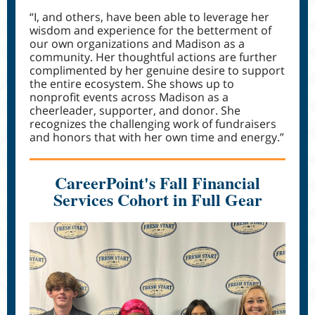
“I, and others, have been able to leverage her
wisdom and experience for the betterment of
our own organizations and Madison as a
community. Her thoughtful actions are further
complimented by her genuine desire to support
the entire ecosystem. She shows up to
nonprofit events across Madison as a
cheerleader, supporter, and donor. She
recognizes the challenging work of fundraisers
and honors that with her own time and energy.”
CareerPoint's Fall Financial
Services Cohort in Full Gear