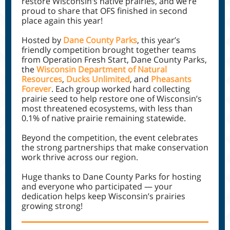
restore Wisconsin’s native prairies, and we’re
proud to share that OFS finished in second
place again this year!
Hosted by
Dane County Parks
, this year’s
friendly competition brought together teams
from Operation Fresh Start, Dane County Parks,
the
Wisconsin Department of Natural
Resources
,
Ducks Unlimited
, and
Pheasants
Forever
. Each group worked hard collecting
prairie seed to help restore one of Wisconsin’s
most threatened ecosystems, with less than
0.1% of native prairie remaining statewide.
Beyond the competition, the event celebrates
the strong partnerships that make conservation
work thrive across our region.
Huge thanks to Dane County Parks for hosting
and everyone who participated — your
dedication helps keep Wisconsin’s prairies
growing strong!