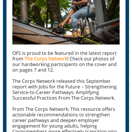
OFS is proud to be featured in the latest report
from
The Corps Network
! Check out photos of
our hardworking participants on the cover and
on pages 7 and 12.
The Corps Network released this September
report with Jobs for the Future – Strengthening
Service-to-Career Pathways: Amplifying
Successful Practices From The Corps Network.
From The Corps Network: This resource offers
actionable recommendations to strengthen
career pathways and deepen employer
engagement for young adults, helping
Corpsmembers more effectively transition into