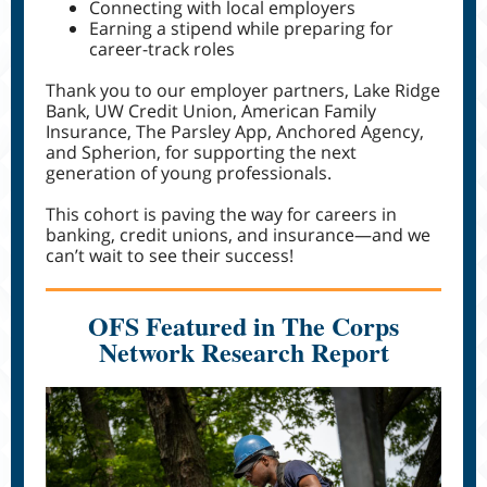
Connecting with local employers
Earning a stipend while preparing for
career-track roles
Thank you to our employer partners, Lake Ridge
Bank, UW Credit Union, American Family
Insurance, The Parsley App, Anchored Agency,
and Spherion, for supporting the next
generation of young professionals.
This cohort is paving the way for careers in
banking, credit unions, and insurance—and we
can’t wait to see their success!
OFS Featured in The Corps
Network Research Report