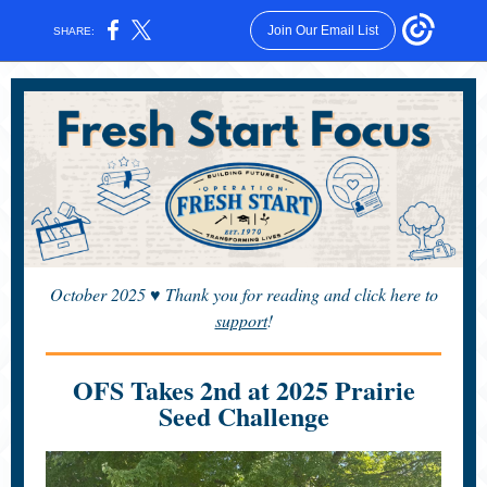
Join Our Email List
SHARE:
October 2025
♥
Thank you for reading and click here to
support
!
OFS Takes 2nd at 2025 Prairie
Seed Challenge