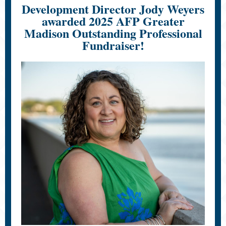
Development Director Jody Weyers
awarded 2025 AFP Greater
Madison Outstanding Professional
Fundraiser!