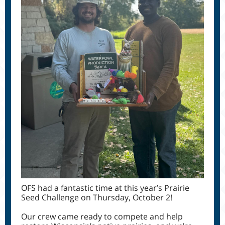
OFS had a fantastic time at this year’s Prairie
Seed Challenge on Thursday, October 2!
Our crew came ready to compete and help