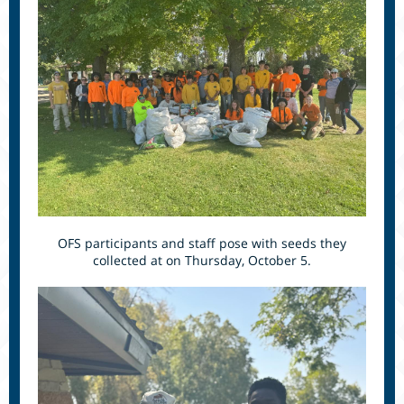
OFS participants and staff pose with seeds they
collected at on Thursday, October 5.