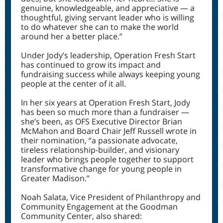
genuine, knowledgeable, and appreciative — a
thoughtful, giving servant leader who is willing
to do whatever she can to make the world
around her a better place.”
Under Jody’s leadership, Operation Fresh Start
has continued to grow its impact and
fundraising success while always keeping young
people at the center of it all.
In her six years at Operation Fresh Start, Jody
has been so much more than a fundraiser —
she’s been, as OFS Executive Director Brian
McMahon and Board Chair Jeff Russell wrote in
their nomination, “a passionate advocate,
tireless relationship-builder, and visionary
leader who brings people together to support
transformative change for young people in
Greater Madison.”
Noah Salata, Vice President of Philanthropy and
Community Engagement at the Goodman
Community Center, also shared: