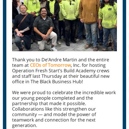
Thank you to De’Andre Martin and the entire
team at
CEOs of Tomorrow
, Inc. for hosting
Operation Fresh Start’s Build Academy crews
and staff last Thursday at their beautiful new
office in The Black Business Hub!
We were proud to celebrate the incredible work
our young people completed and the
partnership that made it possible.
Collaborations like this strengthen our
community — and model the power of
teamwork and connection for the next
generation.