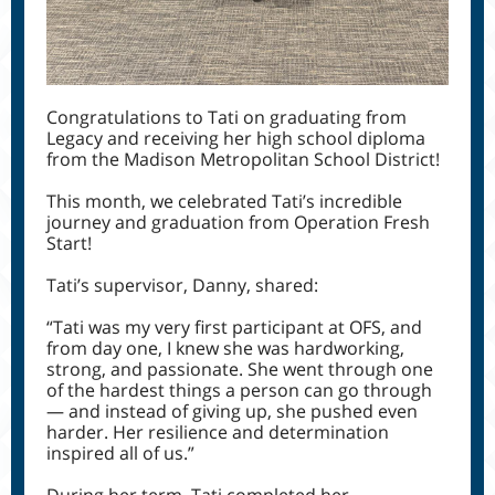
Congratulations to Tati
on graduating from
Legacy and receiving her high school diploma
from the Madison Metropolitan School District!
This month, we celebrated Tati’s incredible
journey and graduation from Operation Fresh
Start!
Tati’s supervisor, Danny, shared:
“Tati was my very first participant at OFS, and
from day one, I knew she was hardworking,
strong, and passionate. She went through one
of the hardest things a person can go through
— and instead of giving up, she pushed even
harder. Her resilience and determination
inspired all of us.”