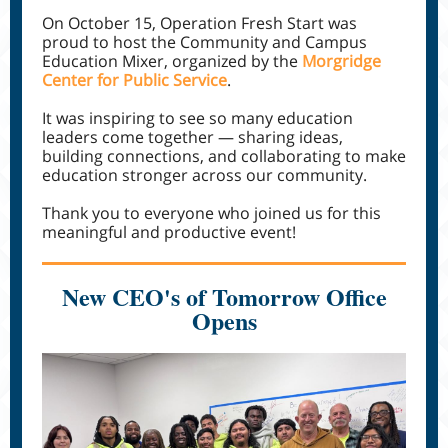
On October 15, Operation Fresh Start was
proud to host the Community and Campus
Education Mixer, organized by the
Morgridge
Center for Public Service
.
It was inspiring to see so many education
leaders come together — sharing ideas,
building connections, and collaborating to make
education stronger across our community.
Thank you to everyone who joined us for this
meaningful and productive event!
New CEO's of Tomorrow Office
Opens