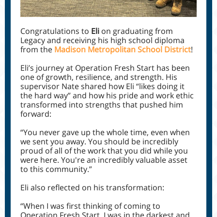
Congratulations to
Eli
on graduating from
Legacy and receiving his high school diploma
from the
Madison Metropolitan School District
!
Eli’s journey at Operation Fresh Start has been
one of growth, resilience, and strength. His
supervisor Nate shared how Eli “likes doing it
the hard way” and how his pride and work ethic
transformed into strengths that pushed him
forward:
“You never gave up the whole time, even when
we sent you away. You should be incredibly
proud of all of the work that you did while you
were here. You're an incredibly valuable asset
to this community.”
Eli also reflected on his transformation:
“When I was first thinking of coming to
Operation Fresh Start, I was in the darkest and