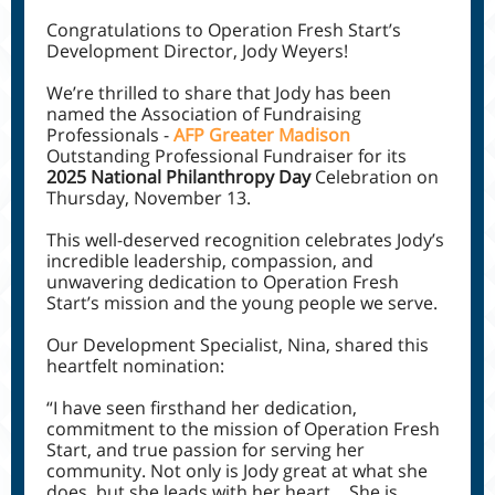
Congratulations to Operation Fresh Start’s
Development Director, Jody Weyers!
We’re thrilled to share that Jody has been
named the Association of Fundraising
Professionals -
AFP Greater Madison
Outstanding Professional Fundraiser for its
2025 National Philanthropy Day
Celebration on
Thursday, November 13.
This well-deserved recognition celebrates Jody’s
incredible leadership, compassion, and
unwavering dedication to Operation Fresh
Start’s mission and the young people we serve.
Our Development Specialist, Nina, shared this
heartfelt nomination:
“I have seen firsthand her dedication,
commitment to the mission of Operation Fresh
Start, and true passion for serving her
community. Not only is Jody great at what she
does, but she leads with her heart… She is