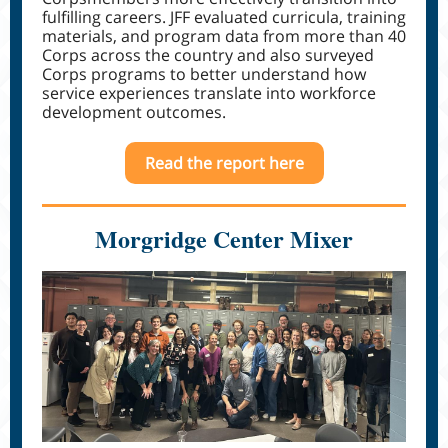
fulfilling careers. JFF evaluated curricula, training
materials, and program data from more than 40
Corps across the country and also surveyed
Corps programs to better understand how
service experiences translate into workforce
development outcomes.
Read the report here
Morgridge Center Mixer