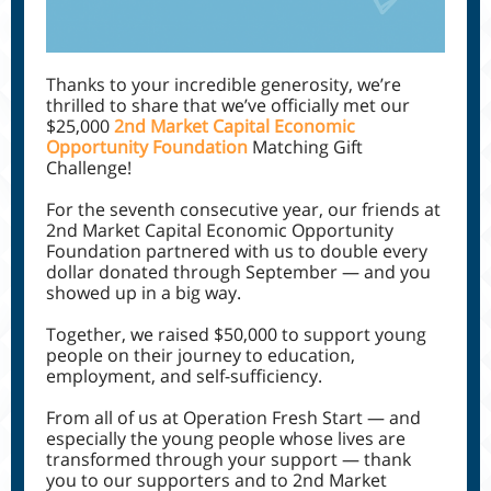
Thanks to your incredible generosity, we’re
thrilled to share that we’ve officially met our
$25,000
2nd Market Capital Economic
Opportunity Foundation
Matching Gift
Challenge!
For the seventh consecutive year, our friends at
2nd Market Capital Economic Opportunity
Foundation partnered with us to double every
dollar donated through September — and you
showed up in a big way.
Together, we raised $50,000 to support young
people on their journey to education,
employment, and self-sufficiency.
From all of us at Operation Fresh Start — and
especially the young people whose lives are
transformed through your support — thank
you to our supporters and to 2nd Market