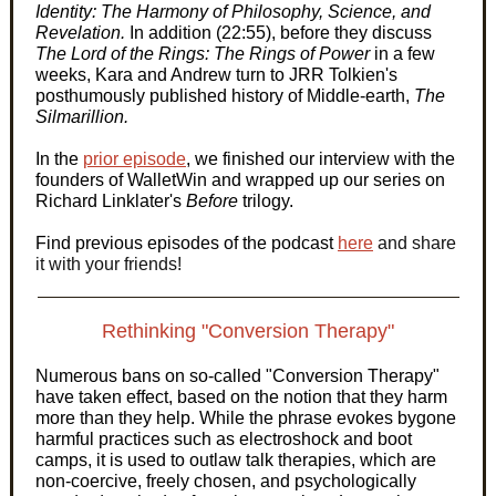
Identity: The Harmony of Philosophy, Science, and
Revelation.
In addition (22:55), before they discuss
The Lord of the Rings: The Rings of Power
in a few
weeks, Kara and Andrew turn to JRR Tolkien's
posthumously published history of Middle-earth,
The
Silmarillion.
In the
prior episode
, we finished our interview with the
founders of WalletWin and wrapped up our series on
Richard Linklater's
Before
trilogy.
Find previous episodes of the podcast
here
and share
it with your friends!
Rethinking "Conversion Therapy"
Numerous bans on so-called "Conversion Therapy"
have taken effect, based on the notion that they harm
more than they help. While the phrase evokes bygone
harmful practices such as electroshock and boot
camps, it is used to outlaw talk therapies, which are
non-coercive, freely chosen, and psychologically