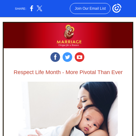
Join Our Email List
SHARE:
‌
‌
‌
Respect Life Month - More Pivotal Than Ever