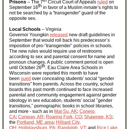
th
Prisons
– The 7
Circuit Court of Appeals
ruled
on
th
September 16
in favor of a Muslim inmate’s rights to
not be searched by a “transgender” guard of the
opposite sex.
L
ocal Schools
– Virginia
Governor
Youngkin
released
new draft guidelines in
September that would
roll back
his predecessor’s
imposition of pro-"transgender" policies in schools.
The new rules would require use of restrooms
according to sex and parental consent for name and
pronoun changes. A public comment period is open
th
until October
26
.
Eau
Claire Area Schools in
Wisconsin were reported this month to have
been
sued
over concealing students’ social “gender
transitions” from parents. Across the country, school
boards this past month continued to face increased
parental and community engagement against gender
ideology in sex education, students' social "gender
transitions," pornographic books in school libraries,
and more - such as in
Mat-Su, AK
;
Conejo,
CA
;
Conway, AR
;
Roaring Fork, CO
;
Shawnee, KS
;
the
Portland, ME area
;
Hilliard City,
OH
;
Hollidaysburg, PA
;
Randolph, VT
;
and
Rice Lake,