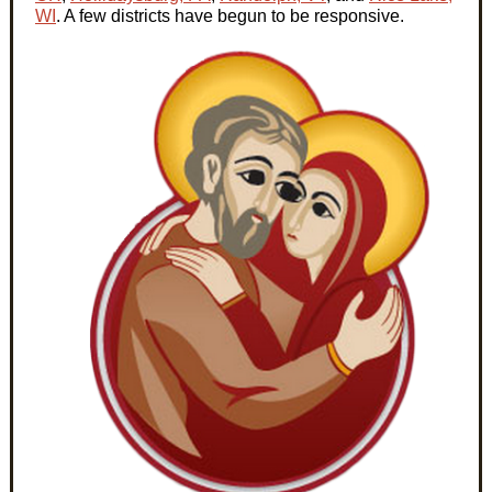
WI
. A few districts have begun to be responsive.