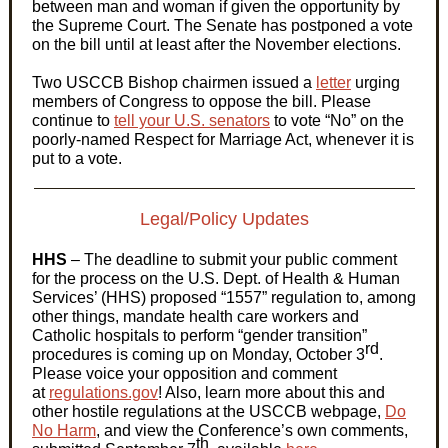
between man and woman if given the opportunity by
the Supreme Court. The Senate has postponed a vote
on the bill until at least after the November elections.
Two USCCB Bishop chairmen issued a
letter
urging
members of Congress to oppose the bill. Please
continue to
tell your U.S. senators
to vote “No” on the
poorly-named Respect for Marriage Act, whenever it is
put to a vote.
Legal/Policy Updates
HHS
– The deadline to submit your public comment
for the process on the U.S. Dept. of Health & Human
Services’ (HHS) proposed “1557” regulation to, among
other things, mandate health care workers and
Catholic hospitals to perform “gender transition”
rd
procedures is coming up on Monday, October 3
.
Please voice your opposition and comment
at
regulations.gov
! Also, learn more about this and
other hostile regulations at the USCCB webpage,
Do
No Harm
, and view the Conference’s own comments,
th