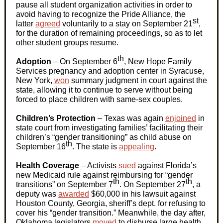
pause all student organization activities in order to
avoid having to recognize the Pride Alliance, the
st
latter
agreed
voluntarily to a stay on September 21
,
for the duration of remaining proceedings, so as to let
other student groups resume.
th
Adoption
– On September 6
, New Hope Family
Services pregnancy and adoption center in Syracuse,
New York,
won
summary judgment in court against the
state, allowing it to continue to serve without being
forced to place children with same-sex couples.
Children’s Protection
–
Texas was again
enjoined
in
state court from investigating families’ facilitating their
children’s “gender transitioning” as child abuse on
th
September 16
. The state is
appealing
.
Health Coverage
–
Activists
sued
against Florida’s
new Medicaid rule against reimbursing for “gender
th
th
transitions” on September 7
. On September 27
, a
deputy was
awarded
$60,000 in his lawsuit against
Houston County, Georgia, sheriff’s dept. for refusing to
cover his “gender transition.” Meanwhile, the day after,
Oklahoma legislators
moved
to disburse large health