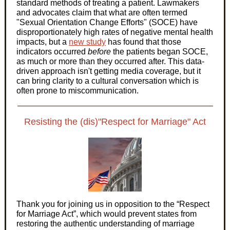
standard methods of treating a patient. Lawmakers
and advocates claim that what are often termed
"Sexual Orientation Change Efforts" (SOCE) have
disproportionately high rates of negative mental health
impacts, but a
new study
has found that those
indicators occurred
before
the patients began SOCE,
as much or more than they occurred after. This data-
driven approach isn't getting media coverage, but it
can bring clarity to a cultural conversation which is
often prone to miscommunication.
Resisting the (dis)"Respect for Marriage" Act
Thank you for joining us in opposition to the “Respect
for Marriage Act”, which would prevent states from
restoring the authentic understanding of marriage