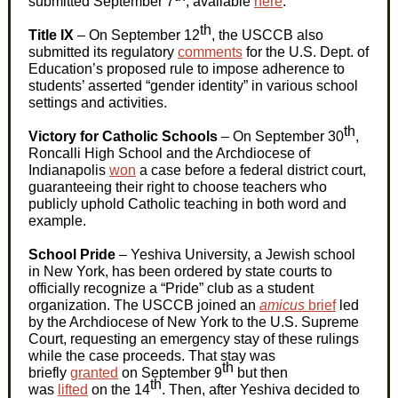
submitted September 7
, available
here
.
th
Title IX
– On September 12
, the USCCB also
submitted its regulatory
comments
for the U.S. Dept. of
Education’s proposed rule to impose adherence to
students’ asserted “gender identity” in various school
settings and activities.
th
Victory for Catholic Schools
– On September 30
,
Roncalli High School and the Archdiocese of
Indianapolis
won
a case before a federal district court,
guaranteeing their right to choose teachers who
publicly uphold Catholic teaching in both word and
example.
School Pride
– Yeshiva University, a Jewish school
in New York, has been ordered by state courts to
officially recognize a “Pride” club as a student
organization. The USCCB joined an
amicus
brief
led
by the Archdiocese of New York to the U.S. Supreme
Court, requesting an emergency stay of these rulings
while the case proceeds. That stay was
th
briefly
granted
on September 9
but then
th
was
lifted
on the 14
. Then, after Yeshiva decided to