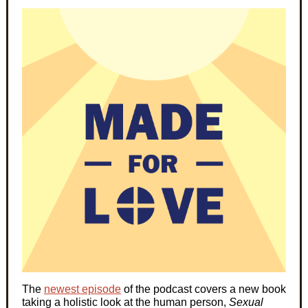
The
newest episode
of the podcast covers a new book
taking a holistic look at the human person,
Sexual