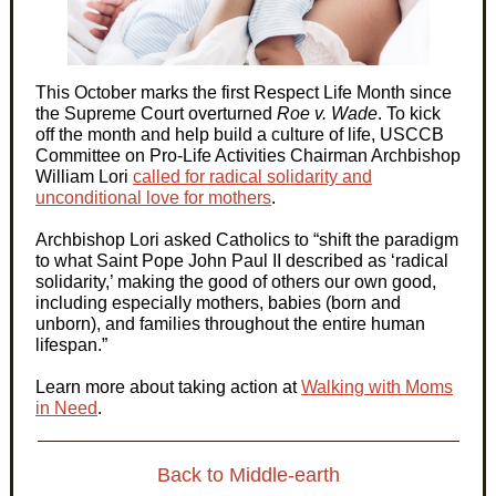
This October marks the first Respect Life Month since
the Supreme Court overturned
Roe v. Wade
. To kick
off the month and help build a culture of life, USCCB
Committee on Pro-Life Activities Chairman Archbishop
William Lori
called for radical solidarity and
unconditional love for mothers
.
Archbishop Lori asked Catholics to “shift the paradigm
to what Saint Pope John Paul II described as ‘radical
solidarity,’ making the good of others our own good,
including especially mothers, babies (born and
unborn), and families throughout the entire human
lifespan.”
Learn more about taking action at
Walking with Moms
in Need
.
Back to Middle-earth