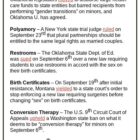
care funds to state entities but barred recipients from
performing “gender transitions” on minors, and
Oklahoma U. has agreed.
Polyamory
– A New York state trial judge
ruled
on
rd
September 23
that plural partnerships should be
entitled to the same legal rights as married couples.
Restrooms
– The Oklahoma State Dept. of Ed.
th
was
sued
on September 6
over a new law requiring
students to use restrooms in accord with the sex on
their birth certificates.
th
Birth Certificates
–
On September 19
after initial
resistance, Montana
yielded
to a state court’s order to
stop enforcing a new law requiring surgeries before
changing “sex” on birth certificates.
th
Conversion Therapy
– The
U.S.
9
Circuit Court of
Appeals
upheld
a Washington state ban on what it
deems to be “conversion therapy” for minors on
th
September 6
.