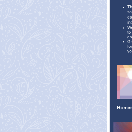
Th
so
ea
in
We
to
gr
Gr
fo
yo
Homesc