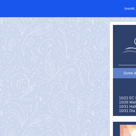
SHARE
Some de
10/22 EC 
10/26 Wal
10/31 Hal
10/31 Dia