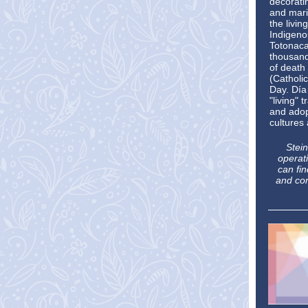
decorati
and mari
the livin
Indigeno
Totonaca
thousand
of death
(Catholic
Day. Día
"living" 
and adop
cultures 
Stein
operati
can fi
and con