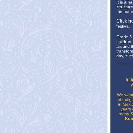
It is a h
structur
the autu
Click
h
festival.
Grade 3 a
children
around 
transform
day, suc
Ind
A
We want
of Indig
in Mexic
years 
many So
Kum