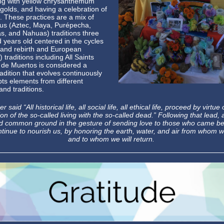
ng with yellow chrysanthemum
golds, and having a celebration of
g. These practices are a mix of
us (Aztec, Maya, Purépecha,
s, and Nahuas) traditions three
 years old centered in the cycles
 and rebirth and European
) traditions including All Saints
 de Muertos is considered a
tradition that evolves continuously
ts elements from different
and traditions.
er said “All historical life, all social life, all ethical life, proceed by virtue 
on of the so-called living with the so-called dead.” Following that lead, a
nd common ground in the gesture of sending love to those who came be
tinue to nourish us, by honoring the earth, water, and air from whom
and to whom we will return.