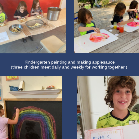
Kindergarten painting and making applesauce
(three children meet daily and weekly for working together.)