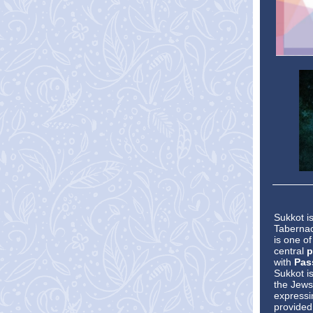
Sukkot i
Tabernac
is one o
central
p
with
Pas
Sukkot i
the Jews
expressin
provided