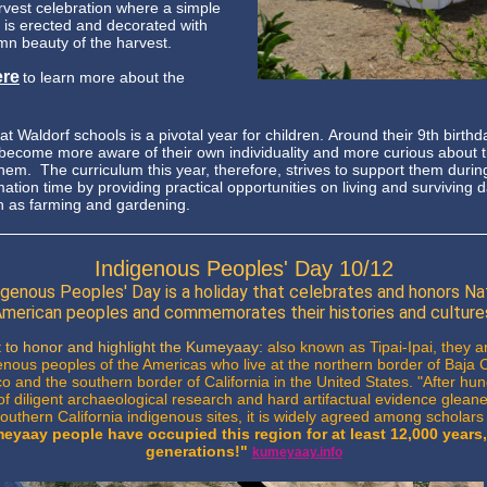
arvest celebration where a simple
e is erected and decorated with
mn beauty of the harvest.
ere
to learn more about the
t Waldorf schools is a pivotal year for children. Around their 9th birthd
 become more aware of their own individuality and more curious about 
them.
The curriculum this year, therefore, strives to support them during
ation time by providing practical opportunities on living and surviving d
h as farming and gardening.
Indigenous Peoples' Day 10/12
igenous Peoples' Day is a holiday that celebrates and honors Na
merican peoples and commemorates their histories and culture
 to honor and highlight the Kumeyaay:
also known as Tipai-Ipai, they ar
enous peoples of the Americas who live at the northern border of Baja C
o and the southern border of California in the United States. "After hu
of diligent archaeological research and hard artifactual evidence glean
uthern California indigenous sites, it is widely agreed among scholars 
eyaay people have occupied this region for at least 12,000 years,
generations!"
kumeyaay.info