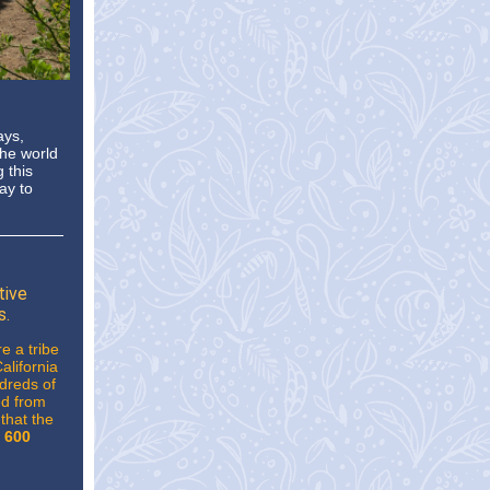
ays,
the world
 this
ay to
tive
s.
e a tribe
alifornia
ndreds of
ed from
that the
 600