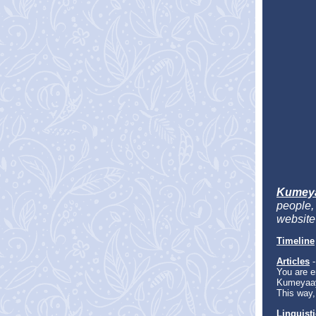
Kumey
people, 
website-
Timeline
Articles
-
You are en
Kumeyaay
This way,
Linguist