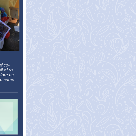
of co-
ll of us
fore us
 we came