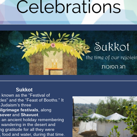
Sukkot
s known as the “Festival of
les” and the “Feast of Booths.” It
f Judaism’s three
ilgrimage festivals
, along
sover
and
Shavuot
.
s an ancient holiday remembering
 wandering in the desert and
g gratitude for all they were
, food and water, during that time.