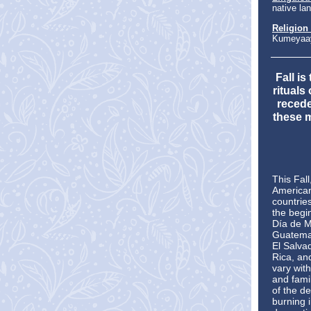
native la
Religion
Kumeyaay
Fall i
rituals
recede
these 
This Fall
American
countrie
the begi
Día de M
Guatemal
El Salva
Rica, an
vary with
and fami
of the de
burning 