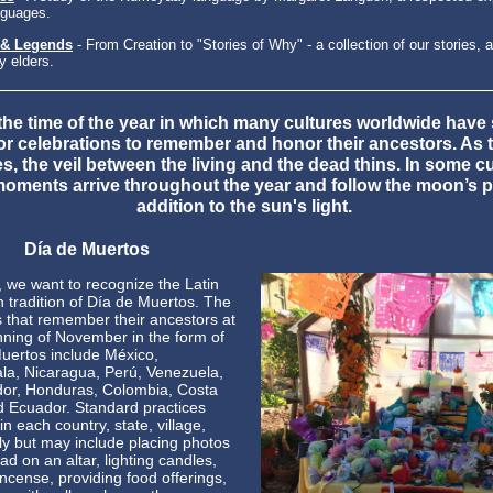
nguages.
 & Legends
- From Creation to "Stories of Why" - a collection of our stories, a
 elders.
s the time of the year in which many cultures worldwide have 
 or celebrations to remember and honor their ancestors. As t
s, the veil between the living and the dead thins. In some cu
moments arrive throughout the year and follow the moon’s p
addition to the sun's light.
Día de Muertos
, we want to recognize the Latin
 tradition of Día de Muertos. The
s that remember their ancestors at
nning of November in the form of
uertos include México,
a, Nicaragua, Perú, Venezuela,
dor, Honduras, Colombia, Costa
d Ecuador. Standard practices
in each country, state, village,
ly but may include placing photos
ad on an altar, lighting candles,
incense, providing food offerings,