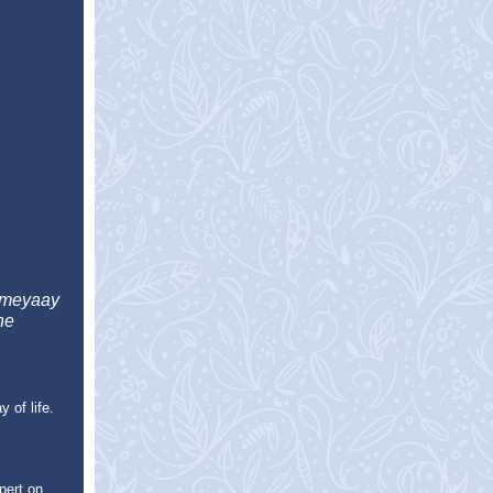
umeyaay
he
 of life.
pert on