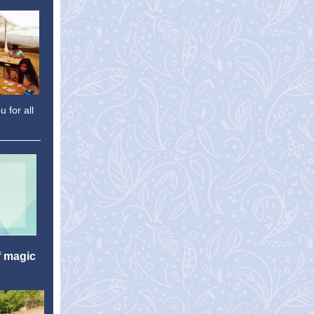
 for all
f magic