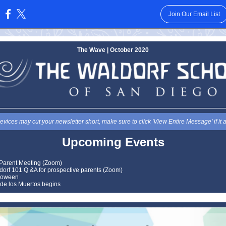
Join Our Email List
:
The Wave | October 2020
vices may cut your newsletter short, make sure to click 'View Entire Message' if it 
Upcoming Events
Parent Meeting (Zoom)
dorf 101 Q &A for prospective parents (Zoom)
loween
 de los Muertos begins