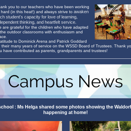
ank you to our teachers who have been working
awaken
 hard (in this heat!) and always strive to
ch student's capacity for love of learning,
dependent thinking, and heartfelt service.
 are grateful for the children who have adapted
 the outdoor classrooms with enthusiasm and
ace.
atitude to Dominick Arena and Patrick Goddard
r their many years of service on the WSSD Board of Trustees. Thank you
u have contributed as parents, grandparents and trustees!
hool : Ms Helga shared some photos showing the Waldor
happening at home!