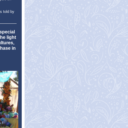
s told by
special
he light
ltures,
hase in