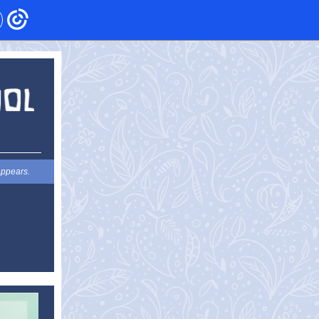
appears.