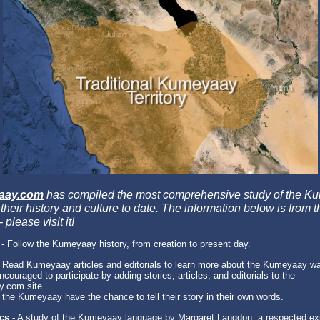
aay.com
has compiled the most comprehensive study of the K
their history and culture to date. The information below is from t
 please visit it!
- Follow the Kumeyaay history, from creation to present day.
 Read Kumeyaay articles and editorials to learn more about the Kumeyaay way
couraged to participate by adding stories, articles, and editorials to the
.com site.
 the Kumeyaay have the chance to tell their story in their own words.
ics
- A study of the Kumeyaay language by Margaret Langdon, a respected ex