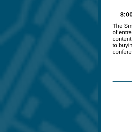
8:0
The Sm
of entr
content
to buyi
confere