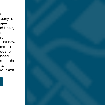
s
mpany is
line—
d finally
st
rt
e just how
hem to
ases, a
ended
n put the
 to
our exit.