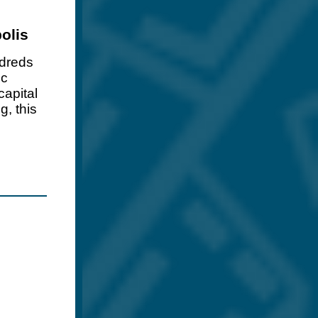
olis
dreds
ic
capital
g, this