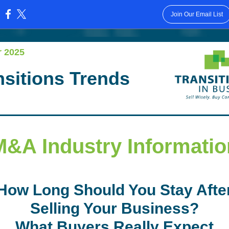
Join Our Email List
:
r 2025
nsitions Trends
M&A Industry Informatio
How Long Should You Stay Afte
Selling Your Business?
What Buyers Really Expect