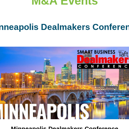
M&A Events
nneapolis Dealmakers Confere
Minneapolis Dealmakers Conference