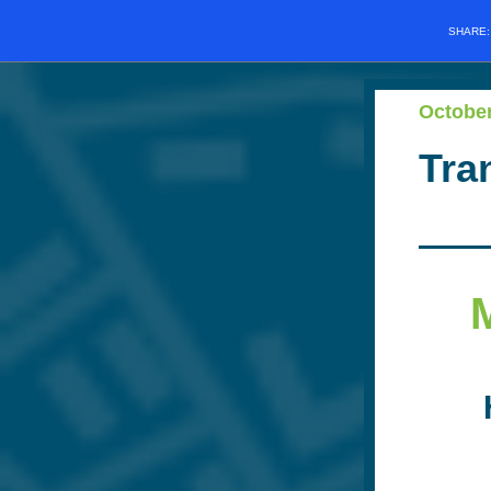
SHARE
Octobe
Tra