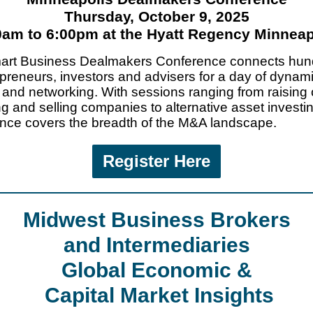
Thursday, October 9, 2025
0am to 6:00pm at the Hyatt Regency Minneap
art Business Dealmakers Conference connects hun
epreneurs, investors and advisers for a day of dynam
 and networking. With sessions ranging from raising 
ng and selling companies to alternative asset investin
nce covers the breadth of the M&A landscape.
Register Here
Midwest Business Brokers
and Intermediaries
Global Economic &
Capital Market Insights