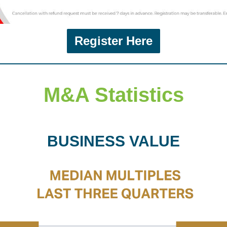
Register Here
M&A Statistics
BUSINESS VALUE