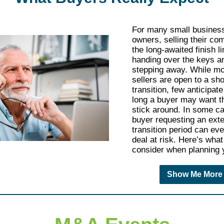
For many small busines
owners, selling their co
the long-awaited finish 
handing over the keys an
stepping away. While mo
sellers are open to a sho
transition, few anticipat
long a buyer may want t
stick around. In some c
buyer requesting an ext
transition period can eve
deal at risk. Here’s what
consider when planning y
Show Me More