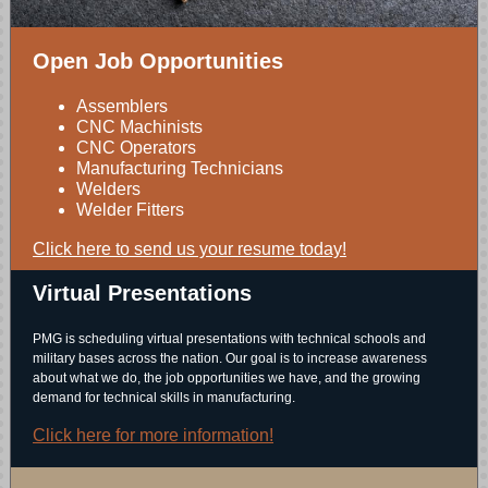
Open Job Opportunities
Assemblers
CNC Machinists
CNC Operators
Manufacturing Technicians
Welders
Welder Fitters
Click here to send us your resume today!
Virtual Presentations
PMG is scheduling virtual presentations with technical schools and
military bases across the nation. Our goal is to increase awareness
about what we do, the job opportunities we have, and the growing
demand for technical skills in manufacturing.
Click here for more information!