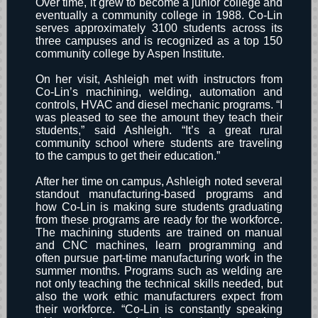
Over time, it grew to become a junior college and
eventually a community college in 1988. Co-Lin
serves approximately 3100 students across its
three campuses and is recognized as a top 150
community college by Aspen Institute.
On her visit, Ashleigh met with instructors from
Co-Lin’s machining, welding, automation and
controls, HVAC and diesel mechanic programs. “I
was pleased to see the amount they teach their
students,” said Ashleigh. “It’s a great rural
community school where students are traveling
to the campus to get their education.”
After her time on campus, Ashleigh noted several
standout manufacturing-based programs and
how Co-Lin is making sure students graduating
from these programs are ready for the workforce.
The machining students are trained on manual
and CNC machines, learn programming and
often pursue part-time manufacturing work in the
summer months. Programs such as welding are
not only teaching the technical skills needed, but
also the work ethic manufacturers expect from
their workforce. “Co-Lin is constantly speaking