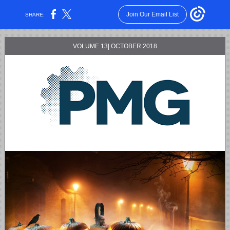
Join Our Email List
SHARE:
VOLUME 13| OCTOBER 2018