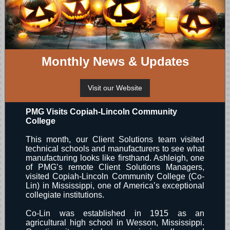
Monthly News & Updates
Visit our Website
PMG Visits Copiah-Lincoln Community
College
This month, our Client Solutions team visited
technical schools and manufacturers to see what
manufacturing looks like firsthand. Ashleigh, one
of PMG’s remote Client Solutions Managers,
visited Copiah-Lincoln Community College (Co-
Lin) in Mississippi, one of America’s exceptional
collegiate institutions.
Co-Lin was established in 1915 as an
agricultural high school in Wesson, Mississippi.