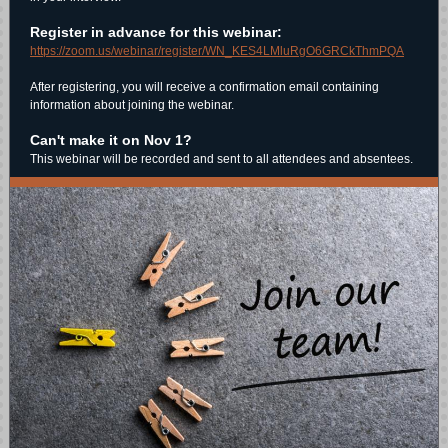
Register in advance for this webinar:
https://zoom.us/webinar/register/WN_KES4LMluRgO6GRCkThmPQA
After registering, you will receive a confirmation email containing
information about joining the webinar.
Can't make it on Nov 1?
This webinar will be recorded and sent to all attendees and absentees.