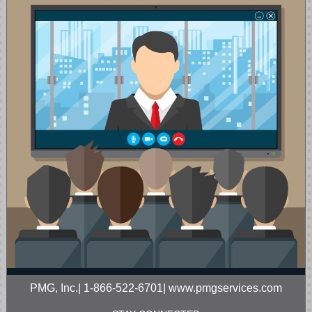
PMG, Inc.| 1-866-522-6701| www.pmgservices.com