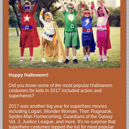
Happy Halloween!
Did you know some of the most popular Halloween
costumes for kids in 2017 included action and
superheros?
2017 was another big year for superhero movies
including Logan, Wonder Woman, Thor: Ragnarok,
Spider-Man Homecoming, Guardians of the Galaxy
Vol. 2, Justice League, and more. It's no surprise that
superhero costumes topped the list for most popular