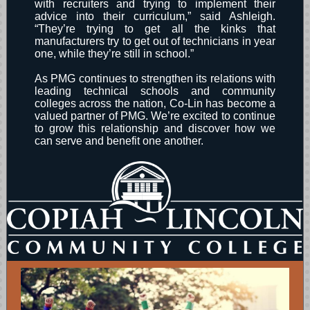
with recruiters and trying to implement their
advice into their curriculum,” said Ashleigh.
“They’re trying to get all the kinks that
manufacturers try to get out of technicians in year
one, while they’re still in school.”
As PMG continues to strengthen its relations with
leading technical schools and community
colleges across the nation, Co-Lin has become a
valued partner of PMG. We’re excited to continue
to grow this relationship and discover how we
can serve and benefit one another.