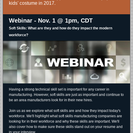
kids' costume in 2017.
Webinar - Nov. 1 @ 1pm, CDT
Soft Skills: What are they and how do they impact the modern
workforce?
Having a strong technical skill set is important for any career in
manufacturing. However, soft skills are just as important and continue to
be an area manufacturers look for in their new hires.
Join us as we explore what soft skills are and how they impact today's
workforce. We'll highlight what soft skills manufacturing companies are
looking for in their workforce and why these skills are important. We'll
also cover how to make sure these skills stand out on your resume and
in your interview.