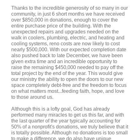
Thanks to the incredible generosity of so many in our
community, in just 6 short months we have received
over $850,000 in donations, enough to cover the
entire purchase price of the building. With the
unexpected repairs and upgrades needed on the
walk in coolers, plumbing, electric, and heating and
cooling systems, reno costs are now likely to cost
nearly $500,000.
With our expected completion date
also pushed back to late December, we have been
given extra time and an incredible opportunity to
raise the remaining $450,000 needed to pay off the
total project by the end of the year. This would give
our ministry the ability to open the doors to our new
space completely debt-free and the freedom to focus
on what matters most...feeding faith, hope, and love
to those around us.
Although this is a lofty goal, God has already
performed many miracles to get us this far, and with
the last quarter of the year typically accounting for
50% of a nonprofit's donations, we truly believe that it
is totally possible. Although no donations is too small
to make a difference, we do also have unique