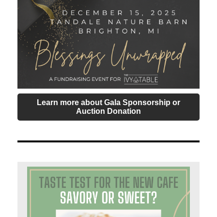
Learn more about Gala Sponsorship or
Auction Donation