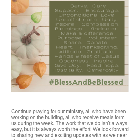
Continue praying for our ministry, all who have been
working on the building, all who receive meals form
us during the week. The work that we do isn't always
easy, but it is always worth the effort! We look forward
to sharing new and exciting updates with as we near