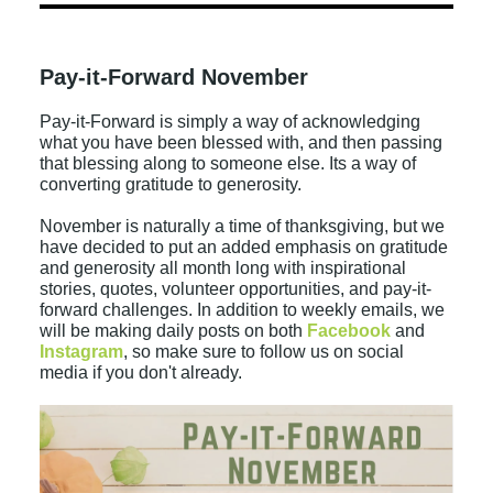
Pay-it-Forward November
Pay-it-Forward is simply a way of acknowledging
what you have been blessed with, and then passing
that blessing along to someone else. Its a way of
converting gratitude to generosity.
November is naturally a time of thanksgiving, but we
have decided to put an added emphasis on gratitude
and generosity all month long with inspirational
stories, quotes, volunteer opportunities, and pay-it-
forward challenges. In addition to weekly emails, we
will be making daily posts on both
Facebook
and
Instagram
, so make sure to follow us on social
media if you don't already.