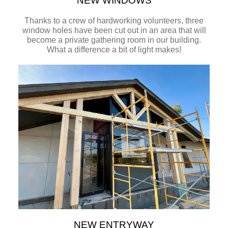
NEW WINDOWS
Thanks to a crew of hardworking volunteers, three
window holes have been cut out in an area that will
become a private gathering room in our building.
What a difference a bit of light makes!
NEW ENTRYWAY