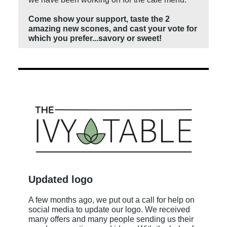
Come show your support, taste the 2
amazing new scones, and cast your vote for
which you prefer...savory or sweet!
Updated logo
A few months ago, we put out a call for help on
social media to update our logo. We received
many offers and many people sending us their