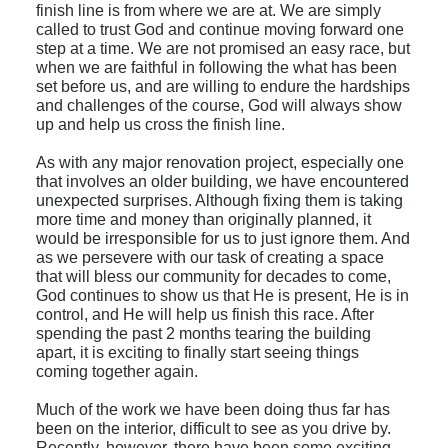
finish line is from where we are at. We are simply
called to trust God and continue moving forward one
step at a time. We are not promised an easy race, but
when we are faithful in following the what has been
set before us, and are willing to endure the hardships
and challenges of the course, God will always show
up and help us cross the finish line.
As with any major renovation project, especially one
that involves an older building, we have encountered
unexpected surprises. Although fixing them is taking
more time and money than originally planned, it
would be irresponsible for us to just ignore them.
And
as we persevere with our task of creating a space
that will bless our community for decades to come,
God continues to show us that He is present, He is in
control, and He will help us finish this race. After
spending the past 2 months tearing the building
apart, it is exciting to finally start seeing things
coming together again.
Much of the work we have been doing thus far has
been on the interior, difficult to see as you drive by.
Recently, however, there have been some exciting