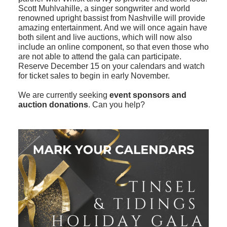
Scott Muhlvahille, a singer songwriter and world
renowned upright bassist from Nashville will provide
amazing entertainment. And we will once again have
both silent and live auctions, which will now also
include an online component, so that even those who
are not able to attend the gala can participate.
Reserve December 15 on your calendars and watch
for ticket sales to begin in early November.
We are currently seeking
event sponsors and
auction donations
. Can you help?