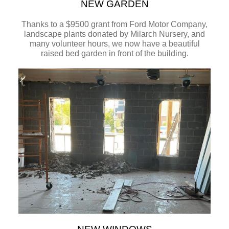
NEW GARDEN
Thanks to a $9500 grant from Ford Motor Company,
landscape plants donated by Milarch Nursery, and
many volunteer hours, we now have a beautiful
raised bed garden in front of the building.