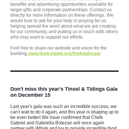
benefits and advertising opportunities available for
larger gifts and corporate partnerships. Contact us
directly for more information on these offerings. We
would love to ask for your help in praying for us,
helping spread the word about what we are creating
for our community, and putting us in touch with others
who may want to support our efforts.
Feel free to share our website and vision for the
building
www.theivytable.org/thebigdream
Don't miss this year's Tinsel & Tidings Gala
on December 15
Last year's gala was such an incredible success, we
can't wait to do it again, and this year is shaping up to
be even better! We have confirmed that Chefs
Gabriel and Gabriella Botezan will once again
partner with Whisk and Ivy to provide incredible food.