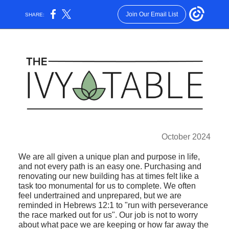
Join Our Email List
SHARE:
October 2024
We are all given a unique plan and purpose in life,
and not every path is an easy one. Purchasing and
renovating our new building has at times felt like a
task too monumental for us to complete. We often
feel undertrained and unprepared, but we are
reminded in Hebrews 12:1 to "run with perseverance
the race marked out for us". Our job is not to worry
about what pace we are keeping or how far away the