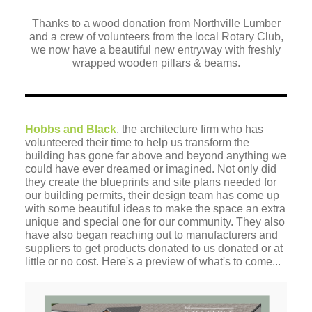
Thanks to a wood donation from Northville Lumber
and a crew of volunteers from the local Rotary Club,
we now have a beautiful new entryway with freshly
wrapped wooden pillars & beams.
Hobbs and Black
, the architecture firm who has
volunteered their time to help us transform the
building has gone far above and beyond anything we
could have ever dreamed or imagined. Not only did
they create the blueprints and site plans needed for
our building permits, their design team has come up
with some beautiful ideas to make the space an extra
unique and special one for our community. They also
have also began reaching out to manufacturers and
suppliers to get products donated to us donated or at
little or no cost. Here's a preview of what's to come...