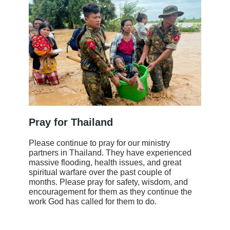
Pray for Thailand
Please continue to pray for our ministry
partners in Thailand. They have experienced
massive flooding, health issues, and great
spiritual warfare over the past couple of
months. Please pray for safety, wisdom, and
encouragement for them as they continue the
work God has called for them to do.