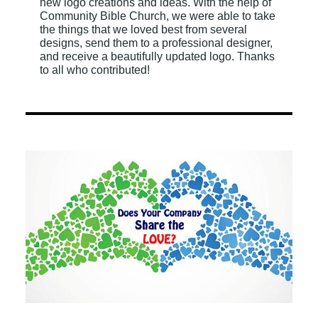
new logo creations and ideas. With the help of
Community Bible Church, we were able to take
the things that we loved best from several
designs, send them to a professional designer,
and receive a beautifully updated logo. Thanks
to all who contributed!