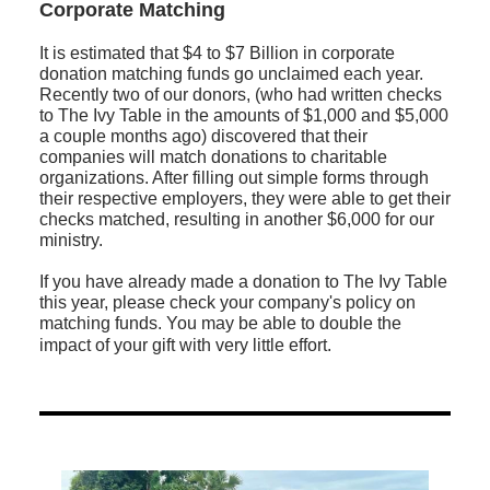
Corporate Matching
It is estimated that $4 to $7 Billion in corporate
donation matching funds go unclaimed each year.
Recently two of our donors, (who had written checks
to The Ivy Table in the amounts of $1,000 and $5,000
a couple months ago) discovered that their
companies will match donations to charitable
organizations. After filling out simple forms through
their respective employers, they were able to get their
checks matched, resulting in another $6,000 for our
ministry.
If you have already made a donation to The Ivy Table
this year, please check your company's policy on
matching funds. You may be able to double the
impact of your gift with very little effort.