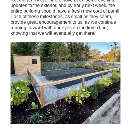
updates to the exterior, and by early next week, the
entire building should have a fresh new coat of paint!
Each of these milestones, as small as they seem,
provide great encouragement to us, as we continue
running forward with our eyes on the finish line,
knowing that we will eventually get there!