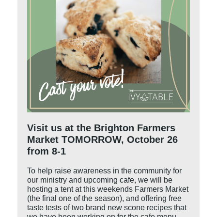
Visit us at the Brighton Farmers
Market TOMORROW, October 26
from 8-1
To help raise awareness in the community for
our ministry and upcoming cafe, we will be
hosting a tent at this weekends Farmers Market
(the final one of the season), and offering free
taste tests of two brand new scone recipes that
we have been working on for the cafe menu.