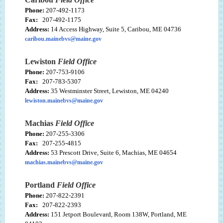
Phone:
207-492-1173
Fax:
207-492-1175
Address:
14 Access Highway, Suite 5, Caribou, ME 04736
caribou.mainebvs@maine.gov
Lewiston
Field Office
Phone:
207-753-9106
Fax:
207-783-5307
Address:
35 Westminster Street, Lewiston, ME 04240
lewiston.mainebvs@maine.gov
Machias
Field Office
Phone:
207-255-3306
Fax:
207-255-4815
Address:
53 Prescott Drive, Suite 6, Machias, ME 04654
machias.mainebvs@maine.gov
Portland
Field Office
Phone:
207-822-2391
Fax:
207-822-2393
Address:
151 Jetport Boulevard, Room 138W, Portland, ME