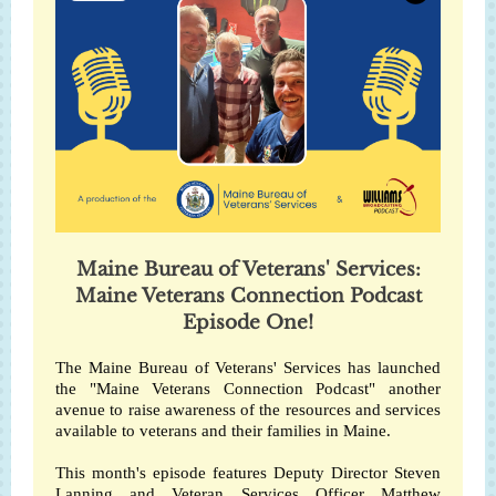
Maine Bureau of Veterans' Services:
Maine Veterans Connection Podcast
Episode One!
The Maine Bureau of Veterans' Services has launched
the "Maine Veterans Connection Podcast" another
avenue to raise awareness of the resources and services
available to veterans and their families in Maine.
This month's episode features Deputy Director Steven
Lanning and Veteran Services Officer Matthew