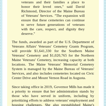
veterans and their families a place to
honor their loved ones," said David
Richmond, Director of the Maine Bureau
of Veterans' Services. "The expansion will
ensure that these cemeteries can continue
to serve future generations of veterans
with the care, respect, and dignity they
deserve."
The funds, awarded as part of the U.S. Department of
Veterans Affairs' Veterans' Cemetery Grants Program,
will provide $1,641,330 for the Southern Maine
Veterans' Cemetery and $1,020,765 for the Northern
Maine Veterans' Cemetery, increasing capacity at both
locations. The Maine Veterans' Memorial Cemetery
System is managed by the Maine Bureau of Veterans'
Services, and also includes cemeteries located on Civic
Center Drive and Mount Vernon Road in Augusta.
Since taking office in 2019, Governor Mills has made it
a priority to ensure that her administration stands by
those who have served in uniform, including by
prioritizing efforts to address veterans' employment and
housing challenges. She also reestablished Maine's