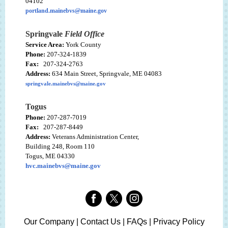
04102
portland.mainebvs@maine.gov
Springvale
Field Office
Service Area:
York County
Phone:
207-324-1839
Fax:
207-324-2763
Address:
634 Main Street, Springvale, ME 04083
springvale.mainebvs@maine.gov
Togus
Phone:
207-287-7019
Fax:
207-287-8449
Address:
Veterans Administration Center,
Building 248, Room 110
Togus, ME 04330
hvc.mainebvs@maine.gov
Our Company | Contact Us | FAQs | Privacy Policy