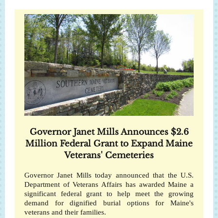
Governor Janet Mills Announces $2.6
Million Federal Grant to Expand Maine
Veterans' Cemeteries
Governor Janet Mills today announced that the U.S.
Department of Veterans Affairs has awarded Maine a
significant federal grant to help meet the growing
demand for dignified burial options for Maine's
veterans and their families.