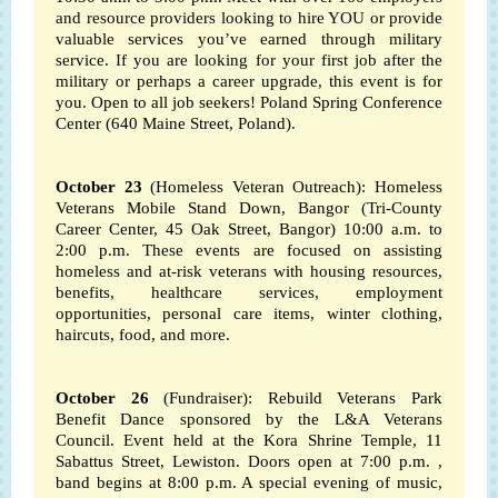
and resource providers looking to hire YOU or provide
valuable services you’ve earned through military
service. If you are looking for your first job after the
military or perhaps a career upgrade, this event is for
you.
Open to all job seekers! Poland Spring Conference
Center (640 Maine Street, Poland).
October 23
(Homeless Veteran Outreach): Homeless
Veterans Mobile Stand Down, Bangor (Tri-County
Career Center, 45 Oak Street, Bangor) 10:00 a.m. to
2:00 p.m.
These events are focused on assisting
homeless and at-risk veterans with housing resources,
benefits, healthcare services, employment
opportunities, personal care items, winter clothing,
haircuts, food, and more.
October 26
(Fundraiser): Rebuild Veterans Park
Benefit Dance sponsored by the L&A Veterans
Council. Event held at the Kora Shrine Temple, 11
Sabattus Street, Lewiston. Doors open at 7:00 p.m. ,
band begins at 8:00 p.m. A special evening of music,