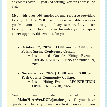
celebrates over 10 years of serving Veterans across the
state.
Meet with over 160 employers and resource providers
looking to hire YOU or provide valuable services
you’ve earned through military service. If you are
looking for your first job after the military or perhaps a
career upgrade, this event is for you.
October 17, 2024 | 11:00 am to 3:00 pm |
Poland Spring Conference Center:
Inside and Outside Hiring Event –
REGISTRATION OPENS September 19,
2024
November 22, 2024 | 11:00 am to 3:00 pm |
York County Community College:
Inside Hiring Event – REGISTRATION
OPENS October 18, 2024
You can also email us
at
MaineHireAVet.DOL@maine.gov
if you have
questions. Thank you and we look forward to you