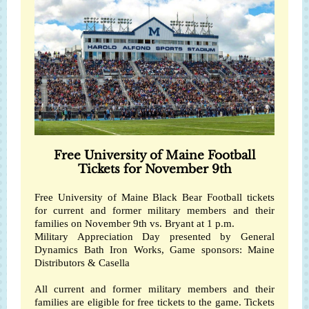
Free University of Maine Football
Tickets for November 9th
Free
University of Maine Black Bear Football
tickets
for current and former military members and their
families on November 9th vs. Bryant at 1 p.m.
Military Appreciation Day presented by
General
Dynamics Bath Iron Works
, Game sponsors:
Maine
Distributors
&
Casella
All current and former military members and their
families are eligible for free tickets to the game. Tickets