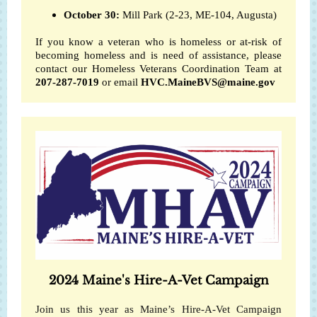
October 30:
Mill Park (2-23, ME-104, Augusta)
If you know a veteran who is homeless or at-risk of
becoming homeless and is need of assistance, please
contact our Homeless Veterans Coordination Team at
207-287-7019
or email
HVC.MaineBVS@maine.gov
2024 Maine's Hire-A-Vet Campaign
Join us this year as Maine’s Hire-A-Vet Campaign