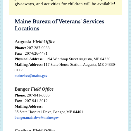
giveaways, and activities for children will be available!
Maine Bureau of Veterans' Services
Locations
Augusta
Field Office
Phone:
207-287-9933
Fax:
207-626-4471
Physical Address:
194 Winthrop Street Augusta, ME 04330
Mailing Address:
117 State House Station, Augusta, ME 04330-
0117
mainebvs@maine.gov
Bangor
Field Office
Phone:
207-941-3005
Fax:
207-941-3012
Mailing Address:
35 State Hospital Drive, Bangor, ME 04401
bangor.mainebvs@maine.gov
Caribou
Field Office