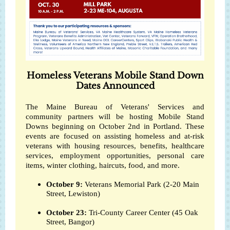
Homeless Veterans Mobile Stand Down
Dates Announced
The Maine Bureau of Veterans' Services and
community partners will be hosting Mobile Stand
Downs beginning on October 2nd in Portland. These
events are focused on assisting homeless and at-risk
veterans with housing resources, benefits, healthcare
services, employment opportunities, personal care
items, winter clothing, haircuts, food, and more.
October 9:
Veterans Memorial Park (2-20 Main
Street, Lewiston)
October 23:
Tri-County Career Center (45 Oak
Street, Bangor)