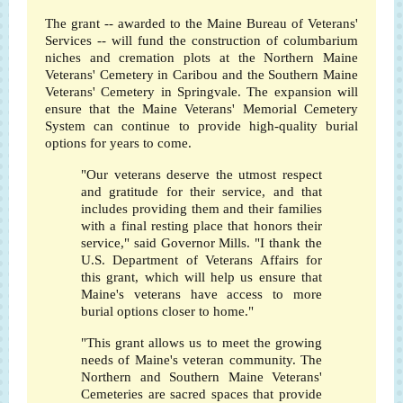
The grant -- awarded to the Maine Bureau of Veterans'
Services -- will fund the construction of columbarium
niches and cremation plots at the Northern Maine
Veterans' Cemetery in Caribou and the Southern Maine
Veterans' Cemetery in Springvale. The expansion will
ensure that the Maine Veterans' Memorial Cemetery
System can continue to provide high-quality burial
options for years to come.
"Our veterans deserve the utmost respect
and gratitude for their service, and that
includes providing them and their families
with a final resting place that honors their
service," said Governor Mills. "I thank the
U.S. Department of Veterans Affairs for
this grant, which will help us ensure that
Maine's veterans have access to more
burial options closer to home."
"This grant allows us to meet the growing
needs of Maine's veteran community. The
Northern and Southern Maine Veterans'
Cemeteries are sacred spaces that provide