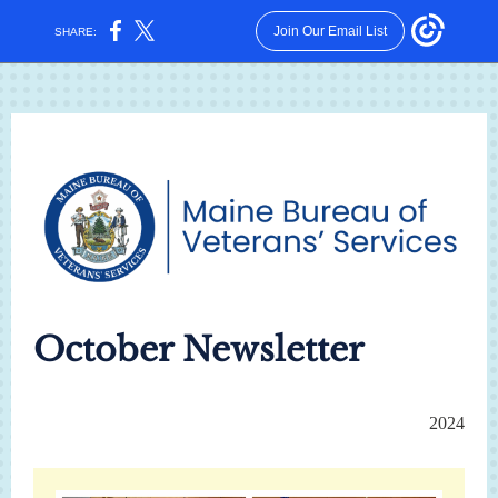
Join Our Email List
SHARE:
October Newsletter
2024