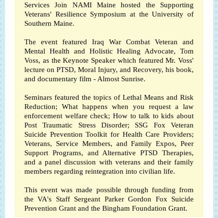
Services Join
NAMI Maine
hosted the Supporting
Veterans' Resilience Symposium at the
University of
Southern Maine
.
The event featured Iraq War Combat Veteran and
Mental Health and Holistic Healing Advocate, Tom
Voss, as the Keynote Speaker which featured Mr. Voss'
lecture on PTSD, Moral Injury, and Recovery, his book,
and documentary film - Almost Sunrise.
Seminars featured the topics of Lethal Means and Risk
Reduction; What happens when you request a law
enforcement welfare check; How to talk to kids about
Post Traumatic Stress Disorder; SSG Fox Veteran
Suicide Prevention Toolkit for Health Care Providers;
Veterans, Service Members, and Family Expos, Peer
Support Programs, and Alternative PTSD Therapies,
and a panel discussion with veterans and their family
members regarding reintegration into civilian life.
This event was made possible through funding from
the VA's Staff Sergeant Parker Gordon Fox Suicide
Prevention Grant and the Bingham Foundation Grant.