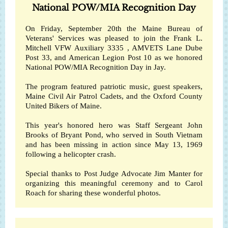
National POW/MIA Recognition Day
On Friday, September 20th the
Maine Bureau of
Veterans' Services
was pleased to join the Frank L.
Mitchell
VFW Auxiliary 3335
, AMVETS Lane Dube
Post 33, and American Legion Post 10 as we honored
National POW/MIA Recognition Day in Jay.
The program featured patriotic music, guest speakers,
Maine Civil Air Patrol Cadets, and the
Oxford County
United Bikers of Maine
.
This year's honored hero was Staff Sergeant John
Brooks of Bryant Pond, who served in South Vietnam
and has been missing in action since May 13, 1969
following a helicopter crash.
Special thanks to Post Judge Advocate Jim Manter for
organizing this meaningful ceremony and to Carol
Roach for sharing these wonderful photos.