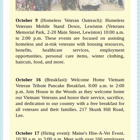
October 9
(Homeless Veteran Outreach): Homeless
Veterans Mobile Stand Down, Lewiston (Veterans
Memorial Park, 2-20 Main Street, Lewiston) 10:00 a.m.
to 2:00 p.m.
These events are focused on assisting
homeless and at-risk veterans with housing resources,
benefits, healthcare services, employment
opportunities, personal care items, winter clothing,
haircuts, food, and more.
October 16
(Breakfast): Welcome Home Vietnam
Veteran Tribute Pancake Breakfast. 8:00 a.m. to 2:00
p.m. Join House in the Woods as they welcome home
our Vietnam Veterans and honor their service, sacrifice,
and dedication to our country with a free breakfast for
all veterans and their families. 217 Skunk Hill Road,
Lee.
October 17
(Hiring event): Maine's Hire-A-Vet Event.
10:30 a.m. to 3:00 p.m.
Meet with over 160 employers