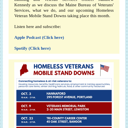
Kennedy as we discuss the Maine Bureau of Veterans'
Services, what we do, and our upcoming Homeless
Veteran Mobile Stand Downs taking place this month.
Listen here and subscribe:
Apple Podcast (Click here)
Spotify (Click here)