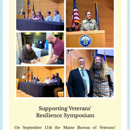
Supporting Veterans'
Resilience Symposium
On September 11th the Maine Bureau of Veterans'