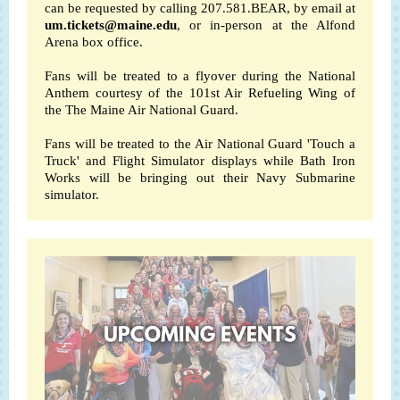
can be requested by calling 207.581.BEAR, by email at
um.tickets@maine.edu
, or in-person at the Alfond
Arena box office.
Fans will be treated to a flyover during the National
Anthem courtesy of the
101st Air Refueling Wing
of
the
The Maine Air National Guard
.
Fans will be treated to the Air National Guard 'Touch a
Truck' and Flight Simulator displays while Bath Iron
Works will be bringing out their Navy Submarine
simulator.