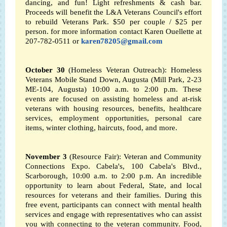
dancing, and fun! Light refreshments & cash bar.
Proceeds will benefit the L&A Veterans Council's effort
to rebuild Veterans Park. $50 per couple / $25 per
person. for more information contact Karen Ouellette at
207-782-0511 or
karen78205@gmail.com
October 30
(Homeless Veteran Outreach): Homeless
Veterans Mobile Stand Down, Augusta (Mill Park, 2-23
ME-104, Augusta) 10:00 a.m. to 2:00 p.m.
These
events are focused on assisting homeless and at-risk
veterans with housing resources, benefits, healthcare
services, employment opportunities, personal care
items, winter clothing, haircuts, food, and more.
November 3
(Resource Fair): Veteran and Community
Connections Expo. Cabela's, 100 Cabela's Blvd.,
Scarborough, 10:00 a.m. to 2:00 p.m. An incredible
opportunity to learn about Federal, State, and local
resources for veterans and their families. During this
free event, participants can connect with mental health
services and engage with representatives who can assist
you with connecting to the veteran community. Food,