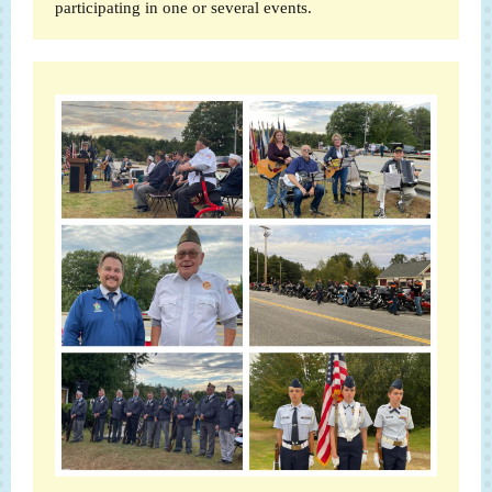
participating in one or several events.