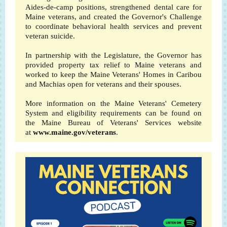
Aides-de-camp positions, strengthened dental care for
Maine veterans, and created the Governor's Challenge
to coordinate behavioral health services and prevent
veteran suicide.
In partnership with the Legislature, the Governor has
provided property tax relief to Maine veterans and
worked to keep the Maine Veterans' Homes in Caribou
and Machias open for veterans and their spouses.
More information on the Maine Veterans' Cemetery
System and eligibility requirements can be found on
the Maine Bureau of Veterans' Services website
at
www.maine.gov/veterans
.