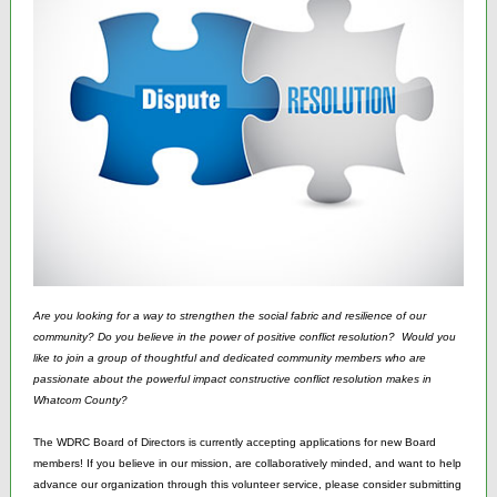
Are you looking for a way to strengthen the social fabric and resilience of our
community? Do you believe in the power of positive conflict resolution? Would you
like to join a group of thoughtful and dedicated community members who are
passionate about the powerful impact constructive conflict resolution makes in
Whatcom County?
The WDRC Board of Directors is currently accepting applications for new Board
members! If you believe in our mission, are collaboratively minded, and want to help
advance our organization through this volunteer service, please consider submitting