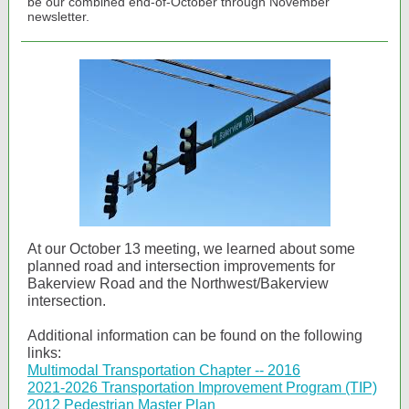
be our combined end-of-October through November
newsletter.
At our October 13 meeting, we learned about some
planned road and intersection improvements for
Bakerview Road and the Northwest/Bakerview
intersection.
Additional information can be found on the following
links:
Multimodal Transportation Chapter -- 2016
2021-2026 Transportation Improvement Program (TIP)
2012 Pedestrian Master Plan