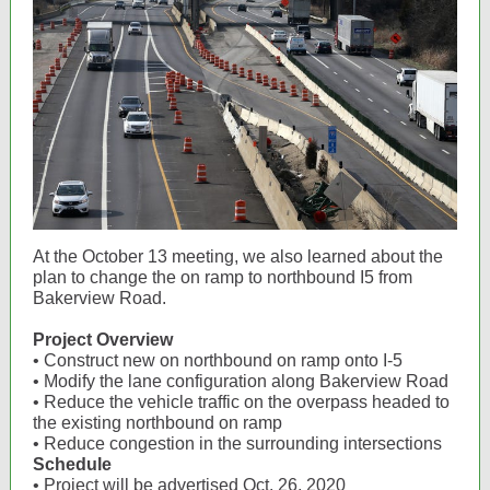
At the October 13 meeting, we also learned about the
plan to change the on ramp to northbound I5 from
Bakerview Road.
Project Overview
• Construct new on northbound on ramp onto I-5
• Modify the lane configuration along Bakerview Road
• Reduce the vehicle traffic on the overpass headed to
the existing northbound on ramp
• Reduce congestion in the surrounding intersections
Schedule
• Project will be advertised Oct. 26, 2020