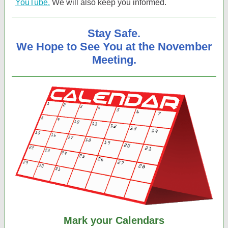
YouTube.
We will also keep you informed.
Stay Safe.
We Hope to See You at the November
Meeting.
Mark your Calendars