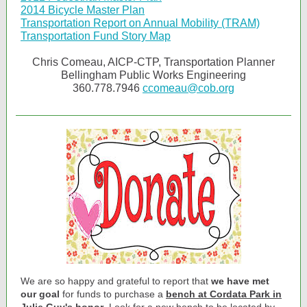
2014 Bicycle Master Plan
Transportation Report on Annual Mobility (TRAM)
Transportation Fund Story Map
Chris Comeau, AICP-CTP, Transportation Planner
Bellingham Public Works Engineering
360.778.7946
ccomeau@cob.org
We are so happy and grateful to report that
we have met
our goal
for funds to purchase a
bench at Cordata Park in