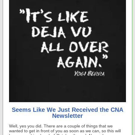
Seems Like We Just Received the CNA
Newsletter
Well, yes you did. There are a couple of things that we
wanted to get in front of you as soon as we can, so this will