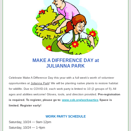
MAKE A DIFFERENCE DAY at
JULIANNA PARK
Celebrate Make A Difference Day this year with a full week’s worth of volunteer
opportunities at
Julianna Park
! We will be planting native plants to restore habitat
for wildlife. Due to COVID-19, each work party is limited to 10 (2 groups of 5). All
ages and abilities welcome! Gloves, tools, and direction provided.
Pre-registration
is required. To register, please go to:
www.cob.org/workparties
Space is
limited. Register early!
WORK PARTY SCHEDULE
Saturday, 10/24 — 9am-12pm
Saturday, 10/24 — 1-4pm