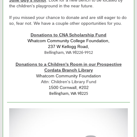
Julie Guy's honor
. Look for a new bench to be located by
the children's playground in the near future.
If you missed your chance to donate and are still eager to do
so, fear not. We have a couple other opportunities for you.
Donations to CNA Scholarship Fund
Whatcom Community College Foundation,
237 W Kellogg Road,
Bellingham, WA 98226-9912
Donations to a Children's Room in our Prospective
Cordata Branch Library
Whatcom Community Foundation
Attn: Children's Library Fund
1500 Cornwall, #202
Bellingham, WA 98225