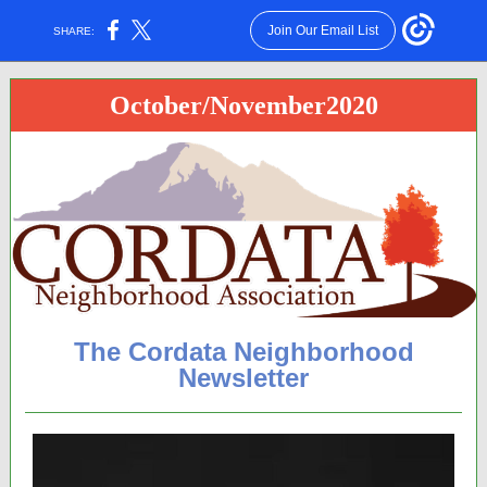
Join Our Email List
SHARE:
October/November2020
The Cordata Neighborhood
Newsletter