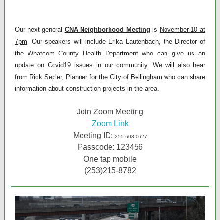
Our next general
CNA Neighborhood Meeting
is
November 10 at
7pm
. Our speakers will include Erika Lautenbach, the Director of
the Whatcom County Health Department who can give us an
update on Covid19 issues in our community. We will also hear
from Rick Sepler, Planner for the City of Bellingham who can share
information about construction projects in the area.
Join Zoom Meeting
Zoom Link
Meeting ID:
255 603 0627
Passcode: 123456
One tap mobile
(253)215-8782