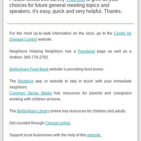
choices for future general meeting topics and
speakers. it's easy, quick and very helpful. Thanks.
For the most up-to-date information on the virus, go to the
Center for
Disease Control
website.
Neighbors Helping Neighbors has a
Facebook
page as well as a
Hotline: 360-778-2762.
Bellingham Food Bank
website is providing food boxes.
The
Nextdoor
app or website to stay in touch with your immediate
neighbors.
Common Sense Media
has resources for parents and caregivers
working with children at home.
The
Bellingham Library
online has resources for children and adults.
Get counted through
Census online
.
Support local businesses with the help of this
website.