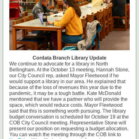
Cordata Branch Library Update
We continue to advocate for a library in North
Bellingham. At the October 13 meeting, Hannah Stone,
our City Council rep, asked Mayor Fleetwood if he
would support a library in our area. He explained that
because of the loss of revenues this year due to the
pandemic, it may be a tough battle. Kate McDonald
mentioned that we have a partner who will provide the
space, which would reduce costs. Mayor Fleetwood
said that this is something worth pursuing. The library
budget conversation is scheduled for October 19 at the
COB City Council meeting. Representative Stone will
present our position on requesting a budget allocation.
You can watch the meeting through the COB link to