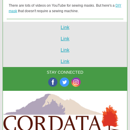
There are lots of videos on YouTube for sewing masks. But here's a
DIY
mask
that doesn't require a sewing machine.
Link
Link
Link
Link
STAY CONNECTED
‌
‌
‌