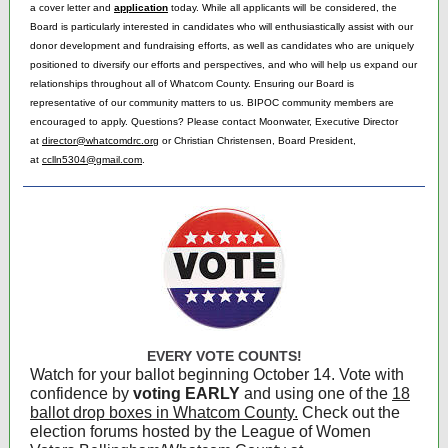
a cover letter and
application
today. While all applicants will
be considered, the
Board is particularly interested in candidates who will enthusiastically assist with our
donor development and fundraising efforts, as well as candidates who are uniquely
positioned to diversify our efforts and perspectives, and who will help us expand our
relationships throughout all of Whatcom County. Ensuring our Board is
representative of our community matters to us. BIPOC community members are
encouraged to apply. Questions? Please contact Moonwater, Executive Director
at
director@whatcomdrc.org
or Christian Christensen, Board President,
at
cc
lln5304@gmail.com
.
EVERY VOTE COUNTS!
Watch for your ballot beginning October 14. Vote with
confidence by
voting EARLY
and using one of the
18
ballot drop boxes in Whatcom County.
Check out the
election forums hosted by the League of Women