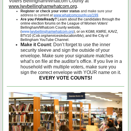
Voters Bellingham/Whatcom County at
www.lwvbellinghamwhatcom.org
.
Register or check your voter status
and make sure your
address is current at
www.whatcomcounty.us/199
.
Are you #VoteReady?
Learn about the candidates through the
online election forums on the League of Women Voters’
Bellingham/Whatcom County website,
(
www.
lwvbellinghamwhatcom.org
), or on KGMI, KMRE, KAVZ,
BTV10 (Cob.org/services/education/btv), and the City of
Bellingham YouTube Channel.
Make it Count
: Don’t forget to use the inner
security sleeve and sign the outside of your
envelope. Make sure your signature matches
what’s on file at the auditor's office. If you live in a
household with multiple voters, make sure you
sign the correct envelope with YOUR name on it.
EVERY VOTE COUNTS!