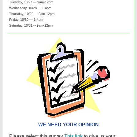
Tuesday, 10/27 — 9am-12pm
Wednesday, 10/28 — 1-4pm
Thursday, 10/29 — 9am-12pm
Friday, 10/30 — 1-4pm
Saturday, 10/31 -- 9am-12pm
WE NEED YOUR OPINION
Please select this survey
This link
to give us your