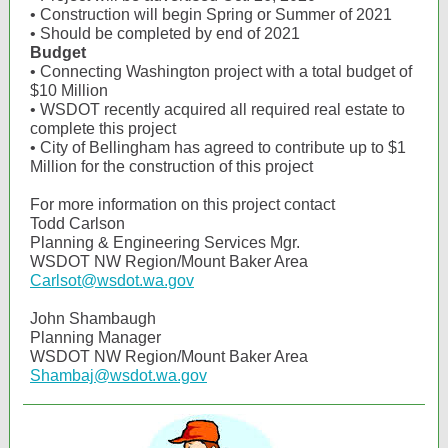
• Construction will begin Spring or Summer of 2021
• Should be completed by end of 2021
Budget
• Connecting Washington project with a total budget of
$10 Million
• WSDOT recently acquired all required real estate to
complete this project
• City of Bellingham has agreed to contribute up to $1
Million for the construction of this project
For more information on this project contact
Todd Carlson
Planning & Engineering Services Mgr.
WSDOT NW Region/Mount Baker Area
Carlsot@wsdot.wa.gov
John Shambaugh
Planning Manager
WSDOT NW Region/Mount Baker Area
Shambaj@wsdot.wa.gov