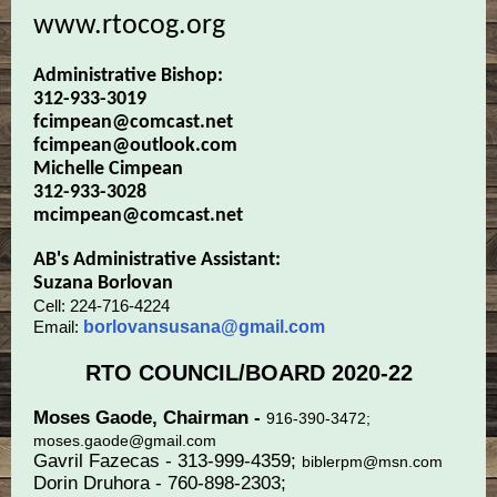
www.rtocog.org
Administrative Bishop:
312-933-3019
fcimpean@comcast.net
fcimpean@outlook.com
Michelle Cimpean
312-933-3028
mcimpean@comcast.net
AB's Administrative Assistant:
Suzana Borlovan
Cell: 224-716-4224
Email:
borlovansusana@gmail.com
RTO COUNCIL/BOARD 2020-22
Moses Gaode, Chairman -
916-390-3472;
moses.gaode@gmail.com
Gavril Fazecas - 313-999-4359;
biblerpm@msn.com
Dorin Druhora - 760-898-2303;