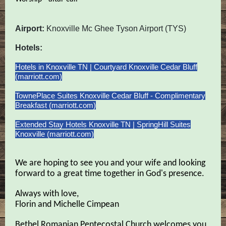
Airport:
Knoxville Mc Ghee Tyson Airport (TYS)
Hotels:
Hotels in Knoxville TN | Courtyard Knoxville Cedar Bluff
(marriott.com)
TownePlace Suites Knoxville Cedar Bluff - Complimentary
Breakfast (marriott.com)
Extended Stay Hotels Knoxville TN | SpringHill Suites
Knoxville (marriott.com)
We are hoping to see you and your wife and looking
forward to a great time together in God's presence.
Always with love,
Florin and Michelle Cimpean
Bethel Romanian Pentecostal Church welcomes you