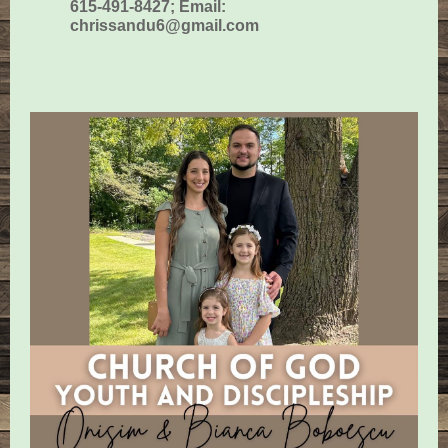
615-491-8427; Email:
chrissandu6@gmail.com