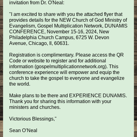
invitation from Dr. O'Neal:
"I am excited to share with you the attached flyer that
provides details for the NEW Church of God Ministry of
Evangelism, Gospel Multiplication Network, DUNAMIS
CONFERENCE, November 15-16, 2024, New
Philadelphia Church Campus, 6725 W. Devon
Avenue, Chicago, Il, 60631.
Registration is complimentary. Please access the QR
Code or website to register and for additional
information (gospelmultiplicationnetwork.org). This
conference experience will empower and equip the
church to take the gospel to everyone and evangelize
the world.
Make plans to be there and EXPERIENCE DUNAMIS.
Thank you for sharing this information with your
ministers and churches.
Victorious Blessings,"
Sean O’Neal