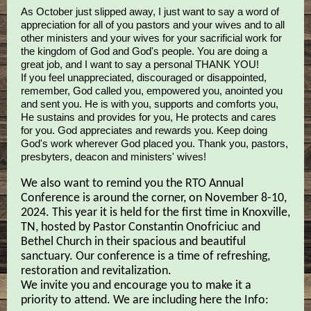
As October just slipped away, I just want to say a word of
appreciation for all of you pastors and your wives and to all
other ministers and your wives for your sacrificial work for
the kingdom of God and God's people. You are doing a
great job, and I want to say a personal THANK YOU!
If you feel unappreciated, discouraged or disappointed,
remember, God called you, empowered you, anointed you
and sent you. He is with you, supports and comforts you,
He sustains and provides for you, He protects and cares
for you. God appreciates and rewards you. Keep doing
God's work wherever God placed you. Thank you, pastors,
presbyters, deacon and ministers' wives!
We also want to remind you the RTO Annual
Conference is around the corner, on November 8-10,
2024. This year it is held for the first time in Knoxville,
TN, hosted by Pastor Constantin Onofriciuc and
Bethel Church in their spacious and beautiful
sanctuary. Our conference is a time of refreshing,
restoration and revitalization.
We invite you and encourage you to make it a
priority to attend. We are including here the Info: