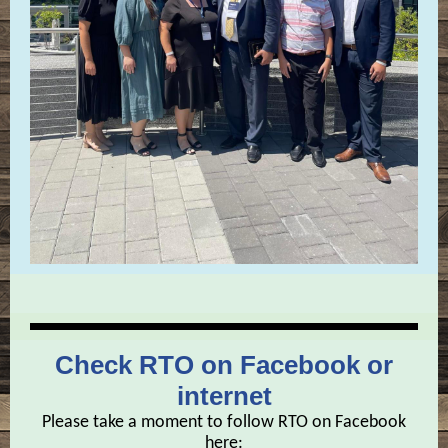
Check RTO on Facebook or
internet
Please take a moment to follow RTO on Facebook
here: