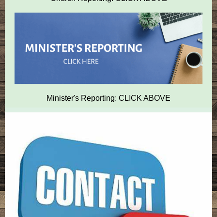
Minister's Reporting: CLICK ABOVE