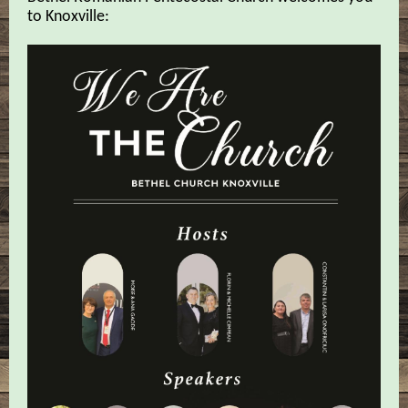
to Knoxville: