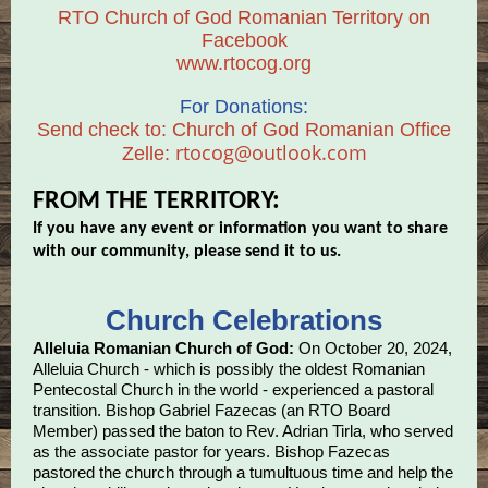
RTO Church of God Romanian Territory on
Facebook
www.rtocog.org
For Donations:
Send check to: Church of God Romanian Office
rtocog@outlook.com
Zelle:
FROM THE TERRITORY:
If you have any event or information you want to share
with our community, please send it to us.
Church Celebrations
Alleluia Romanian Church of God:
On October 20, 2024,
Alleluia Church - which is possibly the oldest Romanian
Pentecostal Church in the world - experienced a pastoral
transition. Bishop Gabriel Fazecas (an RTO Board
Member) passed the baton to Rev. Adrian Tirla, who served
as the associate pastor for years. Bishop Fazecas
pastored the church through a tumultuous time and help the