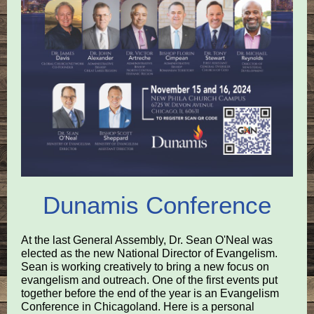
Dunamis Conference
At the last General Assembly, Dr. Sean O'Neal was
elected as the new National Director of Evangelism.
Sean is working creatively to bring a new focus on
evangelism and outreach. One of the first events put
together before the end of the year is an Evangelism
Conference in Chicagoland. Here is a personal