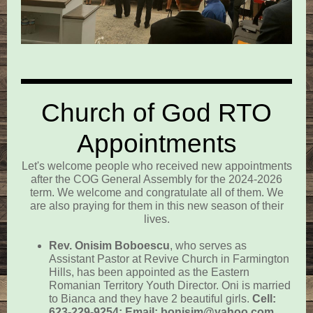
Church of God RTO
Appointments
Let's welcome people who received new appointments
after the COG General Assembly for the 2024-2026
term. We welcome and congratulate all of them. We
are also praying for them in this new season of their
lives.
Rev. Onisim Boboescu
,
who serves as
Assistant Pastor at Revive Church in Farmington
Hills, has been appointed as the Eastern
Romanian Territory Youth Director. Oni is married
to Bianca and they have 2 beautiful girls.
Cell:
623-229-9254; Email: bonisim@yahoo.com