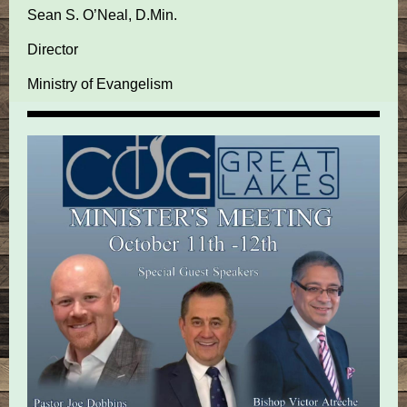
Sean S. O’Neal, D.Min.
Director
Ministry of Evangelism