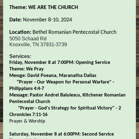
Theme: WE ARE THE CHURCH
Date:
November 8-10, 2024
Location:
Bethel Romanian Pentecostal Church
5050 Schaad Rd
Knoxville, TN 37931-3739
Services:
Friday, November 8 at 7:00PM: Opening Service
Theme: We Pray
Messge: David Poeana, Maranatha Dallas
“Prayer - Our Weapon for Personal Warfare" -
Philippians 4:4-7
Message: Pastor Andrei Balulescu, Kitchener Romanian
Pentecostal Church
"Prayer - God's Strategy for Spiritual Victory" - 2
Chronicles 7:11-16
Prayer & Worship
Saturday, November 8 at 6:00PM: Second Service