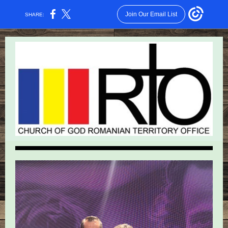
Join Our Email List
SHARE: