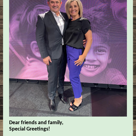
Dear friends and family,
Special Greetings!