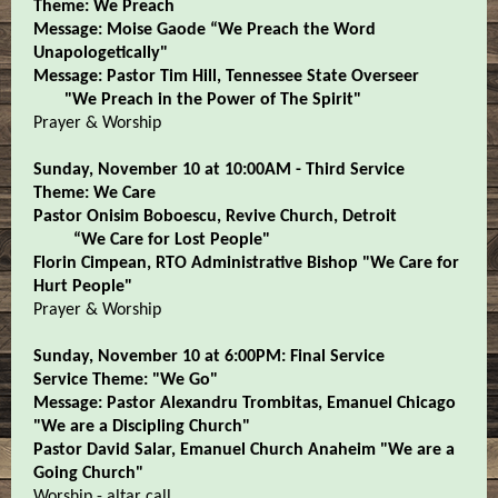
Theme: We Preach
Message: Moise Gaode “We Preach the Word
Unapologetically"
Message: Pastor Tim Hill, Tennessee State Overseer
"We Preach in the Power of The Spirit"
Prayer & Worship
Sunday, November 10 at 10:00AM - Third Service
Theme: We Care
Pastor Onisim Boboescu, Revive Church, Detroit
“We Care for Lost People"
Florin Cimpean, RTO Administrative Bishop "We Care for
Hurt People"
Prayer & Worship
Sunday, November 10 at 6:00PM: Final Service
Service Theme: "We Go"
Message: Pastor Alexandru Trombitas, Emanuel Chicago
"We are a Discipling Church"
Pastor David Salar, Emanuel Church Anaheim "We are a
Going Church"
Worship - altar call