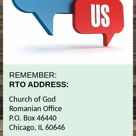
REMEMBER:
RTO ADDRESS:
Church of God
Romanian Office
P.O. Box 46440
Chicago, IL 60646