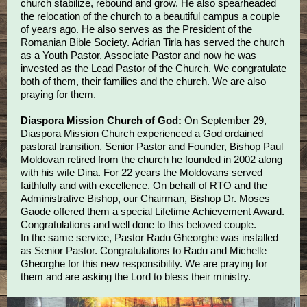
church stabilize, rebound and grow. He also spearheaded
the relocation of the church to a beautiful campus a couple
of years ago. He also serves as the President of the
Romanian Bible Society. Adrian Tirla has served the church
as a Youth Pastor, Associate Pastor and now he was
invested as the Lead Pastor of the Church. We congratulate
both of them, their families and the church. We are also
praying for them.
Diaspora Mission Church of God:
On September 29,
Diaspora Mission Church experienced a God ordained
pastoral transition. Senior Pastor and Founder, Bishop Paul
Moldovan retired from the church he founded in 2002 along
with his wife Dina. For 22 years the Moldovans served
faithfully and with excellence. On behalf of RTO and the
Administrative Bishop, our Chairman, Bishop Dr. Moses
Gaode offered them a special Lifetime Achievement Award.
Congratulations and well done to this beloved couple.
In the same service, Pastor Radu Gheorghe was installed
as Senior Pastor. Congratulations to Radu and Michelle
Gheorghe for this new responsibility. We are praying for
them and are asking the Lord to bless their ministry.