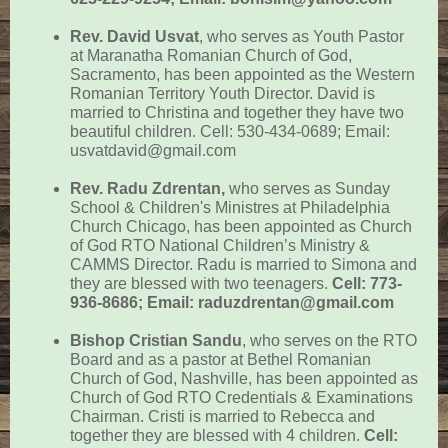
Rev. David Usvat
,
who serves as Youth Pastor
at Maranatha Romanian Church of God,
Sacramento, has been appointed as the Western
Romanian Territory Youth Director. David is
married to Christina and together they have two
beautiful children. Cell: 530-434-0689; Email:
usvatdavid@gmail.com
Rev. Radu Zdrentan,
who serves as Sunday
School & Children's Ministres at Philadelphia
Church Chicago, has been appointed as Church
of God RTO National Children’s Ministry &
CAMMS Director. Radu is married to Simona and
they are blessed with two teenagers.
Cell: 773-
936-8686; Email: raduzdrentan@gmail.com
Bishop Cristian Sandu
, who serves on the RTO
Board and as a pastor at Bethel Romanian
Church of God, Nashville, has been appointed as
Church of God
RTO Credentials & Examinations
Chairman. Cristi is married to Rebecca and
together they are blessed with 4 children.
Cell: