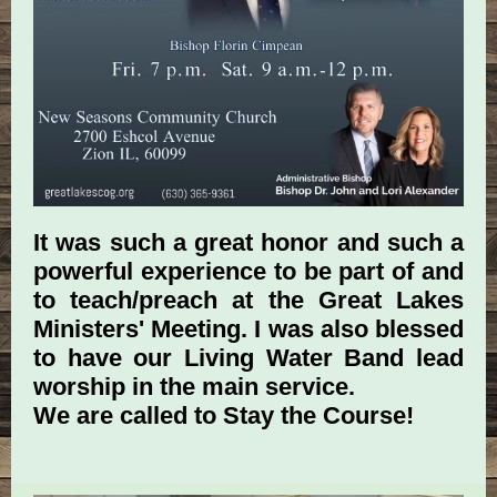
It was such a great honor and such a
powerful experience to be part of and
to teach/preach at the Great Lakes
Ministers' Meeting. I was also blessed
to have our Living Water Band lead
worship in the main service.
We are called to Stay the Course!