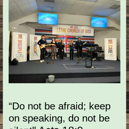
“Do not be afraid; keep
on speaking, do not be