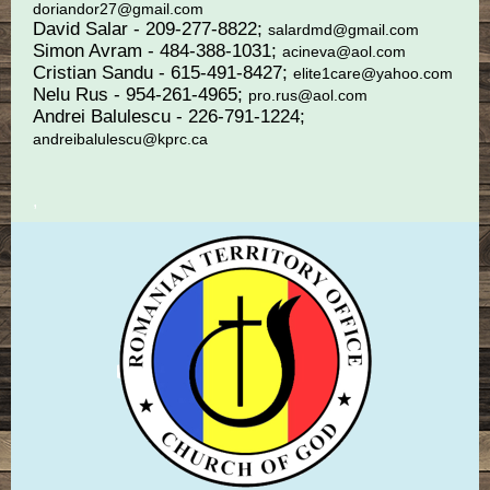
doriandor27@gmail.com
David Salar - 209-277-8822;
salardmd@gmail.com
Simon Avram - 484-388-1031;
acineva@aol.com
Cristian Sandu - 615-491-8427;
elite1care@yahoo.com
Nelu Rus - 954-261-4965;
pro.rus@aol.com
Andrei Balulescu - 226-791-1224;
andreibalulescu@kprc.ca
,