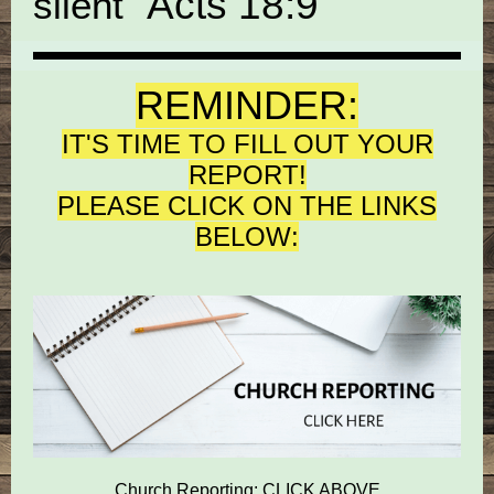
"
Acts 18:9
silent
REMINDER:
IT'S TIME TO FILL OUT YOUR
REPORT!
PLEASE CLICK ON THE LINKS
BELOW:
Church Reporting: CLICK ABOVE