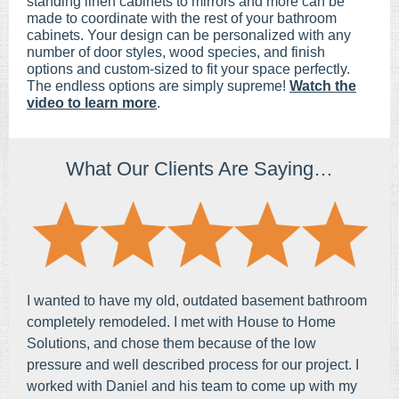
standing linen cabinets to mirrors and more can be
made to coordinate with the rest of your bathroom
cabinets. Your design can be personalized with any
number of door styles, wood species, and finish
options and custom-sized to fit your space perfectly.
The endless options are simply su
preme!
Watch the
video to learn more
.
What Our Clients Are Saying…
I wanted to have my old, outdated basement bathroom
completely remodeled. I met with House to Home
Solutions, and chose them because of the low
pressure and well described process for our project. I
worked with Daniel and his team to come up with my