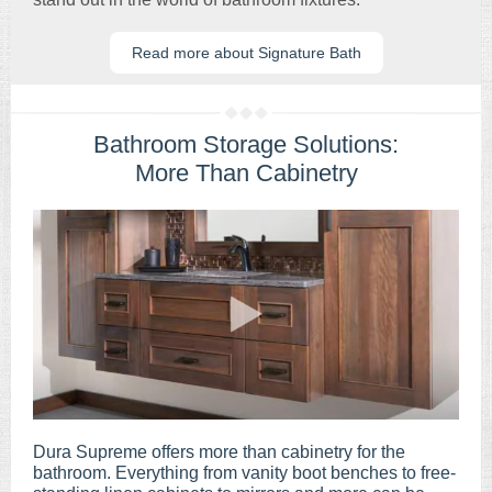
Read more about Signature Bath
Bathroom Storage Solutions:
More Than Cabinetry
Dura Supreme offers more than cabinetry for the
bathroom. Everything from vanity boot benches to free-