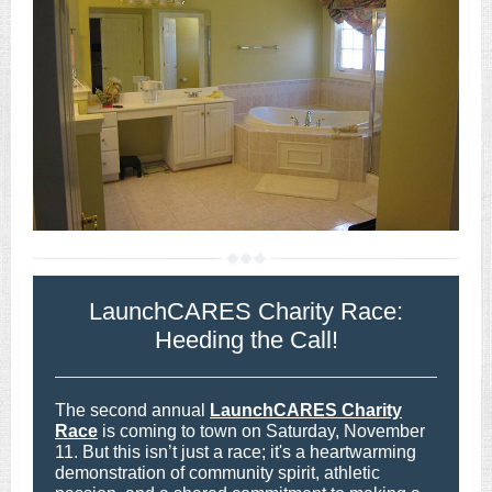
LaunchCARES Charity Race:
Heeding the Call!
The second annual
LaunchCARES Charity
Race
is coming to town on Saturday, November
11. But this isn’t just a race; it's a heartwarming
demonstration of community spirit, athletic