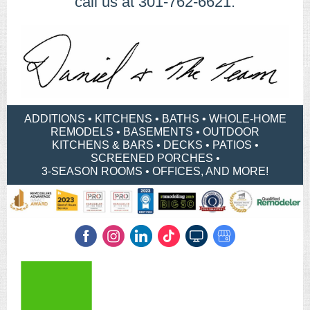
call us at 301-762-6621.
ADDITIONS • KITCHENS • BATHS • WHOLE-HOME
REMODELS • BASEMENTS • OUTDOOR
KITCHENS & BARS • DECKS • PATIOS •
SCREENED PORCHES •
​3-SEASON ROOMS • OFFICES, AND MORE!