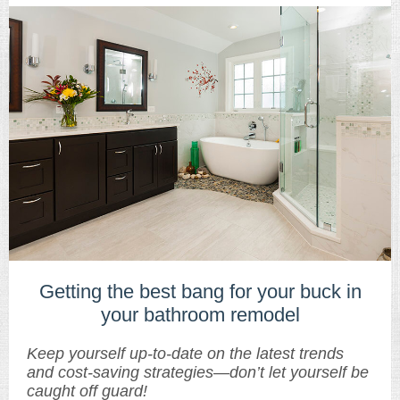
Getting the best bang for your buck in
your bathroom remodel
Keep yourself up-to-date on the latest trends
and cost-saving strategies—don’t let yourself be
caught off guard!