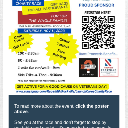
To read more about the event,
click the poster
above
.
See you at the race and don't forget to stop by
our table and say hi—it’s going to be an event to