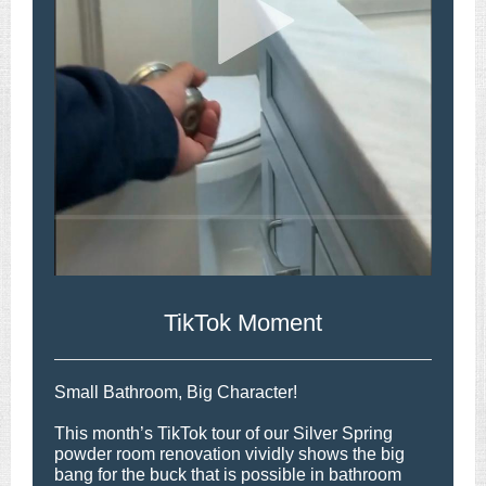
TikTok Moment
Small Bathroom, Big Character!
This month’s TikTok tour of our Silver Spring
powder room renovation vividly shows the big
bang for the buck that is possible in bathroom