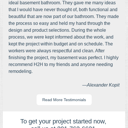
ideal basement bathroom. They gave me many ideas
that I would have never thought of, both functional and
beautiful that are now part of our bathroom. They made
the process so easy and held my hand through the
design and product selections. During the whole
process, we were kept informed about the work, and
kept the project within budget and on schedule. The
workers were always respectful and clean. After
finishing the project, my basement was perfect. I highly
recommend H2H to my friends and anyone needing
remodeling.
—Alexander Kopit
Read More Testimonials
To get your project started now, ​