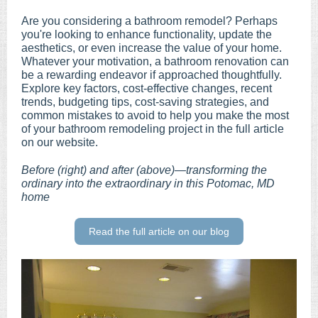
Are you considering a bathroom remodel? Perhaps
you're looking to enhance functionality, update the
aesthetics, or even increase the value of your home.
Whatever your motivation, a bathroom renovation can
be a rewarding endeavor if approached thoughtfully.
Explore key factors, cost-effective changes, recent
trends, budgeting tips, cost-saving strategies, and
common mistakes to avoid to help you make the most
of your bathroom remodeling project in the full article
on our website.
Before (right) and after (above)—transforming the
ordinary into the extraordinary in this Potomac, MD
home
Read the full article on our blog