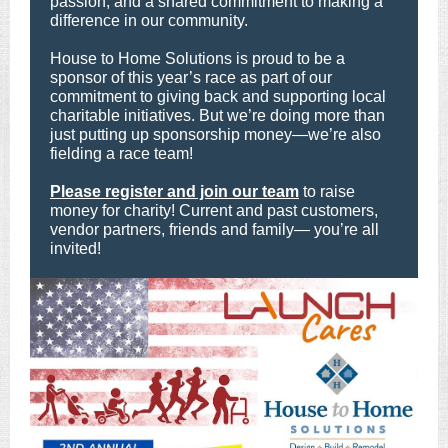
passion, and a shared commitment to making a
difference in our community.
House to Home Solutions is proud to be a
sponsor of this year’s race as part of our
commitment to giving back and supporting local
charitable initiatives. But we’re doing more than
just putting up sponsorship money—we’re also
fielding a race team!
Please register and join our team
to raise
money for charity! Current and past customers,
vendor partners, friends and family— you’re all
invited!