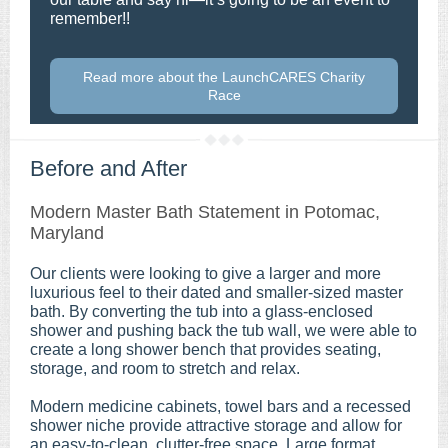
remember!!
Read more about the LaunchCARES Charity
Race
Before and After
Modern Master Bath Statement in Potomac,
Maryland
Our clients were looking to give a larger and more
luxurious feel to their dated and smaller-sized master
bath. By converting the tub into a glass-enclosed
shower and pushing back the tub wall, we were able to
create a long shower bench that provides seating,
storage, and room to stretch and relax.
Modern medicine cabinets, towel bars and a recessed
shower niche provide attractive storage and allow for
an easy-to-clean, clutter-free space. Large format