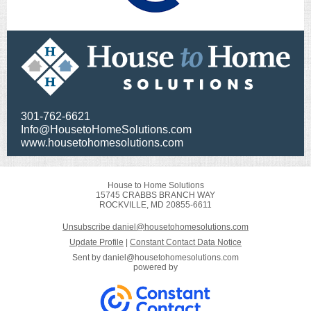
​301-762-6621
Info@HousetoHomeSolutions.com
www.housetohomesolutions.com
House to Home Solutions
15745 CRABBS BRANCH WAY
ROCKVILLE, MD 20855-6611
Unsubscribe daniel@housetohomesolutions.com
Update Profile
|
Constant Contact Data Notice
Sent by
daniel@housetohomesolutions.com
powered by