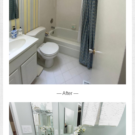
— After —