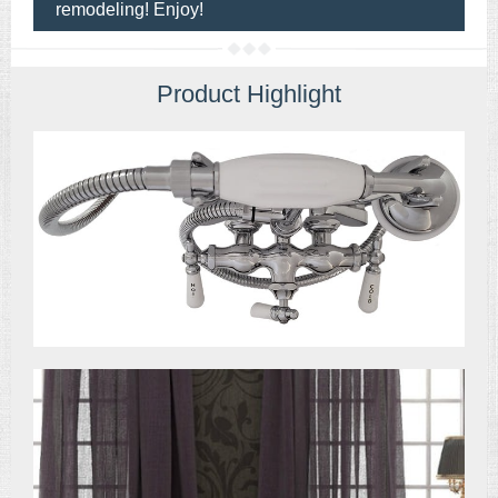
remodeling! Enjoy!
Product Highlight