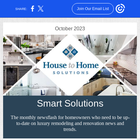
Join Our Email List
SHARE:
October 2023
Smart Solutions
The monthly newsflash for homeowners who need to be up-
to-date on luxury remodeling and renovation news and
trends.