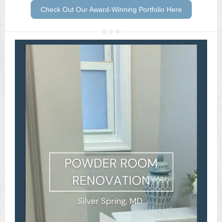
Check Out Our Award-Winning Portfolio Here