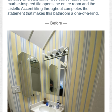
marble-inspired tile opens the entire room and the
Listello Accent tiling throughout completes the
statement that makes this bathroom a one-of-a-kind.
— Before —