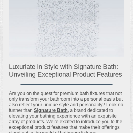
Luxuriate in Style with Signature Bath:
Unveiling Exceptional Product Features
Are you on the quest for premium bath fixtures that not
only transform your bathroom into a personal oasis but
also reflect your unique style and personality? Look no
further than
Signature Bath
, a brand dedicated to
elevating your bathing experience with an exquisite
array of products. We're excited to introduce you to the
exceptional product features that make their offerings
stand out in the world of bathroom fixtures.