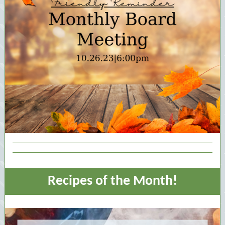
Recipes of the Month!