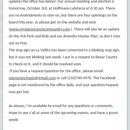
updates the office has below! Our annual meeting and election is
tomorrow, October 3rd, at Hoffmann cafeteria at 6:30 pm. There
are no Amendments to vote on, but there are four openings on the
board this year, so please get on the website and vote
(
www.myalamoranchcommunity.com
). There will also be an update
on the VIA Park and Ride and our Amenity Master Plan, so don't miss
out on that.
The stop sign on La Vallita has been converted to a blinking stop sign,
but it was not blinking last week. I put in a request to Bexar County
to check on it, and it should be resolved soon.
If you have a request/question for the office, please email
alamoranchsatx@gmail.com
or call (210)740-4976. The Facebook
page is not monitored by the office daily, and your question/request
may get lost.
As always, I'm available by email for any questions or comments.
Hope to see y'all at some of the upcoming events, and have a great
week!