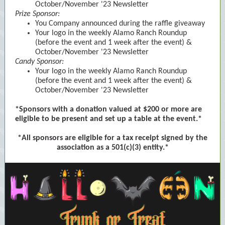
October/November '23 Newsletter
Prize Sponsor:
You Company announced during the raffle giveaway
Your logo in the weekly Alamo Ranch Roundup
(before the event and 1 week after the event) &
October/November '23 Newsletter
Candy Sponsor:
Your logo in the weekly Alamo Ranch Roundup
(before the event and 1 week after the event) &
October/November '23 Newsletter
*Sponsors with a donation valued at $200 or more are
eligible to be present and set up a table at the event.*
*All sponsors are eligible for a tax receipt signed by the
association as a 501(c)(3) entity.*