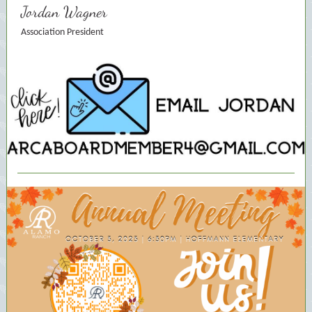
Jordan Wagner
Association President