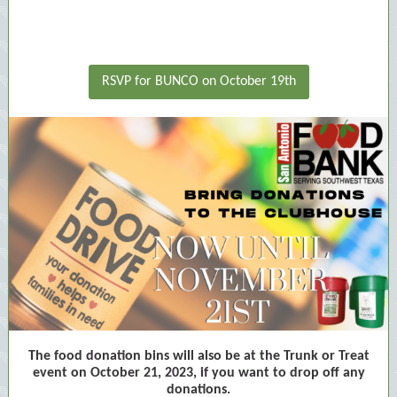
RSVP for BUNCO on October 19th
The food donation bins will also be at the Trunk or Treat
event on October 21, 2023, if you want to drop off any
donations.