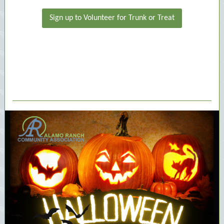
Sign up to Volunteer for Trunk or Treat