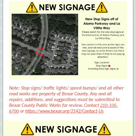
Note: Stop signs/ traffic lights/ speed bumps/ and all other
road works are property of Bexar County. Any and all
repairs, additions, and suggestions must be submitted to
210-335-
Bexar County Public Works for review. Contact
6700
or
https://www.bexar.org/2142/Contact-Us