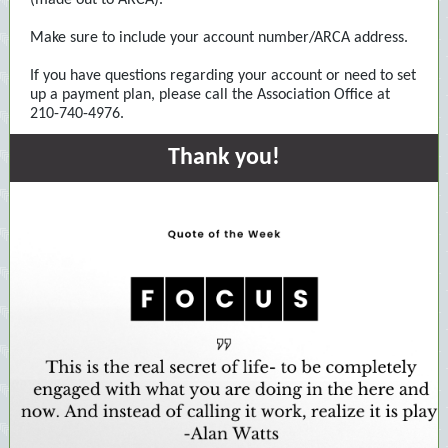
(made out to ARCA).
Make sure to include your account number/ARCA address.
If you have questions regarding your account or need to set
up a payment plan, please call the Association Office at
210-740-4976.
Thank you!