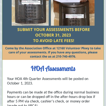
HOA Assessments
Your HOA 4th Quarter Assessments will be posted on
October 1, 2023.
Payments can be made at the office during normal business
hours or can be dropped off in the after-hours drop box if
after 5 PM via check, cashier's check, or money order