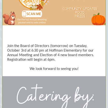
Join the Board of Directors (tomorrow) on Tuesday,
October 3rd at 6:30 pm at Hoffman Elementary for our
Annual Meeting and Election of 4 new board members.
Registration will begin at 6pm.
We look forward to seeing you!