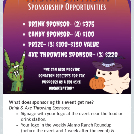
What does sponsoring this event get me?
Drink & Axe Throwing Sponsors:
Signage with your logo at the event near the food or
drink station.
Your logo in the weekly Alamo Ranch Roundup
(before the event and 1 week after the event) &