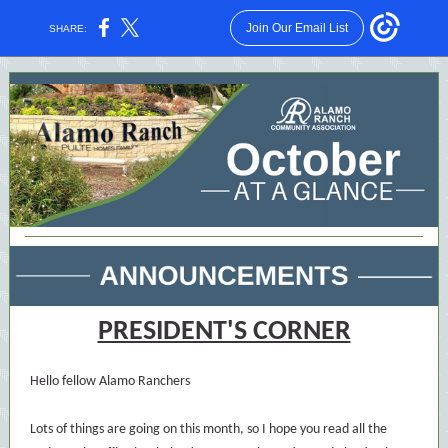
Join Our Email List
SHARE:
PRESIDENT'S CORNER
Hello fellow Alamo Ranchers
Lots of things are going on this month, so I hope you read all the