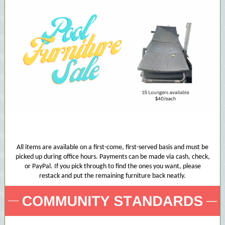
All items are available on a first-come, first-served basis and must be
picked up during office hours. Payments can be made via cash, check,
or PayPal. If you pick through to find the ones you want, please
restack and put the remaining furniture back neatly.