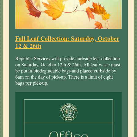
Fall Leaf Collection: Saturday, October
12 & 26th
Republic Services will provide curbside leaf collection
on Saturday, October 12th & 26th. All leaf waste must
be put in biodegradable bags and placed curbside by
6am on the day of pick-up. There is a limit of eight
bags per pick-up.