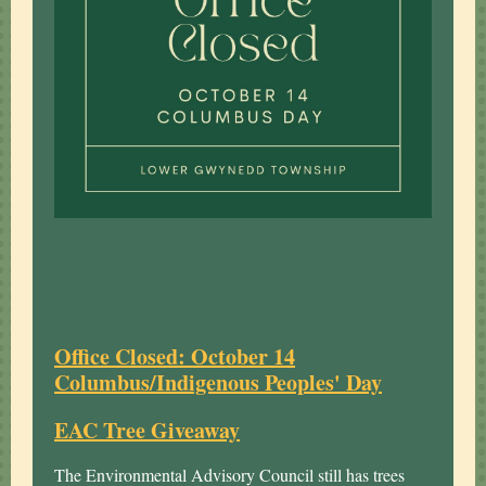
Office Closed: October 14
Columbus/Indigenous Peoples' Day
EAC Tree Giveaway
The Environmental Advisory Council still has trees