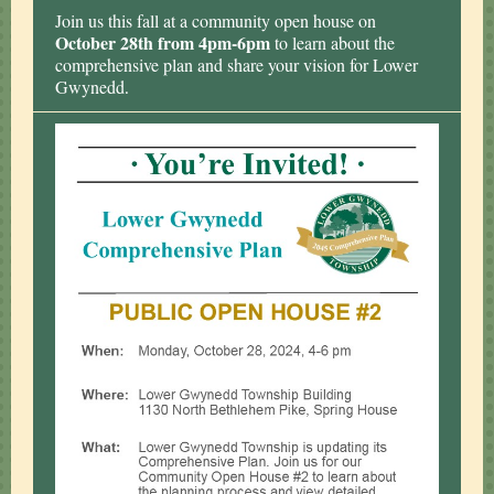
Join us this fall at a community open house on
October 28th from 4pm-6pm
to learn about the
comprehensive plan and share your vision for Lower
Gwynedd
.