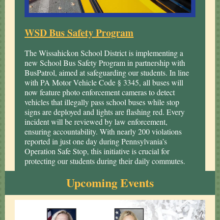
WSD Bus Safety Program
The Wissahickon School District is implementing a
new School Bus Safety Program in partnership with
BusPatrol, aimed at safeguarding our students. In line
with PA Motor Vehicle Code § 3345, all buses will
now feature photo enforcement cameras to detect
vehicles that illegally pass school buses while stop
signs are deployed and lights are flashing red. Every
incident will be reviewed by law enforcement,
ensuring accountability. With nearly 200 violations
reported in just one day during Pennsylvania’s
Operation Safe Stop, this initiative is crucial for
protecting our students during their daily commutes.
Upcoming Events