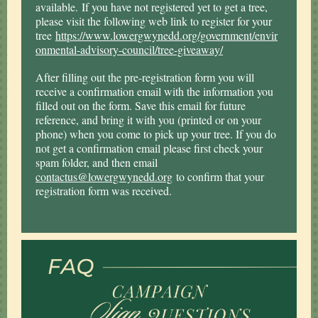
available. If you have not registered yet to get a tree,
please visit the following web link to register for your
tree
https://www.lowergwynedd.org/government/envir
onmental-advisory-council/tree-giveaway/
After filling out the pre-registration form you will
receive a confirmation email with the information you
filled out on the form. Save this email for future
reference, and bring it with you (printed or on your
phone) when you come to pick up your tree. If you do
not get a confirmation email please first check your
spam folder, and then email
contactus@lowergwynedd.org
to confirm that your
registration form was received.