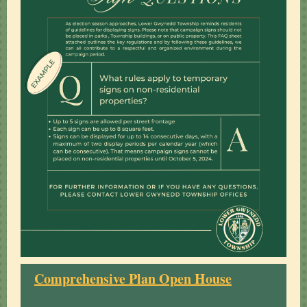
Comprehensive Plan Open House