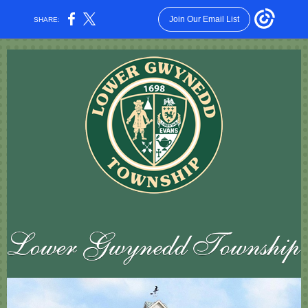
Join Our Email List
SHARE: