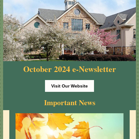
October 2024 e-Newsletter
Visit Our Website
Important News