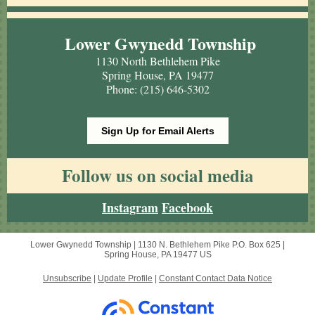
Lower Gwynedd Township
1130 North Bethlehem Pike
Spring House, PA 19477
Phone: (215) 646-5302
Sign Up for Email Alerts
Follow us on social media
Instagram
Facebook
Lower Gwynedd Township |
1130 N. Bethlehem Pike
P.O. Box 625 |
Spring House, PA 19477 US
Unsubscribe
|
Update Profile
|
Constant Contact Data Notice