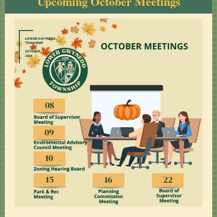
Upcoming October Meetings