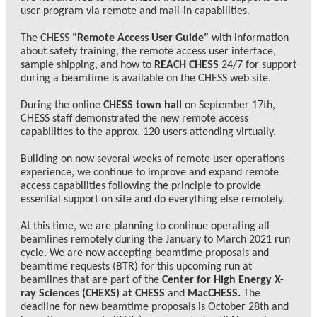
user program via remote and mail-in capabilities.
The CHESS
“Remote Access User Guide”
with information
about safety training, the remote access user interface,
sample shipping, and how to
REACH CHESS
24/7 for support
during a beamtime is available on the CHESS web site.
During the online
CHESS town hall
on September 17th,
CHESS staff demonstrated the new remote access
capabilities to the approx. 120 users attending virtually.
Building on now several weeks of remote user operations
experience, we continue to improve and expand remote
access capabilities following the principle to provide
essential support on site and do everything else remotely.
At this time, we are planning to continue operating all
beamlines remotely during the January to March 2021 run
cycle. We are now accepting beamtime proposals and
beamtime requests (BTR) for this upcoming run at
beamlines that are part of the
Center for High Energy X-
ray Sciences (CHEXS) at CHESS
and
MacCHESS
.
The
deadline for new beamtime proposals is October 28th and