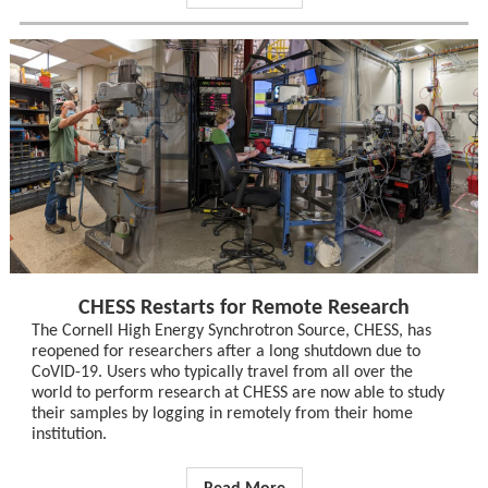
CHESS Restarts for Remote Research
The Cornell High Energy Synchrotron Source, CHESS, has
reopened for researchers after a long shutdown due to
CoVID-19. Users who typically travel from all over the
world to perform research at CHESS are now able to study
their samples by logging in remotely from their home
institution.