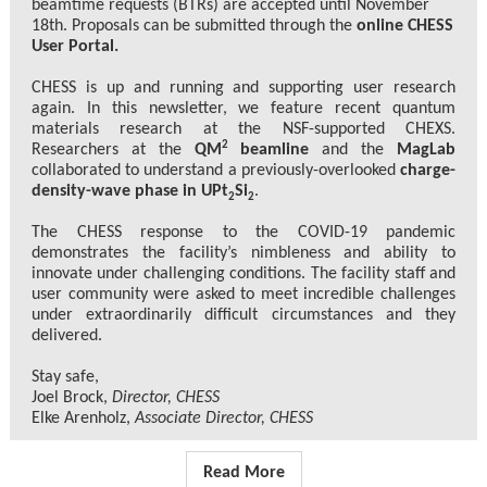
beamtime requests (BTRs) are accepted until November
18th. Proposals can be submitted through the
online CHESS
User Portal.
CHESS is up and running and supporting user research
again. In this newsletter, we feature recent quantum
materials research at the NSF-supported CHEXS.
2
Researchers at the
QM
beamline
and the
MagLab
collaborated to understand a previously-overlooked
charge-
density-wave phase in UPt
Si
.
2
2
The CHESS response to the COVID-19 pandemic
demonstrates the facility’s nimbleness and ability to
innovate under challenging conditions. The facility staff and
user community were asked to meet incredible challenges
under extraordinarily difficult circumstances and they
delivered.
Stay safe,
Joel Brock,
Director, CHESS
Elke Arenholz,
Associate Director, CHESS
Read More