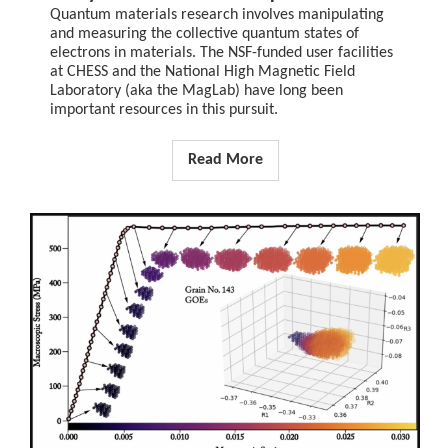
Quantum materials research involves manipulating
and measuring the collective quantum states of
electrons in materials. The NSF-funded user facilities
at CHESS and the National High Magnetic Field
Laboratory (aka the MagLab) have long been
important resources in this pursuit.
Read More