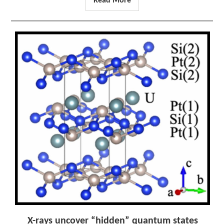
Read More
X-rays uncover “hidden” quantum states