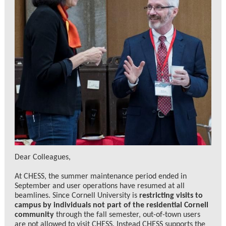
Dear Colleagues,
At CHESS, the summer maintenance period ended in
September and user operations have resumed at all
beamlines. Since Cornell University is
restricting visits to
campus by individuals not part of the residential Cornell
community
through the fall semester, out-of-town users
are not allowed to visit CHESS. Instead CHESS supports the