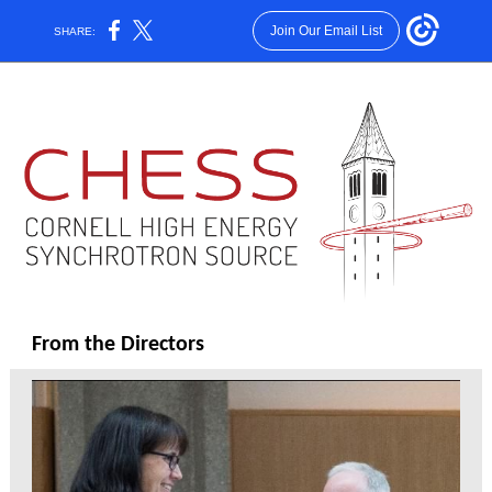
Join Our Email List
SHARE:
From the Directors