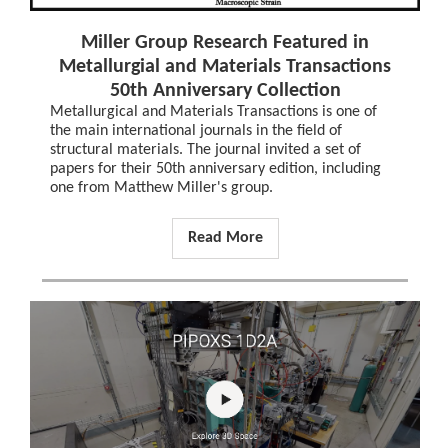
Miller Group Research Featured in
Metallurgial and Materials Transactions
50th Anniversary Collection
Metallurgical and Materials Transactions is one of
the main international journals in the field of
structural materials. The journal invited a set of
papers for their 50th anniversary edition, including
one from Matthew Miller's group.
Read More