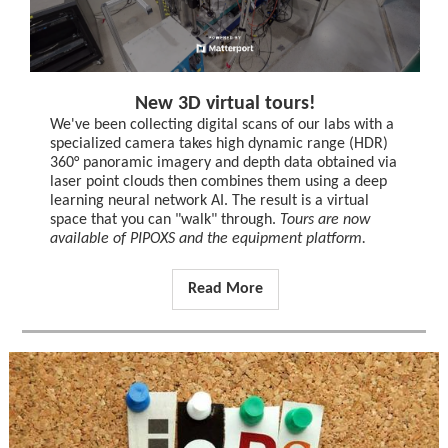
New 3D virtual tours!
We've been collecting digital scans of our labs with a
specialized camera takes high dynamic range (HDR)
360° panoramic imagery and depth data obtained via
laser point clouds then combines them using a deep
learning neural network AI. The result is a virtual
space that you can "walk" through.
Tours are now
available of PIPOXS and the equipment platform.
Read More