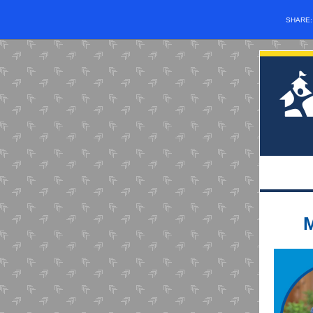
SHARE
M