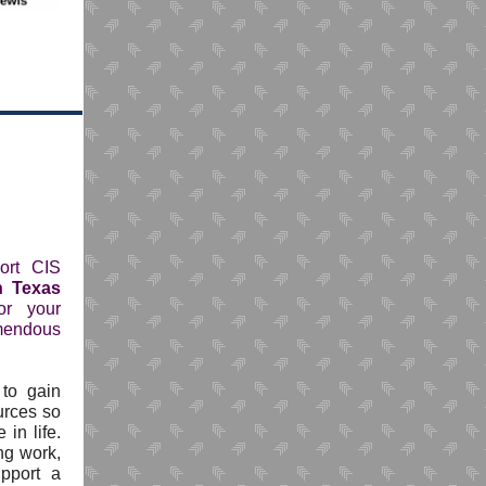
ort CIS
h Texas
or your
emendous
 to gain
urces so
in life.
ng work,
pport a