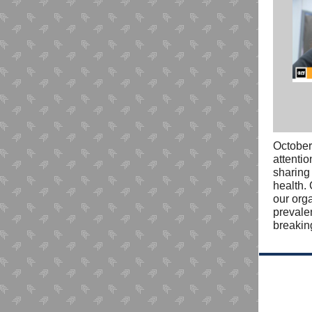
October
attenti
sharin
health.
our org
prevale
breakin