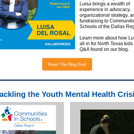
Luisa brings a wealth of
experience in advocacy,
organizational strategy, a
fundraising to Communitie
Schools of the Dallas Reg
Learn more about how Lui
all in for North Texas kids
Q&A found on our blog.
Read The Blog Post
ackling the Youth Mental Health Cris