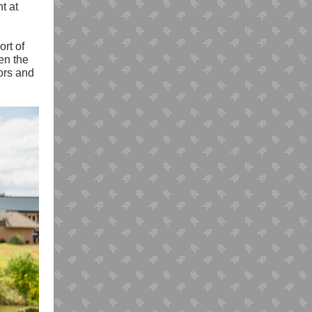
t at
rt of
en the
ors and