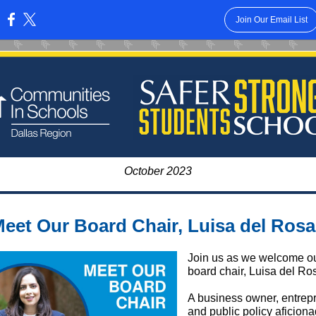
Join Our Email List
:
October 2023
eet Our Board Chair, Luisa del Rosa
Join us as we welcome o
board chair, Luisa del Ros
A business owner, entrep
and public policy aficiona