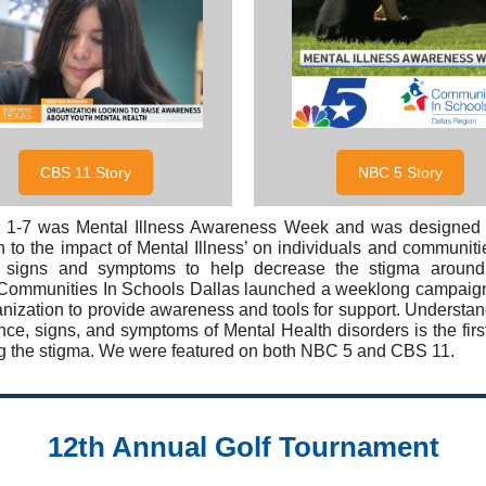
CBS 11 Story
NBC 5 Story
 1-7 was Mental Illness Awareness Week and was designed 
on to the impact of Mental Illness’ on individuals and communiti
g signs and symptoms to help decrease the stigma around
 Communities In Schools Dallas launched a weeklong campaig
anization to provide awareness and tools for support. Understan
nce, signs, and symptoms of Mental Health disorders is the first
g the stigma. We were featured on both NBC 5 and CBS 11.
12th Annual Golf Tournament