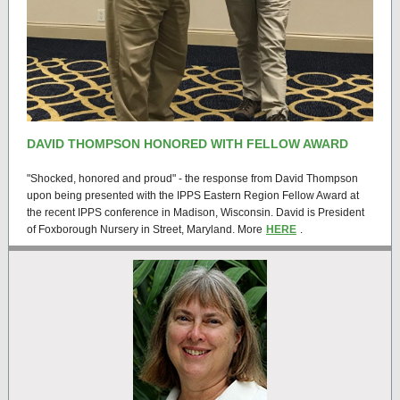
DAVID THOMPSON HONORED WITH FELLOW AWARD
"Shocked, honored and proud" - the response from David Thompson
upon being presented with the IPPS Eastern Region Fellow Award at
the recent IPPS conference in Madison, Wisconsin. David is President
of Foxborough Nursery in Street, Maryland. More
HERE
.