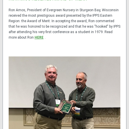
Ron Amos, President of Evergreen Nursery in Sturgeon Bay, Wisconsin
received the most prestigious award presented by the IPPS Eastern
Region: the Award of Merit. In accepting the award, Ron commented
that he was honored to be recognized and that he was "hooked" by IPPS
after attending his very first conference as a student in 1979. Read
more about Ron
HERE
.