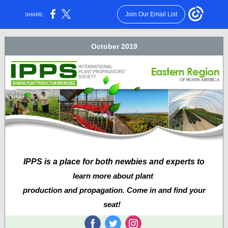
Join Our Email List
SHARE:
October 2019
IPPS is a place for both newbies and experts to
learn more about plant
production and propagation. Come in and find your
seat!