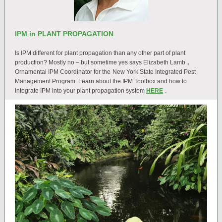
IPM in PLANT PROPAGATION
Is IPM different for plant propagation than any other part of plant
production? Mostly no – but sometime yes says Elizabeth Lamb
,
Ornamental IPM Coordinator for the
New York State Integrated Pest
Management Program. Learn about the IPM Toolbox and how to
integrate IPM into your plant propagation system
HERE
.