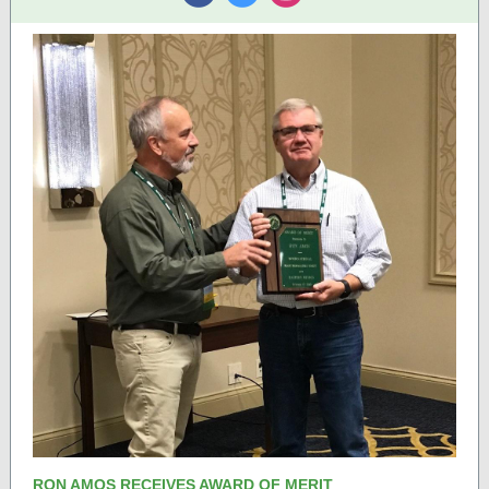
‌
‌
‌
RON AMOS RECEIVES AWARD OF MERIT