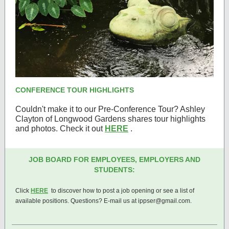
CONFERENCE TOUR HIGHLIGHTS
Couldn't make it to our Pre-Conference Tour? Ashley
Clayton of Longwood Gardens shares tour highlights
and photos. Check it out
HERE
.
JOB BOARD FOR EMPLOYEES, EMPLOYERS AND
STUDENTS:
Click
HERE
to discover how to post a job opening or see a list of
available positions. Questions? E-mail us at ippser@gmail.com.