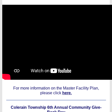
For more information on the Master Facility Plan,
please click
here.
Colerain Township 6th Annual Community Give-