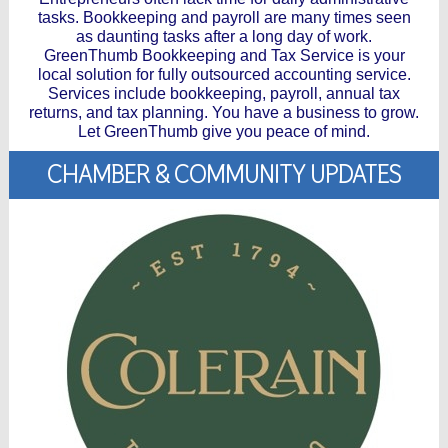
tasks. Bookkeeping and payroll are many times seen
as daunting tasks after a long day of work.
GreenThumb Bookkeeping and Tax Service is your
local solution for fully outsourced accounting service.
Services include bookkeeping, payroll, annual tax
returns, and tax planning. You have a business to grow.
Let GreenThumb give you peace of mind.
CHAMBER & COMMUNITY UPDATES