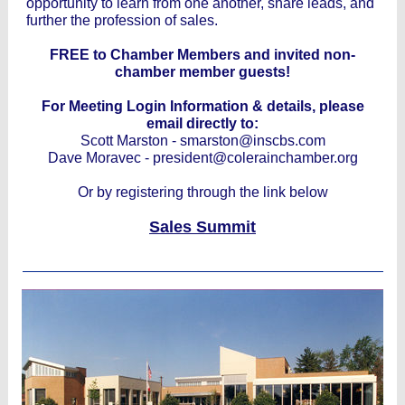
opportunity to learn from one another, share leads, and
further the profession of sales.
FREE to Chamber Members and invited non-
chamber member guests!
For Meeting Login Information & details, please
email directly to:
Scott Marston - smarston@inscbs.com
Dave Moravec - president@colerainchamber.org
Or by registering through the link below
Sales Summit