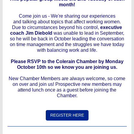
month!
Come join us - We're sharing our experiences
and talking about topics that affect working women.
Due to circumstances beyond his control,
executive
coach Jim Diebold
was unable to lead in September,
so he will be back in October leading the conversation
on time management and the struggles we have today
with balancing work and life.
Please RSVP to the Colerain Chamber by Monday
October 10th so we know you are joining us.
New Chamber Members are always welcome, so come
on over and join us! Prospective new members may
attend lunch once as a guest before joining the
Chamber.
REGISTER HERE