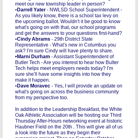
meet our new township leader in person?
•
Darrell Yater
- NWLSD School Superintendent -
As you likely know, there is a school tax levy on
the upcoming ballot. Wouldn't it be good to know
what's going on with that, our school programs
and get the answers to your questions first-hand?
•
Cindy Abrams
- 29th District State
Representative - What's new in Columbus you
ask? I'm sure Cindy will have plenty to share.
•Marni Durham
- Assistant Superintendent of
Butler Tech - Are you interest to hear how Bulter
Tech helps meet employers needs today? I'm
sure she'll have some insights into how they
make it happen.
•
Dave Moravec
- Yes, I will provide an update on
what's going on across the business community
from my perspective too.
In addition to the Leadership Breakfast, the White
Oak Athletic Association will be hosting our Third
Thursday After-Hours networking event at historic
Haubner Field on the 20th . This will give all of us
a look into the future as they begin their