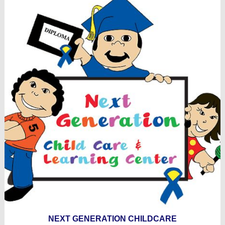
NEXT GENERATION CHILDCARE