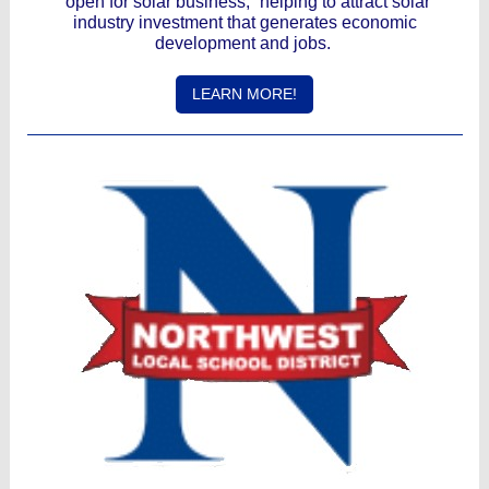
“open for solar business,” helping to attract solar
industry investment that generates economic
development and jobs.
LEARN MORE!