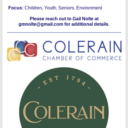
Focus:
Children, Youth, Seniors, Environment
Please reach out to Gail Nolte at
gmnolte@gmail.com for additional details.