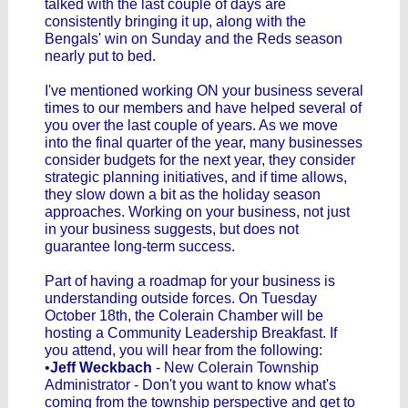
talked with the last couple of days are
consistently bringing it up, along with the
Bengals' win on Sunday and the Reds season
nearly put to bed.
I've mentioned working ON your business several
times to our members and have helped several of
you over the last couple of years. As we move
into the final quarter of the year, many businesses
consider budgets for the next year, they consider
strategic planning initiatives, and if time allows,
they slow down a bit as the holiday season
approaches. Working on your business, not just
in your business suggests, but does not
guarantee long-term success.
Part of having a roadmap for your business is
understanding outside forces. On Tuesday
October 18th, the Colerain Chamber will be
hosting a Community Leadership Breakfast. If
you attend, you will hear from the following:
•
Jeff Weckbach
- New Colerain Township
Administrator - Don't you want to know what's
coming from the township perspective and get to