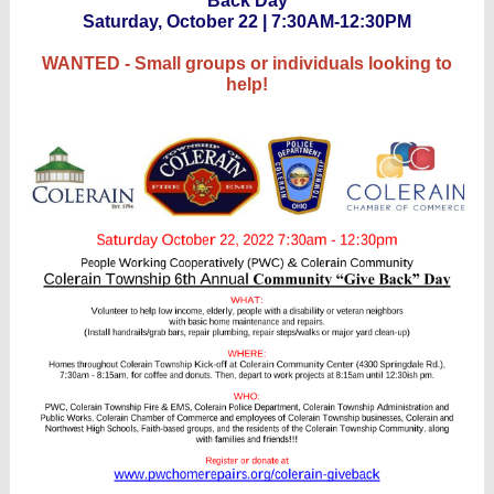
Back Day
Saturday, October 22 | 7:30AM-12:30PM
WANTED - Small groups or individuals looking to
help!