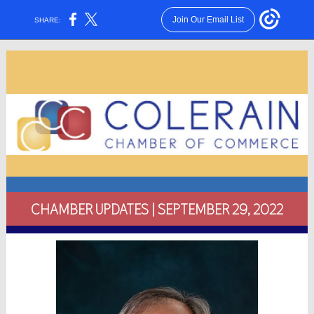
Join Our Email List
SHARE:
CHAMBER UPDATES | SEPTEMBER 29, 2022