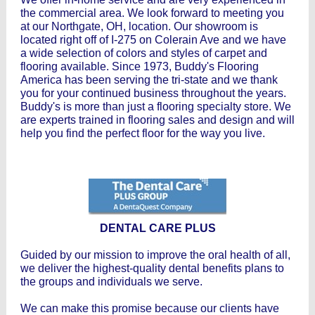
the commercial area. We look forward to meeting you
at our Northgate, OH, location. Our showroom is
located right off of I-275 on Colerain Ave and we have
a wide selection of colors and styles of carpet and
flooring available. Since 1973, Buddy's Flooring
America has been serving the tri-state and we thank
you for your continued business throughout the years.
Buddy's is more than just a flooring specialty store. We
are experts trained in flooring sales and design and will
help you find the perfect floor for the way you live.
DENTAL CARE PLUS
Guided by our mission to improve the oral health of all,
we deliver the highest-quality dental benefits plans to
the groups and individuals we serve.
We can make this promise because our clients have