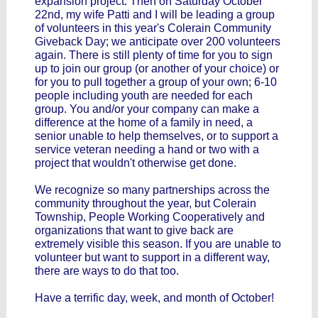
expansion project. Then on Saturday October
22nd, my wife Patti and I will be leading a group
of volunteers in this year's Colerain Community
Giveback Day; we anticipate over 200 volunteers
again. There is still plenty of time for you to sign
up to join our group (or another of your choice) or
for you to pull together a group of your own; 6-10
people including youth are needed for each
group. You and/or your company can make a
difference at the home of a family in need, a
senior unable to help themselves, or to support a
service veteran needing a hand or two with a
project that wouldn't otherwise get done.
We recognize so many partnerships across the
community throughout the year, but Colerain
Township, People Working Cooperatively and
organizations that want to give back are
extremely visible this season. If you are unable to
volunteer but want to support in a different way,
there are ways to do that too.
Have a terrific day, week, and month of October!