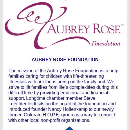
AUBREY ROSE FOUNDATION
The mission of the Aubrey Rose Foundation is to help
families caring for children with life-threatening
illnesses with our focus being on the family unit. We
strive to lift families from life’s complexities during this
difficult time by providing emotional and financial
support. Longtime chamber member Steve
Loechtenfeldt sits on the board of the foundation and
introduced founder Nancy Hollenkamp to our newly
formed Colerain H.O.P.E. group as a way to connect
with other local non-profit organizations.