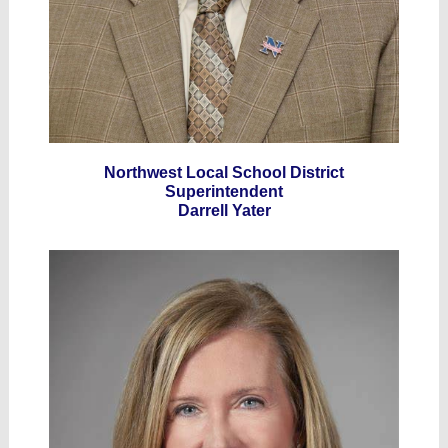
Northwest Local School District
Superintendent
Darrell Yater