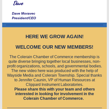
Dave
Dave Moravec
President/CEO
HERE WE GROW AGAIN!
WELCOME OUR NEW MEMBERS!
The Colerain Chamber of Commerce membership is
quite diverse bringing together local businesses, non-
profit organizations, schools, and governmental bodies.
The new video here was produced with the help of
Wayside Media and Colerain Township. Special thanks
to Jennifer Caunin, VP of Human Resources at
Clippard Instrument Laboratories.
Please share this with your team and others
interested in looking for involvement in the
Colerain Chamber of Commerce.