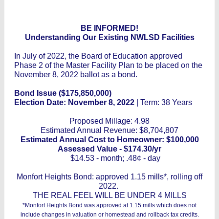
BE INFORMED!
Understanding Our Existing NWLSD Facilities
In July of 2022, the Board of Education approved
Phase 2 of the Master Facility Plan to be placed on the
November 8, 2022 ballot as a bond.
Bond Issue ($175,850,000)
Election Date: November 8, 2022
| Term: 38 Years
Proposed Millage: 4.98
Estimated Annual Revenue: $8,704,807
Estimated Annual Cost to Homeowner: $100,000
Assessed Value - $174.30/yr
$14.53 - month; .48¢ - day
Monfort Heights Bond: approved 1.15 mills*, rolling off
2022.
THE REAL FEEL WILL BE UNDER 4 MILLS
*Monfort Heights Bond was approved at 1.15 mills which does not
include changes in valuation or homestead and rollback tax credits.