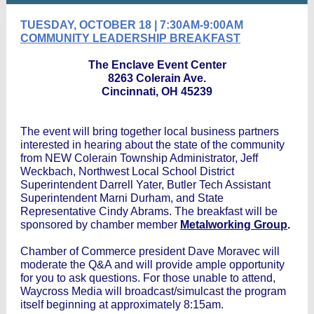
TUESDAY, OCTOBER 18 | 7:30AM-9:00AM
COMMUNITY LEADERSHIP BREAKFAST
The Enclave Event Center
8263 Colerain Ave.
Cincinnati, OH 45239
The event will bring together local business partners
interested in hearing about the state of the community
from NEW Colerain Township Administrator, Jeff
Weckbach, Northwest Local School District
Superintendent Darrell Yater, Butler Tech Assistant
Superintendent Marni Durham, and State
Representative Cindy Abrams. The breakfast will be
sponsored by chamber member
Metalworking Group
.
Chamber of Commerce president Dave Moravec will
moderate the Q&A and will provide ample opportunity
for you to ask questions. For those unable to attend,
Waycross Media will broadcast/simulcast the program
itself beginning at approximately 8:15am.