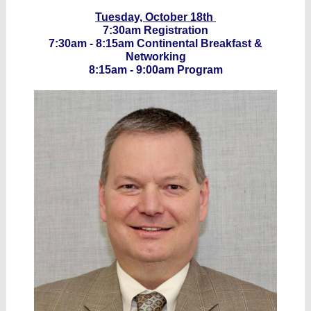
Tuesday, October 18th
7:30am Registration
7:30am - 8:15am Continental Breakfast &
Networking
8:15am - 9:00am Program