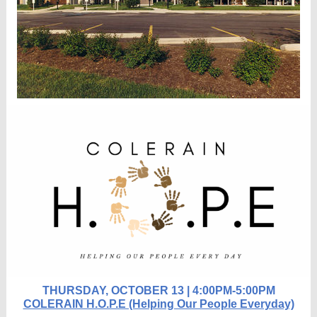
THURSDAY, OCTOBER 13 | 4:00PM-5:00PM
COLERAIN H.O.P.E (Helping Our People Everyday)