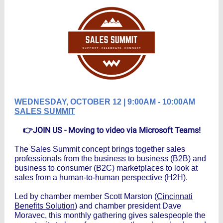
WEDNESDAY, OCTOBER 12 | 9:00AM - 10:
0
0AM
SALES SUMMIT
👉JOIN US - Moving to video via Microsoft Teams!
The Sales Summit concept brings together sales
professionals from the business to business (B2B) and
business to consumer (B2C) marketplaces to look at
sales from a human-to-human perspective (H2H).
Led by chamber member Scott Marston (
Cincinnati
Benefits Solution
) and chamber president Dave
Moravec, this monthly gathering gives salespeople the