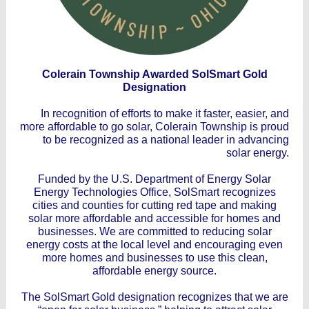
Colerain Township Awarded SolSmart Gold
Designation
In recognition of efforts to make it faster, easier, and
more affordable to go solar, Colerain Township is proud
to be recognized as a national leader in advancing
solar energy.
Funded by the U.S. Department of Energy Solar
Energy Technologies Office, SolSmart recognizes
cities and counties for cutting red tape and making
solar more affordable and accessible for homes and
businesses. We are committed to reducing solar
energy costs at the local level and encouraging even
more homes and businesses to use this clean,
affordable energy source.
The SolSmart Gold designation recognizes that we are