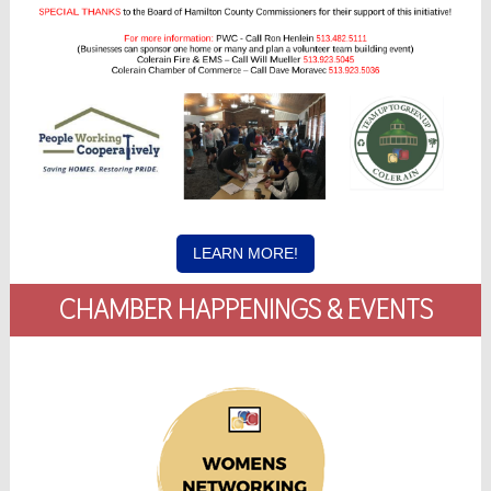
LEARN MORE!
CHAMBER HAPPENINGS & EVENTS