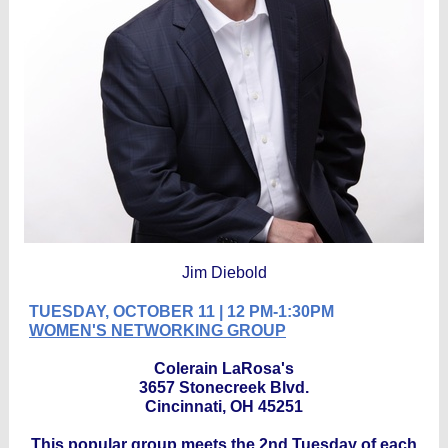
Jim Diebold
TUESDAY, OCTOBER 11 | 12 PM-1:30PM
WOMEN'S NETWORKING GROUP
Colerain LaRosa's
3657 Stonecreek Blvd.
Cincinnati, OH 45251
This popular group meets the 2nd Tuesday of each