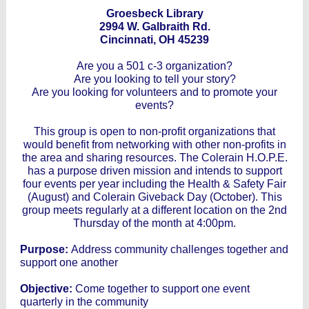
Groesbeck Library
2994 W. Galbraith Rd.
Cincinnati, OH 45239
Are you a 501 c-3 organization?
Are you looking to tell your story?
Are you looking for volunteers and to promote your
events?
This group is open to non-profit organizations that
would benefit from networking with other non-profits in
the area and sharing resources. The Colerain H.O.P.E.
has a purpose driven mission and intends to support
four events per year including the Health & Safety Fair
(August) and Colerain Giveback Day (October). This
group meets regularly at a different location on the 2nd
Thursday of the month at 4:00pm.
Purpose:
Address community challenges together and
support one another
Objective:
Come together to support one event
quarterly in the community