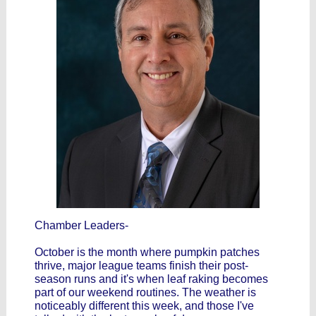
Chamber Leaders-
October is the month where pumpkin patches
thrive, major league teams finish their post-
season runs and it's when leaf raking becomes
part of our weekend routines. The weather is
noticeably different this week, and those I've