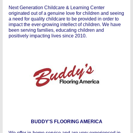
Next Generation Childcare & Learning Center
originated out of a genuine love for children and seeing
a need for quality childcare to be provided in order to
impact the ever-growing intellect of children. We have
been serving families, educating children and
positively impacting lives since 2010.
BUDDY'S FLOORING AMERICA
We offer in-home service and are very experienced in