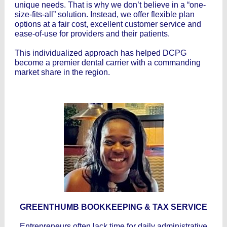
unique needs. That is why we don’t believe in a “one-
size-fits-all” solution. Instead, we offer flexible plan
options at a fair cost, excellent customer service and
ease-of-use for providers and their patients.
This individualized approach has helped DCPG
become a premier dental carrier with a commanding
market share in the region.
GREENTHUMB BOOKKEEPING & TAX SERVICE
Entrepreneurs often lack time for daily administrative