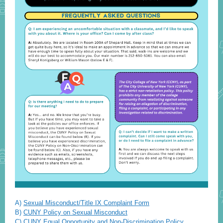
A)
Sexual Misconduct/Title IX Complaint Form
B)
CUNY Policy on Sexual Misconduct
C)
CUNY Equal Opportunity and Non-Discrimination Policy