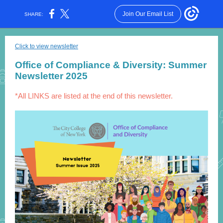
Join Our Email List
SHARE:
Click to view newsletter
Office of Compliance & Diversity: Summer
Newsletter 2025
*All LINKS are listed at the end of this newsletter.