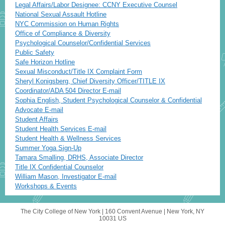
Legal Affairs/Labor Designee: CCNY Executive Counsel
National Sexual Assault Hotline
NYC Commission on Human Rights
Office of Compliance & Diversity
Psychological Counselor/Confidential Services
Public Safety
Safe Horizon Hotline
Sexual Misconduct/Title IX Complaint Form
Sheryl Konigsberg, Chief Diversity Officer/TITLE IX
Coordinator/ADA 504 Director E-mail
Sophia English, Student Psychological Counselor & Confidential
Advocate E-mail
Student Affairs
Student Health Services E-mail
Student Health & Wellness Services
Summer Yoga Sign-Up
Tamara Smalling, DRHS, Associate Director
Title IX Confidential Counselor
William Mason, Investigator E-mail
Workshops & Events
The City College of New York |
160 Convent Avenue
|
New York, NY
10031 US