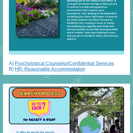
A)
Psychological Counselor/Confidential Services
B)
HR: Reasonable Accommodation