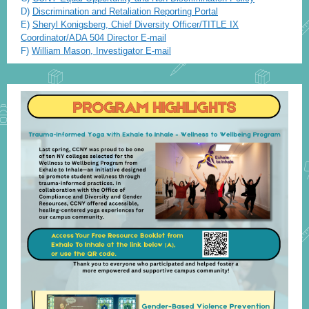
D)
Discrimination and Retaliation Reporting Portal
E)
Sheryl
Konigsb
er
g
,
Chief Diversity Officer/TITLE IX
Coordinator/ADA 504 Director
E
-
m
ail
F)
William
Mason, Investigator E-mail