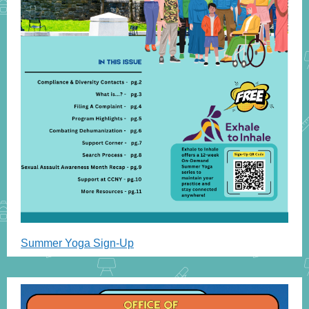
Summer Yoga Sign-Up