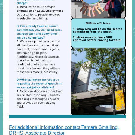
For additional information contact Tamara Smalling,
DRHS, Associate Director