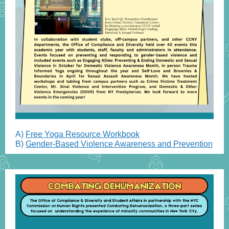
A)
Free Yoga Resource Workbook
B)
Gender-Based Violence Awareness and Prevention