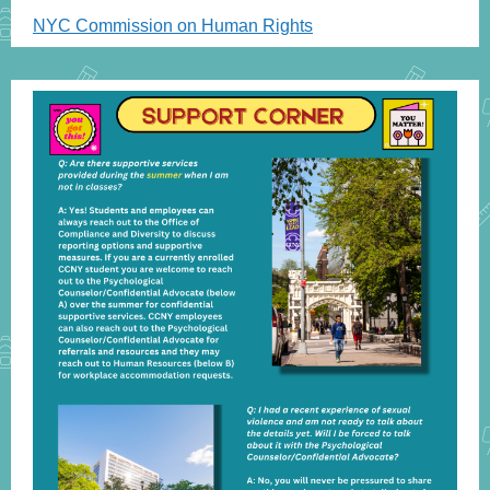
NYC Commission on Human Rights