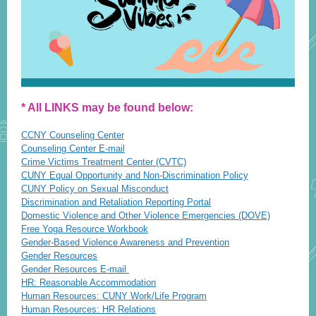
* All LINKS may be found below:
CCNY Counseling Center
Counseling Center E-mail
Crime Victims Treatment Center (CVTC)
CUNY Equal Opportunity and Non-Discrimination Policy
CUNY Policy on Sexual Misconduct
Discrimination and Retaliation Reporting Portal
Domestic Violence and Other Violence Emergencies (DOVE)
Free Yoga Resource Workbook
Gender-Based Violence Awareness and Prevention
Gender Resources
Gender Resources E-mail
HR: Reasonable Accommodation
Human Resources: CUNY Work/Life Program
Human Resources: HR Relations