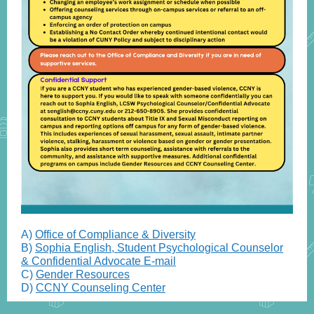
A)
Office of Compliance & Diversity
B)
Sophia English, Student Psychological Counselor
& Confidential Advocate E-mail
C)
Gender Resources
D)
CCNY Counseling Center