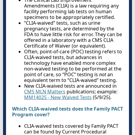
The Clinical Lab Improvement
Amendments (CLIA) is a law requiring any
facility performing lab tests on human
specimens to be appropriately certified.
“CLIA-waived” tests, such as urine
pregnancy tests, are determined by the
FDA to have little risk for error. They can be
offered in a laboratory with a CMS CLIA
Certificate of Waiver (or equivalent).
Often, point-of-care (POC) testing refers to
CLIA-waived tests, but advances in
technology have enabled more complex
non-waived testing to be performed at the
point of care, so “POC” testing is
not
an
equivalent term to “CLIA-waived” testing.
New CLIA-waived tests are announced in
CMS MLN Matters
publications; example:
MM14025 - New Waived Tests
(5/9/25).
Which CLIA-waived tests does the Family PACT
Program cover?
CLIA-waived tests covered by Family PACT
can be found by Current Procedural