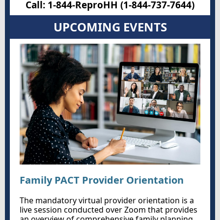
Call: 1-844-ReproHH (1-844-737-7644)
UPCOMING EVENTS
Family PACT Provider Orientation
The mandatory virtual provider orientation is a
live session conducted over Zoom that provides
an overview of comprehensive family planning