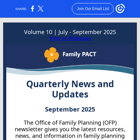
Join Our Email List
SHARE:
Volume 10 | July - September 2025
View as Webpage
Quarterly News and
Updates
September 2025
The Office of Family Planning (OFP)
newsletter gives you the latest resources,
news, and information in family planning