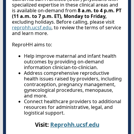
specialized expertise in these clinical areas and
is available on-demand from
8 a.m. to 4 p.m. PT
(11 a.m. to 7 p.m. ET), Monday to Friday,
excluding holidays. Before calling, please visit
reprohh.ucsf.edu
, to review the terms of service
and learn more.
ReproHH aims to:
Help improve maternal and infant health
outcomes by providing on-demand
information clinician-to-clinician.
Address comprehensive reproductive
health issues raised by providers, including
contraception, pregnancy management,
gynecological procedures, menopause,
and more.
Connect healthcare providers to additional
resources for administrative, legal, and
logistical support.
Visit:
Reprohh.ucsf.edu