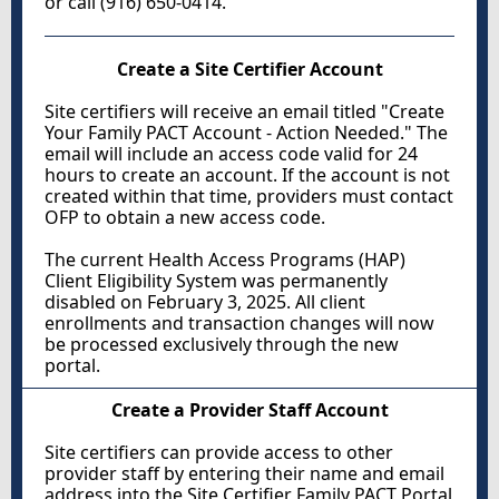
or call (916) 650-0414.
Create a Site Certifier Account
Site certifiers will receive an email titled "Create
Your Family PACT Account - Action Needed." The
email will include an access code valid for 24
hours to create an account. If the account is not
created within that time, providers must contact
OFP to obtain a new access code.
The current Health Access Programs (HAP)
Client Eligibility System was permanently
disabled on February 3, 2025. All client
enrollments and transaction changes will now
be processed exclusively through the new
portal.
Create a Provider Staff Account
Site certifiers can provide access to other
provider staff by entering their name and email
address into the Site Certifier Family PACT Portal