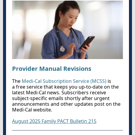
Provider Manual Revisions
The
Medi-Cal Subscription Service (MCSS)
is
a free service that keeps you up-to-date on the
latest Medi-Cal news. Subscribers receive
subject-specific emails shortly after urgent
announcements and other updates post on the
Medi-Cal website.
August 2025 Family PACT Bulletin 215