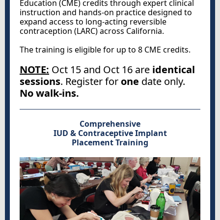
Education (CME) credits through expert clinical
instruction and hands-on practice designed to
expand access to long-acting reversible
contraception (LARC) across California.
The training is eligible for up to 8 CME credits.
NOTE:
Oct 15 and Oct 16 are
identical
sessions
. Register for
one
date only.
No walk-ins.
Comprehensive
IUD & Contraceptive Implant
Placement Training