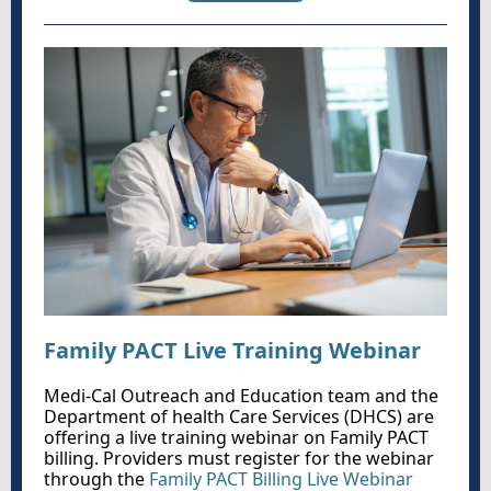
Family PACT Live Training Webinar
Medi-Cal Outreach and Education team and the
Department of health Care Services (DHCS) are
offering a live training webinar on Family PACT
billing. Providers must register for the webinar
through the
Family PACT Billing Live Webinar