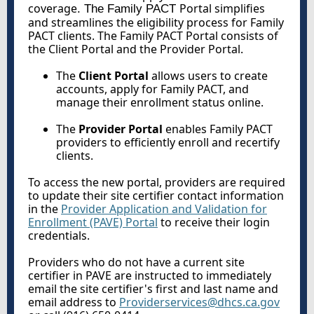
coverage
Portal simplifies
. The Family PACT
and streamlines the eligibility process for Family
PACT clients. The Family PACT Portal consists of
the Client Portal and the Provider Portal.
The
Client Portal
allows users to create
accounts, apply for Family PACT, and
manage their enrollment status online.
The
Provider Portal
enables Family PACT
providers to efficiently enroll and recertify
clients.
To access the new portal, providers are required
to update their site certifier contact information
in the
Provider Application and Validation for
Enrollment (PAVE) Portal
to receive their login
credentials.
Providers who do not have a current site
certifier in PAVE are instructed to immediately
email the site certifier's first and last name and
email address to
Providerservices@dhcs.ca.gov