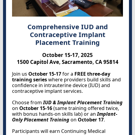
Comprehensive IUD and
Contraceptive Implant
Placement Training
October 15-17, 2025
1500 Capitol Ave, Sacramento, CA 95814
Join us
October 15-17
for a
FREE three-day
training series
where providers build skills and
confidence in intrauterine device (IUD) and
contraceptive implant services.
Choose from
IUD & Implant Placement Training
on
October 15-16
(same training offered twice,
with bonus hands-on skills lab) or an
Implant-
Only Placement Training
on
October 17
.
Participants will earn Continuing Medical