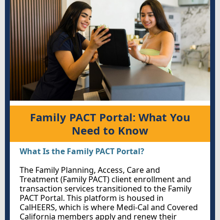
Family PACT Portal: What You
Need to Know
What Is the Family PACT Portal?
The Family Planning, Access, Care and
Treatment (Family PACT)
client enrollment and
transaction services transitioned to the Family
PACT Portal. This platform is housed in
CalHEERS, which is where Medi-Cal and Covered
California members apply and renew their