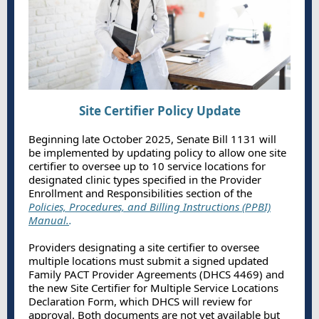
Site Certifier Policy Update
Beginning late October 2025, Senate Bill 1131 will
be implemented by updating policy to allow one site
certifier to oversee up to 10 service locations for
designated clinic types specified in the Provider
Enrollment and Responsibilities section of the
Policies, Procedures, and Billing Instructions (PPBI)
Manual.
.
Providers designating a site certifier to oversee
multiple locations must submit a signed updated
Family PACT Provider Agreements (DHCS 4469) and
the new Site Certifier for Multiple Service Locations
Declaration Form, which DHCS will review for
approval. Both documents are not yet available but