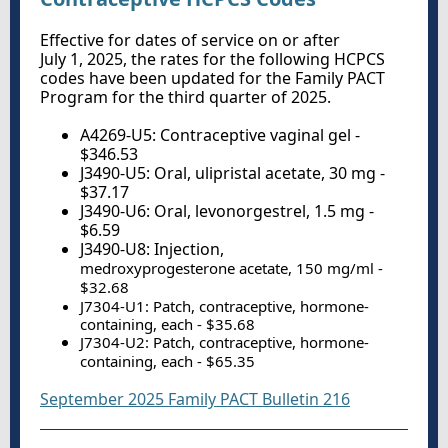
Effective for dates of service on or after
July 1, 2025, the rates for the following HCPCS
codes have been updated for the Family PACT
Program for the third quarter of 2025.
A4269-U5: Contraceptive vaginal gel -
$346.53
J3490-U5: Oral, ulipristal acetate, 30 mg -
$37.17
J3490-U6: Oral, levonorgestrel, 1.5 mg -
$6.59
J3490-U8: Injection,
medroxyprogesterone acetate, 150 mg/ml -
$32.68
J7304-U1: Patch, contraceptive, hormone-
containing, each - $35.68
J7304-U2: Patch, contraceptive, hormone-
containing, each - $65.35
September 2025 Family PACT Bulletin 216