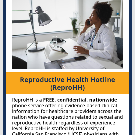
Reproductive Health Hotline
(ReproHH)
ReproHH is a
FREE, confidential, nationwide
phone service offering evidence-based clinical
information for healthcare providers across the
nation who have questions related to sexual and
reproductive health regardless of experience
level. ReproHH is staffed by University of
California San Francisco (UCSF) physicians with