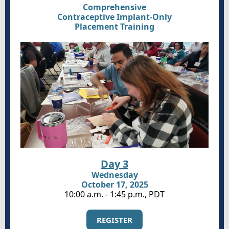
Comprehensive
Contraceptive Implant-Only
Placement Training
Day 3
Wednesday
October 17, 2025
10:00 a.m. - 1:45 p.m., PDT
REGISTER