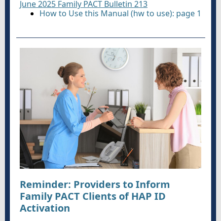
June 2025 Family PACT Bulletin 213
How to Use this Manual (hw to use): page 1
Reminder: Providers to Inform
Family PACT Clients of HAP ID
Activation