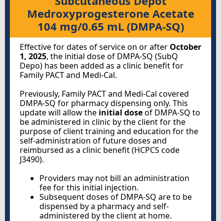
Subcutaneous Depot
Medroxyprogesterone Acetate
104 mg/0.65 mL (DMPA-SQ)
Effective for dates of service on or after
October
1, 2025
, the initial dose of DMPA-SQ (SubQ
Depo) has been added as a clinic benefit for
Family PACT and Medi-Cal.
Previously, Family PACT and Medi-Cal covered
DMPA-SQ for pharmacy dispensing only. This
update will allow the
initial dose
of DMPA-SQ to
be administered in clinic by the client for the
purpose of client training and education for the
self-administration of future doses and
reimbursed as a clinic benefit (HCPCS code
J3490).
Providers may not bill an administration
fee for this initial injection.
Subsequent doses of DMPA-SQ are to be
dispensed by a pharmacy and self-
administered by the client at home.