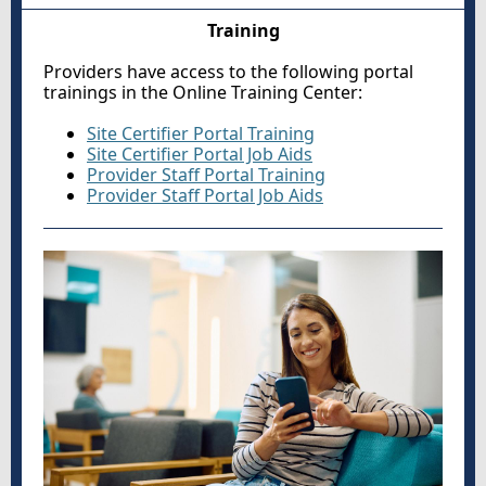
Training
Providers have access to the following portal
trainings in the Online Training Center:
Site Certifier Portal Training
Site Certifier Portal Job Aids
Provider Staff Portal Training
Provider Staff Portal Job Aids