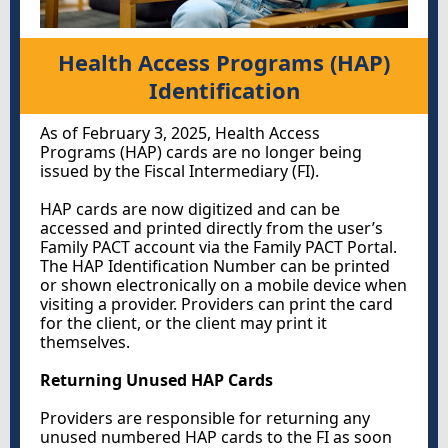
Health Access Programs (HAP)
Identification
As of February 3, 2025, Health Access
Programs (HAP) cards are no longer being
issued by the Fiscal Intermediary (FI).
HAP cards are now digitized and can be
accessed and printed directly from the user’s
Family PACT account via the Family PACT Portal.
The HAP Identification Number can be printed
or shown electronically on a mobile device when
visiting a provider. Providers can print the card
for the client, or the client may print it
themselves.
Returning Unused HAP Cards
Providers are responsible for returning any
unused numbered HAP cards to the FI as soon