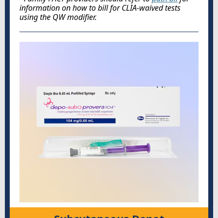
information on how to bill for CLIA-waived tests
using the QW modifier.