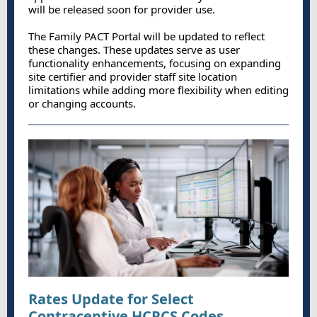
will be released soon for provider use.
The Family PACT Portal will be updated to reflect
these changes. These updates serve as user
functionality enhancements, focusing on expanding
site certifier and provider staff site location
limitations while adding more flexibility when editing
or changing accounts.
Rates Update for Select
Contraceptive HCPCS Codes