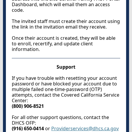
Dashboard, which will email them an access
code.
The invited staff must create their account using
the link in the invitation email they receive.
Once their account is created, they will be able
to enroll, recertify, and update client
information.
Support
If you have trouble with resetting your account
password or have blocked your account due to
multiple failed one-time-password (OTP)
attempts, contact the Covered California Service
Center:
(800) 906-8521
For all other support questions, contact the
DHCS OFP:
(916) 650-0414
or
Providerservices@dhcs.ca.gov