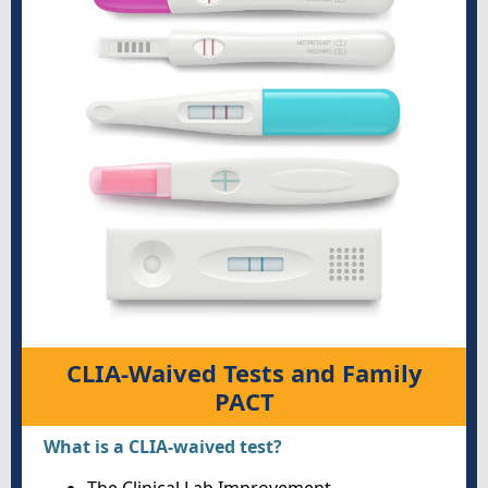
CLIA-Waived Tests and Family
PACT
What is a CLIA-waived test?