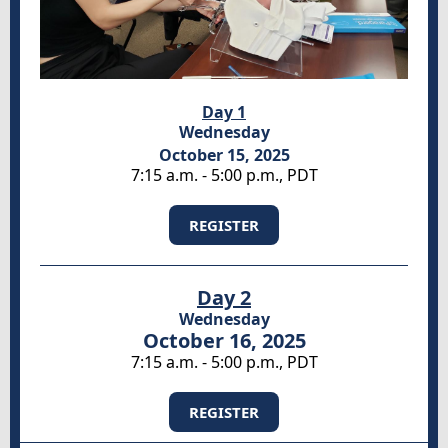
Day 1
Wednesday
October 15, 2025
7:15 a.m. - 5:00 p.m., PDT
REGISTER
Day 2
Wednesday
October 16, 2025
7:15 a.m. - 5:00 p.m., PDT
REGISTER