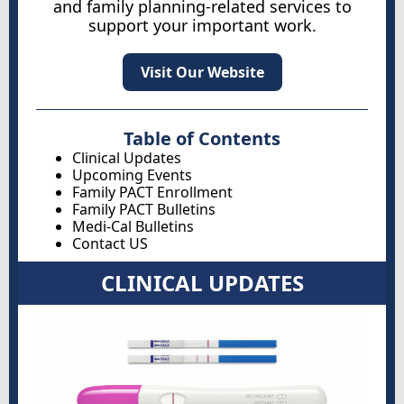
and family planning-related services to
support your important work.
Visit Our Website
Table of Contents
Clinical Updates
Upcoming Events
Family PACT Enrollment
Family PACT Bulletins
Medi-Cal Bulletins
Contact US
CLINICAL UPDATES