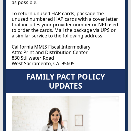
as possible.
To return unused HAP cards, package the
unused numbered HAP cards with a cover letter
that includes your provider number or NPI used
to order the cards. Mail the package via UPS or
a similar service to the following address:
California MMIS Fiscal Intermediary
Attn: Print and Distribution Center
830 Stillwater Road
West Sacramento, CA 95605
FAMILY PACT POLICY
UPDATES