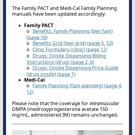
The Family PACT and Medi-Cal Family Planning
manuals have been updated accordingly:
Family PACT
Benefits: Family Planning (ben fam)
o
(page 16)
Benefits Grid (ben grid) (page 5, 53)
o
Clinic Formulary (clinic) (page 12)
o
Drugs: Onsite Dispensing Billing
o
Instructions (drug) (page 2, 6)
Drugs: Onsite Dispensing Price Guide
o
(drug onsite) (page 1)
Medi-Cal
Family Planning (fam planning) (page 4,
o
12)
Please note that the coverage for
intramuscular
DMPA (medroxyprogesterone acetate 150
mg/mL, administered IM) remains unchanged.