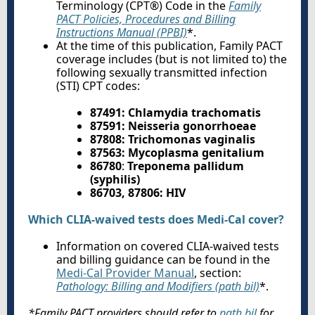
Terminology (CPT®) Code in the
Family
PACT Policies, Procedures and Billing
Instructions Manual (PPBI)
*.
At the time of this publication, Family PACT
coverage includes (but is not limited to) the
following sexually transmitted infection
(STI) CPT codes:
87491
:
Chlamydia trachomatis
87591
:
Neisseria gonorrhoeae
87808
:
Trichomonas vaginalis
87563
:
Mycoplasma genitalium
86780
:
Treponema pallidum
(syphilis)
86703, 87806: HIV
Which CLIA-waived tests does Medi-Cal cover?
Information on covered CLIA-waived tests
and billing guidance can be found in the
Medi-Cal Provider Manual
, section:
Pathology: Billing and Modifiers (path bil)
*.
*Family PACT providers should refer to
path bil
for