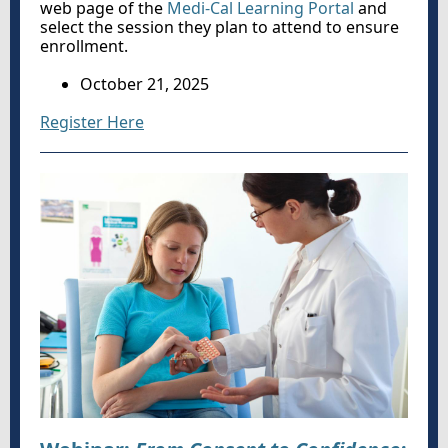
web page of the
Medi-Cal Learning Portal
and
select the session they plan to attend to ensure
enrollment.
October 21, 2025
Register Here