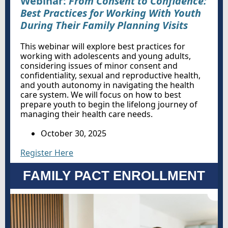
Webinar:
From Consent to Confidence:
Best Practices for Working With Youth
During Their Family Planning Visits
This webinar will explore best practices for
working with adolescents and young adults,
considering issues of minor consent and
confidentiality, sexual and reproductive health,
and youth autonomy in navigating the health
care system. We will focus on how to best
prepare youth to begin the lifelong journey of
managing their health care needs.
October 30, 2025
Register Here
FAMILY PACT ENROLLMENT