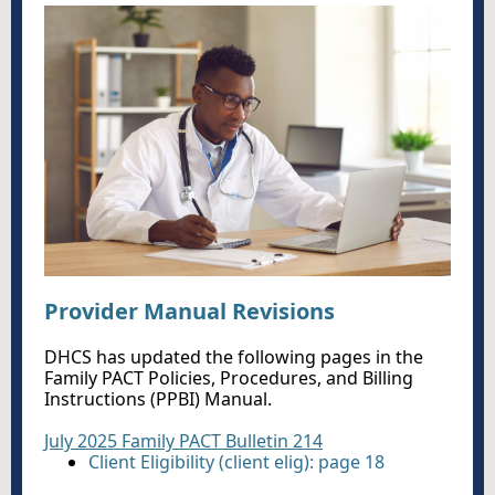
Provider Manual Revisions
DHCS has updated the following pages in the
Family PACT Policies, Procedures, and Billing
Instructions (PPBI) Manual.
July 2025 Family PACT Bulletin 214
Client Eligibility (client elig): page 18