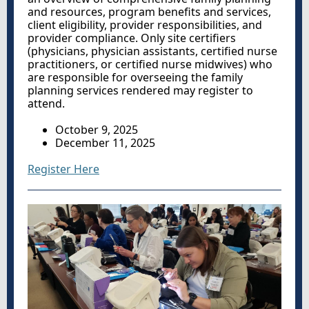
and resources, program benefits and services,
client eligibility, provider responsibilities, and
provider compliance. Only site certifiers
(
physicians, physician assistants, certified nurse
practitioners, or certified nurse midwives
) who
are responsible for overseeing the family
planning services rendered may register to
attend
.
October 9, 2025
December 11, 2025
Register Here