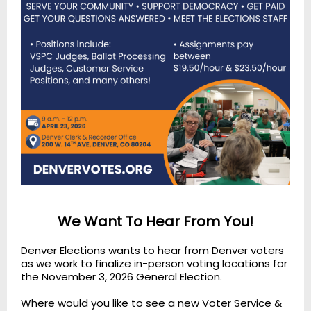
We Want To Hear From You!
Denver Elections wants to hear from Denver voters
as we work to finalize in-person voting locations for
the November 3, 2026 General Election.
Where would you like to see a new Voter Service &