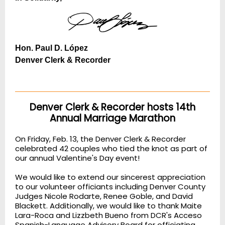
Hon. Paul D. López
Denver Clerk & Recorder
Denver Clerk & Recorder hosts 14th
Annual Marriage Marathon
On Friday, Feb. 13, the Denver Clerk & Recorder
celebrated 42 couples who tied the knot as part of
our annual Valentine's Day event!
We would like to extend our sincerest appreciation
to our volunteer officiants including Denver County
Judges Nicole Rodarte, Renee Goble, and David
Blackett. Additionally, we would like to thank Maite
Lara-Roca and Lizzbeth Bueno from DCR's Acceso
Spanish-Language Advisory Board for officiating