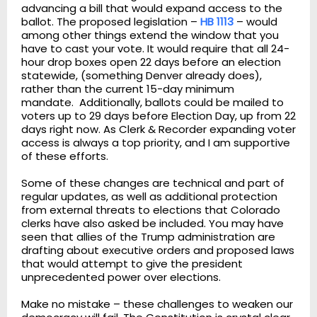
advancing a bill that would expand access to the
ballot. The proposed legislation –
HB 1113
– would
among other things extend the window that you
have to cast your vote. It would require that all 24-
hour drop boxes open 22 days before an election
statewide, (something Denver already does),
rather than the current 15-day minimum
mandate. Additionally, ballots could be mailed to
voters up to 29 days before Election Day, up from 22
days right now. As Clerk & Recorder expanding voter
access is always a top priority, and I am supportive
of these efforts.
Some of these changes are technical and part of
regular updates, as well as additional protection
from external threats to elections that Colorado
clerks have also asked be included. You may have
seen that allies of the Trump administration are
drafting about executive orders and proposed laws
that would attempt to give the president
unprecedented power over elections.
Make no mistake – these challenges to weaken our