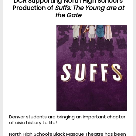
DCR Supporting North High School's
Production of
Suffs: The Young are at
the Gate
Denver students are bringing an important chapter
of civic history to life!
North High School’s Black Masque Theatre has been