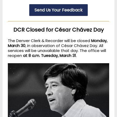
Send Us Your Feedback
DCR Closed for César Chávez Day
The Denver Clerk & Recorder will be closed
Monday,
March 30
, in observation of César Chávez Day. All
services will be unavailable that day. The office will
reopen
at 8 a.m. Tuesday, March 31
.