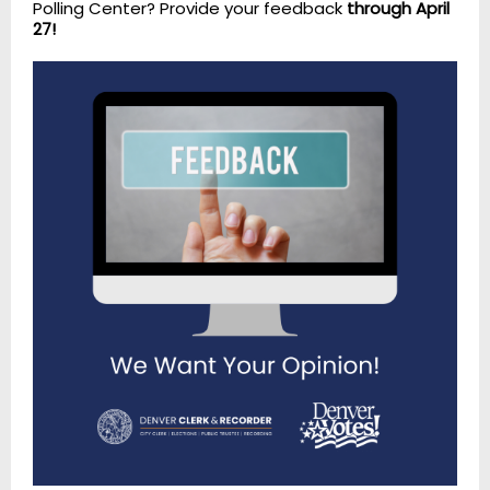
Polling Center? Provide your feedback
through April
27!