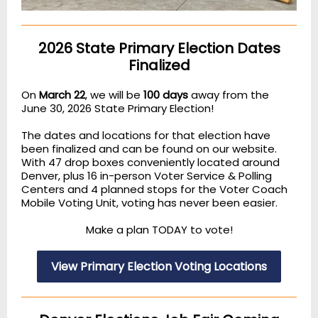
2026 State Primary Election Dates
Finalized
On
March 22
, we will be
100 days
away from the
June 30, 2026 State Primary Election!
The dates and locations for that election have
been finalized and can be found on our website.
With 47 drop boxes conveniently located around
Denver, plus 16 in-person Voter Service & Polling
Centers and 4 planned stops for the Voter Coach
Mobile Voting Unit, voting has never been easier.
Make a plan TODAY to vote!
View Primary Election Voting Locations