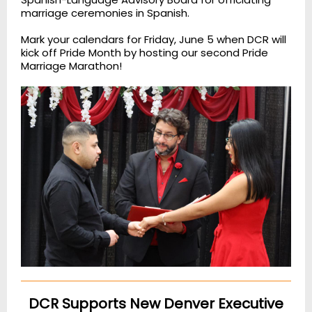
marriage ceremonies in Spanish.
Mark your calendars for Friday, June 5 when DCR will
kick off Pride Month by hosting our second Pride
Marriage Marathon!
DCR Supports New Denver Executive