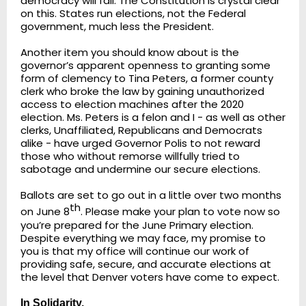
democracy will fail. The Constitution is crystal clear
on this. States run elections, not the Federal
government, much less the President.
Another item you should know about is the
governor’s apparent openness to granting some
form of clemency to Tina Peters, a former county
clerk who broke the law by gaining unauthorized
access to election machines after the 2020
election. Ms. Peters is a felon and I - as well as other
clerks, Unaffiliated, Republicans and Democrats
alike - have urged Governor Polis to not reward
those who without remorse willfully tried to
sabotage and undermine our secure elections.
Ballots are set to go out in a little over two months
th
on June 8
. Please make your plan to vote now so
you’re prepared for the June Primary election.
Despite everything we may face, my promise to
you is that my office will continue our work of
providing safe, secure, and accurate elections at
the level that Denver voters have come to expect.
In Solidarity,