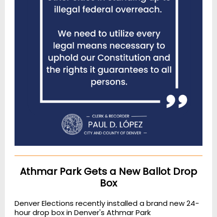
Athmar Park Gets a New Ballot Drop
Box
Denver Elections recently installed a brand new 24-
hour drop box in Denver's Athmar Park