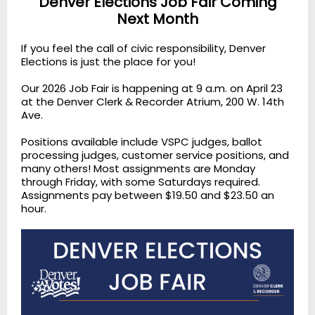
Denver Elections Job Fair Coming
Next Month
If you feel the call of civic responsibility, Denver
Elections is just the place for you!
Our 2026 Job Fair is happening at 9 a.m. on April 23
at the Denver Clerk & Recorder Atrium, 200 W. 14th
Ave.
Positions available include VSPC judges, ballot
processing judges, customer service positions, and
many others! Most assignments are Monday
through Friday, with some Saturdays required.
Assignments pay between $19.50 and $23.50 an
hour.