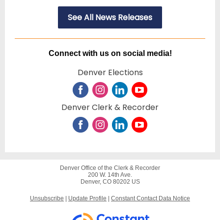
See All News Releases
Connect with us on social media!
Denver Elections
Denver Clerk & Recorder
Denver Office of the Clerk & Recorder
200 W. 14th Ave.
Denver, CO 80202 US
Unsubscribe
|
Update Profile
|
Constant Contact Data Notice