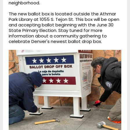
neighborhood.
The new ballot box is located outside the Athmar
Park Library at 1055 S. Tejon St. This box will be open
and accepting ballot beginning with the June 30
State Primary Election. Stay tuned for more
information about a community gathering to
celebrate Denver's newest ballot drop box.