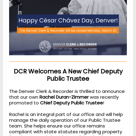
DCR Welcomes A New Chief Deputy
Public Trustee
The Denver Clerk & Recorder is thrilled to announce
that our own
Rachel Duran-Zimmer
was recently
promoted to
Chief Deputy Public Trustee
!
Rachel is an integral part of our office and will help
manage the daily operation of our Public Trustee
team. She helps ensure our office remains
compliant with state statutes regarding property