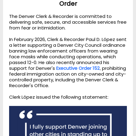
Order
The Denver Clerk & Recorder is committed to
delivering safe, secure, and accessible services free
from fear or intimidation.
In February 2026, Clerk & Recorder Paul D. López sent
a letter supporting a Denver City Council ordinance
banning law enforcement officers from wearing
face masks while conducting operations, which
passed 12-0. He also recently announced his
support for Denver's
Executive Order 152
prohibiting
,
federal immigration action on city-owned and city-
controlled property, including the Denver Clerk &
Recorder's Office.
Clerk López issued the following statement: