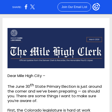
Join Our Email List
SHARE:
Dear Mile High City –
th
The June 30
State Primary Election is just around
the corner and we’ve been preparing — as should
you. There are some things I want to make sure
you’re aware of.
First, the Colorado legislature is hard at work