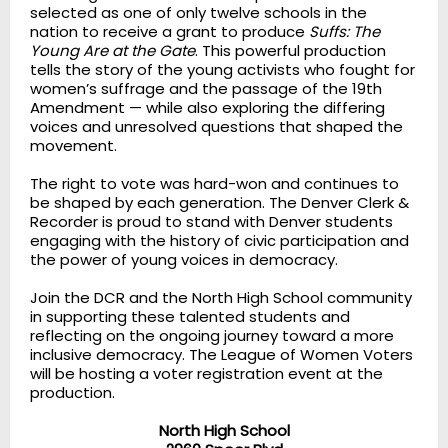
selected as one of only twelve schools in the
nation to receive a grant to produce
Suffs: The
Young Are at the Gate
. This powerful production
tells the story of the young activists who fought for
women’s suffrage and the passage of the 19th
Amendment — while also exploring the differing
voices and unresolved questions that shaped the
movement.
The right to vote was hard-won and continues to
be shaped by each generation. The Denver Clerk &
Recorder is proud to stand with Denver students
engaging with the history of civic participation and
the power of young voices in democracy.
Join the DCR and the North High School community
in supporting these talented students and
reflecting on the ongoing journey toward a more
inclusive democracy. The League of Women Voters
will be hosting a voter registration event at the
production.
North High School