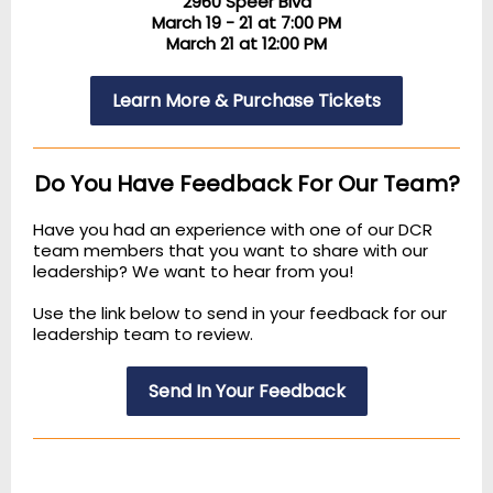
2960 Speer Blvd
March 19 - 21 at 7:00 PM
March 21 at 12:00 PM
Learn More & Purchase Tickets
Do You Have Feedback For Our Team?
Have you had an experience with one of our DCR
team members that you want to share with our
leadership? We want to hear from you!
Use the link below to send in your feedback for our
leadership team to review.
Send In Your Feedback