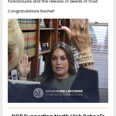
foreclosures and the release of deeds of trust.
Congratulations Rachel!