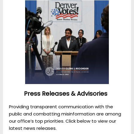
Press Releases & Advisories
Providing transparent communication with the
public and combatting misinformation are among
our office’s top priorities. Click below to view our
latest news releases.