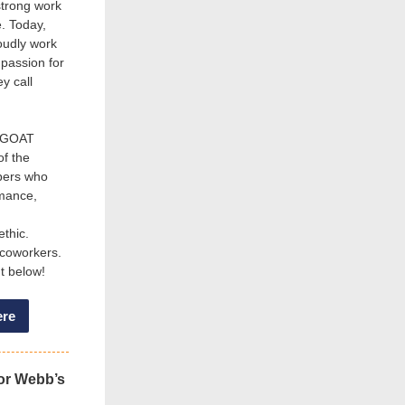
strong work
e. Today,
oudly work
 passion for
y call
s GOAT
of the
bers who
rmance,
ethic.
 coworkers.
ht below!
ere
or Webb’s