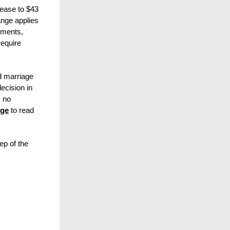
rease to $43
nge applies
uments,
require
d marriage
cision in
, no
age
to read
ep of the