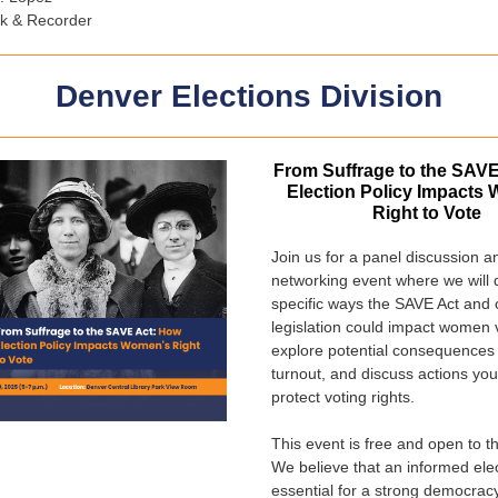
rk & Recorder
Denver Elections Division
From Suffrage to the SAV
Election Policy Impacts
Right to Vote
Join us for a panel discussion a
networking event where we will 
specific ways the SAVE Act and 
legislation could impact women 
explore potential consequences 
turnout, and discuss actions you
protect voting rights.
This event is free and open to th
We believe that an informed elec
essential for a strong democra