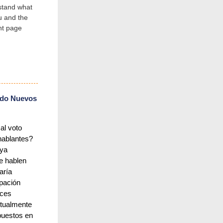
stand what
u and the
ent page
do Nuevos
al voto
hablantes?
aya
e hablen
aría
ipación
nces
ctualmente
puestos en