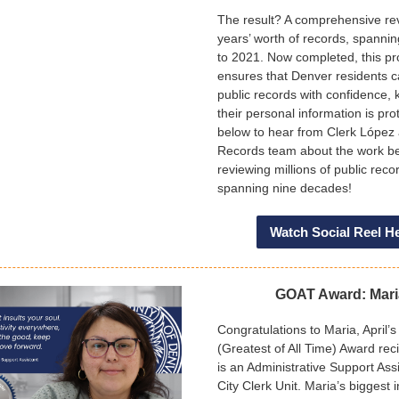
The result? A comprehensive re
years’ worth of records, spanni
to 2021. Now completed, this pr
ensures that Denver residents 
public records with confidence,
their personal information is pro
below to hear from Clerk López
Records team about the work b
reviewing millions of public reco
spanning nine decades!
Watch Social Reel H
GOAT Award: Mar
Congratulations to Maria, April
(Greatest of All Time) Award rec
is an Administrative Support Assi
City Clerk Unit. Maria’s biggest i