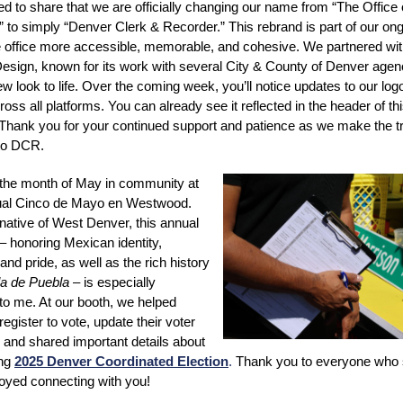
ed to share that we are officially changing our name from “The Office 
 to simply “Denver Clerk & Recorder.” This rebrand is part of our ong
 office more accessible, memorable, and cohesive. We partnered with
ign, known for its work with several City & County of Denver agenc
ew look to life. Over the coming week, you’ll notice updates to our log
oss all platforms. You can already see it reflected in the header of th
 Thank you for your continued support and patience as we make the tr
to DCR.
the month of May in community at
al Cinco de Mayo en Westwood.
native of West Denver, this annual
 – honoring Mexican identity,
and pride, as well as the rich history
la de Puebla
– is especially
to me. At our booth, we helped
egister to vote, update their voter
, and shared important details about
ing
2025 Denver Coordinated Election
.
Thank you to everyone who 
joyed connecting with you!