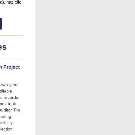
a), haz clic
es
n Project
 two-year
ifiable
ic records.
ópez took
Auditor Tim
moting
ibility
lection.