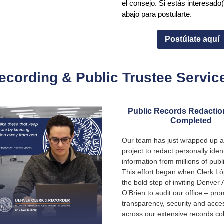
el consejo. Si estás interesado(
abajo para postularte.
Postúlate aquí
ecording & Public Trustee Servic
Public Records Redactio
Completed
Our team has just wrapped up a
project to redact personally ident
information from millions of publ
This effort began when Clerk L
the bold step of inviting Denver 
O’Brien to audit our office – pro
transparency, security and access
across our extensive records col