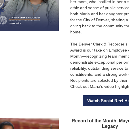
her mom, who instilled in her a 
ethic and sense of public servic
both Maria and her daughter pr
for the City of Denver, sharing a
giving back to the community the
home.
The Denver Clerk & Recorder’
Award is our take on Employee 
Month—recognizing team mem
demonstrate exceptional perfo
reliability, outstanding service to
constituents, and a strong work 
Recipients are selected by their
Check out Maria’s video highlig
Watch Social Reel H
Record of the Month: May
Legacy