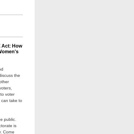
E Act: How
 Women's
nd
discuss the
other
voters,
to voter
 can take to
e public.
torate is
cy. Come