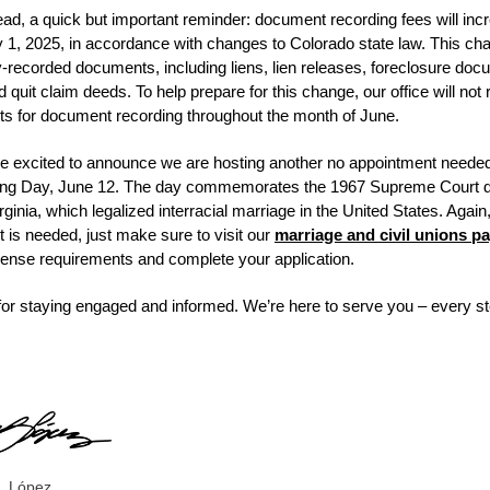
ad, a quick but important reminder:
document recording fees will inc
ly 1, 2025, in accordance with changes to Colorado state law.
This cha
ty-recorded documents, including liens, lien releases, foreclosure doc
d quit claim deeds.
To help prepare for this change, our office will not 
s for document recording throughout the month of June.
’re excited to announce we are hosting another no appointment neede
ing Day, June 12. The day commemorates the 1967 Supreme Court de
rginia, which legalized interracial marriage in the United States. Again
 is needed, just make sure to visit our
marriage and civil unions p
cense requirements and complete your application.
or staying engaged and informed. We’re here to serve you – every st
,
. López