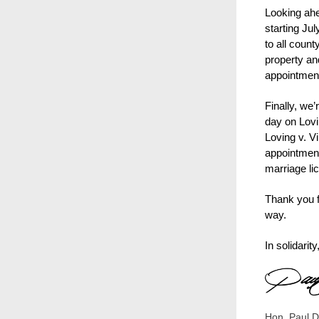
Looking ahe
starting Ju
to all coun
property an
appointment
Finally, we
day on Lov
Loving v. Vi
appointment
marriage li
Thank you f
way.
In solidarity
Hon. Paul D