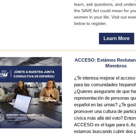
learn, ask questions, and under
the SAVE Act could mean for yo
women in your life. Visit out ev
below to register.
Learn More
ACCESO: Estámos Reclutan
Miembros
¿Te interesa mejorar el acceso 
para las comunidades hispano
¿Quieres asegurarte de que h
representación de personas qu
español en las urnas? ¿Te gust
promover una cultura de partic
cívica más allá del voto? Ento
ACCESO es el lugar para ti. A
estamos buscando cubrir dos 