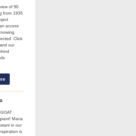
view of 90
ng from 1935
oject
can access
 knowing
tected. Click
 and our
ehind
rds
ere
ia
’s GOAT
ipient! Maria
stant in our
nspiration is