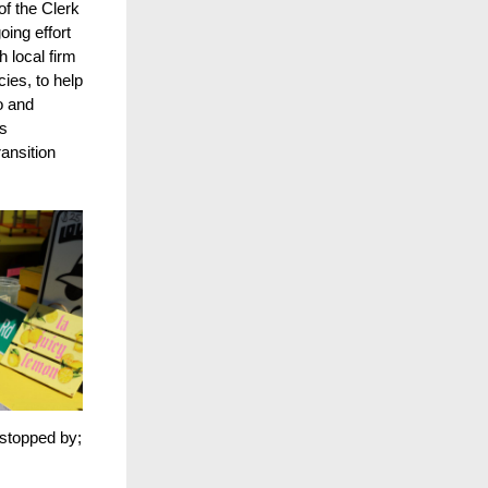
of the Clerk
oing effort
 local firm
ies, to help
o and
is
ansition
stopped by;