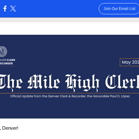
Join Our Email List
:
, Denver!