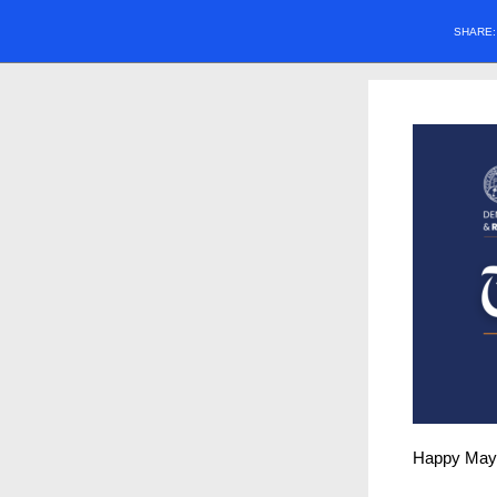
SHARE
Happy May