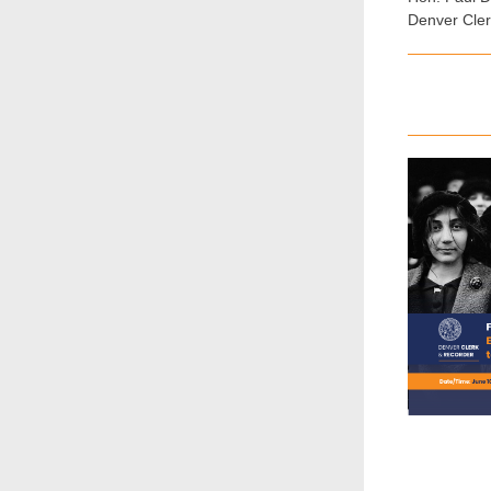
Denver Cle