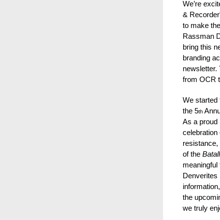
We’re excit
& Recorder”
to make the
Rassman Des
bring this n
branding acr
newsletter.
from OCR 
We started 
the 5
Annu
th
As a proud 
celebration
resistance, 
of the
Batal
meaningful 
Denverites r
information
the upcom
we truly en