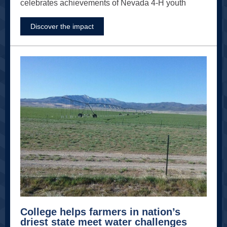
celebrates achievements of Nevada 4-H youth
Discover the impact
College helps farmers in nation’s
driest state meet water challenges