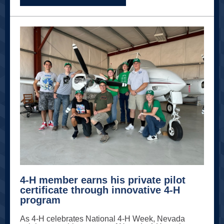
4-H member earns his private pilot
certificate through innovative 4-H
program
As 4-H celebrates National 4-H Week, Nevada