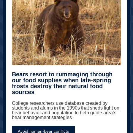
Bears resort to rummaging through
our food supplies when late-spring
frosts destroy their natural food
sources
College researchers use database created by
students and alums in the 1990s that sheds light on
bear behavior and population to help guide area’s
bear management strategies
Avoid human-bear conflicts