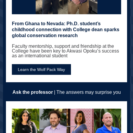
From Ghana to Nevada: Ph.D. student’s
childhood connection with College dean sparks
global conservation research
Faculty mentorship, support and friendship at the
College have been key to Akwasi Opoku’s success
as an international student
Learn the Wolf Pack Way
Ask the professor
| The answers may surprise you