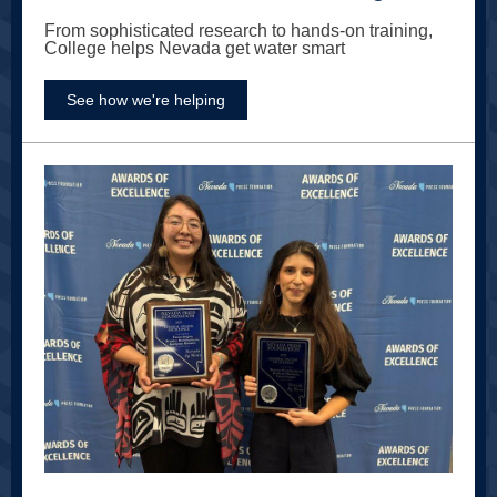
From sophisticated research to hands-on training,
College helps Nevada get water smart
See how we're helping