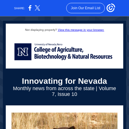
Join Our Email List
SHARE:
Not displaying properly?
View this message in your browser.
Innovating for Nevada
Monthly news from across the state | Volume
7, Issue 10