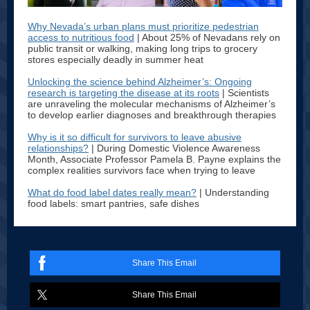
Why Nevada’s urban plans must prioritize pedestrian
access to nutritious food
| About 25% of Nevadans rely on
public transit or walking, making long trips to grocery
stores especially deadly in summer heat
Unlocking the science behind Alzheimer’s: Ongoing
research is targeting the disease at its roots
| Scientists
are unraveling the molecular mechanisms of Alzheimer’s
to develop earlier diagnoses and breakthrough therapies
Why is it so difficult for survivors to leave abusive
relationships?
| During Domestic Violence Awareness
Month, Associate Professor Pamela B. Payne explains the
complex realities survivors face when trying to leave
What do food label dates really mean?
| Understanding
food labels: smart pantries, safe dishes
Share This Email
Share This Email