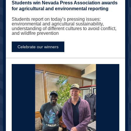
Students win Nevada Press Association awards
for agricultural and environmental reporting
Students report on today’s pressing issues:
environmental and agricultural sustainability,
understanding of different cultures to avoid conflict,
and wildfire prevention
Celebrate our winners