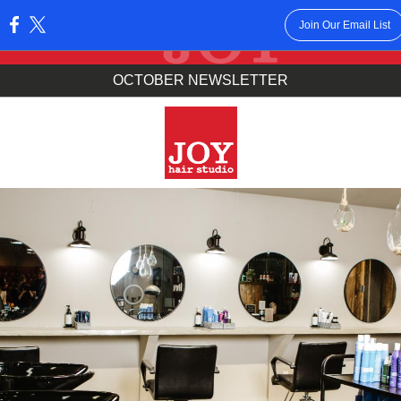
Join Our Email List
:
OCTOBER NEWSLETTER