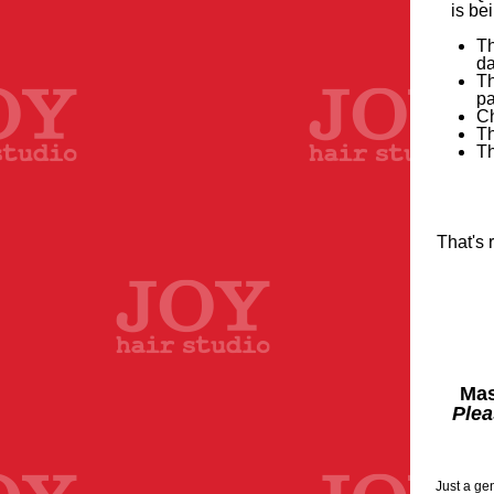
is be
Th
d
Th
pa
Ch
Th
Th
That's 
Mas
Plea
Just a ge