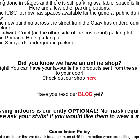
ing done in stages and there is still parking available, space is li
Here are a few other parking options:
e ICBC lot now has spaces available for the general public dur
ay
e new building across the street from the Quay has undergroun
rking
adwick Court (on the other side of the bus depot) parking lot
e Pinnacle Hotel parking lot
e Shipyards underground parking
Did you know we have an online shop?
right! You can have your favourite hair products sent from the sal
to your door!
Check out our shop
here
Have you read our
BLOG
yet?
king indoors is currently OPTIONAL! No mask requi
se ask your stylist if you would like them to wear a 
Cancellation Policy
ntle reminder that we do ask for a minimum of 48 hours notice when cancelling app