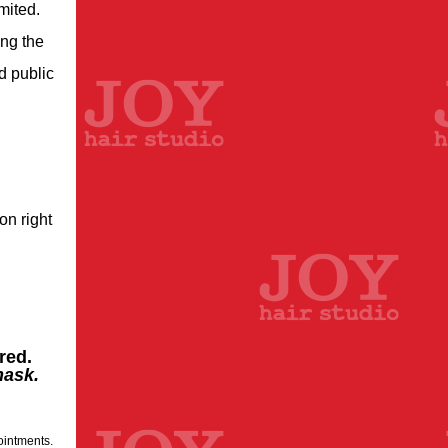
mited.
ing the
d public
on right
red.
mask.
ointments.