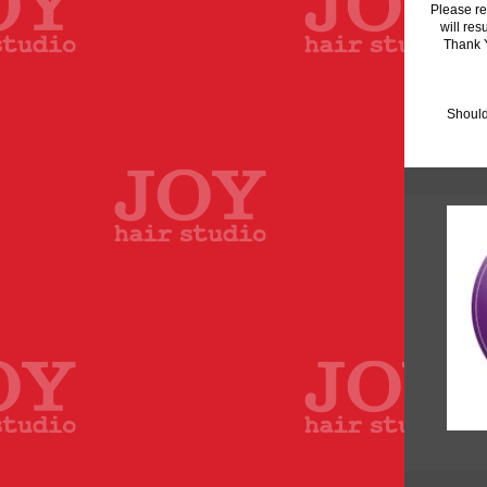
Please re
will res
Thank Y
Should