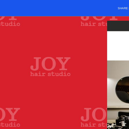
SHARE