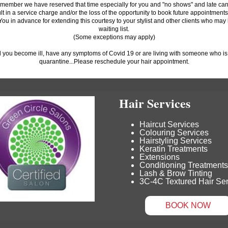
member we have reserved that time especially for you and "no shows" and late can
ult in a service charge and/or the loss of the opportunity to book future appointments
ou in advance for extending this courtesy to your stylist and other clients who may
waiting list.
(Some exceptions may apply)
 you become ill, have any symptoms of Covid 19 or are living with someone who is il
quarantine...Please reschedule your hair appointment.
Hair Services
Haircut Services
Colouring Services
Hairstyling Services
Keratin Treatments
Extensions
Conditioning Treatments
Lash & Brow Tinting
3C-4C Textured Hair Se
BOOK NOW