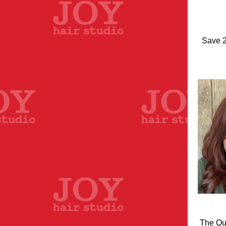
Save 2
The Qua