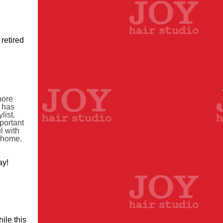
retired
hore
y has
list.
portant
l with
t home.
ay!
ile this