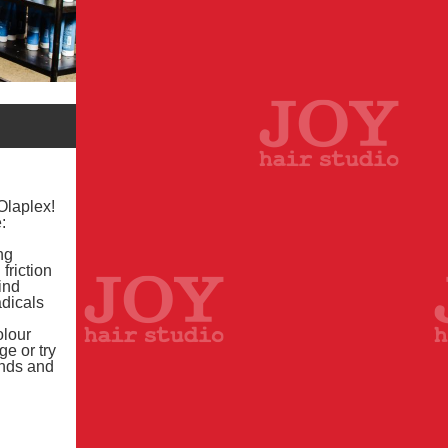
Olaplex!
:
ng
friction
ind
adicals
olour
e or try
onds and