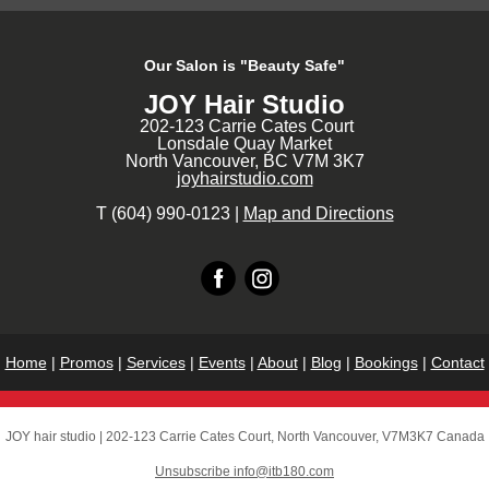
Our Salon is "Beauty Safe"
JOY Hair Studio
202-123 Carrie Cates Court
Lonsdale Quay Market
North Vancouver, BC V7M 3K7
joyhairstudio.com
T (604) 990-0123 |
Map and Directions
Home
|
Promos
|
Services
|
Events
|
About
|
Blog
|
Bookings
|
Contact
JOY hair studio
|
202-123 Carrie Cates Court
,
North Vancouver, V7M3K7 Canada
Unsubscribe info@itb180.com