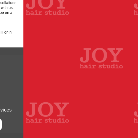
cellations
 with us.
 be on a
l or in
rvices