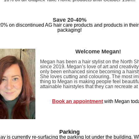
Save 20-40%
0% on discontinued AG hair care products and products in their 
packaging!
Welcome Megan!
Megan has been a hair stylist on the North S
since 2019. Megan’s love of art and creativit
only been enhanced since becoming a hairsty
She loves cutting and colouring. The most im
thing to Megan is making people feel beautifu
attainable hairstyles that they can recreate a
Book an appointment
with Megan tod
Parking
y is currently re-surfacing the parking lot under the building. Wh