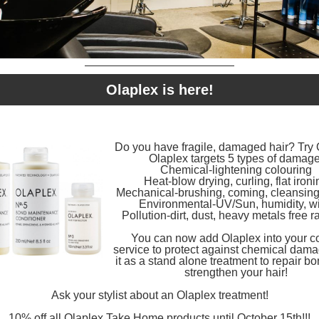
Olaplex is here!
Do you have fragile, damaged hair? Try 
Olaplex targets 5 types of damage
Chemical-lightening colouring
Heat-blow drying, curling, flat ironi
Mechanical-brushing, coming, cleansing 
Environmental-UV/Sun, humidity, w
Pollution-dirt, dust, heavy metals free r
You can now add Olaplex into your c
service to protect against chemical damag
it as a stand alone treatment to repair b
strengthen your hair!
Ask your stylist about an Olaplex treatment!
10% off all Olaplex Take Home products until October 15th!!!