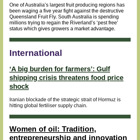
One of Australia’s largest fruit producing regions has
been waging a five year fight against the destructive
Queensland Fruit Fly. South Australia is spending
millions trying to regain the Riverland’s ‘pest free’
status which gives growers a market advantage.
International
‘A big burden for farmers’: Gulf
shipping crisis threatens food price
shock
Iranian blockade of the strategic strait of Hormuz is
hitting global fertiliser supply chain.
Women of oil: Tradition,
entrepreneurship and innovation