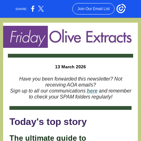
Join Our Email List
SHARE:
13 March 2026
Have you been forwarded this newsletter? Not
receiving AOA emails?
Sign up to all our communications
here
and remember
to check your SPAM folders regularly!
Today's top story
The ultimate guide to