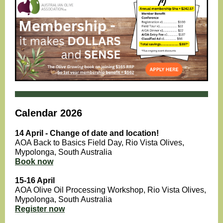
Calendar 2026
14 April - Change of date and location!
AOA Back to Basics Field Day, Rio Vista Olives,
Mypolonga , South Australia
Book now
15-16 April
AOA Olive Oil Processing Workshop, Rio Vista Olives,
Mypolonga, South Australia
Register now