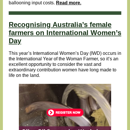
ballooning input costs.
Read more.
Recognising Australia’s female
farmers on International Women’s
Day
This year’s International Women’s Day (IWD) occurs in
the International Year of the Woman Farmer, so it’s an
excellent opportunity to consider the vast and
extraordinary contribution women have long made to
life on the land.