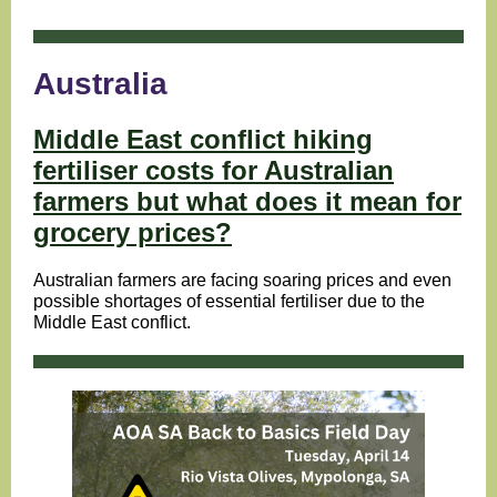
Australia
Middle East conflict hiking
fertiliser costs for Australian
farmers but what does it mean for
grocery prices?
Australian farmers are facing soaring prices and even
possible shortages of essential fertiliser due to the
Middle East conflict.