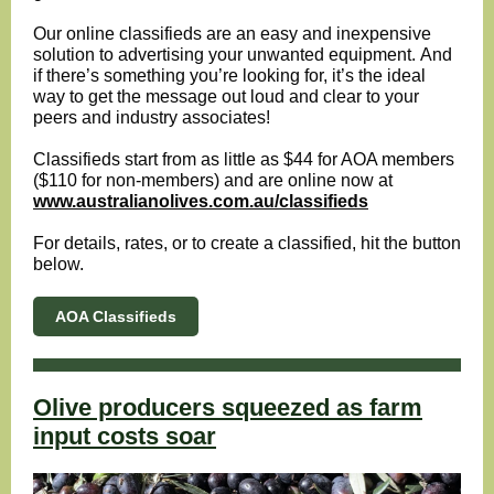
Our online classifieds are an easy and inexpensive
solution to advertising your unwanted equipment.
And
if there’s something you’re looking for, it’s the ideal
way to get the message out loud and clear to your
peers and industry associates!
Classifieds start from as little as $44 for AOA members
($110 for non-members) and are online now at
www.australianolives.com.au/classifieds
For details, rates, or to create a classified, hit the button
below.
AOA Classifieds
Olive producers squeezed as farm
input costs soar