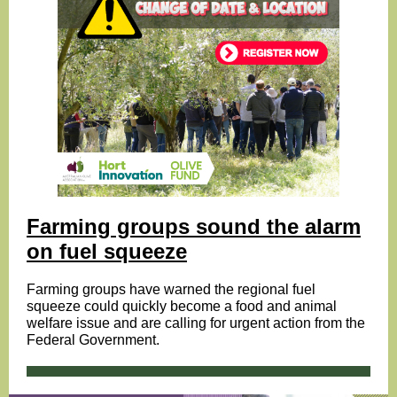
Farming groups sound the alarm
on fuel squeeze
Farming groups have warned the regional fuel
squeeze could quickly become a food and animal
welfare issue and are calling for urgent action from the
Federal Government.