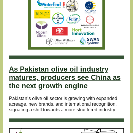
As Pakistan olive oil industry
matures, producers see China as
the next growth engine
Pakistan’s olive oil sector is growing with expanded
acreage, new brands, and international recognition,
signaling a shift towards a more structured industry.