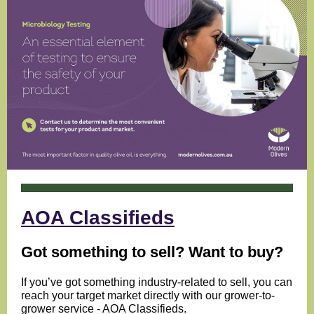
AOA Classifieds
Got something to sell? Want to buy?
If you’ve got something industry-related to sell, you can
reach your target market directly with our grower-to-
grower service - AOA Classifieds.