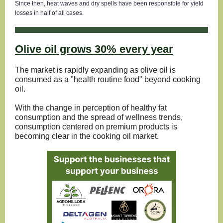
Since then, heat waves and dry spells have been responsible for yield
losses in half of all cases.
Olive oil grows 30% every year
The market is rapidly expanding as olive oil is
consumed as a "health routine food" beyond cooking
oil.
With the change in perception of healthy fat
consumption and the spread of wellness trends,
consumption centered on premium products is
becoming clear in the cooking oil market.