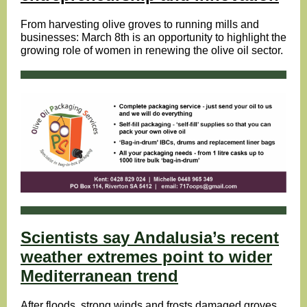
From harvesting olive groves to running mills and
businesses: March 8th is an opportunity to highlight the
growing role of women in renewing the olive oil sector.
Scientists say Andalusia’s recent
weather extremes point to wider
Mediterranean trend
After floods, strong winds and frosts damaged groves