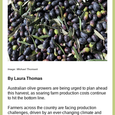
Image: MIchael Thomsett
By Laura Thomas
Australian olive growers are being urged to plan ahead
this harvest, as soaring farm production costs continue
to hit the bottom line.
Farmers across the country are facing production
challenges, driven by an ever-changing climate and