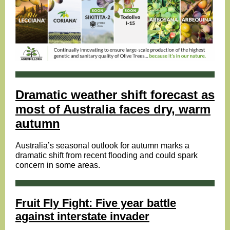
Dramatic weather shift forecast as
most of Australia faces dry, warm
autumn
Australia’s seasonal outlook for autumn marks a
dramatic shift from recent flooding and could spark
concern in some areas.
Fruit Fly Fight: Five year battle
against interstate invader