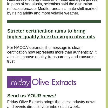
in parts of Andalusia, scientists said the disruption
reflects a broader Mediterranean climate shift marked
by rising aridity and more volatile weather.
Stricter certification aims to bring
higher quality to extra virgin olive oils
For NAOOA’s brands, the message is clear:
certification now represents more than authenticity; it
aims to improve quality, transparency and consumer
trust
Send us YOUR news!
Friday Olive Extracts brings the latest industry news
and events direct to your inbox each week.