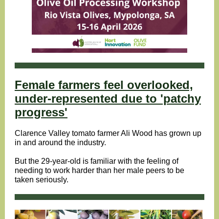
Female farmers feel overlooked,
under-represented due to 'patchy
progress'
Clarence Valley tomato farmer Ali Wood has grown up
in and around the industry.
But the 29-year-old is familiar with the feeling of
needing to work harder than her male peers to be
taken seriously.