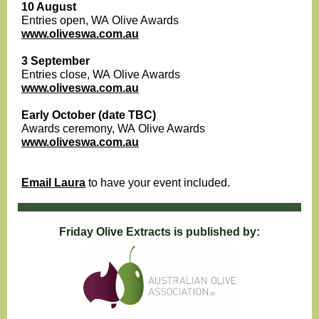
10 August
Entries open, WA Olive Awards
www.oliveswa.com.au
3 September
Entries close, WA Olive Awards
www.oliveswa.com.au
Early October (date TBC)
Awards ceremony, WA Olive Awards
www.oliveswa.com.au
Email Laura
to have your event included.
Friday Olive Extracts is published by: