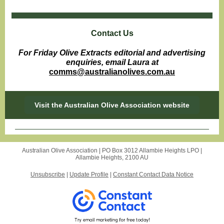
Contact Us
For Friday Olive Extracts editorial and advertising
enquiries, email Laura at
comms@australianolives.com.au
Visit the Australian Olive Association website
Australian Olive Association |
PO Box 3012
Allambie Heights LPO |
Allambie Heights, 2100 AU
Unsubscribe
|
Update Profile
|
Constant Contact Data Notice