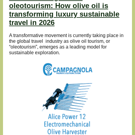
oleotourism: How olive oil is
transforming luxury sustainable
travel in 2026
A transformative movement is currently taking place in
the global travel industry as olive oil tourism, or
“oleotourism”, emerges as a leading model for
sustainable exploration.