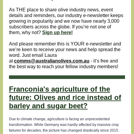
As THE place to share olive industry news, event
details and reminders, our industry e-newsletter keeps
growing in popularity and we now have nearly 3,000
subscribers across the globe. If you’re not one of
them, why not?
Sign up here!
And please remember this is YOUR e-newsletter and
we’re keen to receive your news and help spread the
word. Just email Laura
at
comms@australianolives.com.au
- it’s free and
the best way to reach your fellow industry members!
Franconia's agriculture of the
future: Olives and rice instead of
barley and sugar beet?
Due to climate change, agriculture is facing an unprecedented
transformation. While Germany was hardly affected by massive crop
failures for decades, the picture has changed drastically since 2015.