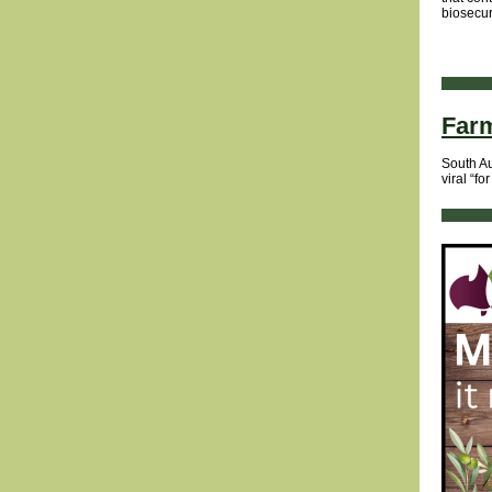
biosecur
Farm
South Au
viral “fo