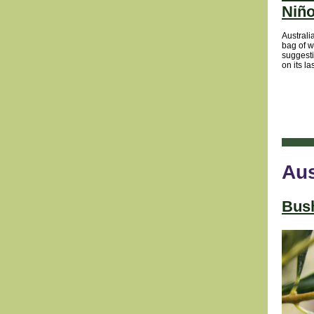
Niño
Australi
bag of w
suggest
on its la
Aus
Bush