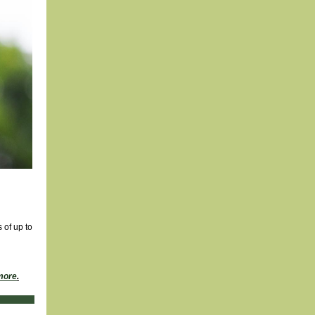
 of up to
more
.