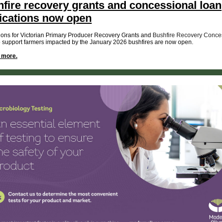
fire recovery grants and concessional loan
ications now open
ions for Victorian Primary Producer Recovery Grants and
Bushfire Recovery Conce
o support farmers impacted by the January 2026 bushfires are now open.
t more.