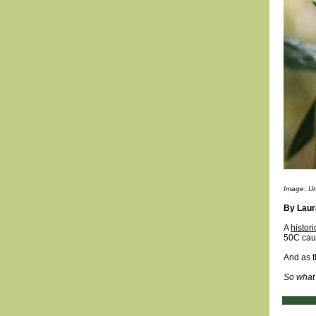
Image: U
By Lau
A
histor
50C caus
And as t
So what 