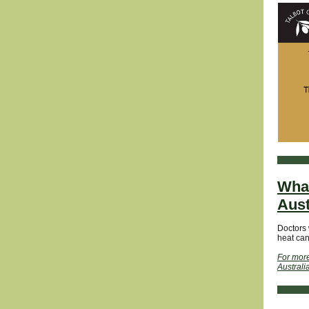
What
Aust
Doctors 
heat can
For more
Australi