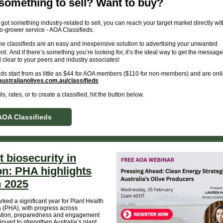
something to sell? Want to buy?
e got something industry-related to sell, you can reach your target market directly wit
o-grower service - AOA Classifieds.
ne classifieds are an easy and inexpensive solution to advertising your unwanted
nt.
And if there’s something you’re looking for, it’s the ideal way to get the message
 clear to your peers and industry associates!
eds start from as little as $44 for AOA members ($110 for non-members) and are on
ustralianolives.com.au/classifieds
ls, rates, or to create a classified, hit the button below.
AOA Classifieds
t biosecurity in
on: PHA highlights
 2025
ked a significant year for Plant Health
a (PHA), with progress across
ation, preparedness and engagement
tinued to strengthen Australia’s plant