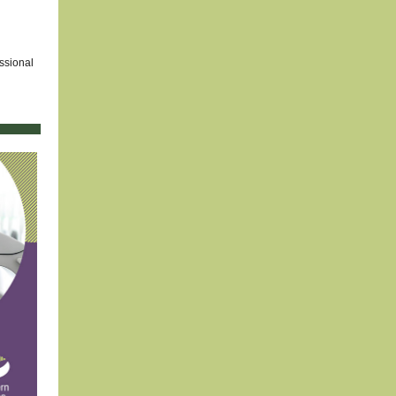
ssional