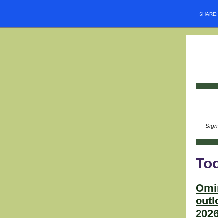
SHARE
Sign
Tod
Omi
outl
2026