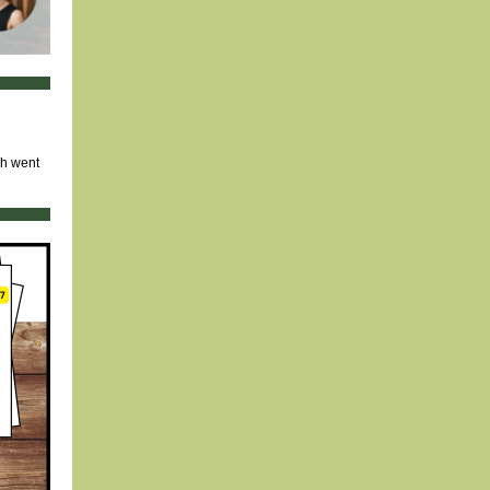
ch went