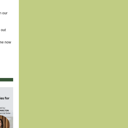
h our
 out
line now