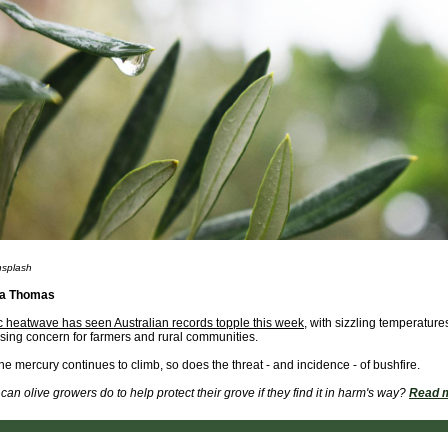
nsplash
ra Thomas
ic heatwave has seen Australian records topple this week
, with sizzling temperatures
ing concern for farmers and rural communities.
he mercury continues to climb, so does the threat - and incidence - of bushfire.
can olive growers do to help protect their grove if they find it in harm's way?
Read 