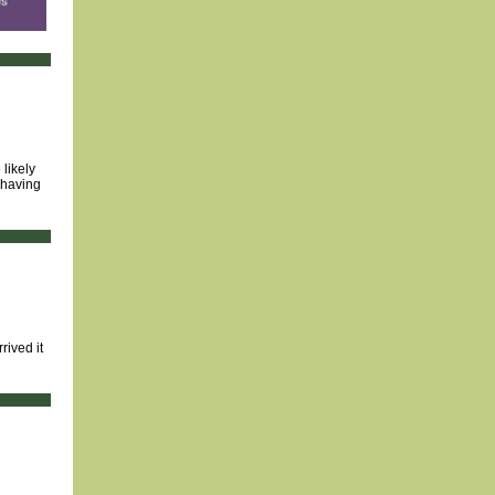
likely
 having
rived it