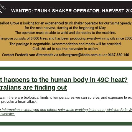
 happens to the human body in 49C heat?
ralians are finding out
warn there are biological limits to temperatures we can survive, and exposure to e
 provoke a heart attack.
 information to keep you and others safe while working in the heat, visit the Safe W
a website.