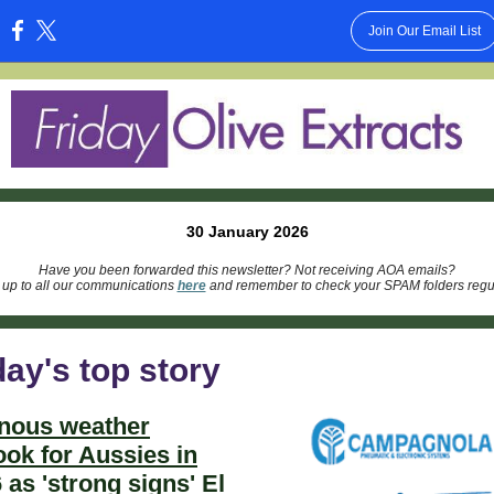
Join Our Email List
:
30 January 2026
Have you been forwarded this newsletter? Not receiving AOA emails?
 up to all our communications
here
and remember to check your SPAM folders regul
ay's top story
nous weather
ook for Aussies in
 as 'strong signs' El