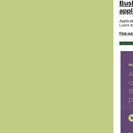
Bush
appl
Applicat
Loans
t
Find ou