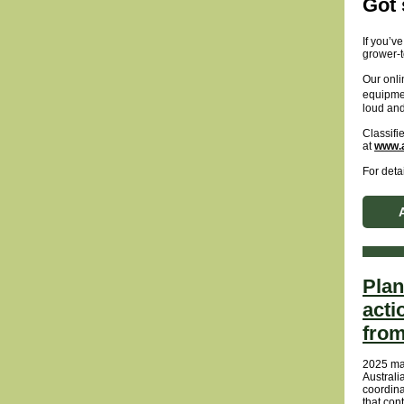
Got 
If you’v
grower-t
Our onli
equipme
loud and
Classifi
at
www.a
For detai
Plan
acti
from
2025 mar
Australi
coordin
that con