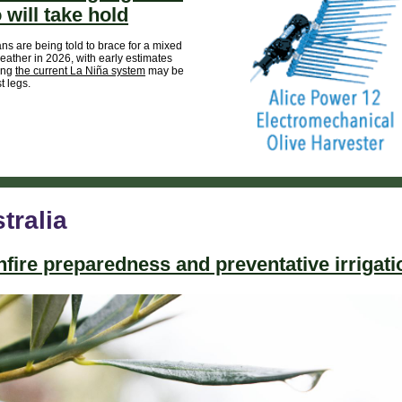
 will take hold
ans are being told to brace for a mixed
eather in 2026, with early estimates
ing
the current La Niña system
may be
st legs.
tralia
fire preparedness and preventative irrigati