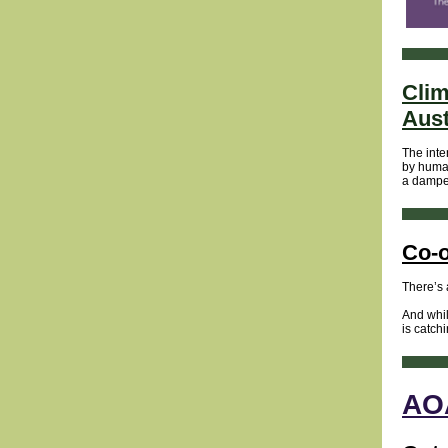
Clim
Aust
The inte
by human
a dampen
Co-o
There’s 
And whil
is catch
AOA