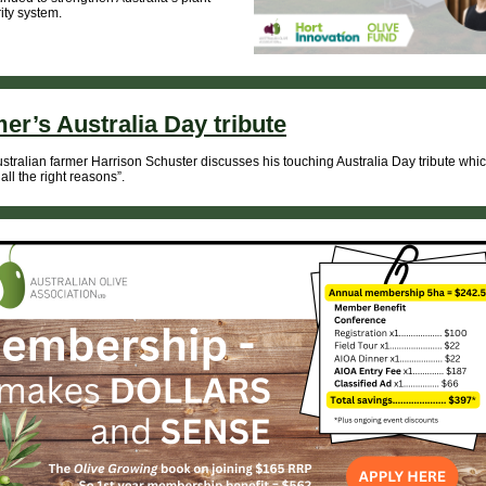
ity system.
er’s Australia Day tribute
stralian farmer Harrison Schuster discusses his touching Australia Day tribute whi
r all the right reasons”.