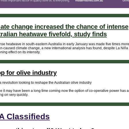
ate change increased the chance of intense
ralian heatwave fivefold, study finds
nse heatwave in south-eastern Australia in early January was made five times more 
-caused climate change, a new international analysis has found, despite La Niña
ing effect on its intensity.
p for olive industry
a revolution looking to reshape the Australian olive industry
e it may have been a long time coming now the option of co-operative power has ar
ing on very quickly.
 Classifieds