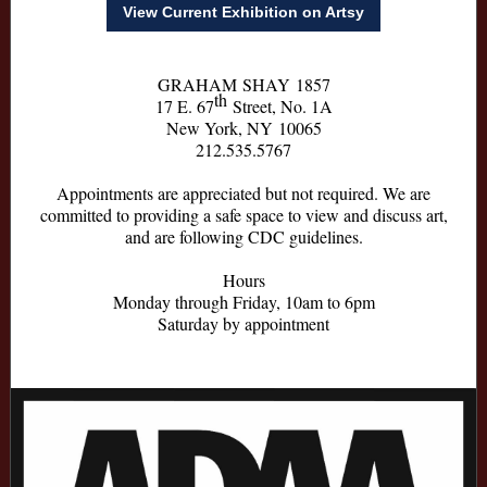
View Current Exhibition on Artsy
GRAHAM SHAY 1857
th
17 E. 67
Street, No. 1A
New York, NY 10065
212.535.5767
Appointments are appreciated but not required. We are
committed to providing a safe space to view and discuss art,
and are following CDC guidelines.
Hours
Monday through Friday, 10am to 6pm
Saturday by appointment