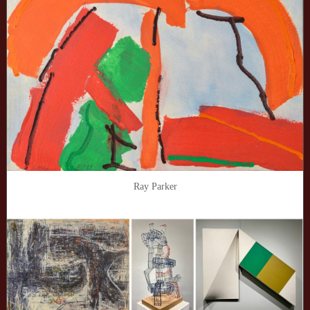
Ray Parker