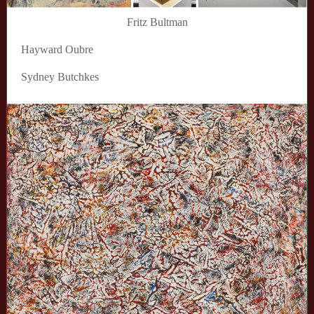
Fritz Bultman
Hayward Oubre
Sydney Butchkes