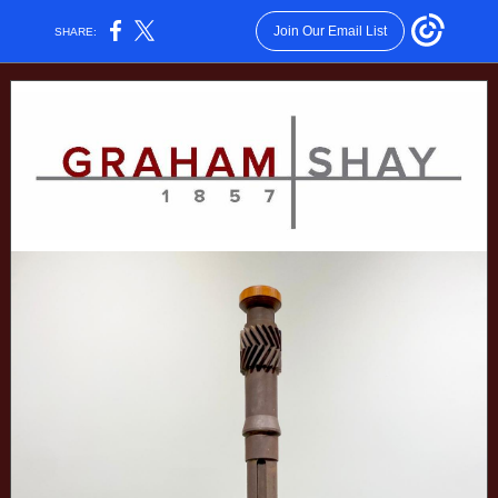
Join Our Email List
SHARE: