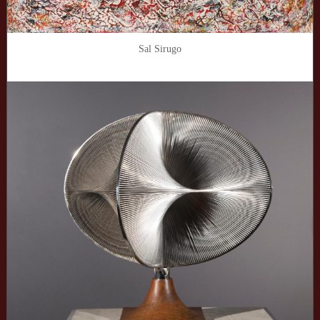
Sal Sirugo