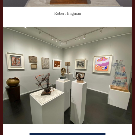
Robert Engman