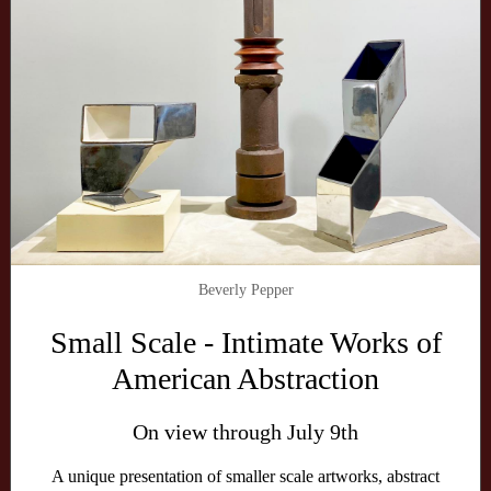
Beverly Pepper
Small Scale - Intimate Works of
American Abstraction
On view through July 9th
A unique presentation of smaller scale artworks, abstract