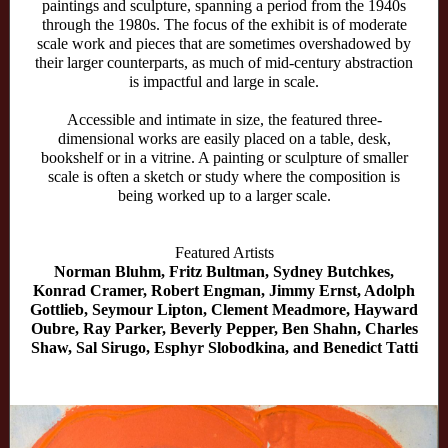
paintings and sculpture, spanning a period from the 1940s
through the 1980s. The focus of the exhibit is of moderate
scale work and pieces that are sometimes overshadowed by
their larger counterparts, as much of mid-century abstraction
is impactful and large in scale.
Accessible and intimate in size, the featured three-
dimensional works are easily placed on a table, desk,
bookshelf or in a vitrine. A painting or sculpture of smaller
scale is often a sketch or study where the composition is
being worked up to a larger scale.
Featured Artists
Norman Bluhm, Fritz Bultman, Sydney Butchkes,
Konrad Cramer, Robert Engman, Jimmy Ernst, Adolph
Gottlieb, Seymour Lipton, Clement Meadmore, Hayward
Oubre, Ray Parker, Beverly Pepper, Ben Shahn, Charles
Shaw, Sal Sirugo, Esphyr Slobodkina, and Benedict Tatti