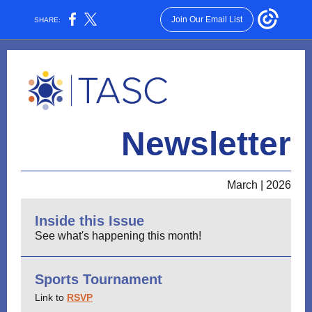
Join Our Email List
SHARE:
Newsletter
March | 2026
Inside this Issue
See what's happening this month!
Sports Tournament
Link to
RSVP