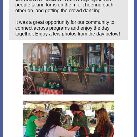
people taking turns on the mic, cheering each
other on, and getting the crowd dancing.
It was a great opportunity for our community to
connect across programs and enjoy the day
together. Enjoy a few photos from the day below!