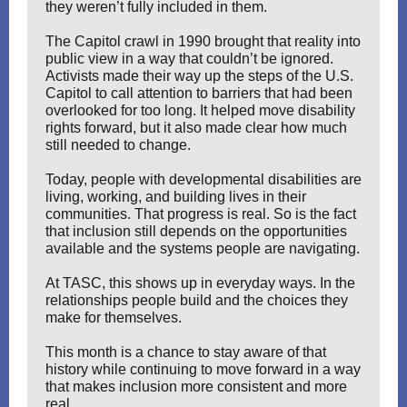
they weren’t fully included in them.
The Capitol crawl in 1990 brought that reality into
public view in a way that couldn’t be ignored.
Activists made their way up the steps of the U.S.
Capitol to call attention to barriers that had been
overlooked for too long. It helped move disability
rights forward, but it also made clear how much
still needed to change.
Today, people with developmental disabilities are
living, working, and building lives in their
communities. That progress is real. So is the fact
that inclusion still depends on the opportunities
available and the systems people are navigating.
At TASC, this shows up in everyday ways. In the
relationships people build and the choices they
make for themselves.
This month is a chance to stay aware of that
history while continuing to move forward in a way
that makes inclusion more consistent and more
real.