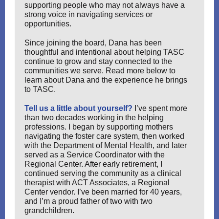
supporting people who may not always have a
strong voice in navigating services or
opportunities.
Since joining the board, Dana has been
thoughtful and intentional about helping TASC
continue to grow and stay connected to the
communities we serve. Read more below to
learn about Dana and the experience he brings
to TASC.
Tell us a little about yourself?
I’ve spent more
than two decades working in the helping
professions. I began by supporting mothers
navigating the foster care system, then worked
with the Department of Mental Health, and later
served as a Service Coordinator with the
Regional Center. After early retirement, I
continued serving the community as a clinical
therapist with ACT Associates, a Regional
Center vendor. I’ve been married for 40 years,
and I’m a proud father of two with two
grandchildren.