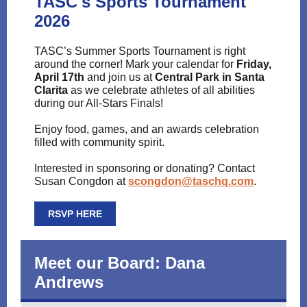
TASC's Sports Tournament
2026
TASC’s Summer Sports Tournament is right
around the corner! Mark your calendar for
Friday,
April 17th
and join us at
Central Park in Santa
Clarita
as we celebrate athletes of all abilities
during our All-Stars Finals!
Enjoy food, games, and an awards celebration
filled with community spirit.
Interested in sponsoring or donating? Contact
Susan Congdon at
scongdon@taschq.com
.
RSVP HERE
Meet our Board: Dana
Andrews