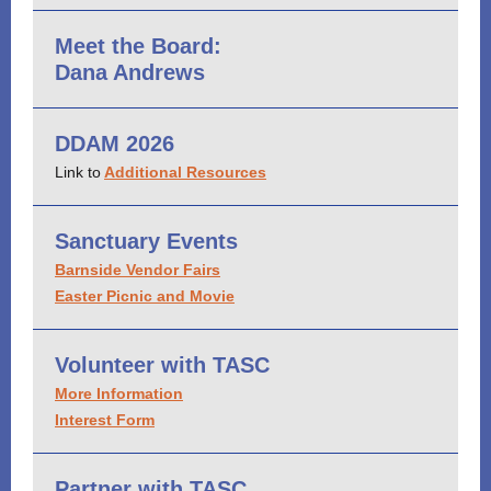
Meet the Board:
Dana Andrews
DDAM 2026
Link to
Additional Resources
Sanctuary Events
Barnside Vendor Fairs
Easter Picnic and Movie
Volunteer with TASC
More Information
Interest Form
Partner with TASC