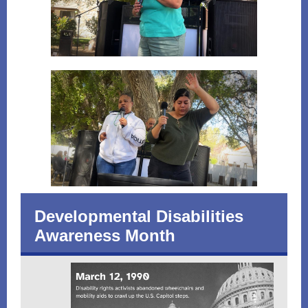
Developmental Disabilities
Awareness Month