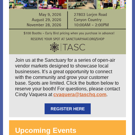
Join us at the Sanctuary for a series of open-air
vendor markets designed to showcase local
businesses. It’s a great opportunity to connect
with the community and grow your customer
base. Spots are limited. Click the button below to
reserve your booth! For questions, please contact
Cindy Vaquera at
cvaquera@taschq.com
.
REGISTER HERE
Upcoming Events