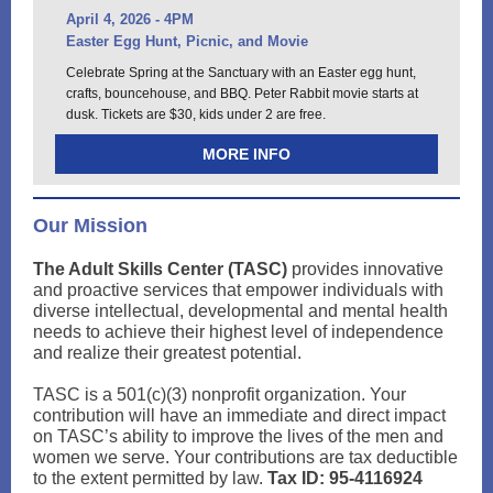
April 4, 2026 - 4PM
Easter Egg Hunt, Picnic, and Movie
Celebrate Spring at the Sanctuary with an Easter egg hunt,
crafts, bouncehouse, and BBQ. Peter Rabbit movie starts at
dusk. Tickets are $30, kids under 2 are free.
MORE INFO
Our Mission
The Adult Skills Center (TASC)
provides innovative
and proactive services that empower individuals with
diverse intellectual, developmental and mental health
needs to achieve their highest level of independence
and realize their greatest potential.
TASC is a 501(c)(3) nonprofit organization. Your
contribution will have an immediate and direct impact
on TASC’s ability to improve the lives of the men and
women we serve. Your contributions are tax deductible
to the extent permitted by law.
Tax ID: 95-4116924