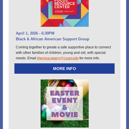
April 1, 2026 - 6:30PM
Black & African American Support Group
Coming together to greate a safe supportive place to connect
with other families of children, young and old, with special
needs. Email
theresa.quary@csun.edu
for more info.
MORE INFO