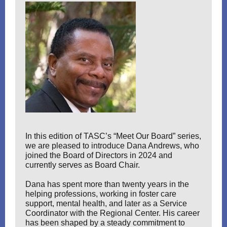
In this edition of TASC’s “Meet Our Board” series,
we are pleased to introduce Dana Andrews, who
joined the Board of Directors in 2024 and
currently serves as Board Chair.
Dana has spent more than twenty years in the
helping professions, working in foster care
support, mental health, and later as a Service
Coordinator with the Regional Center. His career
has been shaped by a steady commitment to