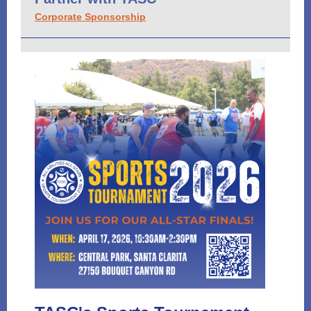
Corporate Sponsorship