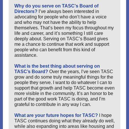
Why do you serve on TASC's Board of
Directors?
I’ve always been interested in
advocating for people who don’t have a voice
and who may not have the ability to help
themselves. That’s been my focus throughout my
life and career, and it’s something I still care
deeply about. Serving on TASC’s Board gives
me a chance to continue that work and support
people who can benefit from this kind of
assistance.
What is the best thing about serving on
TASC’s Board?
Over the years, I’ve seen TASC
grow and do some truly meaningful things for the
people they serve. I want to do whatever I can to
support that growth and help TASC become even
more visible in the community. It’s an honor to be
part of the good work TASC is doing, and I’m
grateful to contribute in any way I can.
What are your future hopes for TASC?
I hope
TASC continues doing what they already do well,
while also expanding into areas like housing and