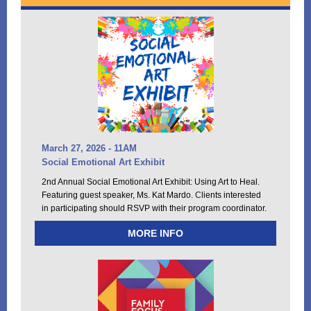
March 27, 2026 - 11AM
Social Emotional Art Exhibit
2nd Annual Social Emotional Art Exhibit: Using Art to Heal.
Featuring guest speaker, Ms. Kat Mardo.
C
lients interested
in participating should RSVP with their program coordinator.
MORE INFO