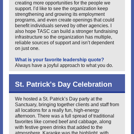
creating more opportunities for the people we
support. I’d like to see the organization keep
strengthening and growing its employment
programs, and even create openings that could
benefit individuals served by other agencies. I
also hope TASC can build a stronger fundraising
infrastructure so the organization has multiple,
reliable sources of support and isn’t dependent
on just one.
What is your favorite leadership quote?
Always have a joyful approach to what you do.
St. Patrick's Day Celebration
We hosted a St. Patrick’s Day party at the
Sanctuary, bringing together clients and staff from
all locations for a really fun, high-energy
afternoon. There was a full spread of traditional
favorites like corned beef and cabbage, along
with festive green drinks that added to the
atmosphere. Karaoke was the highlight, with