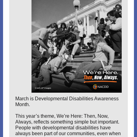
March is Developmental Disabilities Awareness
Month.
This year’s theme, We’re Here: Then, Now,
Always, reflects something simple but important.
People with developmental disabilities have
always been part of our communities, even when