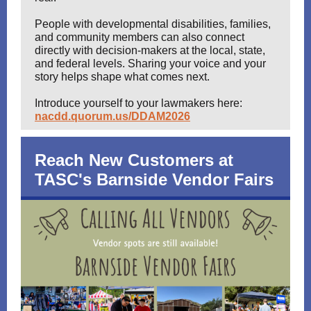
People with developmental disabilities, families,
and community members can also connect
directly with decision-makers at the local, state,
and federal levels. Sharing your voice and your
story helps shape what comes next.
Introduce yourself to your lawmakers here:
nacdd.quorum.us/DDAM2026
Reach New Customers at
TASC's Barnside Vendor Fairs