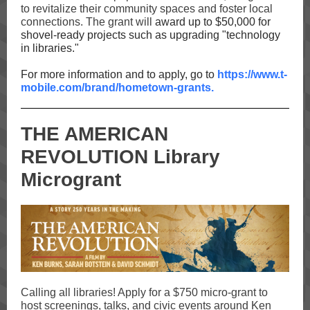
to revitalize their community spaces and foster local
connections. The grant will
award up to $50,000 for
shovel-ready projects such as upgrading "technology
in libraries."
For more information and to apply, go to
https://www.t-
mobile.com/brand/hometown-grants.
THE AMERICAN
REVOLUTION Library
Microgrant
Calling all libraries! Apply for a $750 micro-grant to
host screenings, talks, and civic events around Ken