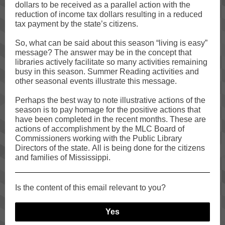
dollars to be received as a parallel action with the
reduction of income tax dollars resulting in a reduced
tax payment by the state’s citizens.
So, what can be said about this season “living is easy”
message? The answer may be in the concept that
libraries actively facilitate so many activities remaining
busy in this season. Summer Reading activities and
other seasonal events illustrate this message.
Perhaps the best way to note illustrative actions of the
season is to pay homage for the positive actions that
have been completed in the recent months. These are
actions of accomplishment by the MLC Board of
Commissioners working with the Public Library
Directors of the state. All is being done for the citizens
and families of Mississippi.
Is the content of this email relevant to you?
Yes