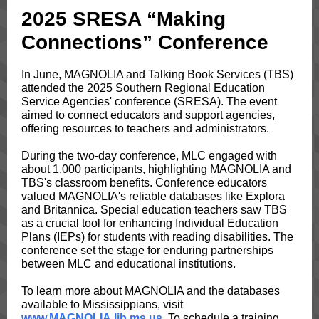
2025 SRESA “Making
Connections” Conference
In June, MAGNOLIA and Talking Book Services (TBS)
attended the 2025 Southern Regional Education
Service Agencies' conference (SRESA). The event
aimed to connect educators and support agencies,
offering resources to teachers and administrators.
During the two-day conference, MLC engaged with
about 1,000 participants, highlighting MAGNOLIA and
TBS's classroom benefits. Conference educators
valued MAGNOLIA's reliable databases like Explora
and Britannica. Special education teachers saw TBS
as a crucial tool for enhancing Individual Education
Plans (IEPs) for students with reading disabilities. The
conference set the stage for enduring partnerships
between MLC and educational institutions.
To learn more about MAGNOLIA and the databases
available to Mississippians, visit
www.MAGNOLIA.lib.ms.us
. To schedule a training