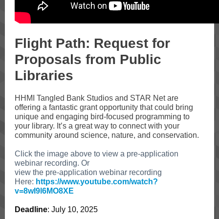
Flight Path: Request for
Proposals from Public
Libraries
HHMI Tangled Bank Studios and STAR Net are
offering
a fantastic grant opportunity that could bring
unique and engaging bird-focused programming to
your library. It’s a great way to connect with your
community around science, nature, and conservation.
Click the image above to view a pre-application
webinar recording. Or
view the pre-application webinar recording
Here:
https://www.youtube.com/watch?
v=8wI9l6MO8XE
Deadline
: July 10, 2025