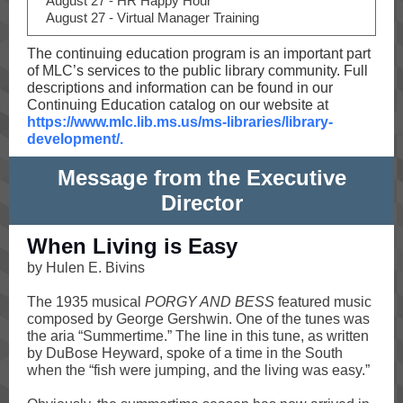
August 27 - HR Happy Hour
August 27 - Virtual Manager Training
The continuing education program is an important part
of MLC’s services to the public library community. Full
descriptions and information can be found in our
Continuing Education catalog on our website at
https://www.mlc.lib.ms.us/ms-libraries/library-
development/.
Message from the Executive
Director
When Living is Easy
by Hulen E. Bivins
The 1935 musical
PORGY AND BESS
featured music
composed by George Gershwin. One of the tunes was
the aria “Summertime.” The line in this tune, as written
by DuBose Heyward, spoke of a time in the South
when the “fish were jumping, and the living was easy.”