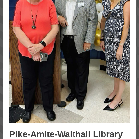
Pike-Amite-Walthall Library