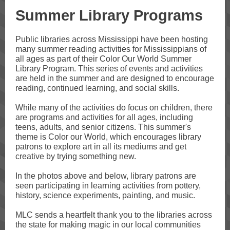
Summer Library Programs
Public libraries across Mississippi have been hosting
many summer reading activities for Mississippians of
all ages as part of their Color Our World Summer
Library Program. This series of events and activities
are held in the summer and are designed to encourage
reading, continued learning, and social skills.
While many of the activities do focus on children, there
are programs and activities for all ages, including
teens, adults, and senior citizens. This summer's
theme is Color our World, which encourages library
patrons to explore art in all its mediums and get
creative by trying something new.
In the photos above and below, library patrons are
seen participating in learning activities from pottery,
history, science experiments, painting, and music.
MLC sends a heartfelt thank you to the libraries across
the state for making magic in our local communities