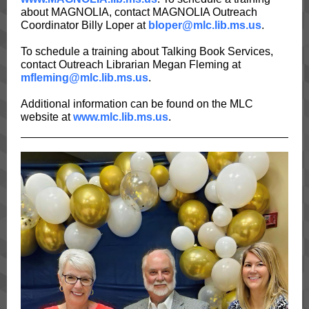
about MAGNOLIA, contact MAGNOLIA Outreach
Coordinator Billy Loper at
bloper@mlc.lib.ms.us
.
To schedule a training about Talking Book Services,
contact Outreach Librarian Megan Fleming at
mfleming@mlc.lib.ms.us
.
Additional information can be found on the MLC
website at
www.mlc.lib.ms.us
.