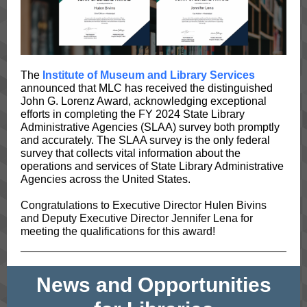
The
Institute of Museum and Library Services
announced that MLC has received the distinguished
John G. Lorenz Award, acknowledging exceptional
efforts in completing the FY 2024 State Library
Administrative Agencies (SLAA) survey both promptly
and accurately. The SLAA survey is the only federal
survey that collects vital information about the
operations and services of State Library Administrative
Agencies across the United States.
Congratulations to Executive Director Hulen Bivins
and Deputy Executive Director Jennifer Lena for
meeting the qualifications for this award!
News and Opportunities