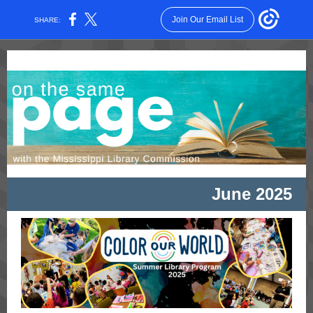
Join Our Email List
SHARE:
June 2025