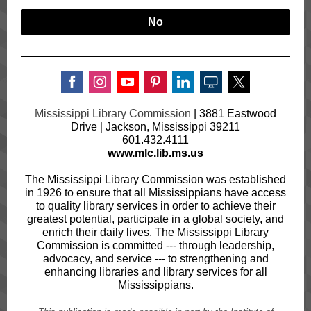
No
Mississippi Library Commission
|
3881 Eastwood
Drive
|
Jackson, Mississippi 39211
601.432.4111
www.mlc.lib.ms.us
The Mississippi Library Commission was established
in 1926 to ensure that all Mississippians have access
to quality library services in order to achieve their
greatest potential, participate in a global society, and
enrich their daily lives. The Mississippi Library
Commission is committed --- through leadership,
advocacy, and service --- to strengthening and
enhancing libraries and library services for all
Mississippians.