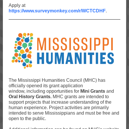
Apply at
https://www.surveymonkey.com/r/WCTCDHF
.
The Mississippi Humanities Council (MHC) has
officially opened its grant application
window, including opportunities for
Mini Grants
and
Oral History Grants.
MHC grants are intended to
support projects that increase understanding of the
human experience. Project activities are primarily
intended to serve Mississippians and must be free and
open to the public.