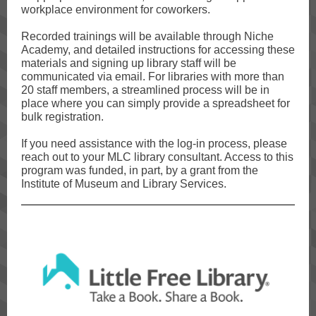
workplace environment for coworkers.
Recorded trainings will be available through Niche
Academy, and detailed instructions for accessing these
materials and signing up library staff will be
communicated via email. For libraries with more than
20 staff members, a streamlined process will be in
place where you can simply provide a spreadsheet for
bulk registration.
If you need assistance with the log-in process, please
reach out to your MLC library consultant. Access to this
program was funded, in part, by a grant from the
Institute of Museum and Library Services.