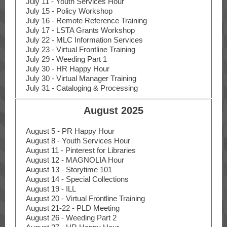
July 11 - Youth Services Hour
July 15 - Policy Workshop
July 16 - Remote Reference Training
July 17 - LSTA Grants Workshop
July 22 - MLC Information Services
July 23 - Virtual Frontline Training
July 29 - Weeding Part 1
July 30 - HR Happy Hour
July 30 - Virtual Manager Training
July 31 - Cataloging & Processing
August 2025
August 5 - PR Happy Hour
August 8 - Youth Services Hour
August 11 - Pinterest for Libraries
August 12 - MAGNOLIA Hour
August 13 - Storytime 101
August 14 - Special Collections
August 19 - ILL
August 20 - Virtual Frontline Training
August 21-22 - PLD Meeting
August 26 - Weeding Part 2