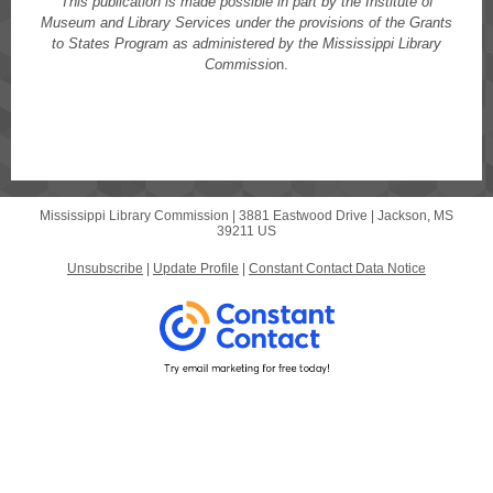
This publication is made possible in part by the Institute of
Museum and Library Services under the provisions of the Grants
to States Program as administered by the Mississippi Library
Commissio
n.
Mississippi Library Commission |
3881 Eastwood Drive
|
Jackson, MS
39211 US
Unsubscribe
|
Update Profile
|
Constant Contact Data Notice