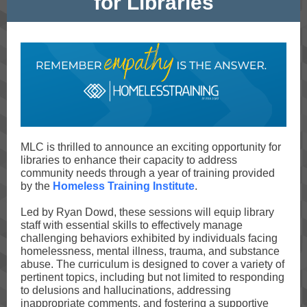
for Libraries
MLC is thrilled to announce an exciting opportunity for
libraries to enhance their capacity to address
community needs through a year of training provided
by the
Homeless Training Institute
.
Led by Ryan Dowd, these sessions will equip library
staff with essential skills to effectively manage
challenging behaviors exhibited by individuals facing
homelessness, mental illness, trauma, and substance
abuse. The curriculum is designed to cover a variety of
pertinent topics, including but not limited to responding
to delusions and hallucinations, addressing
inappropriate comments, and fostering a supportive