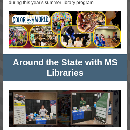
during this year's summer library program.
Around the State with MS
Libraries