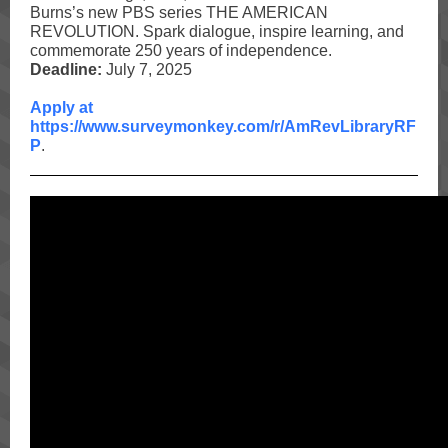
Burns’s new
PBS
series THE AMERICAN
REVOLUTION. Spark dialogue, inspire learning, and
commemorate 250 years of independence.
Deadline:
July 7, 2025
Apply at
https://www.surveymonkey.com/r/AmRevLibraryRF
P
.