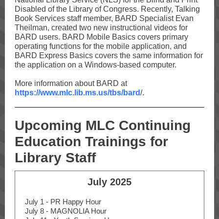
Disabled of the Library of Congress. Recently, Talking
Book Services staff member, BARD Specialist Evan
Theilman, created two new instructional videos for
BARD users. BARD Mobile Basics covers primary
operating functions for the mobile application, and
BARD Express Basics covers the same information for
the application on a Windows-based computer.
More information about BARD at
https://www.mlc.lib.ms.us/tbs/bard
/.
Upcoming MLC Continuing
Education Trainings for
Library Staff
July 2025
July 1 - PR Happy Hour
July 8 - MAGNOLIA Hour