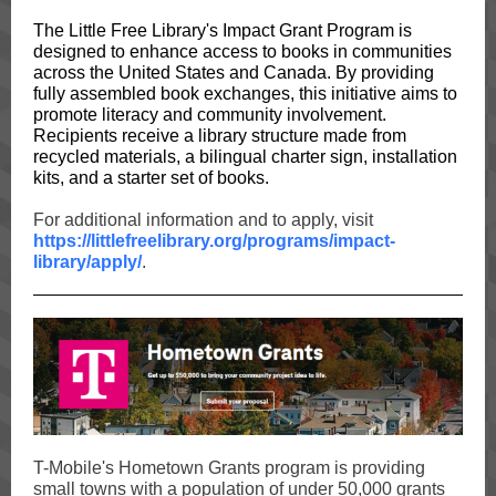
The Little Free Library's Impact Grant Program is
designed to enhance access to books in communities
across the United States and Canada. By providing
fully assembled book exchanges, this initiative aims to
promote literacy and community involvement.
Recipients receive a library structure made from
recycled materials, a bilingual charter sign, installation
kits, and a starter set of books.
For additional information and to apply, visit
https://littlefreelibrary.org/programs/impact-
library/apply/
.
T-Mobile's Hometown Grants program is providing
small towns with a population of under 50,000 grants