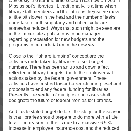
Obviously, the summertime season has now arrived in
Mississippi’s libraries. It, traditionally, is a time when
library staff members and the citizens they serve move
a little bit slower in the heat and the number of tasks
undertaken, both singularly and collectively, are
somewhat reduced. Ways that such might be seen are
in the immediate applications to be managed
regarding preparation for new budgets and the
programs to be undertaken in the new year.
Close to the “fish are jumping” concept are the
activities undertaken by libraries to set budget
numbers. There has been an up and down affect
reflected in library budgets due to the controversial
actions taken by the federal government. These
activities have pushed toward a zero-funding level and
proposals to end any federal funding for libraries.
Presently, the verdict of multiple court cases shall
designate the future of federal monies for libraries.
And, as to state budget dollars, the story for the season
is that libraries should prepare to do more with a little
less. The reason for this is due to a massive 6.5 %
increase in employee insurance cost and the reduced