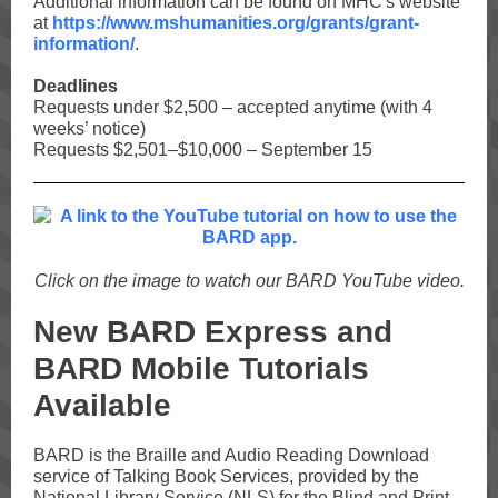
Additional information can be found on MHC's website
at
https://www.mshumanities.org/grants/grant-
information/
.
Deadlines
Requests under $2,500 – accepted anytime (with 4
weeks’ notice)
Requests $2,501–$10,000 – September 15
Click on the image to watch our BARD YouTube video.
New BARD Express and
BARD Mobile Tutorials
Available
BARD is the Braille and Audio Reading Download
service of Talking Book Services, provided by the
National Library Service (NLS) for the Blind and Print