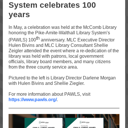
System celebrates 100
years
In May, a celebration was held at the McComb Library
honoring the Pike-Amite-Walthall Library System’s
th
(PAWLS) 100
anniversary. MLC Executive Director
Hulen Bivins and MLC Library Consultant Shellie
Zeigler attended the event where a re-dedication of the
library was held with patrons, local government
officials, library board members, and many citizens
from the three county service area.
Pictured to the left is Library Director Darlene Morgan
with Hulen Bivins and Shellie Ziegler.
For more information about PAWLS, visit
https://www.pawls.org/
.