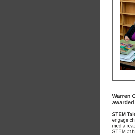
Warren C
awarded
STEM Tal
engage chil
media read
STEM at ho