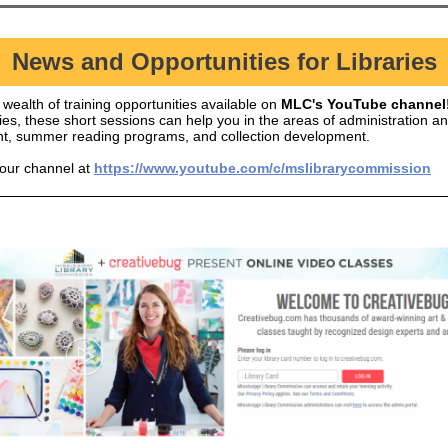
News and Opportunities for Libraries
wealth of training opportunities available on
MLC's YouTube channel
ies, these short sessions can help you in the areas of administration a
, summer reading programs, and collection development.
 our channel at
https://www.youtube.com/c/mslibrarycommission