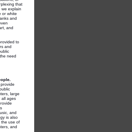
rplexing that
 we explain
e or white
franks and
even
rt, and
provided to
rs and
ublic
 the need
eople.
s provide
public
ters, large
 all ages
provide
as
usic, and
gy is also
 the use of
nters, and