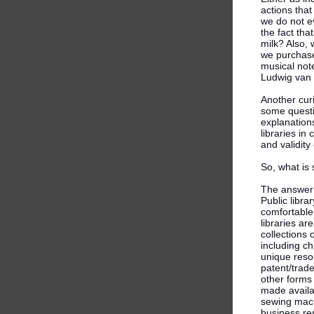
actions that
we do not e
the fact tha
milk? Also, 
we purchase
musical not
Ludwig van
Another cur
some questi
explanations
libraries i
and validity
So, what is
The answer i
Public librar
comfortable 
libraries ar
collections
including ch
unique resou
patent/trad
other forms 
made availa
sewing machi
business re