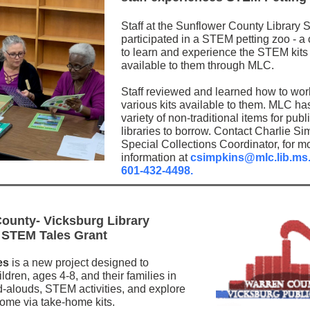
Staff at the Sunflower County Library 
participated in a STEM petting zoo - a
to learn and experience the STEM kits
available to them through MLC.
Staff reviewed and learned how to wor
various kits available to them. MLC ha
variety of non-traditional items for publ
libraries to borrow. Contact Charlie Si
Special Collections Coordinator, for m
information at
csimpkins@mlc.lib.ms
601-432-4498.
ounty- Vicksburg Library
 STEM Tales Grant
es
is a new project designed to
dren, ages 4-8, and their families in
-alouds, STEM activities, and explore
me via take-home kits.