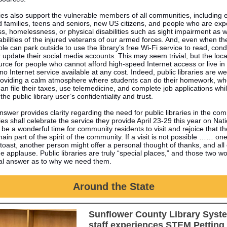
ries also support the vulnerable members of all communities, including 
d families, teens and seniors, new US citizens, and people who are exp
ss, homelessness, or physical disabilities such as sight impairment as w
abilities of the injured veterans of our armed forces. And, even when the
le can park outside to use the library’s free Wi-Fi service to read, con
 update their social media accounts. This may seem trivial, but the local 
urce for people who cannot afford high-speed Internet access or live in
or no Internet service available at any cost. Indeed, public libraries are w
oviding a calm atmosphere where students can do their homework, wh
can file their taxes, use telemedicine, and complete job applications whi
the public library user’s confidentiality and trust.
nswer provides clarity regarding the need for public libraries in the co
ries shall celebrate the service they provide April 23-29 this year on Nat
l be a wonderful time for community residents to visit and rejoice that th
 main part of the spirit of the community. If a visit is not possible …… on
 toast, another person might offer a personal thought of thanks, and all
e applause. Public libraries are truly “special places,” and those two wo
otal answer as to why we need them.
Around the State
Sunflower County Library Syst
staff experiences STEM Petting