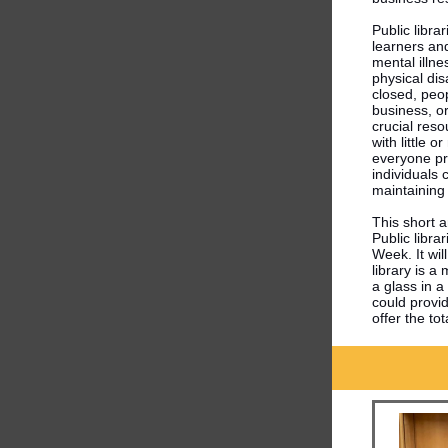
Public libra
learners an
mental illne
physical dis
closed, peop
business, or
crucial reso
with little 
everyone pr
individuals 
maintaining 
This short a
Public libra
Week. It wil
library is a
a glass in a
could provid
offer the t