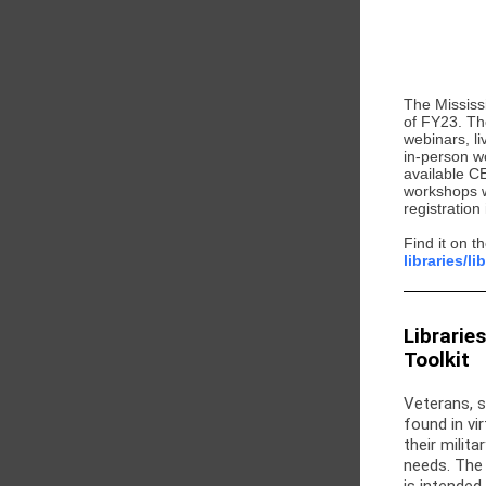
The Mississ
of FY23. Th
webinars, l
in-person wo
available C
workshops wi
registration
Find it on 
libraries/l
Librarie
Toolkit
Veterans, s
found in vir
their milit
needs. The 