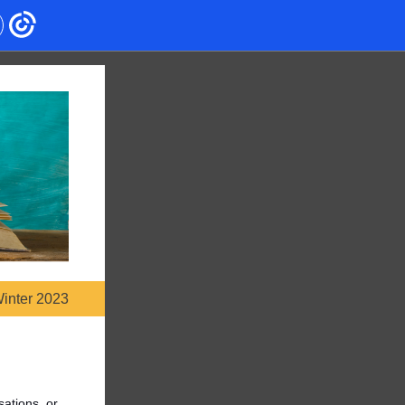
inter 2023
sations, or