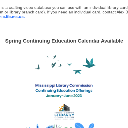
is a crafting video database you can use with an individual library card
em or library branch card). If you need an individual card, contact Alex 
c.lib.ms.us.
Spring Continuing Education Calendar Available