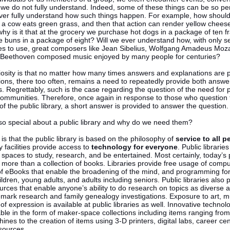
 we do not fully understand. Indeed, some of these things can be so pe
ver fully understand how such things happen. For example, how should
t a cow eats green grass, and then that action can render yellow chees
why is it that at the grocery we purchase hot dogs in a package of ten 
 buns in a package of eight? Will we ever understand how, with only s
es to use, great composers like Jean Sibelius, Wolfgang Amadeus Moza
 Beethoven composed music enjoyed by many people for centuries?
iosity is that no matter how many times answers and explanations are 
ons, there too often, remains a need to repeatedly provide both answe
. Regrettably, such is the case regarding the question of the need for p
n communities. Therefore, once again in response to those who question
 of the public library, a short answer is provided to answer the question.
 so special about a public library and why do we need them?
s that the public library is based on the philosophy of
service to all p
y facilities provide access to
technology for everyone
. Public librarie
spaces to study, research, and be entertained. Most certainly, today’s 
e more than a collection of books. Libraries provide free usage of compu
 of eBooks that enable the broadening of the mind, and programming for
ildren, young adults, and adults including seniors. Public libraries also 
rces that enable anyone’s ability to do research on topics as diverse 
emark research and family genealogy investigations. Exposure to art, m
of expression is available at public libraries as well. Innovative technolo
ble in the form of maker-space collections including items ranging from
nes to the creation of items using 3-D printers, digital labs, career ce
sources.