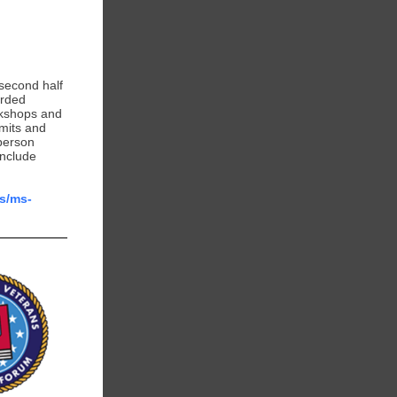
second half
orded
rkshops and
imits and
person
include
us/ms-