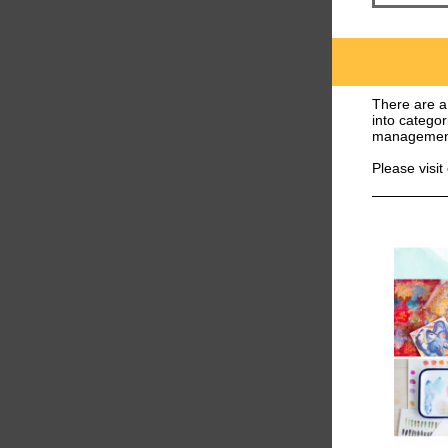
There are a 
into categor
management
Please visit