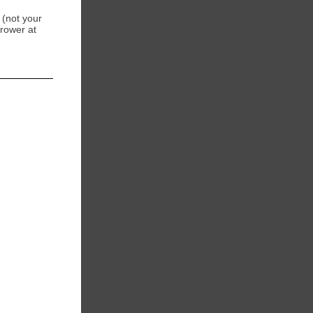
 (not your
Brower at