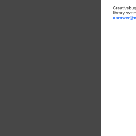
Creativebug 
library syst
abrower@ml