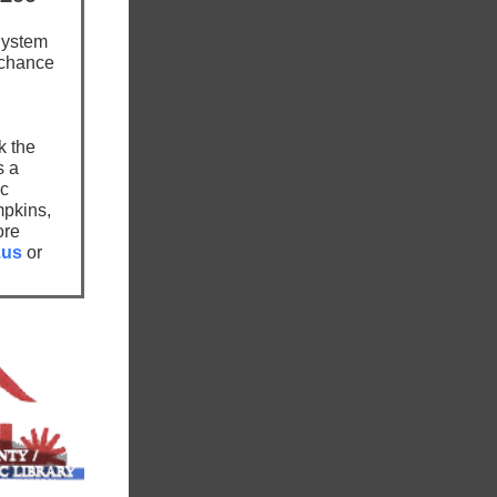
System
 chance
k the
s a
ic
mpkins,
ore
.us
or