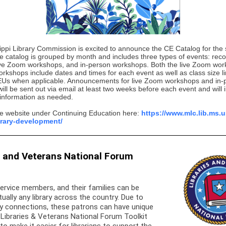
ippi Library Commission is excited to announce the CE Catalog for the 
e catalog is grouped by month and includes three types of events: rec
ive Zoom workshops, and in-person workshops. Both the live Zoom wo
rkshops include dates and times for each event as well as class size l
EUs when applicable. Announcements for live Zoom workshops and in-
ll be sent out via email at least two weeks before each event and will 
 information as needed.
the website under Continuing Education here:
https://www.mlc.lib.ms.
ibrary-development/
s and Veterans National Forum
ervice members, and their families can be
tually any library across the country. Due to
ary connections, these patrons can have unique
Libraries & Veterans National Forum Toolkit