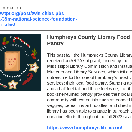
nformation:
w.tpt.org/post/twin-cities-pbs-
1-35m-national-science-foundation-
-tales/
Humphreys County Library Food
Pantry
This past fall, the Humphreys County Librar
received an ARPA subgrant, funded by the
Mississippi Library Commission and Institute
Museum and Library Services, which initiat
outreach effort for one of the library’s most vi
services: their local food pantry. Standing ab
and a half feet tall and three feet wide, the lib
bookshelf-turned pantry provides their local 
community with essentials such as canned f
veggies, cereal, instant noodles, and dried m
library has been able to engage in outreach 
donation efforts throughout the fall 2022 sea
https://www.humphreys.lib.ms.us/