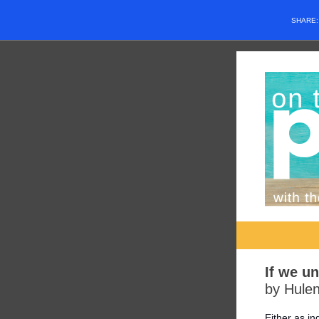
SHARE
If we u
by Hulen
Either as i