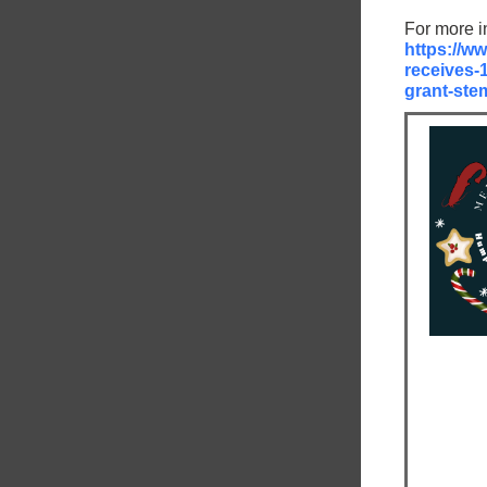
For more i
https://ww
receives-
grant-stem