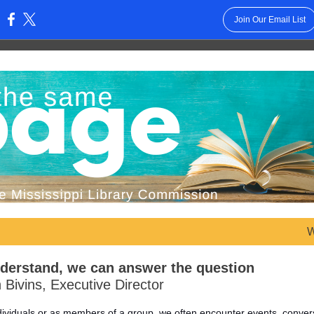
Join Our Email List
:
W
nderstand, we can answer the question
 Bivins, Executive Director
ndividuals or as members of a group, we often encounter events, conver