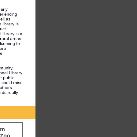
early
eriencing
ell as
 library is
duct
library is a
 rural areas
elcoming to
ere
le
mmunity.
ional Library
e public
e could raise
 others
rds really
em
 Zoo