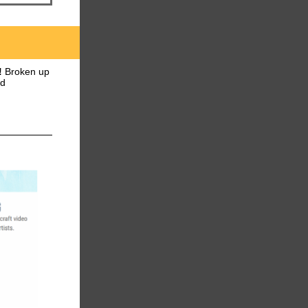
!
Broken up
nd