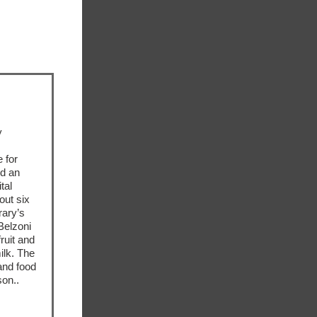
y
 for
ed an
tal
out six
rary’s
Belzoni
ruit and
ilk. The
and food
son..