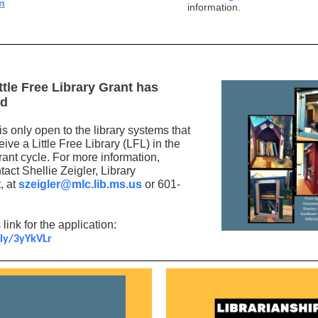
n
information.
ttle Free Library Grant has
ed
is only open to the library systems that
eive a Little Free Library (LFL) in the
rant cycle. For more information,
act Shellie Zeigler, Library
, at
szeigler@mlc.lib.ms.us
or 601-
 link for the application:
.ly/3yYkVLr