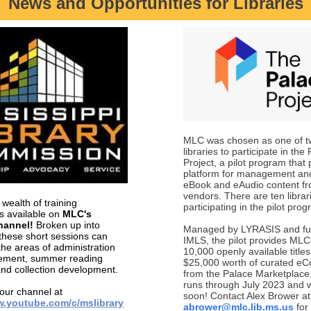
News and Opportunities for Libraries
MLC was chosen as one of t
libraries to participate in the
Project, a pilot program that
platform for management and
eBook and eAudio content fr
vendors. There are ten librari
wealth of training
participating in the pilot pro
es available on
MLC's
hannel!
Broken up into
Managed by LYRASIS and fu
 these short sessions can
IMLS, the pilot provides MLC
the areas of administration
10,000 openly available titles
ment, summer reading
$25,000 worth of curated eCo
nd collection development.
from the Palace Marketplace.
runs through July 2023 and wi
 our channel at
soon! Contact Alex Brower at
w.youtube.com/c/mslibrary
abrower@mlc.lib.ms.us
for