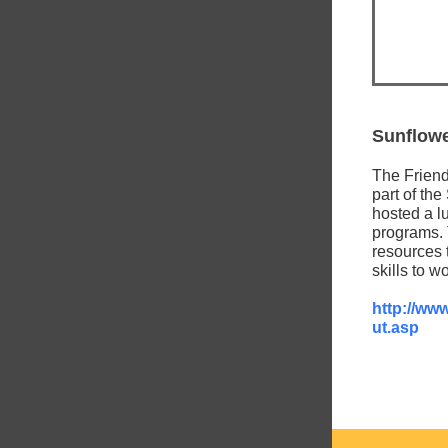
Sunflowe
The Friend
part of th
hosted a lu
programs.
resources t
skills to 
http://ww
ut.asp