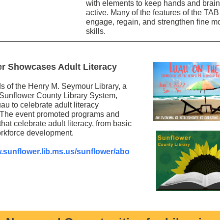
with elements to keep hands and brai
active. Many of the features of the TAB
engage, regain, and strengthen fine m
skills.
r Showcases Adult Literacy
s of the Henry M. Seymour Library, a
e Sunflower County Library System,
au to celebrate adult literacy
 The event promoted programs and
hat celebrate adult literacy, from basic
workforce development.
w.sunflower.lib.ms.us/sunflower/abo