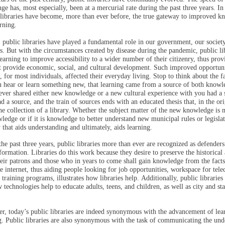
ge has, most especially, been at a mercurial rate during the past three years. In
 libraries have become, more than ever before, the true gateway to improved 
arning.
, public libraries have played a fundamental role in our government, our society
s. But with the circumstances created by disease during the pandemic, public li
learning to improve accessibility to a wider number of their citizenry, thus prov
t provide economic, social, and cultural development. Such improved opportuni
, for most individuals, affected their everyday living. Stop to think about the fa
 hear or learn something new, that learning came from a source of both knowl
ever shared either new knowledge or a new cultural experience with you had a 
ad a source, and the train of sources ends with an educated thesis that, in the ori
he collection of a library. Whether the subject matter of the new knowledge is 
ledge or if it is knowledge to better understand new municipal rules or legislati
y that aids understanding and ultimately, aids learning.
he past three years, public libraries more than ever are recognized as defenders 
formation. Libraries do this work because they desire to preserve the historical 
heir patrons and those who in years to come shall gain knowledge from the facts
e internet, thus aiding people looking for job opportunities, workspace for tel
b training programs, illustrates how libraries help. Additionally, public librarie
 technologies help to educate adults, teens, and children, as well as city and stat
r, today’s public libraries are indeed synonymous with the advancement of lea
. Public libraries are also synonymous with the task of communicating the und