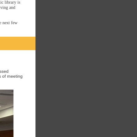
c library is
lving and
he next few
ussed
s of meeting