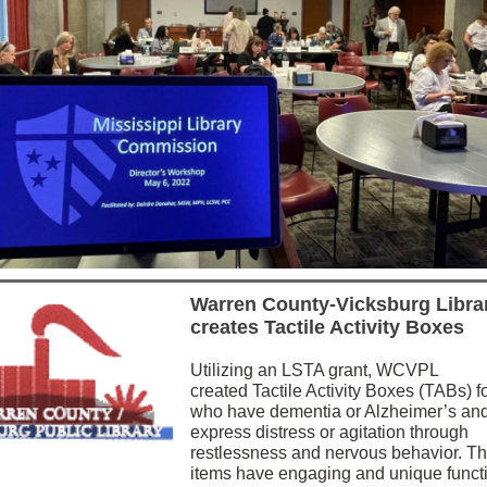
Warren County-Vicksburg Libra
creates Tactile Activity Boxes
Utilizing an LSTA grant, WCVPL
created Tactile Activity Boxes (TABs) f
who have dementia or Alzheimer’s an
express distress or agitation through
restlessness and nervous behavior. T
items have engaging and unique funct