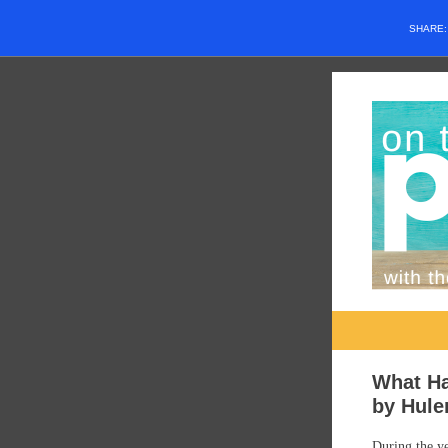
SHARE
What H
by Hule
During the ye