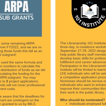
The Librarianship 101 Institute
 some remaining ARPA
three-day, in-residence works
from FY2022, and we are re-
September 27-29, 2022 desig
ing those funds this fall as an
help public library staff membe
al subgrant!
develop basic skills for profess
fulfillment and career advanc
 used the same formula and
Participation in the Librarians
on numbers to calculate the
Institute will be limited to twen
distribution of funds as we did
(24) individuals who will be sel
culating the funding for the
a competitive application proc
 ARPA subgrant. You may
Nominees should be service-o
p to
2
project applications.
individuals who want to enhan
nds will not cover professional
improve their communities thr
ent costs.
their work in the public library.
e aware that the deadlines for
Who should be nominated?
grant are contingent on the
Individuals employed ful
n granted to us by IMLS.