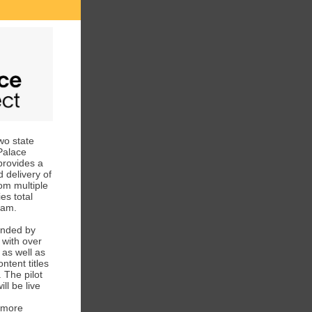
wo state
 Palace
 provides a
 delivery of
om multiple
es total
gram.
nded by
 with over
 as well as
ntent titles
 The pilot
ll be live
 more