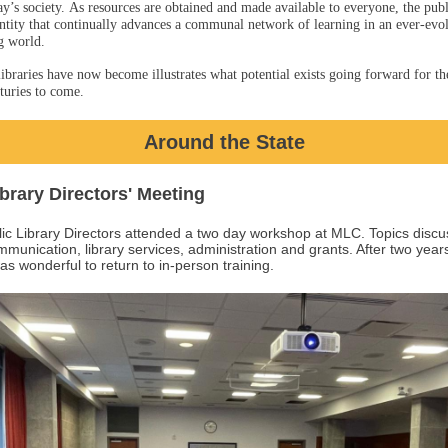
ay’s society. As resources are obtained and made available to everyone, the publi
ntity that continually advances a communal network of learning in an ever-evo
g world.
ibraries have now become illustrates what potential exists going forward for t
turies to come.
Around the State
ibrary Directors' Meeting
lic Library Directors attended a two day workshop at MLC. Topics disc
munication, library services, administration and grants. After two year
 was wonderful to return to in-person training.