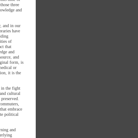
 those three
knowledge and
, and in our
braries have
iding
ties of
ct that
edge and
source, and
ginal form, is
medical or
on, it is the
in the fight
and cultural
 preserved.
ecommuters,
s that embrace
e political
rning and
erlying