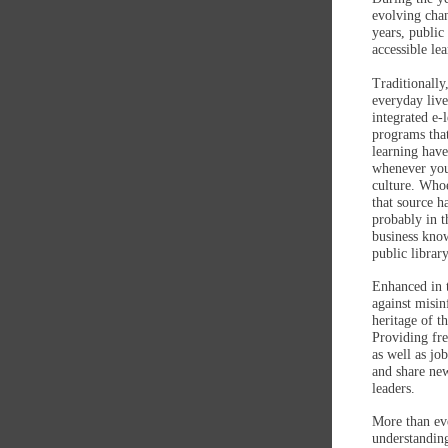
evolving chan
years, public
accessible le
Traditionally
everyday live
integrated e-
programs tha
learning have
whenever you
culture. Who
that source h
probably in t
business know
public librar
Enhanced in t
against misin
heritage of t
Providing fre
as well as jo
and share new
leaders.
More than eve
understanding