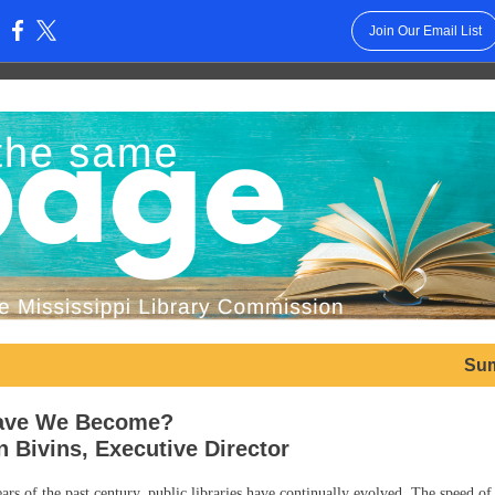
Join Our Email List
:
Su
ave We Become?
n Bivins, Executive Director
ars of the past century, public libraries have continually evolved. The speed of 