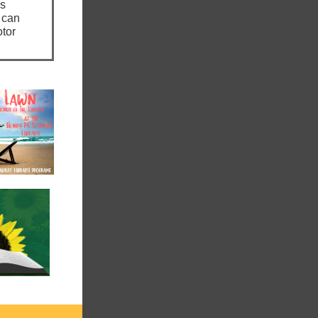
ns
 can
otor