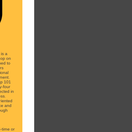
 is a
hop on
ned to
rs
ional
ement.
hip 101
ty-four
ected in
ess.
riented
ce and
ough
l-time or