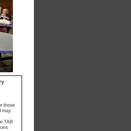
ry
or those
d may
he TAB
ions