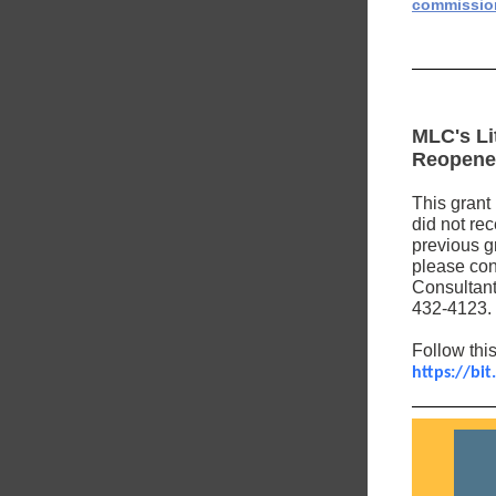
commissio
MLC's Li
Reopen
This grant 
did not rec
previous g
please cont
Consultant
432-4123.
Follow this
https://bit