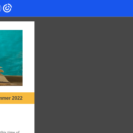
mmer 2022
this time of