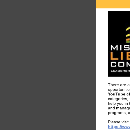
There are a 
opportuniti
YouTube c
categories,
help you in 
and manage
programs, a
Please visit
https://ww