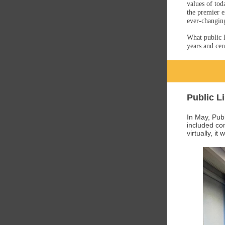
values of tod
the premier e
ever-changin
What public l
years and cen
Public L
In May, Pub
included com
virtually, it