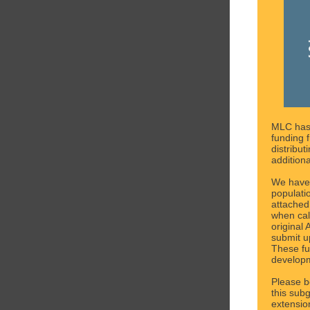
MLC has
funding 
distribut
addition
We have
populati
attached 
when cal
original
submit u
These fu
developm
Please b
this sub
extensio