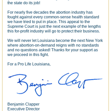
the state do its job!
For nearly five decades the abortion industry has
fought against every common-sense health standard
we have tried to put in place. This appeal to the
Supreme Court is just the next example of the lengths
this for-profit industry will go to protect their business.
We will never let Louisiana become the next New York
where abortion-on-demand reigns with no standards
and no questions asked! Thanks for your support as
we proceed in this fight.
For a Pro Life Louisiana,
Benjamin Clapper
Executive Director