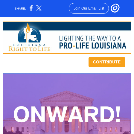
Join Our Email List
SHARE:
CONTRIBUTE