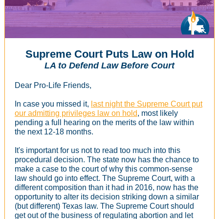
Supreme Court Puts Law on Hold
LA to Defend Law Before Court
Dear Pro-Life Friends,
In case you missed it,
last night the Supreme Court put
our admitting privileges law on hold
, most likely
pending a full hearing on the merits of the law within
the next 12-18 months.
It's important for us not to read too much into this
procedural decision. The state now has the chance to
make a case to the court of why this common-sense
law should go into effect. The Supreme Court, with a
different composition than it had in 2016, now has the
opportunity to alter its decision striking down a similar
(but different) Texas law. The Supreme Court should
get out of the business of regulating abortion and let