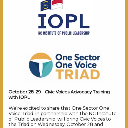
October 28-29 - Civic Voices Advocacy Training
with IOPL
We’re excited to share that One Sector One
Voice Triad, in partnership with the NC Institute
of Public Leadership, will bring Civic Voices to
the Triad on Wednesday, October 28 and