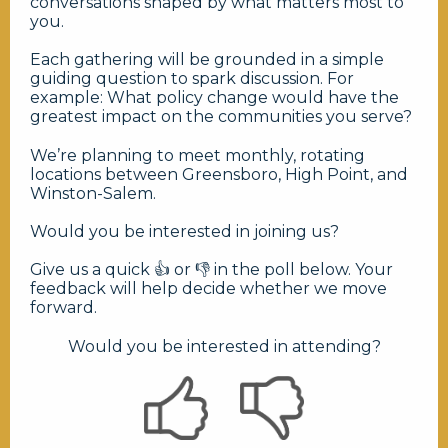
conversations shaped by what matters most to
you.
Each gathering will be grounded in a simple
guiding question to spark discussion. For
example: What policy change would have the
greatest impact on the communities you serve?
We’re planning to meet monthly, rotating
locations between Greensboro, High Point, and
Winston-Salem.
Would you be interested in joining us?
Give us a quick 👍 or 👎 in the poll below. Your
feedback will help decide whether we move
forward.
Would you be interested in attending?