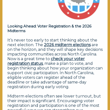
Looking Ahead: Voter Registration & the 2026
Midterms
It’s never too early to start thinking about the
next election. The
2026 midterm elections
are
on the horizon, and they will shape key decisions
impacting communities across North Carolina.
Now is a great time to
check your voter
registration status
, make a plan to vote, and
begin thinking about how your organization can
support civic participation. In North Carolina,
eligible voters can register ahead of the
deadline or take advantage of same-day
registration during early voting.
Midterm elections often see lower turnout, but
their impact is significant. Encouraging voter
registration and participation is one of the most