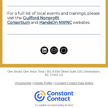
For a full list of local events and trainings, please
visit the
Guilford Nonprofit
Consortium
and
HandsOn NWNC
websites.
One Sector, One Voice Triad |
301 N Elm Street
Suite 100 |
Greensboro,
NC 27401 US
Unsubscribe
|
Update Profile
|
Constant Contact Data Notice