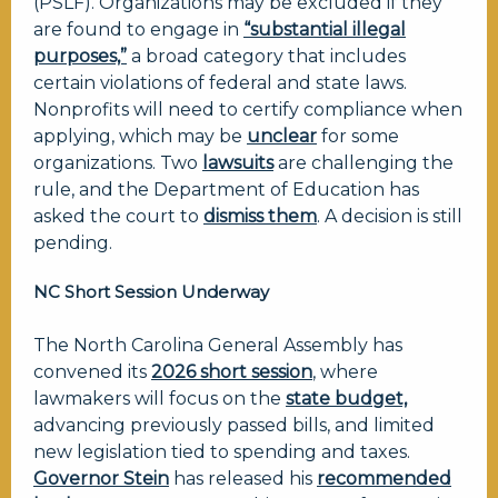
(PSLF). Organizations may be excluded if they
are found to engage in
“substantial illegal
purposes,”
a broad category that includes
certain violations of federal and state laws.
Nonprofits will need to certify compliance when
applying, which may be
unclear
for some
organizations. Two
lawsuits
are challenging the
rule, and the Department of Education has
asked the court to
dismiss them
. A decision is still
pending.
NC Short Session Underway
The North Carolina General Assembly has
convened its
2026 short session
, where
lawmakers will focus on the
state budget,
advancing previously passed bills, and limited
new legislation tied to spending and taxes.
Governor Stein
has released his
recommended