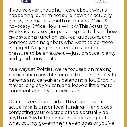
If you've ever thought, "I care about what's
happening, but I'm not sure how this actually
works," we made something for you. Civics &
Advocacy Office Hours — How This Actually
Works is a relaxed, in-person space to learn how
civic systems function, ask real questions, and
connect with neighbors who want to be more
engaged. No jargon, no lectures, and no
pressure to be an expert — just practical clarity
and good conversation.
As always at Politisit, we're focused on making
participation possible for real life — especially for
parents and caregivers balancing a lot. Drop in,
stay as long as you can, and leave a little more
confident about your next step.
Our conversation starter this month: what
actually falls under local funding — and does
contacting your elected officials actually do
anything? Whether you're still figuring out
what county government even does or you've