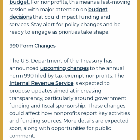
budget.
For nonprofits, this means a fast-moving
session with major attention on
budget
decisions
that could impact funding and
services. Stay alert for policy changes and be
ready to engage as priorities take shape.
990 Form Changes
The U.S. Department of the Treasury has
announced
upcoming changes
to the annual
Form 990
filed by tax-exempt nonprofits. The
Internal Revenue Service
is expected to
propose updates aimed at increasing
transparency, particularly around government
funding and fiscal sponsorship. These changes
could affect how nonprofits report key activities
and funding sources. More details are expected
soon, along with opportunities for public
comment.