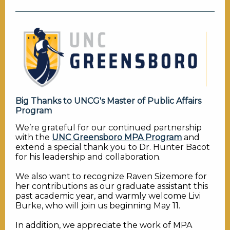
Big Thanks to UNCG's Master of Public Affairs
Program
We’re grateful for our continued partnership
with the
UNC Greensboro MPA Program
and
extend a special thank you to Dr. Hunter Bacot
for his leadership and collaboration.
We also want to recognize Raven Sizemore for
her contributions as our graduate assistant this
past academic year, and warmly welcome Livi
Burke, who will join us beginning May 11.
In addition, we appreciate the work of MPA