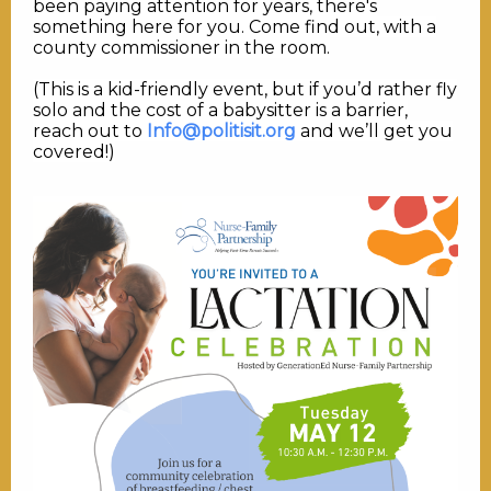
been paying attention for years, there's
something here for you. Come find out, with a
county commissioner in the room.
(This is a kid-friendly event, but if you’d rather fly
solo and the cost of a babysitter is a barrier,
reach out to
Info@politisit.org
and we’ll get you
covered!)