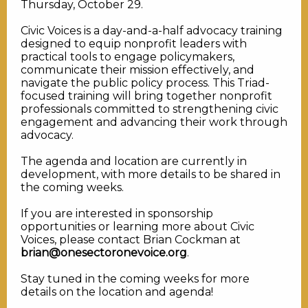
Thursday, October 29.
Civic Voices is a day-and-a-half advocacy training
designed to equip nonprofit leaders with
practical tools to engage policymakers,
communicate their mission effectively, and
navigate the public policy process. This Triad-
focused training will bring together nonprofit
professionals committed to strengthening civic
engagement and advancing their work through
advocacy.
The agenda and location are currently in
development, with more details to be shared in
the coming weeks.
If you are interested in sponsorship
opportunities or learning more about Civic
Voices, please contact Brian Cockman at
brian@onesectoronevoice.org
.
Stay tuned in the coming weeks for more
details on the location and agenda!