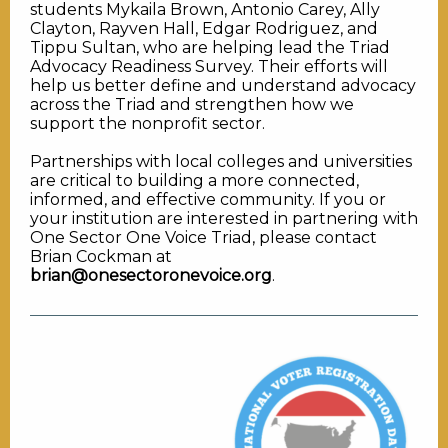
students Mykaila Brown, Antonio Carey, Ally
Clayton, Rayven Hall, Edgar Rodriguez, and
Tippu Sultan, who are helping lead the Triad
Advocacy Readiness Survey. Their efforts will
help us better define and understand advocacy
across the Triad and strengthen how we
support the nonprofit sector.
Partnerships with local colleges and universities
are critical to building a more connected,
informed, and effective community. If you or
your institution are interested in partnering with
One Sector One Voice Triad, please contact
Brian Cockman at
brian@onesectoronevoice.org
.