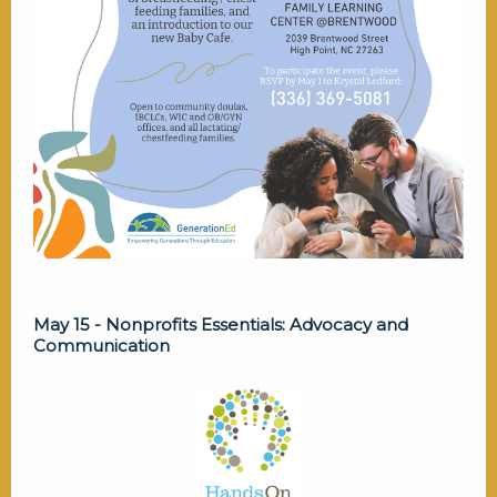
May 15 - Nonprofits Essentials: Advocacy and
Communication