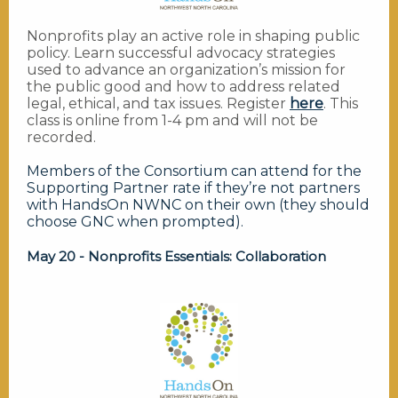
Nonprofits play an active role in shaping public
policy. Learn successful advocacy strategies
used to advance an organization’s mission for
the public good and how to address related
legal, ethical, and tax issues. Register
here
. This
class is online from 1-4 pm and will not be
recorded.
Members of the Consortium can attend for the
Supporting Partner rate if they’re not partners
with HandsOn NWNC on their own (they should
choose GNC when prompted).
May 20 - Nonprofits Essentials: Collaboration