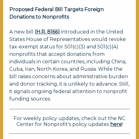
Proposed Federal Bill Targets Foreign
Donations to Nonprofits
A new bill
(H.R. 8166)
introduced in the United
States House of Representatives would revoke
tax-exempt status for 501(c)(3) and 501(c)(4)
nonprofits that accept donations from
individuals in certain countries, including China,
Cuba, Iran, North Korea, and Russia. While the
bill raises concerns about administrative burden
and donor tracking, it is unlikely to advance. Still,
it signals ongoing federal attention to nonprofit
funding sources.
For weekly policy updates, check out the NC
Center for Nonprofit's policy updates
here
!