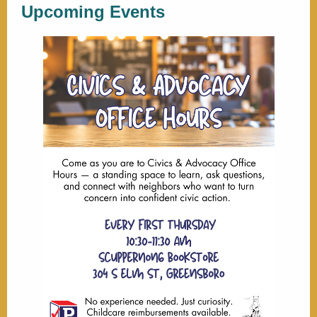
Upcoming Events