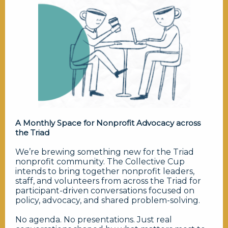
A Monthly Space for Nonprofit Advocacy across
the Triad
We’re brewing something new for the Triad
nonprofit community. The Collective Cup
intends to bring together nonprofit leaders,
staff, and volunteers from across the Triad for
participant-driven conversations focused on
policy, advocacy, and shared problem-solving.
No agenda. No presentations. Just real