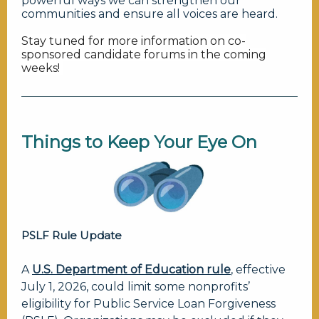
powerful ways we can strengthen our
communities and ensure all voices are heard.
Stay tuned for more information on co-
sponsored candidate forums in the coming
weeks!
Things to Keep Your
Eye On
PSLF Rule Update
A
U.S. Department of Education rule
, effective
July 1, 2026, could limit some nonprofits’
eligibility for Public Service Loan Forgiveness