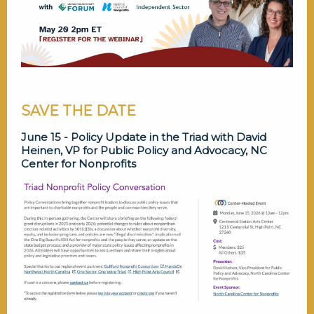
SAVE THE DATE
June 15 - Policy Update in the Triad with David
Heinen, VP for Public Policy and Advocacy, NC
Center for Nonprofits