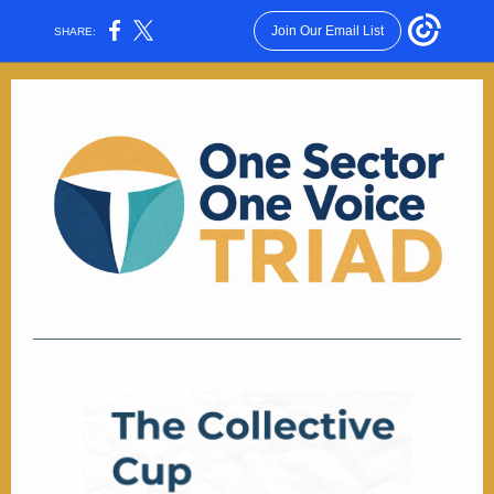
Join Our Email List
SHARE: