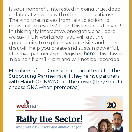
Is your nonprofit interested in doing true, deep
collaborative work with other organizations?
The kind that moves from talk to action, to
measurable results? Then this session is for you!
In this highly interactive, energetic, and--dare
we say--FUN workshop, you will get the
opportunity to explore specific skills and tools
that will help you create and sustain powerful,
effective partnerships. Register
here
. This class is
in person from 1-4 pm and will not be recorded.
Members of the Consortium can attend for the
Supporting Partner rate if they’re not partners
with HandsOn NWNC on their own (they should
choose GNC when prompted).