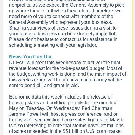
nonprofits, as we expect the General Assembly to pick
up where they left off when they return. Therefore, we
need more of you to connect with members of the
General Assembly who represent your business.
Sharing your views of these issues during a visit to
your place of business can be extremely impactful.
Please don't hesitate to contact us for assistance in
scheduling a meeting with your legislator.
News You Can Use
DEFAC will meet this Wednesday to deliver the final
revenue forecast for the to-be-passed budget. Most of
the budget writing work is done, and the main impact of
this week’s report will be on how much money will be
sent to bond bill and grant-in-aid.
Economic data this week includes the release of
housing starts and building permits for the month of
May on Tuesday. On Wednesday, Fed Chairman
Jerome Powell will host a press conference, and on
Friday we’ll see existing home sales figures for May. It
is also interesting to note that storms have left millions
of acres unseeded in the $51 billion U.S. corn market