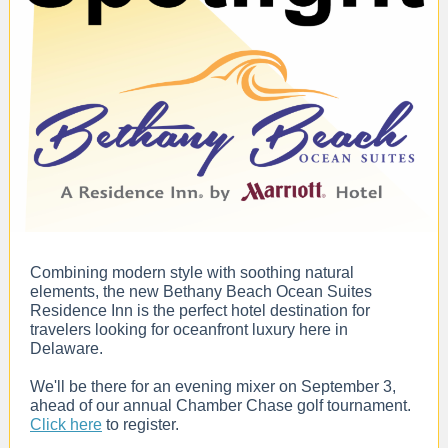
Combining modern style with soothing natural
elements, the new Bethany Beach Ocean Suites
Residence Inn is the perfect hotel destination for
travelers looking for oceanfront luxury here in
Delaware.
We'll be there for an evening mixer on September 3,
ahead of our annual Chamber Chase golf tournament.
Click here
to register.