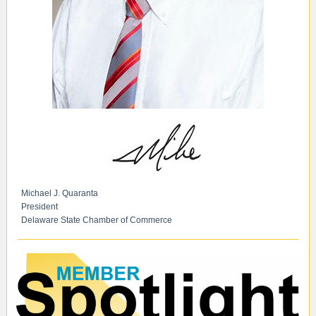
Michael J. Quaranta
President
Delaware State Chamber of Commerce