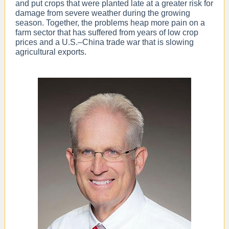
and put crops that were planted late at a greater risk for
damage from severe weather during the growing
season. Together, the problems heap more pain on a
farm sector that has suffered from years of low crop
prices and a U.S.–China trade war that is slowing
agricultural exports.