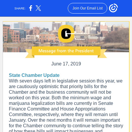
Join Our Email List
SHARE:
June 17, 2019
State Chamber Update
With seven days left in legislative session this year, we
are cautiously optimistic that priority bills for the
Chamber and the business community will not be
worked on this year. Both the minimum wage and
marijuana legalization bills are currently in Senate
Finance Committee and House Appropriations
Committee, respectively, where they will remain until
January. Over the next months it will remain important
for the Chamber community to continue telling the story
of how these bills will impact businesses and