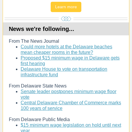
Learn more
News we're following...
From The News Journal
Could more hotels at the Delaware beaches
mean cheaper rooms in the future?
Proposed $15 minimum wage in Delaware gets
first hearing
Delaware House to vote on transportation
infrastructure fund
From Delaware State News
Senate leader postpones minimum wage floor
vote
Central Delaware Chamber of Commerce marks
100 years of service
From Delaware Public Media
$15 minimum wage legislation on hold until next
year