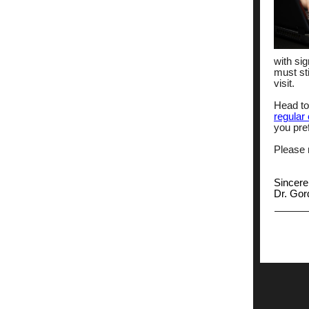
with sig
must sti
visit.
Head to
regular 
you pre
Please n
Sincere
Dr. Go