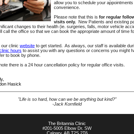
allow you to schedule your appointments 
convenience.
Please note that this is
for regular follo
visits only.
New Patients and existing pa
nificant changes to their health (ie. surgeries, falls, motor vehicle acc
ll call the office so that we can book the appropriate amount of time f
 our clinic
website
to get started. As always, our staff is available dur
clinic hours
to assist you with any questions or concerns you might ha
fer to book by phone.
ote there is a 24 hour cancellation policy for regular office visits.
ly,
rdon Hasick
"Life is so hard, how can we be anything but kind?"
-Jack Kornfield
The Britannia Clinic
#201-5005 Elbow Dr. SW
Calgary, AB T2S 2T6