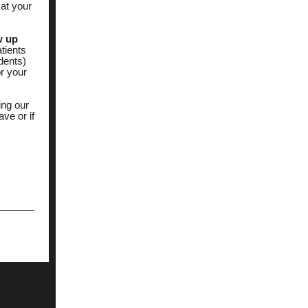
at your
w up
tients
idents)
or your
ing our
ve or if