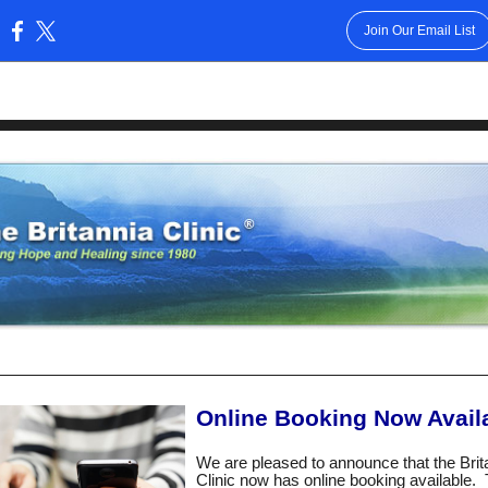
Join Our Email List
:
Online Booking Now Avail
We are pleased to announce that the Brit
Clinic now has online booking available. T