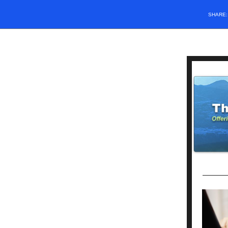
SHARE