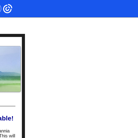
able!
annia
his will