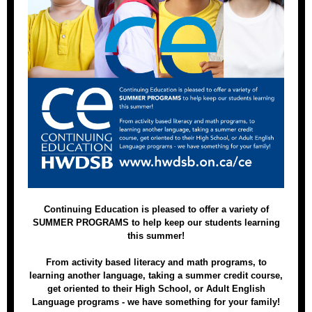
Continuing Education is pleased to offer a variety of
SUMMER PROGRAMS to help keep our students learning
this summer!
From activity based literacy and math programs, to
learning another language, taking a summer credit course,
get oriented to their High School, or Adult English
Language programs - we have something for your family!