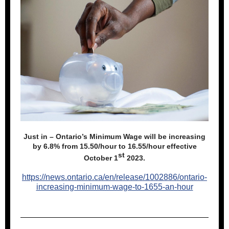
Just in – Ontario’s Minimum Wage will be increasing
by 6.8% from 15.50/hour to 16.55/hour effective
st
October 1
2023.
https://news.ontario.ca/en/release/1002886/ontario-
increasing-minimum-wage-to-1655-an-hour