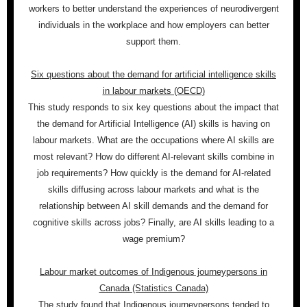
workers to better understand the experiences of neurodivergent
individuals in the workplace and how employers can better
support them.
Six questions about the demand for artificial intelligence skills
in labour markets (OECD)
This study responds to six key questions about the impact that
the demand for Artificial Intelligence (AI) skills is having on
labour markets. What are the occupations where AI skills are
most relevant? How do different AI-relevant skills combine in
job requirements? How quickly is the demand for AI-related
skills diffusing across labour markets and what is the
relationship between AI skill demands and the demand for
cognitive skills across jobs? Finally, are AI skills leading to a
wage premium?
Labour market outcomes of Indigenous journeypersons in
Canada (Statistics Canada)
The study found that Indigenous journeypersons tended to