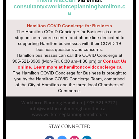
Travis MacCarl
via email:
consultant@workforceplanninghamilton.c
a
Hamilton COVID Concierge for Business
The Hamilton COVID Concierge for Business is a one-
stop online resource centre and phone line dedicated to
supporting Hamilton businesses with their COVID-19
business questions and concerns.
Hamilton businesses can call the COVID Concierge at
905-521-3989 (Mon-Fri, 8:30 am-4:30 pm) or
Contact Us
online
.
Learn more at
hamiltoncovidconcierge.ca
The Hamilton COVID Concierge for Business is brought to
you by the Hamilton COVID Concierge Team, comprised
of the City of Hamilton and the three local Chambers of
Commerce.
Workforce Planning Hamilton | 905-521-5777|
info@workforceplanninghamilton.ca |
www.workforceplanninghamilton.ca
STAY CONNECTED