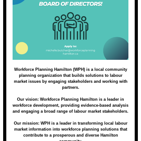
Workforce Planning Hamilton (WPH) is a local community
planning organization that builds solutions to labour
market issues by engaging stakeholders and working with
partners.
Our vision: Workforce Planning Hamilton is a leader in
workforce development, providing evidence-based analysis
and engaging a broad range of labour market stakeholders.
Our mission: WPH is a leader in transforming local labour
market information into workforce planning solutions that
contribute to a prosperous and diverse Hamilton