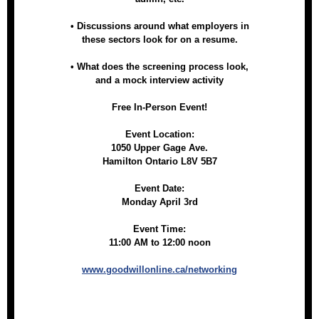
• Discussions around what employers in
these sectors look for on a resume.
• What does the screening process look,
and a mock interview activity
Free In-Person Event!
Event Location:
1050 Upper Gage Ave.
Hamilton Ontario L8V 5B7
Event Date:
Monday April 3rd
Event Time:
11:00 AM to 12:00 noon
www.goodwillonline.ca/networking