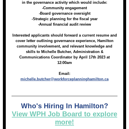
in the governance activity which would include:
-Community engagement
-Board governance oversight
-Strategic planning for the fiscal year
-Annual financial audit review
Interested applicants should forward a current resume and
cover letter outlining governance experience, Hamilton
community involvement, and relevant knowledge and
skills to Michelle Butcher, Administration &
Communications Coordinator by April 17th 2023 at
12:00am
Email:
michelle.butcher@workforceplanninghamilton.ca
Who's Hiring In Hamilton?
View WPH Job Board to explore
more!