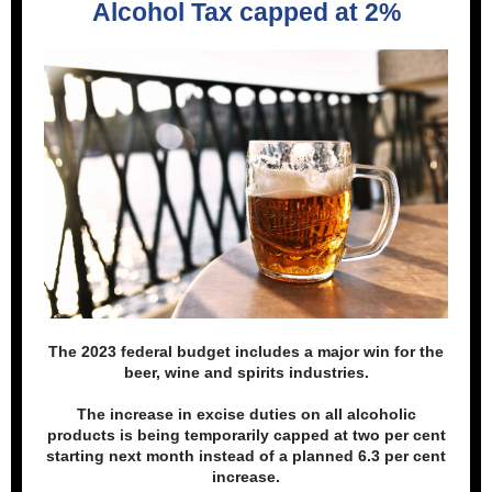
Alcohol Tax capped at 2%
The 2023 federal budget includes a major win for the
beer, wine and spirits industries.
The increase in excise duties on all alcoholic
products is being temporarily capped at two per cent
starting next month instead of a planned 6.3 per cent
increase.