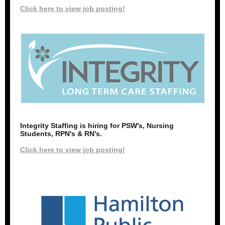
Click here to view job posting!
Integrity Staffing is hiring for PSW's, Nursing
Students, RPN's & RN's.
Click here to view job posting!