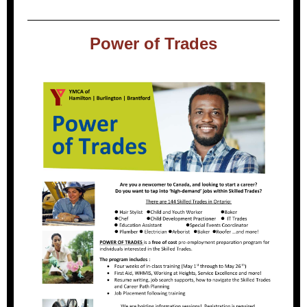
Power of Trades