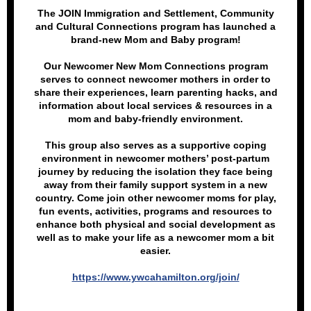
The JOIN Immigration and Settlement, Community
and Cultural Connections program has launched a
brand-new Mom and Baby program!
Our Newcomer New Mom Connections program
serves to connect newcomer mothers in order to
share their experiences, learn parenting hacks, and
information about local services & resources in a
mom and baby-friendly environment.
This group also serves as a supportive coping
environment in newcomer mothers’ post-partum
journey by reducing the isolation they face being
away from their family support system in a new
country. Come join other newcomer moms for play,
fun events, activities, programs and resources to
enhance both physical and social development as
well as to make your life as a newcomer mom a bit
easier.
https://www.ywcahamilton.org/join/