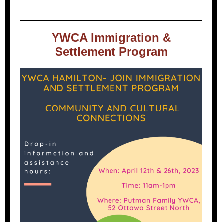
YWCA Immigration &
Settlement Program