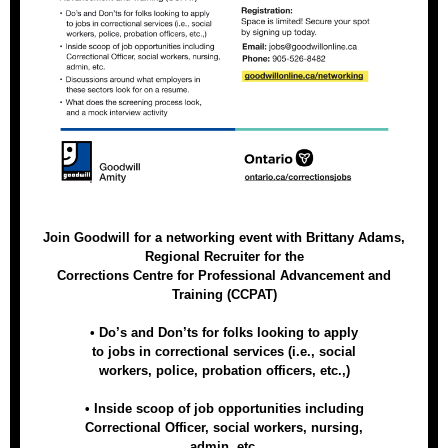
Join Goodwill for a networking event with Brittany Adams,
Regional Recruiter for the
Corrections Centre for Professional Advancement and
Training (CCPAT)
• Do’s and Don’ts for folks looking to apply
to jobs in correctional services (i.e., social
workers, police, probation officers, etc.,)
• Inside scoop of job opportunities including
Correctional Officer, social workers, nursing,
admin, etc.