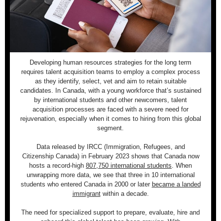
Developing human resources strategies for the long term
requires talent acquisition teams to employ a complex process
as they identify, select, vet and aim to retain suitable
candidates. In Canada, with a young workforce that’s sustained
by international students and other newcomers, talent
acquisition processes are faced with a severe need for
rejuvenation, especially when it comes to hiring from this global
segment.
Data released by IRCC (Immigration, Refugees, and
Citizenship Canada) in February 2023 shows that Canada now
hosts a record-high
807,750 international students
. When
unwrapping more data, we see that three in 10 international
students who entered Canada in 2000 or later
became a landed
immigrant
within a decade.
The need for specialized support to prepare, evaluate, hire and