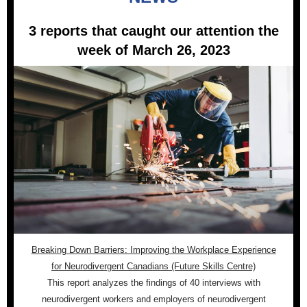
3 reports that caught our attention the
week of March 26, 2023
Breaking Down Barriers: Improving the Workplace Experience
for Neurodivergent Canadians (Future Skills Centre)
This report analyzes the findings of 40 interviews with
neurodivergent workers and employers of neurodivergent