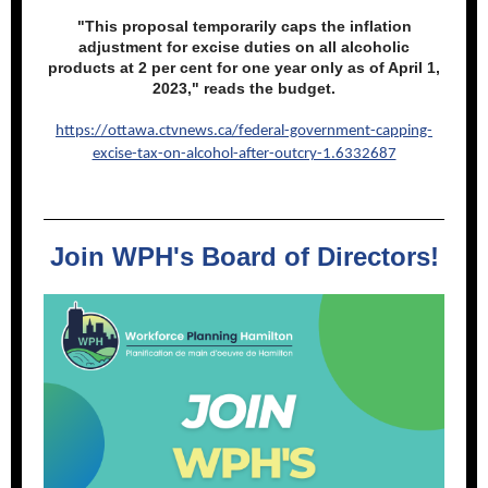
"This proposal temporarily caps the inflation
adjustment for excise duties on all alcoholic
products at 2 per cent for one year only as of April 1,
2023," reads the budget.
https://ottawa.ctvnews.ca/federal-government-capping-
excise-tax-on-alcohol-after-outcry-1.6332687
Join WPH's Board of Directors!