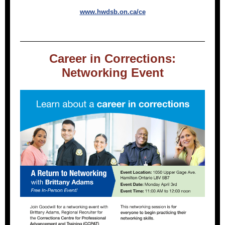
www.hwdsb.on.ca/ce
Career in Corrections:
Networking Event