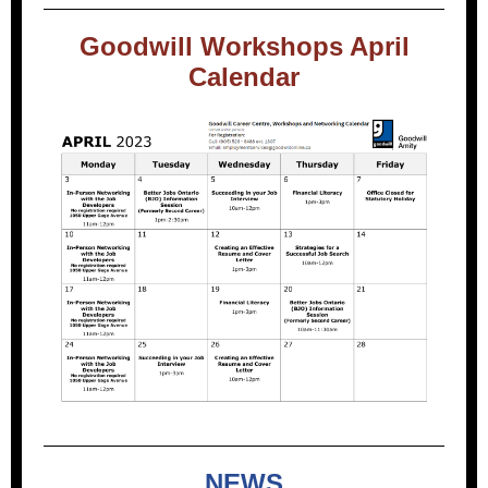
Goodwill Workshops April
Calendar
NEWS