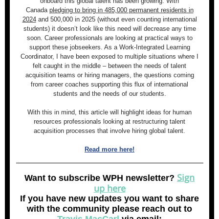
onboard this global talent has been growing. With
Canada
pledging to bring in 485,000 permanent residents in
2024
and 500,000 in 2025 (without even counting international
students) it doesn’t look like this need will decrease any time
soon. Career professionals are looking at practical ways to
support these jobseekers. As a Work-Integrated Learning
Coordinator, I have been exposed to multiple situations where I
felt caught in the middle – between the needs of talent
acquisition teams or hiring managers, the questions coming
from career coaches supporting this flux of international
students and the needs of our students.
With this in mind, this article will highlight ideas for human
resources professionals looking at restructuring talent
acquisition processes that involve hiring global talent.
Read more here!
Sign
Want to subscribe WPH newsletter?
up here
If you have new updates you want to share
with the community please reach out to