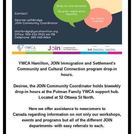
YWCA Hamilton, JOIN Immigration and Settlement's
Community and Cultural Connection program drop-in
hours.
Desiree, the JOIN Community Coordinator holds biweekly
drop-in hours at the Putman Family YWCA support hub.
Located at 52 Ottawa St North.
Here we offer assistance to newcomers to
Canada regarding information on not only our workshops,
events and programs but all of the different JOIN
departments- with easy referrals to each.