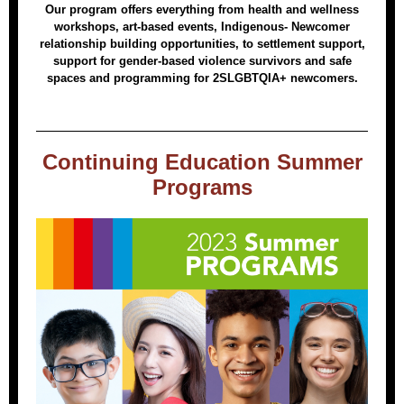
Our program offers everything from health and wellness
workshops, art-based events, Indigenous- Newcomer
relationship building opportunities, to settlement support,
support for gender-based violence survivors and safe
spaces and programming for 2SLGBTQIA+ newcomers.
Continuing Education Summer
Programs