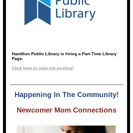
Hamilton Public Library is hiring a Part-Time Library
Page.
Click here to view job posting!
Happening In The Community!
Newcomer Mom Connections