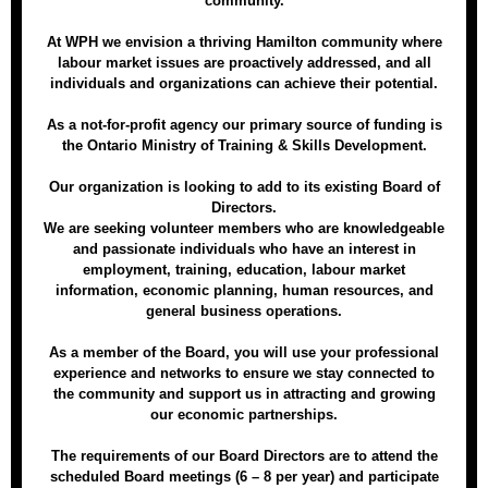
community.
At WPH we envision a thriving Hamilton community where
labour market issues are proactively addressed, and all
individuals and organizations can achieve their potential.
As a not-for-profit agency our primary source of funding is
the Ontario Ministry of Training & Skills Development.
Our organization is looking to add to its existing Board of
Directors.
We are seeking volunteer members who are knowledgeable
and passionate individuals who have an interest in
employment, training, education, labour market
information, economic planning, human resources, and
general business operations.
As a member of the Board, you will use your professional
experience and networks to ensure we stay connected to
the community and support us in attracting and growing
our economic partnerships.
The requirements of our Board Directors are to attend the
scheduled Board meetings (6 – 8 per year) and participate