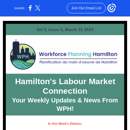
Join Our Email List
SHARE:
Vol 3, Issue 5, March 31 2023
Hamilton's Labour Market
Connection
Your Weekly Updates & News From
WPH!
In this Week's Edition: