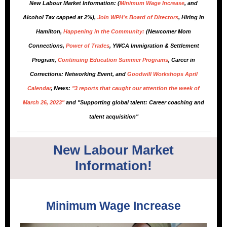
New Labour Market Information: (
Minimum Wage Increase
, and
Alcohol Tax capped at 2%),
Join WPH's Board of Directors
, Hiring In
Hamilton,
Happening in the Community:
(Newcomer Mom
Connections,
Power of Trades
, YWCA Immigration & Settlement
Program,
Continuing Education Summer Programs
, Career in
Corrections: Networking Event, and
Goodwill Workshops April
Calendar
, News:
"3 reports that caught our attention the week of
March 26, 2023"
and "Supporting global talent: Career coaching and
talent acquisition"
New Labour Market
Information!
Minimum Wage Increase