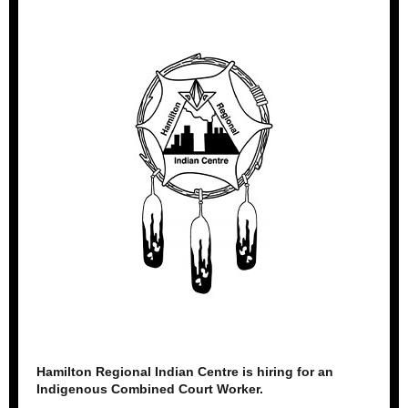
Hamilton Regional Indian Centre is hiring for an
Indigenous Combined Court Worker.