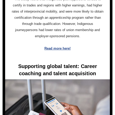
certify in trades and regions with higher earnings, had higher
rates of interprovincial mobility, and were more likely to obtain
certification through an apprenticeship program rather than
through trade qualification. However, Indigenous
journeypersons had lower rates of union membership and
employer-sponsored pensions.
Read more here!
Supporting global talent: Career
coaching and talent acquisition