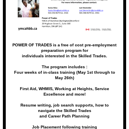
POWER OF TRADES is a free of cost pre-employment
preparation program for
individuals interested in the Skilled Trades.
The program includes :
Four weeks of in-class training (May 1st through to
May 26th)
First Aid, WHMIS, Working at Heights, Service
Excellence and more!
Resume writing, job search supports, how to
navigate the Skilled Trades
and Career Path Planning
Job Placement following training