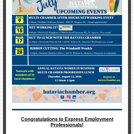
Congratulations to Express Employment
Professionals!