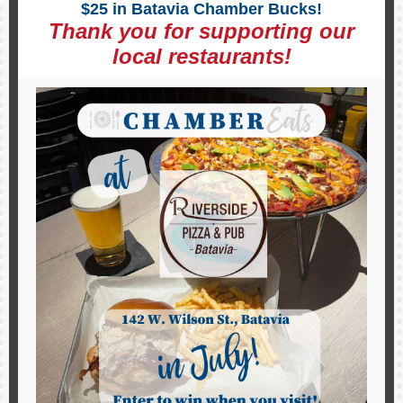
$25 in Batavia Chamber Bucks!
Thank you for supporting our
local restaurants!