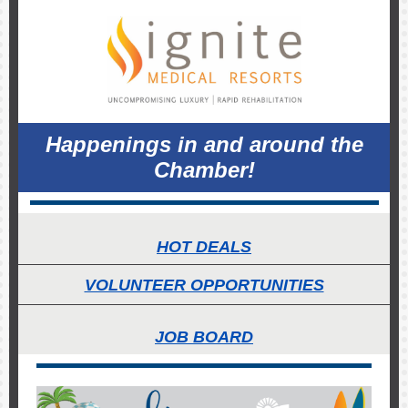
Happenings in and around the
Chamber!
HOT DEALS
VOLUNTEER OPPORTUNITIES
JOB BOARD