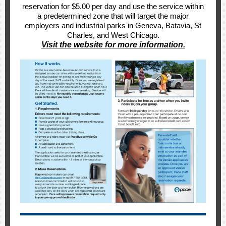
reservation for $5.00 per day and use the service within
a predetermined zone that will target the major
employers and industrial parks in Geneva, Batavia, St
Charles, and West Chicago.
Visit the website for more information.