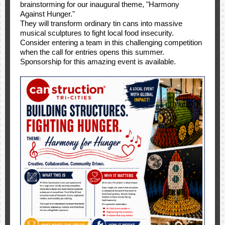
brainstorming for our inaugural theme, "Harmony
Against Hunger."
They will transform ordinary tin cans into massive
musical sculptures to fight local food insecurity.
Consider entering a team in this challenging competition
when the call for entries opens this summer.
Sponsorship for this amazing event is available.