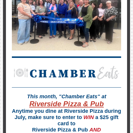
This month, "Chamber Eats" at
Riverside Pizza & Pub
Anytime you dine at Riverside Pizza during
July, make sure to enter to
WIN
a $25 gift
card to
Riverside Pizza & Pub
AND