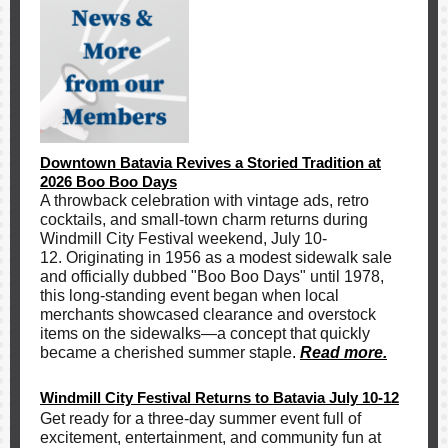
Downtown Batavia Revives a Storied Tradition at
2026 Boo Boo Days
A throwback celebration with vintage ads, retro
cocktails, and small-town charm returns during
Windmill City Festival weekend, July 10-
12. Originating in 1956 as a modest sidewalk sale
and officially dubbed "Boo Boo Days" until 1978,
this long-standing event began when local
merchants showcased clearance and overstock
items on the sidewalks—a concept that quickly
became a cherished summer staple
.
Read more.
Windmill City Festival Returns to Batavia July 10-12
Get ready for a three-day summer event full of
excitement, entertainment, and community fun at