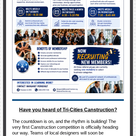
Have you heard of Tri-Cities Canstruction?
The countdown is on, and the rhythm is building! The
very first Canstruction competition is officially heading
our way. Teams of local designers will soon be