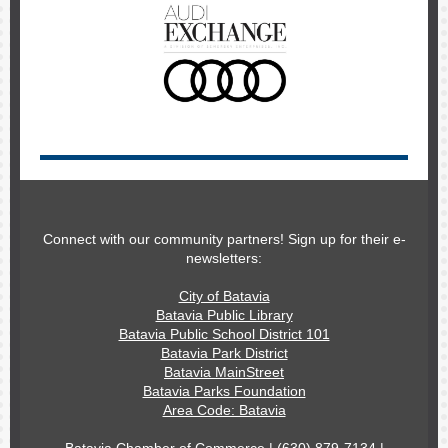
Connect with our community partners! Sign up for their e-
newsletters:
City of Batavia
Batavia Public Library
Batavia Public School District 101
Batavia Park District
Batavia MainStreet
Batavia Parks Foundation
Area Code: Batavia