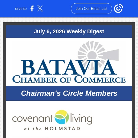
Join Our Email List
SHARE:
July 6, 2026 Weekly Digest
Chairman's Circle Members