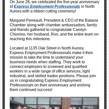
On June 26, we celebrated the five-year anniversary
of
Express Employment Professionals
in North
Aurora with a ribbon cutting ceremony!
Margaret Perreault, President & CEO of the Batavia
Chamber along with chamber ambassadors, family
and friends gathered to congratulate Carolyn
Chiovino, her husband, Ron, and the entire team on
reaching this milestone.
Located at 1135 Oak Street in North Aurora,
Express Employment Professionals make it their
mission to take the time to understand your
business needs when staffing. They work to
connect employers to screened and qualified
workers in a wide range of office services, light
industrial, and skilled trades positions.
Please join
us in congratulating Express Employment
Professionals on their anniversary and wishing
them continued success!