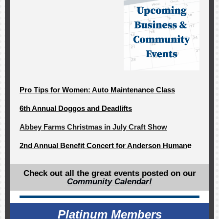
Pro Tips for Women: Auto Maintenance Class
6th Annual Doggos and Deadlifts
Abbey Farms Christmas in July Craft Show
2nd Annual Benefit Concert for Anderson Human
e
Check out all the great events posted on our
Community Calendar!
Platinum Members