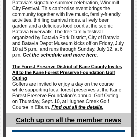
Batavia’s signature summer celebration, Windmill
City Festival. This can’t-miss event brings the
community together with live music, family-friendly
activities, thrilling carnival rides, a lively beer
garden and a delicious food court at the scenic
Batavia Riverwalk. The free family festival
organized by Batavia Park District, City of Batavia
and Batavia Depot Museum kicks off on Friday, July
10 at 5 p.m., and runs through Sunday, July 12, at 6
p.m.
Get the schedule and more here.
The Forest Preserve District of Kane County Invites
All to the Kane Forest Preserve Foundation Golf
Outing
Golfers are invited to enjoy a day on the course
while supporting local forest preserves at the Kane
Forest Preserve Foundation’s annual Golf Outing,
on Thursday, Sept. 10, at Hughes Creek Golf
Course in Elburn.
Find out all the details.
Catch up on all the member news