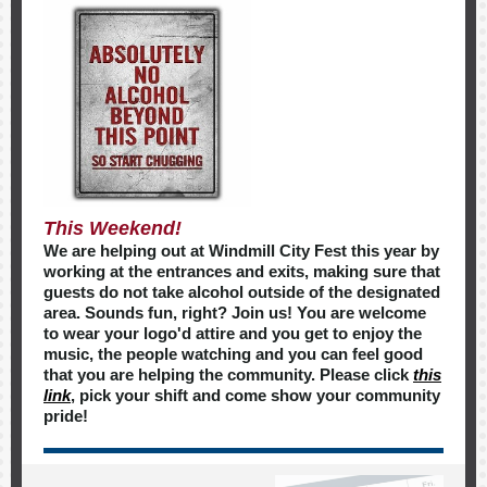
This Weekend!
We are helping out at Windmill City Fest this year by
working at the entrances and exits, making sure that
guests do not take alcohol outside of the designated
area. Sounds fun, right? Join us! You are welcome
to wear your logo'd attire and you get to enjoy the
music, the people watching and you can feel good
that you are helping the community. Please click
this
link
, pick your shift and come show your community
pride!