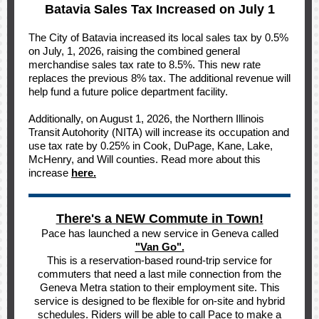
Batavia Sales Tax Increased on July 1
The City of Batavia increased its local sales tax by 0.5%
on July, 1, 2026, raising the combined general
merchandise sales tax rate to 8.5%. This new rate
replaces the previous 8% tax. The additional revenue will
help fund a future police department facility.
Additionally, on August 1, 2026, the Northern Illinois
Transit Autohority (NITA) will increase its occupation and
use tax rate by 0.25% in Cook, DuPage, Kane, Lake,
McHenry, and Will counties. Read more about this
increase
here.
There's a NEW Commute in Town!
Pace has launched a new service in Geneva called
"Van Go".
This is a reservation-based round-trip service for
commuters that need a last mile connection from the
Geneva Metra station to their employment site. This
service is designed to be flexible for on-site and hybrid
schedules. Riders will be able to call Pace to make a