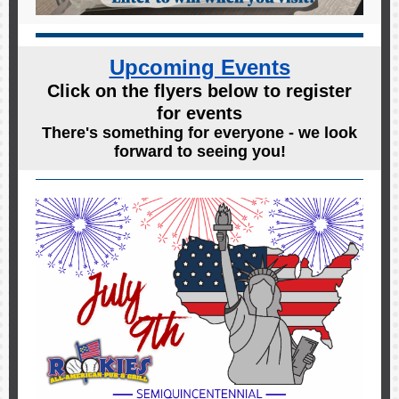
Upcoming Events
Click on the flyers below to register
for events
There's something for everyone - we look
forward to seeing you!