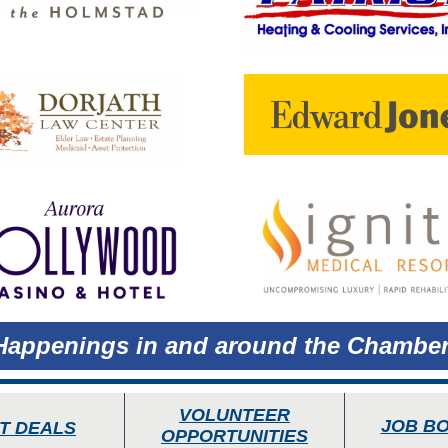
Happenings in and around the Chamber
VOLUNTEER
JOB B
T DEALS
OPPORTUNITIES