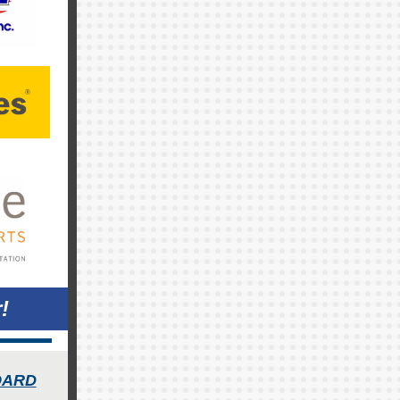
!
OARD