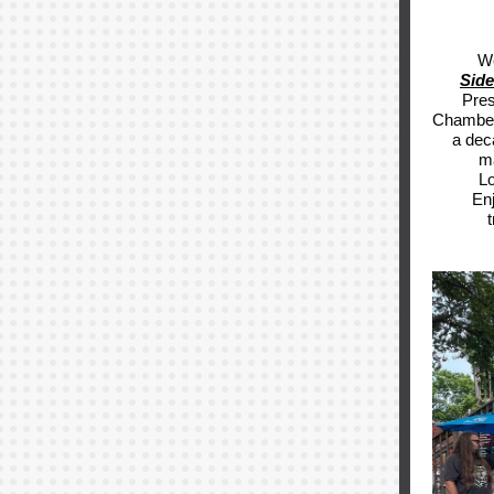
We
Side
Pres
Chamber 
a dec
ma
Lo
Enj