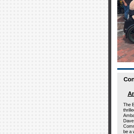
Con
Am
The 
thril
Ambas
Dave 
Comm
be a 