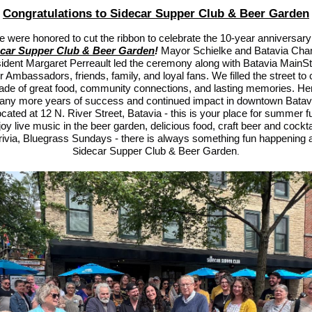
Congratulations to Sidecar Supper Club & Beer Garden
 were honored to cut the ribbon to celebrate the 10-year anniversary
car Supper Club & Beer Garden
!
Mayor Schielke and Batavia Ch
ident Margaret Perreault led the ceremony along with Batavia MainSt
Ambassadors, friends, family, and loyal fans. We filled the street to 
ade of great food, community connections, and lasting memories. Her
ny more years of success and continued impact in downtown Batav
cated at 12 N. River Street, Batavia - this is your place for summer f
oy live music in the beer garden, delicious food, craft beer and cockta
trivia, Bluegrass Sundays - there is always something fun happening a
idecar Supper Club & Beer Garden
S
.