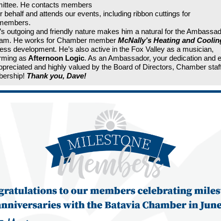
ittee. He contacts members
r behalf and attends our events, including ribbon cuttings for
members.
s outgoing and friendly nature makes him a natural for the Ambassa
ram. He works for Chamber member
McNally’s Heating and Coolin
ess development. He’s also active in the Fox Valley as a musician,
rming as
Afternoon Logic
. As an Ambassador, your dedication and e
ppreciated and highly valued by the Board of Directors, Chamber staf
ership!
Thank you, Dave!