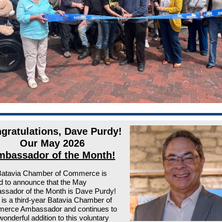
gratulations, Dave Purdy!
Our May 2026
bassador of the Month!
Batavia Chamber of Commerce is
led to announce that the May
sador of the Month is Dave Purdy!
is a third-year Batavia Chamber of
erce Ambassador and continues to
wonderful addition to this voluntary