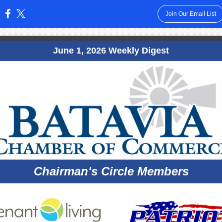
Join Our Email List
:
June 1, 2026 Weekly Digest
Chairman's Circle Members