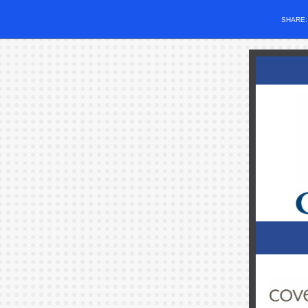
SHARE