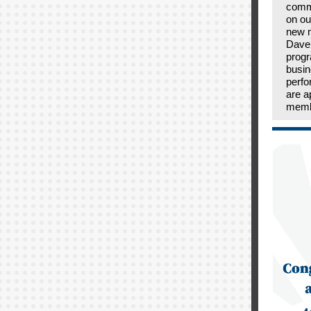
comm
on ou
new 
Dave’
prog
busin
perfo
are a
memb