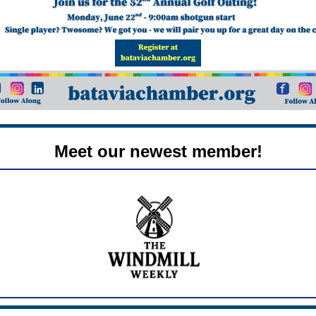
Meet our newest member!