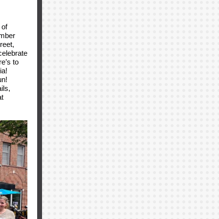
 of
amber
reet,
celebrate
e’s to
ia!
un!
ils,
t