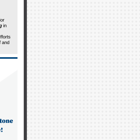
dor
g
in
fforts
f and