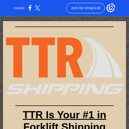
Join Our Email List
SHARE:
TTR Is Your #1 in
Forklift Shipping