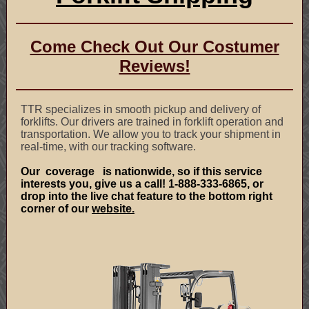
Come Check Out Our Costumer
Reviews!
TTR specializes in smooth pickup and delivery of
forklifts. Our drivers are trained in forklift operation and
transportation. We allow you to track your shipment in
real-time, with our tracking software.
Our
coverage
is nationwide, so if this service
interests you, give us a call! 1-888-333-6865, or
drop into the live chat feature to the bottom right
corner of our
website.