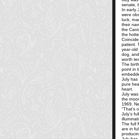
senate, 
In early 
were obs
luck, ma
their na
the Cani
the hott
Coinciden
patient.
year-old
dog, and
worth tes
The birt
point in 
embedded 
July has 
pure hear
heart.
July was
the moon
1969, Ne
“That’s 
July’s fu
illuminat
The full
are in f
producin
July has