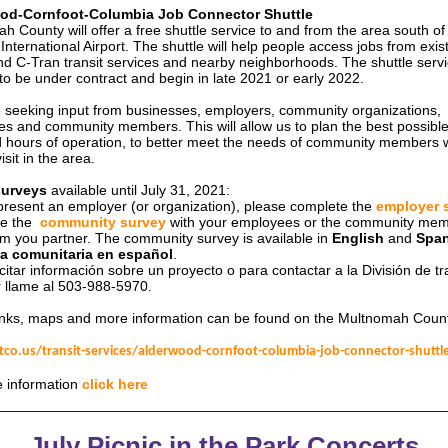
od-Cornfoot-Columbia Job Connector Shuttle
h County will offer a free shuttle service to and from the area south of
International Airport. The shuttle will help people access jobs from exis
nd C-Tran transit services and nearby neighborhoods. The shuttle servi
to be under contract and begin in late 2021 or early 2022.
 seeking input from businesses, employers, community organizations,
s and community members. This will allow us to plan the best possible
 hours of operation, to better meet the needs of community members w
isit in the area.
surveys
available until July 31, 2021:
epresent an employer (or organization), please complete the
employer 
e the
community survey
with your employees or the community me
m you partner. The community survey is available in
English
and
Span
a comunitaria en español
.
citar información sobre un proyecto o para contactar a la División de tr
r llame al 503-988-5970.
inks, maps and more information can be found on the Multnomah Coun
co.us/transit-services/alderwood-cornfoot-columbia-job-connector-shuttl
 information
click here
July Picnic in the Park Concerts