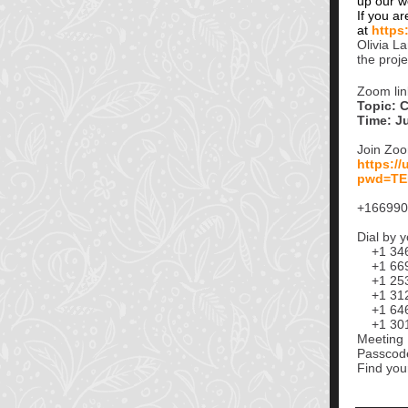
up our w
If you ar
at
https
Olivia L
the proj
Zoom lin
Topic: 
Time: J
Join Zo
https:/
pwd=TE
+166990
Dial by y
+1 346 
+1 669 
+1 253 
+1 312 
+1 646 
+1 301 
Meeting 
Passcod
Find you