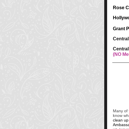
Rose C
Hollyw
Grant 
Centra
Centra
(NO Me
Many of 
know wha
clean up
Ambassad