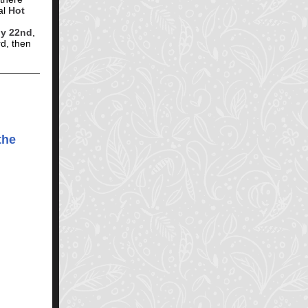
al
Hot
ly 22nd
,
d, then
the