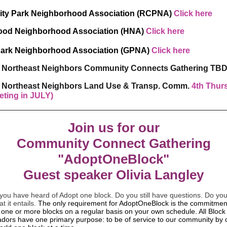
ity Park Neighborhood Association (RCPNA)
Click here
ood Neighborhood Association (HNA)
Click here
Park Neighborhood Association (GPNA)
Click here
l Northeast Neighbors Community Connects Gathering TB
l Northeast Neighbors Land Use & Transp. Comm.
4th Thur
eting in JULY)
Join us for our
Community Connect Gathering
"AdoptOneBlock"
Guest speaker Olivia Langley
you have heard of Adopt one block. Do you still have questions. Do you
t it entails.
The only requirement for AdoptOneBlock is the commitmen
 one or more blocks on a regular basis on your own schedule. All Block
ors have one primary purpose: to be of service to our community by 