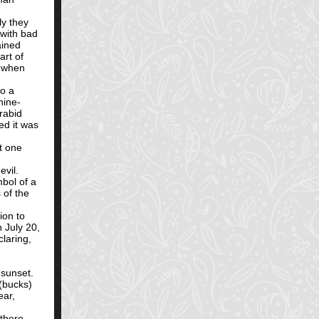
ly they
with bad
ained
art of
o when
to a
nine-
rabid
ed it was
t one
evil.
mbol of a
 of the
ion to
n July 20,
laring,
 sunset.
 (bucks)
ear,
 there