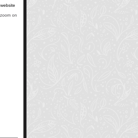
r website
a zoom on