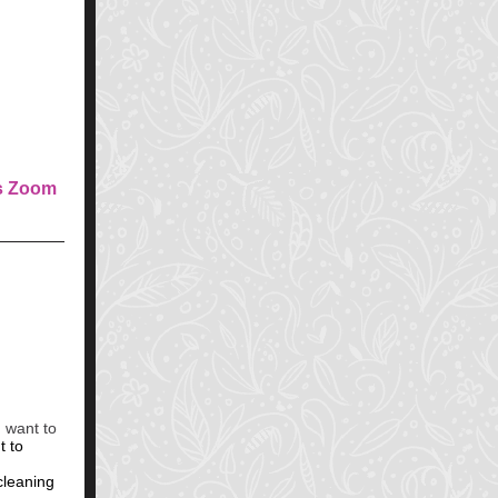
D
s Zoom
 want to
t to
cleaning