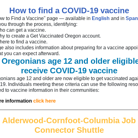
How to find a COVID-19 vaccine
w to Find a Vaccine" page — available in
English
and in
Span
ou through the process, identifying:
o can get a vaccine.
y to create a Get Vaccinated Oregon account.
ere to find a vaccine.
e also includes information about preparing for a vaccine appo
t you can expect afterward.
l Oregonians age 12 and older eligible
receive COVID-19 vaccine
gonians age 12 and older are now eligible to get vaccinated aga
9. Individuals meeting these criteria can use the following reso
ed to vaccine information in their communities:
e information
click here
Alderwood-Cornfoot-Columbia Job
Connector Shuttle