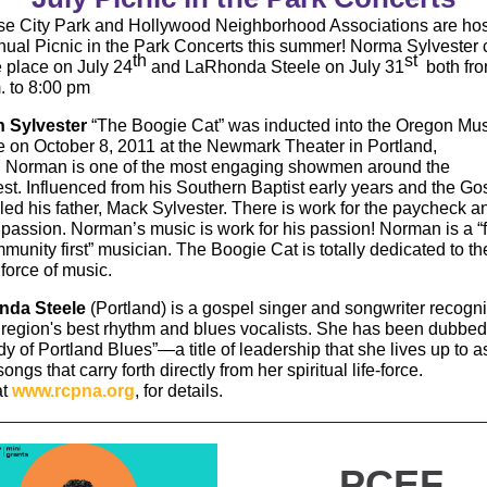
e City Park and Hollywood Neighborhood Associations are hos
nnual Picnic in the Park Concerts this summer! Norma Sylvester 
th
st
e place on July 24
and LaRhonda Steele on July 31
both fr
. to 8:00 pm
 Sylvester
“The Boogie Cat” was inducted into the Oregon Mus
 on October 8, 2011 at the Newmark Theater in Portland,
 Norman is one of the most engaging showmen around the
st. Influenced from his Southern Baptist early years and the G
 led his father, Mack Sylvester. There is work for the paycheck 
r passion. Norman’s music is work for his passion! Norman is a “
unity first” musician. The Boogie Cat is totally dedicated to th
force of music.
nda Steele
(Portland) is a gospel singer and songwriter recogn
 region's best rhythm and blues vocalists. She has been dubbe
dy of Portland Blues”—a title of leadership that she lives up to a
ongs that carry forth directly from her spiritual life-force.
at
www.rcpna.org
, for details.
PCEF