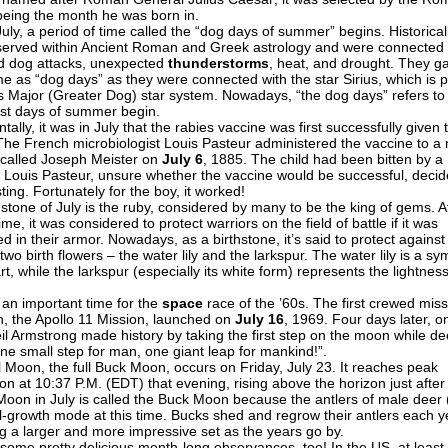
being the month he was born in.
July, a period of time called the “dog days of summer” begins. Historical
erved within Ancient Roman and Greek astrology and were connected 
d dog attacks, unexpected
thunderstorms
, heat, and drought. They g
me as “dog days” as they were connected with the star Sirius, which is p
s Major (Greater Dog) star system. Nowadays, “the dog days” refers t
est days of summer begin.
tally, it was in July that the rabies vaccine was first successfully given 
 The French microbiologist Louis Pasteur administered the vaccine to a 
 called Joseph Meister on
July 6
, 1885. The child had been bitten by a 
 Louis Pasteur, unsure whether the vaccine would be successful, decid
ting. Fortunately for the boy, it worked!
hstone of July is the ruby, considered by many to be the king of gems. A
time, it was considered to protect warriors on the field of battle if it was
in their armor. Nowadays, as a birthstone, it’s said to protect against 
two birth flowers – the water lily and the larkspur. The water lily is a sy
t, while the larkspur (especially its white form) represents the lightness
 an important time for the
space
race of the ’60s. The first crewed miss
, the Apollo 11 Mission, launched on
July 16
, 1969. Four days later, o
il Armstrong made history by taking the first step on the moon while dec
one small step for man, one giant leap for mankind!”.
ll Moon, the full Buck Moon, occurs on Friday, July 23. It reaches peak
ion at 10:37 P.M. (EDT) that evening, rising above the horizon just after
 Moon in July is called the Buck Moon because the antlers of male deer
ull-growth mode at this time. Bucks shed and regrow their antlers each y
g a larger and more impressive set as the years go by.
 some pretty delicious month-long observances, too! In the US, at least