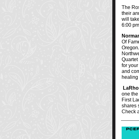
The Ros
their a
will tak
6:00 pm
Norman
Of Fame
Oregon.
Northwe
Quartet
for you
and comm
healing 
LaRho
one the
First La
shares s
Check 