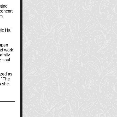
ting
concert
om
ic Hall
ospen
and work
family
e soul
ized as
d "The
s she