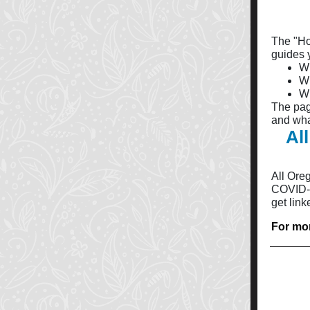
The "Ho
guides y
Wh
Wh
Wh
The pag
and wha
Al
All Ore
COVID-1
get link
For mor