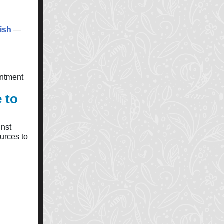
ish
—
intment
 to
inst
urces to