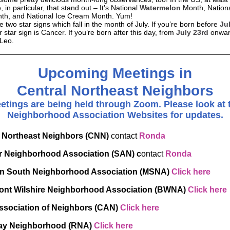
, in particular, that stand out – It’s National
Watermelon
Month, Nation
h, and National Ice Cream Month. Yum!
 two star signs which fall in the month of July. If you’re born before
Ju
 star sign is Cancer. If you’re born after this day, from
July 23rd
onwar
 Leo.
Upcoming Meetings in
Central Northeast Neighbors
etings are being held through Zoom. Please look at 
Neighborhood Association Websites for updates.
l Northeast Neighbors (CNN)
contact
Ronda
 Neighborhood Association (SAN) c
ontac
t
Ronda
n South Neighborhood Association (MSNA)
Click here
nt Wilshire Neighborhood Association (BWNA)
Click here
ssociation of Neighbors (CAN)
Click here
y Neighborhood (RNA)
Click here