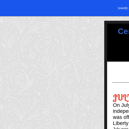
SHARE
Ce
JUL
On July
indepe
was off
Liberty
July was