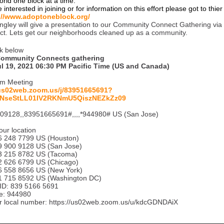
orld one block at a time.
e interested in joining or for information on this effort please got to thie
://www.adoptoneblock.org/
angley will give a presentation to our Community Connect Gathering vi
ect. Lets get our neighborhoods cleaned up as a community.
k below
Community Connects gathering
ul 19, 2021 06:30 PM Pacific Time (US and Canada)
om Meeting
/us02web.zoom.us/j/83951665691?
NseStLL01IV2RKNmU5QiszNEZkZz09
09128,,83951665691#,,,,*944980# US (San Jose)
our location
248 7799 US (Houston)
900 9128 US (San Jose)
215 8782 US (Tacoma)
626 6799 US (Chicago)
558 8656 US (New York)
715 8592 US (Washington DC)
ID: 839 5166 5691
e: 944980
r local number: https://us02web.zoom.us/u/kdcGDNDAiX