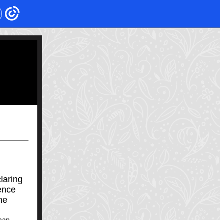
laring
ence
he
man