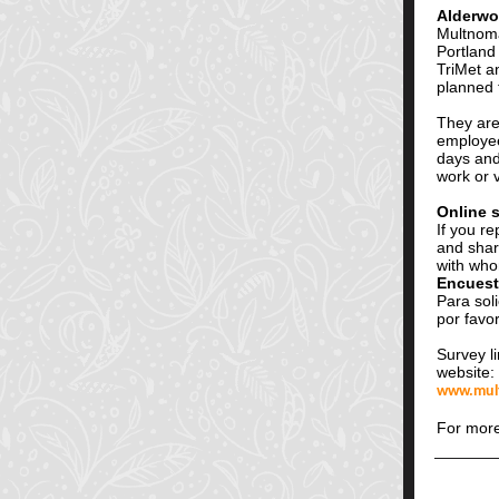
Alderwo
Multnoma
Portland 
TriMet a
planned 
They are
employee
days and
work or v
Online 
If you r
and shar
with who
Encuest
Para soli
por favo
Survey l
website:
www.mult
For more