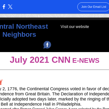
Join Our Email List
:
ntral Northeast
Visit our website
Neighbors
‌
July 2021 CNN
E-NEWS
Y
 2, 1776, the Continental Congress voted in favor of dec
ndence from Great Britain. The Declaration of Independ
icially adopted two days later, marked by the ringing of t
 Bell at Independence Hall in Philadelphia.
 named after Roman General Julius Caesar; it was selected by the Ro