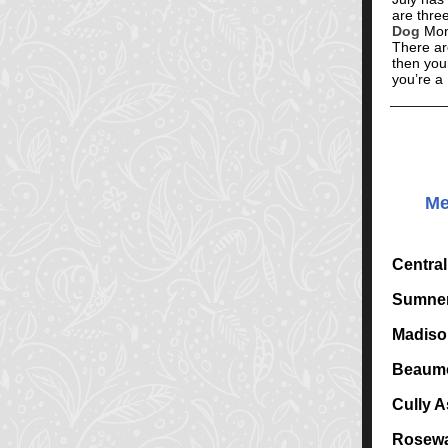
are three
Dog
Mont
There are
then your
you’re a
Me
Centra
Sumner
Madiso
Beaumo
Cully A
Rosewa