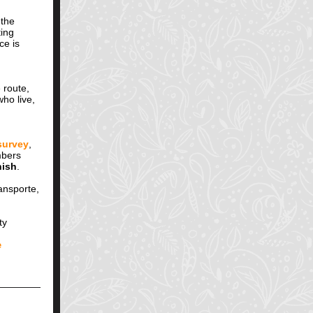
 the
ting
ce is
 route,
ho live,
survey
,
mbers
ish
.
ansporte,
ty
e