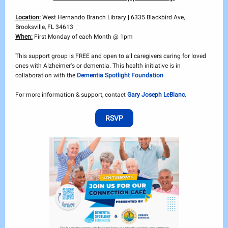
Location:
West Hernando Branch Library
|
6335 Blackbird Ave,
Brooksville, FL 34613
When:
First Monday of each Month @ 1pm
This support group is FREE and open to all caregivers caring for loved
ones with Alzheimer's or dementia. This health initiative is in
collaboration with the
Dementia Spotlight Foundation
For more information & support, contact
Gary Joseph LeBlanc
.
RSVP