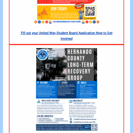
Fill out your United Way Student Board Application Now to Get
Involved