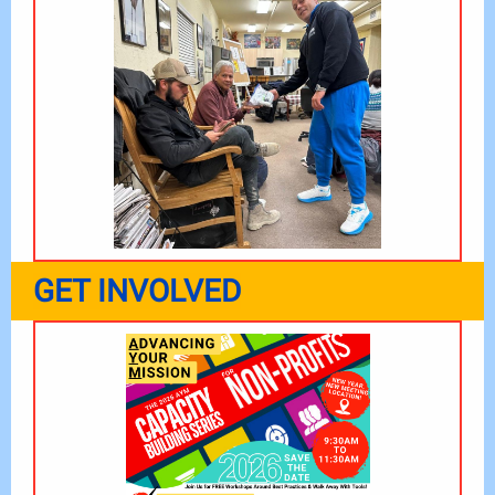
GET INVOLVED