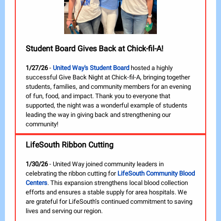
Student Board Gives Back at Chick-fil-A!
1/27/26
-
United Way's Student Board
hosted a highly
successful Give Back Night at Chick-fil-A, bringing together
students, families, and community members for an evening
of fun, food, and impact. Thank you to everyone that
supported, the night was a wonderful example of students
leading the way in giving back and strengthening our
community!
LifeSouth Ribbon Cutting
1/30/26
- United Way joined community leaders in
celebrating the ribbon cutting for
LifeSouth Community Blood
Centers
. This expansion strengthens local blood collection
efforts and ensures a stable supply for area hospitals. We
are grateful for LifeSouth’s continued commitment to saving
lives and serving our region.