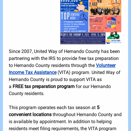
Since 2007, United Way of Hernando County has been
partnering with the IRS to provide free tax preparation
to Hernando County residents through the
Volunteer
Income Tax Assistance
(VITA) program. United Way of
Hernando County is proud to support VITA as
a
FREE tax preparation program
for our Hernando
County residents.
This program operates each tax season at
5
convenient locations
throughout Hernando County and
is available by appointment. In addition to helping
residents meet filing requirements, the VITA program