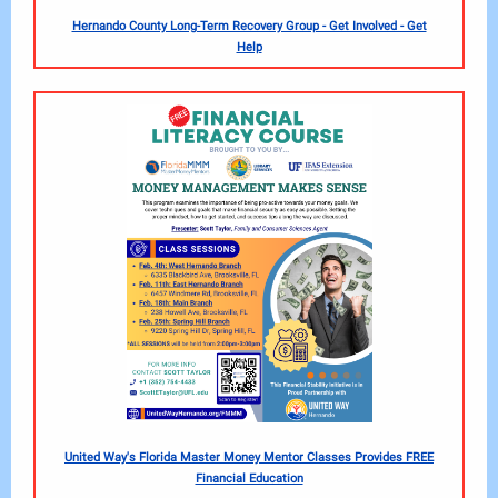
Hernando County Long-Term Recovery Group - Get Involved - Get
Help
United Way's Florida Master Money Mentor Classes Provides FREE
Financial Education