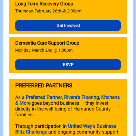
Long-Term Recovery Group
Thursday, February 26th @ 2:00pm
Get Involved
Dementia Care Support Group
Monday, March 2nd @ 1:00pm
RSVP
PREFERRED PARTNERS
As a
Preferred Partner
,
Rivera’s Flooring, Kitchens
& More
goes beyond business — they invest
directly in the well-being of Hernando County
families.
Through participation in
United Way's Business
Blitz Challenge
and ongoing community support,