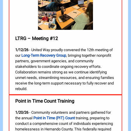
LTRG – Meeting #12
1/12/26
- United Way proudly convened the 12th meeting of
our
Long-Term Recovery Group
, bringing together nonprofit
partners, government agencies, and community
stakeholders to coordinate ongoing recovery efforts.
Collaboration remains strong as we continue identifying
unmet needs, streamlining resources, and ensuring families
receive the long-term support necessary to fully recover and
rebuild.
Point in Time Count Training
1/20/26
- Community volunteers and partners gathered for
the annual
Point in Time (PIT) Count
training, preparing to
conduct a comprehensive count of individuals experiencing
homelessness in Hernando County. This federally required