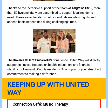
Thanks to the incredible support of the team at
Target on US19
, more
than 50 hygiene kits were assembled to support local residents in
need. These essential items help individuals maintain dignity and
access basic necessities during challenging times.
The
Kiwanis Club of Brooksville's
donation to United Way will directly
support initiatives focused on health, education, and financial
stability for Hernando County residents. Thank you for your steadfast
commitment to making a difference.
KEEPING UP WITH UNITED
WAY
Connection Café: Music Therapy