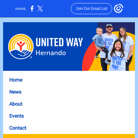
Join Our Email List
SHARE:
Home
News
About
Events
Contact