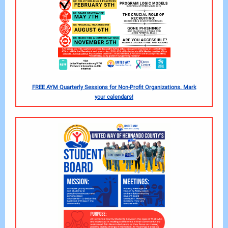
FREE AYM Quarterly Sessions for Non-Profit Organizations. Mark
your calendars!