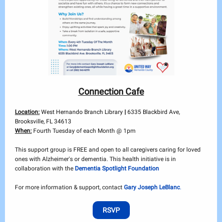
Connection Cafe
Location:
West Hernando Branch Library
|
6335 Blackbird Ave,
Brooksville, FL 34613
When:
Fourth Tuesday of each Month @ 1pm
This support group is FREE and open to all caregivers caring for loved
ones with Alzheimer's or dementia. This health initiative is in
collaboration with the
Dementia Spotlight Foundation
For more information & support, contact
Gary Joseph LeBlanc
.
RSVP