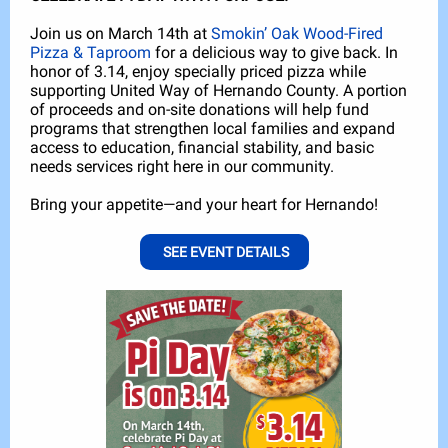
Join us on March 14th at
Smokin’ Oak Wood-Fired
Pizza & Taproom
for a delicious way to give back. In
honor of 3.14, enjoy specially priced pizza while
supporting United Way of Hernando County. A portion
of proceeds and on-site donations will help fund
programs that strengthen local families and expand
access to education, financial stability, and basic
needs services right here in our community.
Bring your appetite—and your heart for Hernando!
SEE EVENT DETAILS