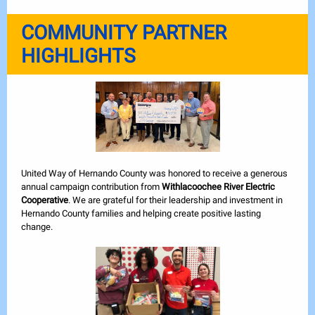
COMMUNITY PARTNER
HIGHLIGHTS
United Way of Hernando County was honored to receive a generous
annual campaign contribution from
Withlacoochee River Electric
Cooperative
. We are grateful for their leadership and investment in
Hernando County families and helping create positive lasting
change.