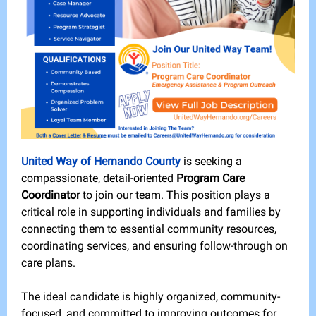
United Way of Hernando County
is seeking a
compassionate, detail-oriented
Program Care
Coordinator
to join our team. This position plays a
critical role in supporting individuals and families by
connecting them to essential community resources,
coordinating services, and ensuring follow-through on
care plans.
The ideal candidate is highly organized, community-
focused, and committed to improving outcomes for