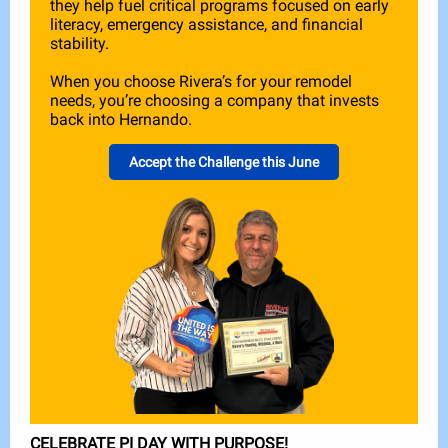
they help fuel critical programs focused on early
literacy, emergency assistance, and financial
stability.
When you choose Rivera’s for your remodel
needs, you’re choosing a company that invests
back into Hernando.
Accept the Challenge this June
CELEBRATE PI DAY WITH PURPOSE!