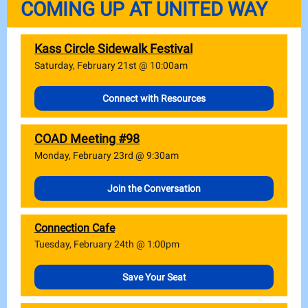
COMING UP AT UNITED WAY
Kass Circle Sidewalk Festival
Saturday, February 21st @ 10:00am
Connect with Resources
COAD Meeting #98
Monday, February 23rd @ 9:30am
Join the Conversation
Connection Cafe
Tuesday, February 24th @ 1:00pm
Save Your Seat