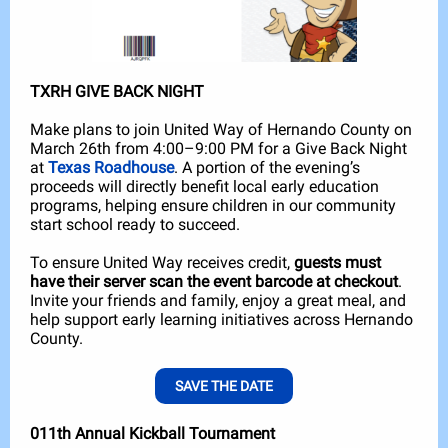
TXRH GIVE BACK NIGHT
Make plans to join United Way of Hernando County on
March 26th from 4:00–9:00 PM for a Give Back Night
at
Texas Roadhouse
. A portion of the evening’s
proceeds will directly benefit local early education
programs, helping ensure children in our community
start school ready to succeed.
To ensure United Way receives credit,
guests must
have their server scan the event barcode at checkout
.
Invite your friends and family, enjoy a great meal, and
help support early learning initiatives across Hernando
County.
SAVE THE DATE
011th Annual Kickball Tournament