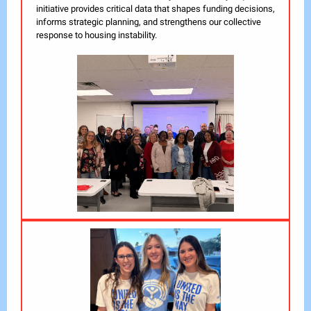
initiative provides critical data that shapes funding decisions,
informs strategic planning, and strengthens our collective
response to housing instability.