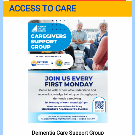
ACCESS TO CARE
Dementia Care Support Group