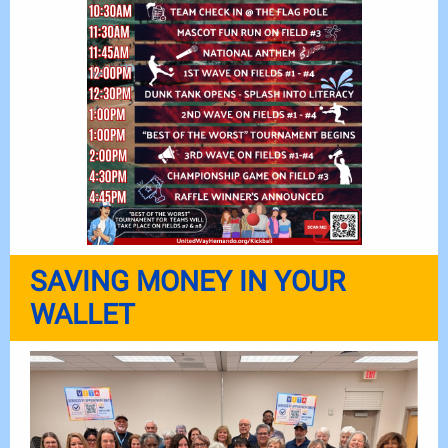
SAVING MONEY IN YOUR
WALLET