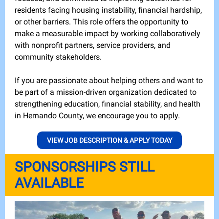
residents facing housing instability, financial hardship,
or other barriers. This role offers the opportunity to
make a measurable impact by working collaboratively
with nonprofit partners, service providers, and
community stakeholders.
If you are passionate about helping others and want to
be part of a mission-driven organization dedicated to
strengthening education, financial stability, and health
in Hernando County, we encourage you to apply.
VIEW JOB DESCRIPTION & APPLY TODAY
SPONSORSHIPS STILL
AVAILABLE