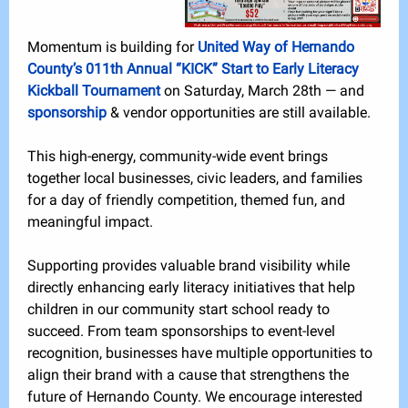
Momentum is building for
United Way of Hernando
County’s 011th Annual “KICK” Start to Early Literacy
Kickball Tournament
on Saturday, March 28th — and
sponsorship
& vendor
opportunities are still available.
This high-energy, community-wide event brings
together local businesses, civic leaders, and families
for a day of friendly competition, themed fun, and
meaningful impact.
Supporting provides valuable brand visibility while
directly enhancing early literacy initiatives that help
children in our community start school ready to
succeed. From team sponsorships to event-level
recognition, businesses have multiple opportunities to
align their brand with a cause that strengthens the
future of Hernando County. We encourage interested