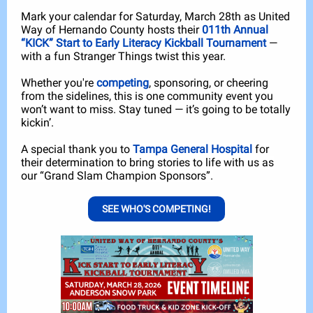
Mark your calendar for Saturday, March 28th as United
Way of Hernando County hosts their
011th Annual
“KICK” Start to Early Literacy Kickball Tournament
—
with a fun Stranger Things twist this year.
Whether you're
competing
, sponsoring, or cheering
from the sidelines, this is one community event you
won’t want to miss. Stay tuned — it’s going to be totally
kickin’.
A special thank you to
Tampa General Hospital
for
their determination to bring stories to life with us as
our “Grand Slam Champion Sponsors”.
SEE WHO'S COMPETING!