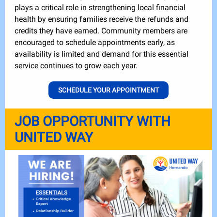
plays a critical role in strengthening local financial
health by ensuring families receive the refunds and
credits they have earned. Community members are
encouraged to schedule appointments early, as
availability is limited and demand for this essential
service continues to grow each year.
SCHEDULE YOUR APPOINTMENT
JOB OPPORTUNITY WITH
UNITED WAY