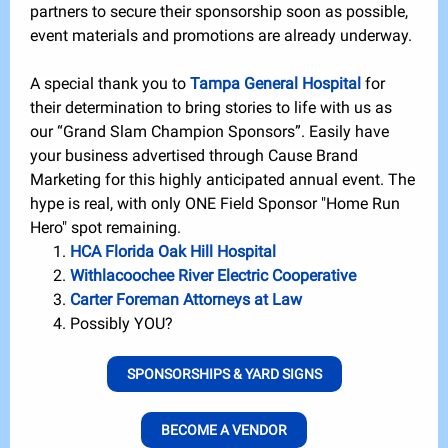
partners to secure their sponsorship soon as possible,
event materials and promotions are already underway.
A special thank you to
Tampa General Hospital
for
their determination to bring stories to life with us as
our “Grand Slam Champion Sponsors”. Easily have
your business advertised through Cause Brand
Marketing for this highly anticipated annual event. The
hype is real, with only ONE Field Sponsor "Home Run
Hero" spot remaining.
HCA Florida Oak Hill Hospital
Withlacoochee River Electric Cooperative
Carter Foreman Attorneys at Law
Possibly YOU?
SPONSORSHIPS & YARD SIGNS
BECOME A VENDOR