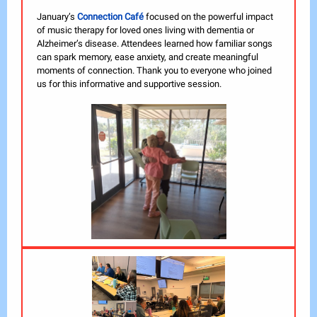
January’s
Connection Café
focused on the powerful impact
of music therapy for loved ones living with dementia or
Alzheimer’s disease. Attendees learned how familiar songs
can spark memory, ease anxiety, and create meaningful
moments of connection. Thank you to everyone who joined
us for this informative and supportive session.