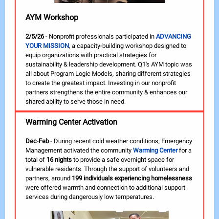
AYM Workshop
2/5/26
- Nonprofit professionals participated in
ADVANCING
YOUR MISSION
, a capacity-building workshop designed to
equip organizations with practical strategies for
sustainability & leadership development. Q1's AYM topic was
all about Program Logic Models, sharing different strategies
to create the greatest impact. Investing in our nonprofit
partners strengthens the entire community & enhances our
shared ability to serve those in need.
Warming Center Activation
Dec-Feb
- During recent cold weather conditions, Emergency
Management activated the community
Warming Center
for a
total of
16 nights
to provide a safe overnight space for
vulnerable residents. Through the support of volunteers and
partners, around
199 individuals experiencing homelessness
were offered warmth and connection to additional support
services during dangerously low temperatures.