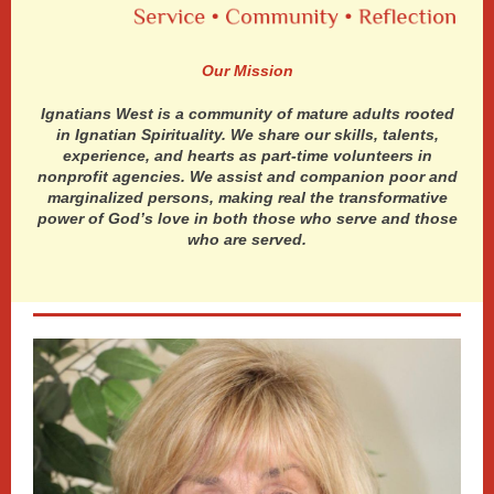
Our Mission
Ignatians West is a community of mature adults rooted
in Ignatian Spirituality. We share our skills, talents,
experience, and hearts as part-time volunteers in
nonprofit agencies. We assist and companion poor and
marginalized persons, making real the transformative
power of God’s love in both those who serve and those
who are served.