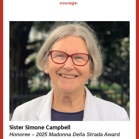
courage.
Sister Simone Campbell
Honoree – 2025 Madonna Della Strada Award