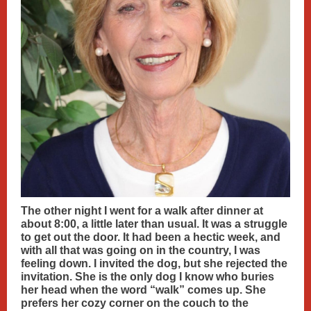
The other night I went for a walk after dinner at
about 8:00, a little later than usual. It was a struggle
to get out the door. It had been a hectic week, and
with all that was going on in the country, I was
feeling down. I invited the dog, but she rejected the
invitation. She is the only dog I know who buries
her head when the word “walk” comes up. She
prefers her cozy corner on the couch to the