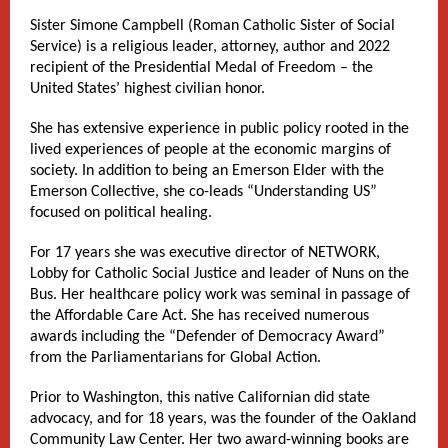
Sister Simone Campbell (Roman Catholic Sister of Social
Service) is a religious leader, attorney, author and 2022
recipient of the Presidential Medal of Freedom – the
United States’ highest civilian honor.
She has extensive experience in public policy rooted in the
lived experiences of people at the economic margins of
society. In addition to being an Emerson Elder with the
Emerson Collective, she co-leads “Understanding US”
focused on political healing.
For 17 years she was executive director of NETWORK,
Lobby for Catholic Social Justice and leader of Nuns on the
Bus. Her healthcare policy work was seminal in passage of
the Affordable Care Act. She has received numerous
awards including the “Defender of Democracy Award”
from the Parliamentarians for Global Action.
Prior to Washington, this native Californian did state
advocacy, and for 18 years, was the founder of the Oakland
Community Law Center. Her two award-winning books are