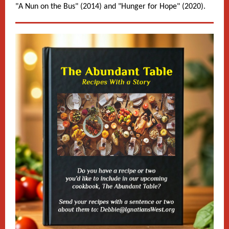
"A Nun on the Bus" (2014) and "Hunger for Hope" (2020).