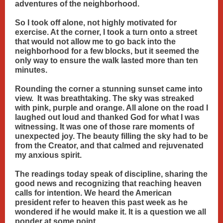
adventures of the neighborhood.
So I took off alone, not highly motivated for
exercise. At the corner, I took a turn onto a street
that would not allow me to go back into the
neighborhood for a few blocks, but it seemed the
only way to ensure the walk lasted more than ten
minutes.
Rounding the corner a stunning sunset came into
view. It was breathtaking. The sky was streaked
with pink, purple and orange. All alone on the road I
laughed out loud and thanked God for what I was
witnessing. It was one of those rare moments of
unexpected joy. The beauty filling the sky had to be
from the Creator, and that calmed and rejuvenated
my anxious spirit.
The readings today speak of discipline, sharing the
good news and recognizing that reaching heaven
calls for intention. We heard the American
president refer to heaven this past week as he
wondered if he would make it. It is a question we all
ponder at some point.