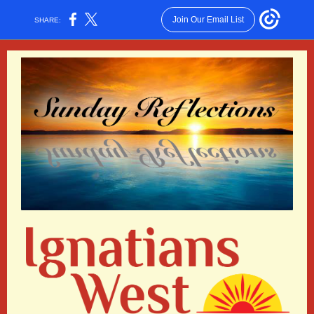
Join Our Email List
SHARE: