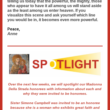
telling us today that the powerful, the mighty, those
who appear to have it all among us will stand aside
as the least among us enter heaven. If you
visualize this scene and ask yourself which line
you would be in, it becomes even more powerful.
Peace,
Anne
Over the next few weeks, we will spotlight our Madonna
Della Strada honorees with information about each and
why they were invited to be honorees.
Sister Simone Campbell was invited to be an honoree
because she is a woman who exhibits great faith and