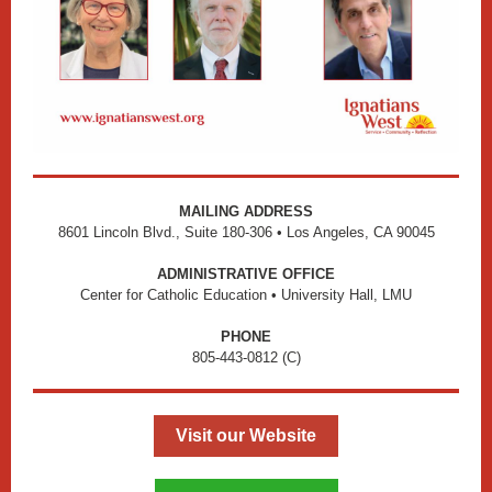
MAILING ADDRESS
8601 Lincoln Blvd., Suite 180-306 • Los Angeles, CA 90045
ADMINISTRATIVE OFFICE
Center for Catholic Education • University Hall, LMU
PHONE
805-443-0812 (C)
Visit our Website