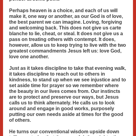
Perhaps heaven is a choice, and each of us will
make it, one way or another, as our God is of love,
the best parent we can imagine. Loving, forgiving
and welcoming back. This does not give us carte
blanche to lie, cheat, or steal. It does not give us a
pass on treating others with contempt. It does,
however, allow us to keep trying to live with the two
greatest commandments Jesus left us: love God,
love one another.
Just as it takes discipline to take that evening walk,
it takes discipline to reach out to others in
kindness, to stand up when we see injustice and to
set aside time for prayer so we remember where
the beauty in our lives comes from. Our instincts
are to protect and preserve our ways, but Jesus
calls us to think alternately. He calls us to look
around and engage in good works, purposely
putting our own needs aside at times for the good
of others.
He turns our conventional wisdom upside down