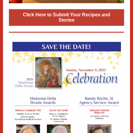
Click Here to Submit Your Recipes and
Stories