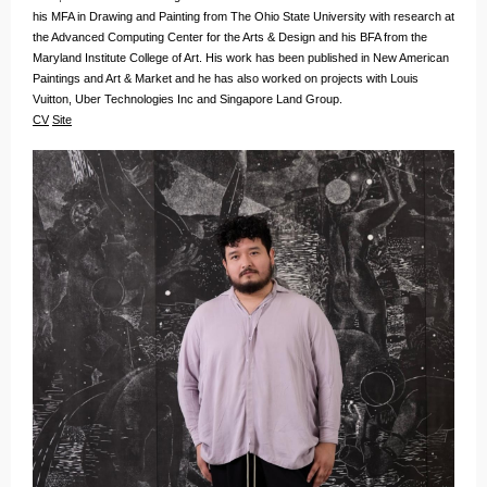
his MFA in Drawing and Painting from The Ohio State University with research at
the Advanced Computing Center for the Arts & Design and his BFA from the
Maryland Institute College of Art. His work has been published in New American
Paintings and Art & Market and he has also worked on projects with Louis
Vuitton, Uber Technologies Inc and Singapore Land Group.
CV
Site