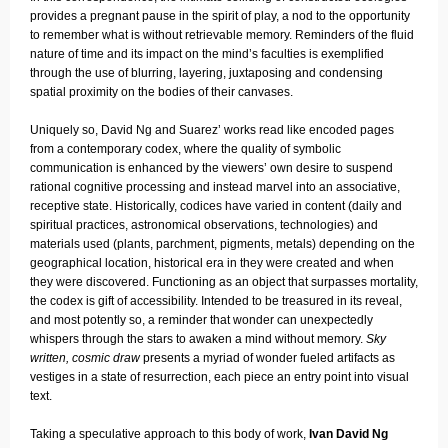
provides a pregnant pause in the spirit of play, a nod to the opportunity
to remember what is without retrievable memory. Reminders of the fluid
nature of time and its impact on the mind’s faculties is exemplified
through the use of blurring, layering, juxtaposing and condensing
spatial proximity on the bodies of their canvases.
Uniquely so, David Ng and Suarez’ works read like encoded pages
from a contemporary codex, where the quality of symbolic
communication is enhanced by the viewers’ own desire to suspend
rational cognitive processing and instead marvel into an associative,
receptive state. Historically, codices have varied in content (daily and
spiritual practices, astronomical observations, technologies) and
materials used (plants, parchment, pigments, metals) depending on the
geographical location, historical era in they were created and when
they were discovered. Functioning as an object that surpasses mortality,
the codex is gift of accessibility. Intended to be treasured in its reveal,
and most potently so, a reminder that wonder can unexpectedly
whispers through the stars to awaken a mind without memory.
Sky
written, cosmic draw
presents a myriad of wonder fueled artifacts as
vestiges in a state of resurrection, each piece an entry point into visual
text.
Taking a speculative approach to this body of work,
Ivan David Ng