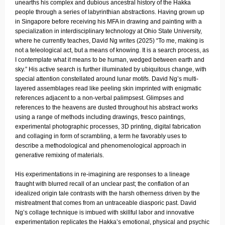
unearths his complex and dubious ancestral history of the Hakka
people through a series of labyrinthian abstractions. Having grown up
in Singapore before receiving his MFA in drawing and painting with a
specialization in interdisciplinary technology at Ohio State University,
where he currently teaches, David Ng writes (2025) “To me, making is
not a teleological act, but a means of knowing. It is a search process, as
I contemplate what it means to be human, wedged between earth and
sky.” His active search is further illuminated by ubiquitous change, with
special attention constellated around lunar motifs. David Ng’s multi-
layered assemblages read like peeling skin imprinted with enigmatic
references adjacent to a non-verbal palimpsest. Glimpses and
references to the heavens are dusted throughout his abstract works
using a range of methods including drawings, fresco paintings,
experimental photographic processes, 3D printing, digital fabrication
and collaging in form of scrambling, a term he favorably uses to
describe a methodological and phenomenological approach in
generative remixing of materials.
His experimentations in re-imagining are responses to a lineage
fraught with blurred recall of an unclear past; the conflation of an
idealized origin tale contrasts with the harsh otherness driven by the
mistreatment that comes from an untraceable diasporic past. David
Ng’s collage technique is imbued with skillful labor and innovative
experimentation replicates the Hakka’s emotional, physical and psychic