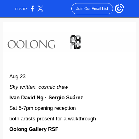
Join Our Email List
SHARE:
Aug 23
Sky written, cosmic draw
Ivan David Ng ·
Sergio
Suárez
Sat
5-7pm
opening reception
both artists present for a walkthrough
Oolong Gallery RSF