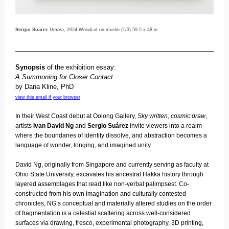
Sergio Suarez
Umbra
, 2024 Woodcut on muslin (1/3) 59.5 x 48 in
Synopsis
of the exhibition essay:
A Summoning for Closer Contact
by
Dana Kline
, PhD
view this email if your browser
In their West Coast debut at Oolong Gallery,
Sky written, cosmic draw
,
artists
Ivan David Ng
and
Sergio Suárez
invite viewers into a realm
where the boundaries of identity dissolve, and abstraction becomes a
language of wonder, longing, and imagined unity.
David Ng, originally from Singapore and currently serving as faculty at
Ohio State University, excavates his ancestral Hakka history through
layered assemblages that read like non-verbal palimpsest. Co-
constructed from his own imagination and culturally contested
chronicles, NG’s conceptual and materially altered studies on the order
of fragmentation is a celestial scattering across well-considered
surfaces via drawing, fresco, experimental photography, 3D printing,