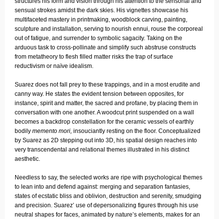
structures his form and vision through his attention to the sensorial and
sensual strokes amidst the dark skies. His vignettes showcase his
multifaceted mastery in printmaking, woodblock carving, painting,
sculpture and installation, serving to nourish ennui, rouse the corporeal
out of fatigue, and surrender to symbolic sagacity. Taking on the
arduous task to cross-pollinate and simplify such abstruse constructs
from metatheory to flesh filled matter risks the trap of surface
reductivism or naïve idealism.
Suarez does not fall prey to these trappings, and in a most erudite and
canny way. He states the evident tension between opposites, for
instance, spirit and matter, the sacred and profane, by placing them in
conversation with one another. A woodcut print suspended on a wall
becomes a backdrop constellation for the ceramic vessels of earthly
bodily
memento mori,
insouciantly resting on the floor. Conceptualized
by Suarez as 2D stepping out into 3D, his spatial design reaches into
very transcendental and relational themes illustrated in his distinct
aesthetic.
Needless to say, the selected works are ripe with psychological themes
to lean into and defend against: merging and separation fantasies,
states of ecstatic bliss and oblivion, destruction and serenity, smudging
and precision. Suarez’ use of depersonalizing figures through his use
neutral shapes for faces, animated by nature’s elements, makes for an