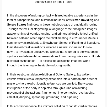
Shirley Geok-lin Lim, (1989)
In the discovery of making contact with irretrievable experiences in the
form of transpersonal and historical inquiries, artists
Ivan David Ng
and
Sergio Suárez
find roots in these nebulous gaps of empirical knowing.
Through their visual storytelling, a language of their imagined images
awakens hints of wonder, longing, and primordial desire to feel unified
between self and other. Upon their first meeting in 2023 under Maine’s
summer sky as residents at Skowhegan School of Painting of Sculpture,
their shared creative instincts fostered a natural inclination to slow
down: to investigate uncultivated worlds that returned to the wisdom of
symbols and elemental representations from cosmogonies and cultural-
historical mythologies — to access the axis of the imaginal world
through the listening to the riddle-inducing motifs.
In their west coast debut exhibition at Oolong Gallery,
Sky written,
cosmic draw
elicits a temporary expansion into a harmonious order of
mystery, where explicit identity references are omitted. The visceral,
intelligence of the body is depicted through a kind of wavering
movement of abstractions: fragmented, interconnected, overlapping,
celestial, dripping, spreading, grounding, and rupturing.
In this correspondence, the intimate colliding of constructed ecologies