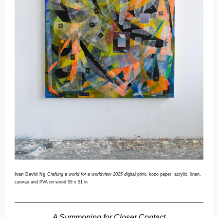
Ivan David Ng
Crafting a world for a worldview 2025 d
igital print, kozo paper, acrylic, linen,
canvas and PVA on wood 59 x 51 in
A Summoning for Closer Contact