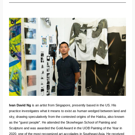
Ivan David Ng
is an artist from Singapore, presently based in the US. His
practice investigates what it means to exist as human wedged between land and
sky, drawing speculatively from the contested origins of the Hakka, also known
as the "guest people". He attended the Skowhegan School of Painting and
Sculpture and was awarded the Gold Award in the UOB Painting of the Year in
2020, one of the most recognized art accolades in Southeast Asia. He received