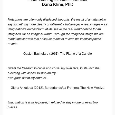
Dana Kline
, PhD
Metaphors are often only displaced thoughts, the result of an attempt to
say something more clearly or differently, but images – real images – as
imagination’s earliest form of life, leave the real world behind for an
imagined, for an imaginal world. Through the imagined image we are
made familiar with that absolute realm of reverie we know as poetic
reverie.
Gaston Bachelard (1961), The Flame of a Candle
I want the freedom to carve and chisel my own face, to staunch the
bleeding with ashes, to fashion my
own gods out of my entrails…
Gloria Anzaldua (2012), Borderlands/La Frontera: The New Mestiza
Imagination is a tricky power; it refused to stay in one or even two
places.