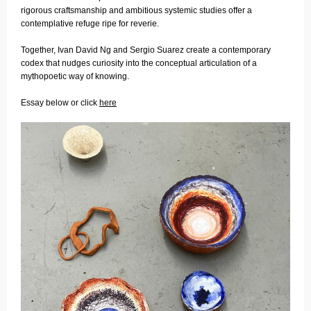
rigorous craftsmanship and ambitious systemic studies offer a
contemplative refuge ripe for reverie.
Together, Ivan David Ng and Sergio Suarez create a contemporary
codex that nudges curiosity into the conceptual articulation of a
mythopoetic way of knowing.
Essay below or click
here