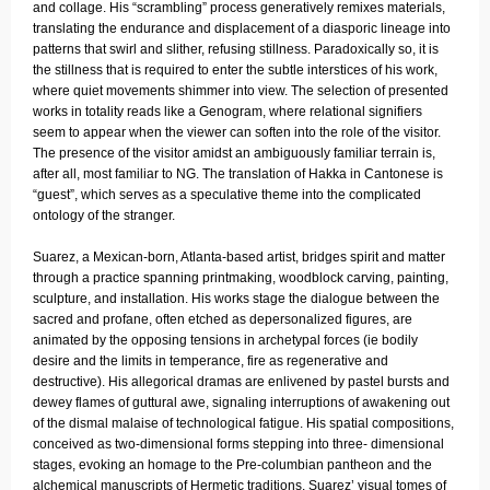
and collage. His “scrambling” process generatively remixes materials,
translating the endurance and displacement of a diasporic lineage into
patterns that swirl and slither, refusing stillness. Paradoxically so, it is
the stillness that is required to enter the subtle interstices of his work,
where quiet movements shimmer into view. The selection of presented
works in totality reads like a Genogram, where relational signifiers
seem to appear when the viewer can soften into the role of the visitor.
The presence of the visitor amidst an ambiguously familiar terrain is,
after all, most familiar to NG. The translation of Hakka in Cantonese is
“guest”, which serves as a speculative theme into the complicated
ontology of the stranger.
Suarez, a Mexican-born, Atlanta-based artist, bridges spirit and matter
through a practice spanning printmaking, woodblock carving, painting,
sculpture, and installation. His works stage the dialogue between the
sacred and profane, often etched as depersonalized figures, are
animated by the opposing tensions in archetypal forces (ie bodily
desire and the limits in temperance, fire as regenerative and
destructive). His allegorical dramas are enlivened by pastel bursts and
dewey flames of guttural awe, signaling interruptions of awakening out
of the dismal malaise of technological fatigue. His spatial compositions,
conceived as two-dimensional forms stepping into three- dimensional
stages, evoking an homage to the Pre-columbian pantheon and the
alchemical manuscripts of Hermetic traditions. Suarez’ visual tomes of