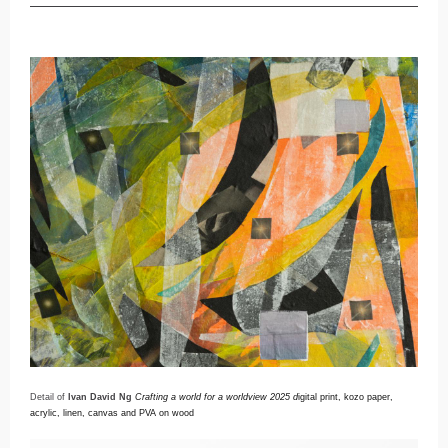
Detail of
Ivan David Ng
Crafting a world for a worldview 2025 d
igital print, kozo paper,
acrylic, linen, canvas and PVA on wood