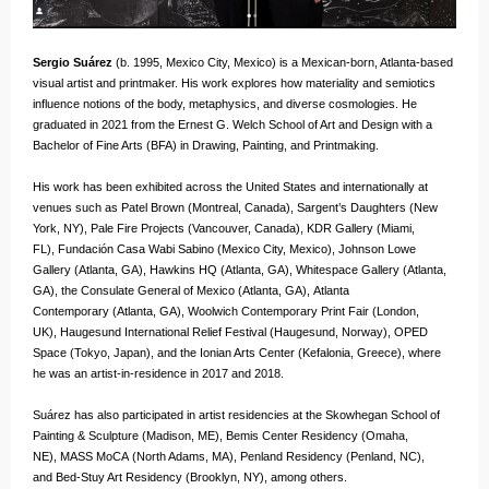
Sergio Suárez
(b. 1995, Mexico City, Mexico) is a Mexican-born, Atlanta-based
visual artist and printmaker. His work explores how materiality and semiotics
influence notions of the body, metaphysics, and diverse cosmologies. He
graduated in 2021 from the Ernest G. Welch School of Art and Design with a
Bachelor of Fine Arts (BFA) in Drawing, Painting, and Printmaking.
His work has been exhibited across the United States and internationally at
venues such as Patel Brown (Montreal, Canada), Sargent’s Daughters (New
York, NY), Pale Fire Projects (Vancouver, Canada), KDR Gallery (Miami,
FL), Fundación Casa Wabi Sabino (Mexico City, Mexico), Johnson Lowe
Gallery (Atlanta, GA), Hawkins HQ (Atlanta, GA), Whitespace Gallery (Atlanta,
GA), the Consulate General of Mexico (Atlanta, GA), Atlanta
Contemporary (Atlanta, GA), Woolwich Contemporary Print Fair (London,
UK), Haugesund International Relief Festival (Haugesund, Norway), OPED
Space (Tokyo, Japan), and the Ionian Arts Center (Kefalonia, Greece), where
he was an artist-in-residence in 2017 and 2018.
Suárez has also participated in artist residencies at the Skowhegan School of
Painting & Sculpture (Madison, ME), Bemis Center Residency (Omaha,
NE), MASS MoCA (North Adams, MA), Penland Residency (Penland, NC),
and Bed-Stuy Art Residency (Brooklyn, NY), among others.