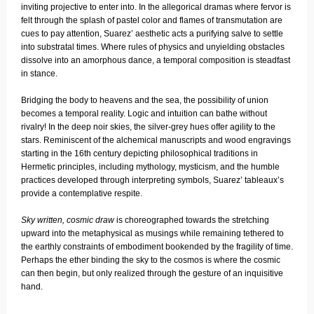
inviting projective to enter into. In the allegorical dramas where fervor is
felt through the splash of pastel color and flames of transmutation are
cues to pay attention, Suarez’ aesthetic acts a purifying salve to settle
into substratal times. Where rules of physics and unyielding obstacles
dissolve into an amorphous dance, a temporal composition is steadfast
in stance.
Bridging the body to heavens and the sea, the possibility of union
becomes a temporal reality. Logic and intuition can bathe without
rivalry! In the deep noir skies, the silver-grey hues offer agility to the
stars. Reminiscent of the alchemical manuscripts and wood engravings
starting in the 16th century depicting philosophical traditions in
Hermetic principles, including mythology, mysticism, and the humble
practices developed through interpreting symbols, Suarez’ tableaux’s
provide a contemplative respite.
Sky written, cosmic draw
is choreographed towards the stretching
upward into the metaphysical as musings while remaining tethered to
the earthly constraints of embodiment bookended by the fragility of time.
Perhaps the ether binding the sky to the cosmos is where the cosmic
can then begin, but only realized through the gesture of an inquisitive
hand.