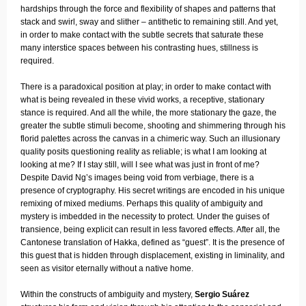
hardships through the force and flexibility of shapes and patterns that
stack and swirl, sway and slither – antithetic to remaining still. And yet,
in order to make contact with the subtle secrets that saturate these
many interstice spaces between his contrasting hues, stillness is
required.
There is a paradoxical position at play; in order to make contact with
what is being revealed in these vivid works, a receptive, stationary
stance is required. And all the while, the more stationary the gaze, the
greater the subtle stimuli become, shooting and shimmering through his
florid palettes across the canvas in a chimeric way. Such an illusionary
quality posits questioning reality as reliable; is what I am looking at
looking at me? If I stay still, will I see what was just in front of me?
Despite David Ng’s images being void from verbiage, there is a
presence of cryptography. His secret writings are encoded in his unique
remixing of mixed mediums. Perhaps this quality of ambiguity and
mystery is imbedded in the necessity to protect. Under the guises of
transience, being explicit can result in less favored effects. After all, the
Cantonese translation of Hakka, defined as “guest”. It is the presence of
this guest that is hidden through displacement, existing in liminality, and
seen as visitor eternally without a native home.
Within the constructs of ambiguity and mystery,
Sergio Suárez