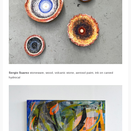
Sergio Suarez
stoneware, wood, volcanic stone, aerosol paint, ink on carved
hydrocal