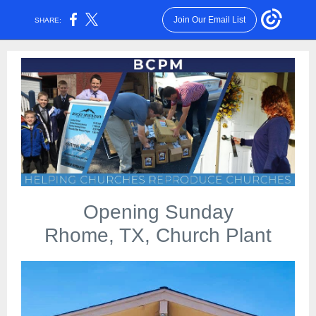
Join Our Email List
SHARE:
Opening Sunday
Rhome, TX, Church Plant