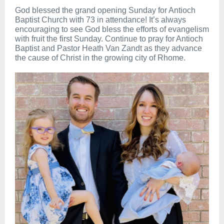
God blessed the grand opening Sunday for Antioch
Baptist Church with 73 in attendance! It’s always
encouraging to see God bless the efforts of evangelism
with fruit the first Sunday. Continue to pray for Antioch
Baptist and Pastor Heath Van Zandt as they advance
the cause of Christ in the growing city of Rhome.