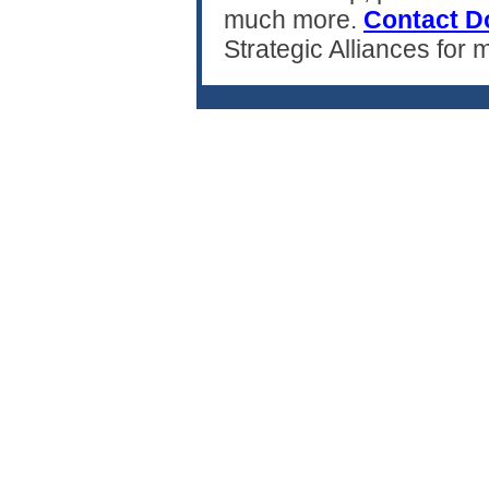
much more.
Contact D
Strategic Alliances for 