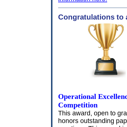
Congratulations to 
Operational Excellenc
Competition
This award, open to gr
honors outstanding pape