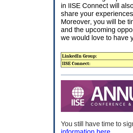
in IISE Connect will al
share your experiences
Moreover, you will be t
and the upcoming opport
we would love to have y
LinkedIn Group:
IISE Connect:
You still have time to s
information here.