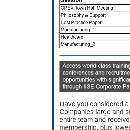
Session
OPEX Town Hall Meeting
Philosophy & Support
Best Practice Paper
Manufacturing_1
Healthcare
Manufacturing_2
Have you considered a 
Companies large and sma
entire team and receive a
membership, plus lowes