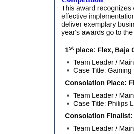
This award recognizes o
effective implementation
deliver exemplary busi
year's awards go to the
st
1
place: Flex, Baja 
Team Leader / Main
Case Title: Gaining
Consolation Place: F
Team Leader / Main
Case Title: Philips
Consolation Finalist:
Team Leader / Main