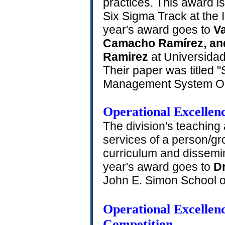
practices. This award i
Six Sigma Track at the
year's award goes to
Va
Camacho Ramírez, an
Ramirez
at Universidad
Their paper was titled "
Management System Ope
Operational Excellen
The division's teaching
services of a person/g
curriculum and dissemin
year's award goes to
D
John E. Simon School of
Operational Excellenc
Competition