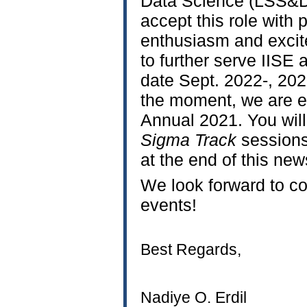
Data Science (LSS&
accept this role with
enthusiasm and excite
to further serve IISE
date Sept. 2022-, 20
the moment, we are ex
Annual 2021. You will
Sigma Track
sessions
at the end of this news
We look forward to co
events!
Best Regards,
Nadiye O. Erdil