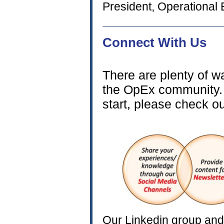
President, Operational 
Connect 
There are plenty of 
the OpEx community. 
start, please check o
Our Linkedin group and