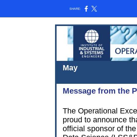
SHARE:
M
202
Message from
The Operational Excel
proud to announce th
official sponsor of t