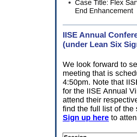
Case Title: Flex S
End Enhancement
IISE Annual Confer
(under Lean S
We look forward to se
meeting that is sche
4:50pm. Note that II
for the IISE Annual Vir
attend their respectiv
find the full list of 
Sign up here
to atten