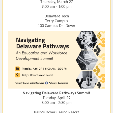
Thursday, March 27
9:00 am - 1:00 pm
Delaware Tech
Terry Campus
100 Campus Dr., Dover
Navigating Delaware Pathways Summit
Tuesday, April 29
8:00 am - 2:30 pm
Bally's Dover Casino Resort