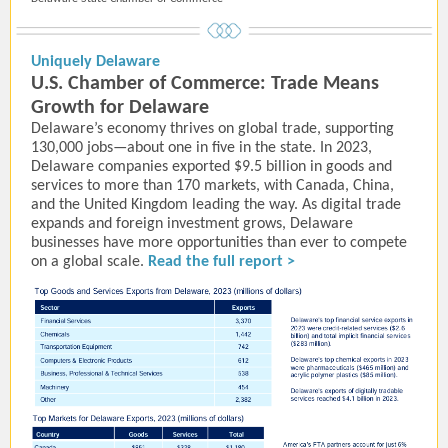
Uniquely Delaware
U.S. Chamber of Commerce: Trade Means
Growth for Delaware
Delaware’s economy thrives on global trade, supporting
130,000 jobs—about one in five in the state. In 2023,
Delaware companies exported $9.5 billion in goods and
services to more than 170 markets, with Canada, China,
and the United Kingdom leading the way. As digital trade
expands and foreign investment grows, Delaware
businesses have more opportunities than ever to compete
on a global scale.
Read the full report >