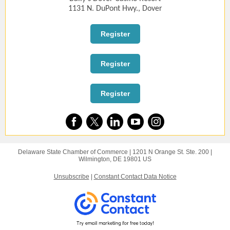
1131 N. DuPont Hwy., Dover
Register
Register
Register
Delaware State Chamber of Commerce |
1201 N Orange St.
Ste. 200 |
Wilmington, DE 19801 US
Unsubscribe
|
Constant Contact Data Notice