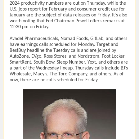
2024 productivity numbers are out on Thursday, while the
U.S. jobs report for February and consumer credit use for
January are the subject of data releases on Friday. It’s also
worth noting that Fed Chairman Powell offers remarks at
12:30 pm on Friday.
Avadel Pharmaceuticals, Nomad Foods, GitLab, and others
have earnings calls scheduled for Monday. Target and
BestBuy headline the Tuesday calls and are joined by
AutoZone, EVgo, Ross Stores, and Nordstrom. Foot Locker,
SmartRent, South Bow, Sleep Number, Yext, and others are
a part of the Wednesday lineup. Thursday calls include BJ’s
Wholesale, Macy’s, The Toro Company, and others. As of
now, there are no calls scheduled for Friday.