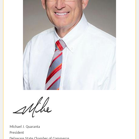
Michael J. Quaranta
President
Delaware State Chamber of Commerce