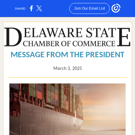
Join Our Email List
SHARE:
MESSAGE FROM THE PRESIDENT
March 3, 2025