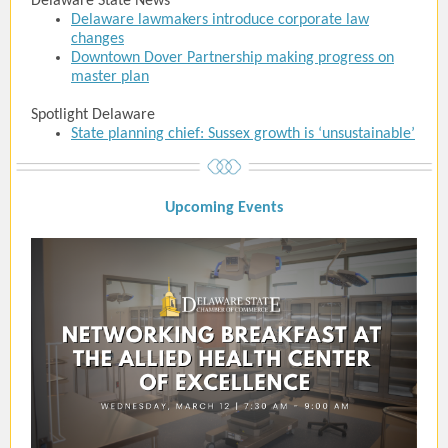
Delaware State News
Delaware lawmakers introduce corporate law
changes
Downtown Dover Partnership making progress on
master plan
Spotlight Delaware
State planning chief: Sussex growth is ‘unsustainable’
Upcoming Event
s