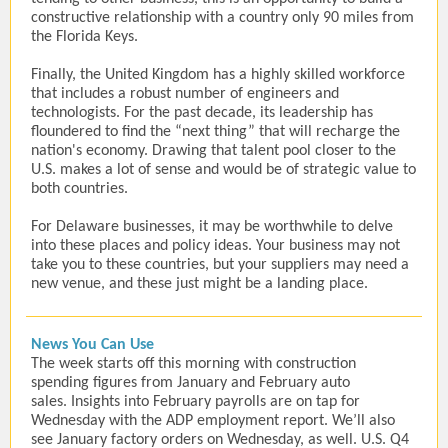
constructive relationship with a country only 90 miles from
the Florida Keys.
Finally, the United Kingdom has a highly skilled workforce
that includes a robust number of engineers and
technologists. For the past decade, its leadership has
floundered to find the “next thing” that will recharge the
nation's economy. Drawing that talent pool closer to the
U.S. makes a lot of sense and would be of strategic value to
both countries.
For Delaware businesses, it may be worthwhile to delve
into these places and policy ideas. Your business may not
take you to these countries, but your suppliers may need a
new venue, and these just might be a landing place.
News You Can Use
The week starts off this morning with construction
spending figures from January and February auto
sales. Insights into February payrolls are on tap for
Wednesday with the ADP employment report. We’ll also
see January factory orders on Wednesday, as well. U.S. Q4