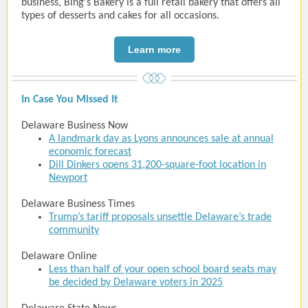
business, Bing's Bakery is a full retail bakery that offers all
types of desserts and cakes for all occasions.
Learn more
In Case You Missed It
Delaware Business Now
A landmark day as Lyons announces sale at annual
economic forecast
Dill Dinkers opens 31,200-square-foot location in
Newport
Delaware Business Times
Trump’s tariff proposals unsettle Delaware’s trade
community
Delaware Online
Less than half of your open school board seats may
be decided by Delaware voters in 2025