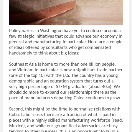
Policymakers in Washington have yet to coalesce around a
few strategic initiatives that could advance our economy in
general and manufacturing in particular. Here are a couple
of ideas offered by consultants who get compensated
handsomely to think about big ideas:
Southeast Asia is home to more than one billion people,
and Vietnam in particular is now a significant trade partner
(one of the top 10) with the U.S. The country has a young
demographic and an education system that turns out a
very high percentage of STEM graduates (about 40%). We
should do more to expand our relationships there as the
pace of manufacturers departing China continues to grow.
Second, this might be the time to normalize relations with
Cuba. Labor costs there are a fraction of what is paid in
places with a highly skilled manufacturing workforce (read:
Mexico), and while our geopolitical adversaries are busy
tending to other business, this is an opportunity to build a