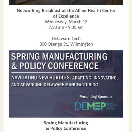
Networking Breakfast at the Allied Health Center
of Excellence
Wednesday, March 12
7:30 am - 9:00 am
Delaware Tech
300 Orange St., Wilmington
Spring Manufacturing
& Policy Conference