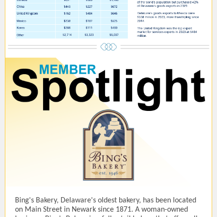
Bing's Bakery, Delaware's oldest bakery, has been located
on Main Street in Newark since 1871. A woman-owned