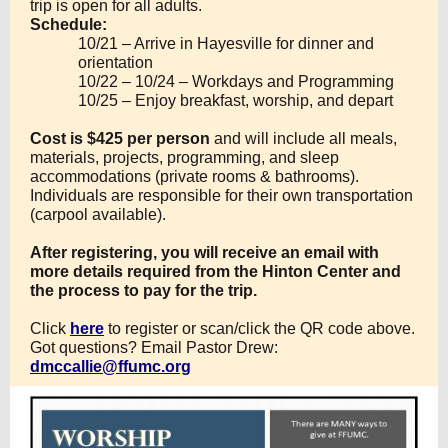
trip is open for all adults.
Schedule:
10/21 – Arrive in Hayesville for dinner and
orientation
10/22 – 10/24 – Workdays and Programming
10/25 – Enjoy breakfast, worship, and depart
Cost is $425 per person
and will include all meals,
materials, projects, programming, and sleep
accommodations (private rooms & bathrooms).
Individuals are responsible for their own transportation
(carpool available).
After registering, you will receive an email with
more details required from the Hinton Center and
the process to pay for the trip.
Click
here
to register or scan/click the QR code above.
Got questions? Email Pastor Drew:
dmccallie@ffumc.org