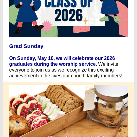
Grad Sunday
On Sunday, May 10, we will celebrate our 2026
graduates during the worship service.
We invite
everyone to join us as we recognize this exciting
achievement in the lives our church family members!