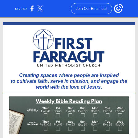
Join Our Email List
SHARE:
Creating spaces where people are inspired
to cultivate faith, serve in mission, and engage the
world with the love of Jesus.