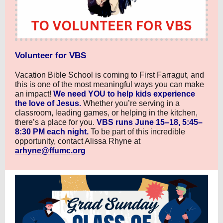
Volunteer for VBS
Vacation Bible School is coming to First Farragut, and
this is one of the most meaningful ways you can make
an impact!
We need YOU to help kids experience
the love of Jesus.
Whether you’re serving in a
classroom, leading games, or helping in the kitchen,
there’s a place for you.
VBS runs June 15–18, 5:45–
8:30 PM each night.
To be part of this incredible
opportunity, contact Alissa Rhyne at
arhyne@ffumc.org