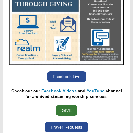
Facebook Live
Check out our
Facebook Videos
and
YouTube
channel
for archived streaming worship services.
GIVE
Prayer Requests