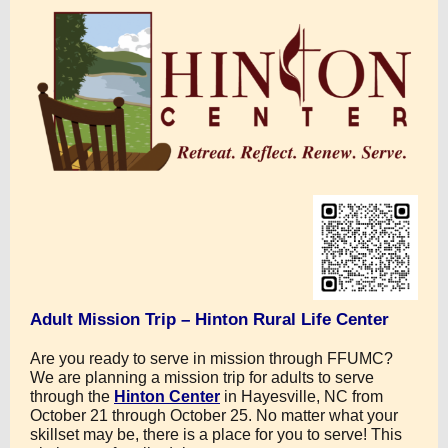
Adult Mission Trip – Hinton Rural Life Center
Are you ready to serve in mission through FFUMC?
We are planning a mission trip for adults to serve
through the
Hinton Center
in Hayesville, NC from
October 21 through October 25. No matter what your
skillset may be, there is a place for you to serve! This