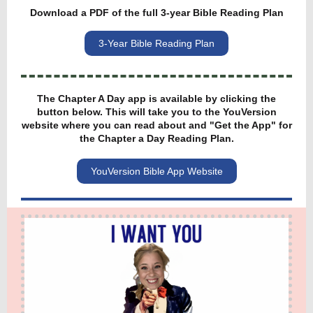
Download a PDF of the full 3-year Bible Reading Plan
3-Year Bible Reading Plan
The Chapter A Day app is available by clicking the
button below. This will take you to the YouVersion
website where you can read about and "Get the App" for
the Chapter a Day Reading Plan.
YouVersion Bible App Website