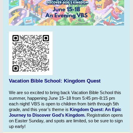
Vacation Bible School: Kingdom Quest
We are so excited to bring back Vacation Bible School this
summer, happening June 15–18 from 5:45 pm-8:15 pm
each night! VBS is open to children from birth through 5th
grade, and this year’s theme is
Kingdom Quest: An Epic
Journey to Discover God’s Kingdom.
Registration opens
on Easter Sunday, and spots are limited, so be sure to sign
up early!