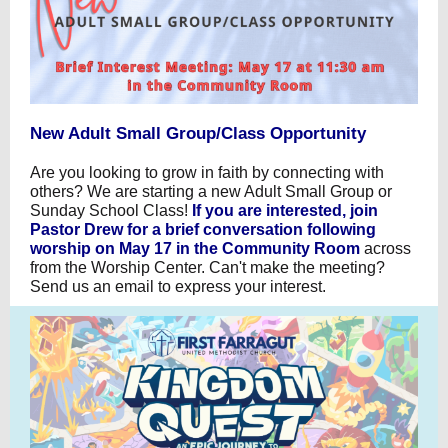
New Adult Small Group/Class Opportunity
Are you looking to grow in faith by connecting with
others? We are starting a new Adult Small Group or
Sunday School Class!
If you are interested, join
Pastor Drew for a brief conversation following
worship on May 17 in the Community Room
across
from the Worship Center. Can't make the meeting?
Send us an email to express your interest.