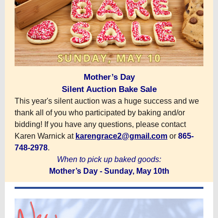
Mother’s Day
Silent Auction Bake Sale
This year's silent auction was a huge success and we
thank all of you who participated by baking and/or
bidding! If you have any questions, please contact
Karen Warnick at
karengrace2@gmail.com
or
865-
748-2978
.
When to pick up baked goods:
Mother’s Day - Sunday, May 10th