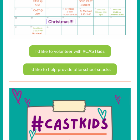
I'd like to volunteer with #CASTkids
I'd like to help provide afterschool snacks