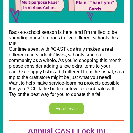
Back-to-school season is here, and I'm thrilled to be
spending our afternoons in five different schools this
fall!
Our time spent with #CASTkids truly makes a real
difference in students’ lives, schools, and our
community as a whole. As you're shopping this month,
please consider adding a few extra items to your
cart. Our supply list is a bit different from the usual, so a
trip to the craft store might be just what you need!
Want to help make service-learning projects possible
this year? Click the button below to coordinate with
Taylor the best way for you to donate this fall!
Email Taylor
Annual CAST Lock In!