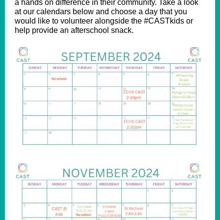
a hands on difference in their community. Take a look
at our calendars below and choose a day that you
would like to volunteer alongside the #CASTkids or
help provide an afterschool snack.