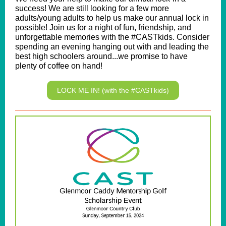
success! We are still looking for a few more
adults/young adults to help us make our annual lock in
possible! Join us for a night of fun, friendship, and
unforgettable memories with the #CASTkids. Consider
spending an evening hanging out with and leading the
best high schoolers around...we promise to have
plenty of coffee on hand!
LOCK ME IN! (with the #CASTkids)