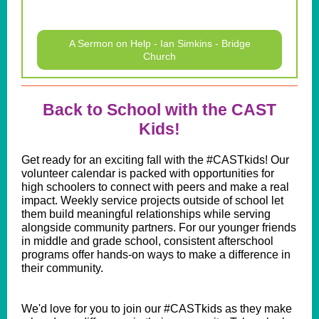
A Sermon on Help - Ian Simkins - Bridge
Church
Back to School with the CAST
Kids!
Get ready for an exciting fall with the #CASTkids! Our
volunteer calendar is packed with opportunities for
high schoolers to connect with peers and make a real
impact. Weekly service projects outside of school let
them build meaningful relationships while serving
alongside community partners. For our younger friends
in middle and grade school, consistent afterschool
programs offer hands-on ways to make a difference in
their community.
We'd love for you to join our #CASTkids as they make