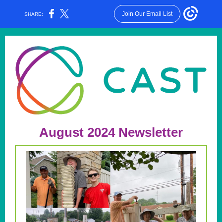
Join Our Email List
SHARE:
August 2024 Newsletter