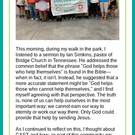
This morning, during my walk in the park, I
listened to a sermon by Ian Simkins, pastor of
Bridge Church in Tennessee. He addressed the
common belief that the phrase "God helps those
who help themselves" is found in the Bible—
when in fact, it isn't. Instead, he suggested that a
more accurate statement might be "God helps
those who cannot help themselves," and I find
myself agreeing with that perspective. The truth
is, none of us can help ourselves in the most
important way: we cannot earn our way to
eternity or work our way there. Only God could
provide that help by sending Jesus.
As I continued to reflect on this, I thought about
CAST and how, as part of this community, we