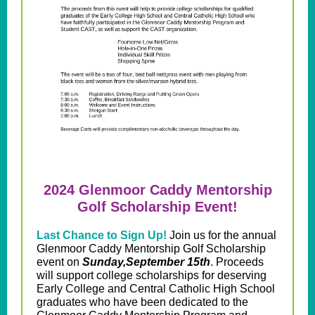
2024 Glenmoor Caddy Mentorship
Golf Scholarship Event!
Last Chance to Sign Up!
Join us for the annual
Glenmoor Caddy Mentorship Golf Scholarship
event on
Sunday,September 15th
. Proceeds
will support college scholarships for deserving
Early College and Central Catholic High School
graduates who have been dedicated to the