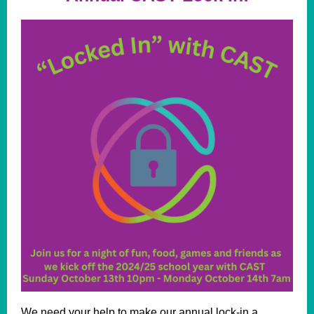
We need your help to make our annual lock-in a