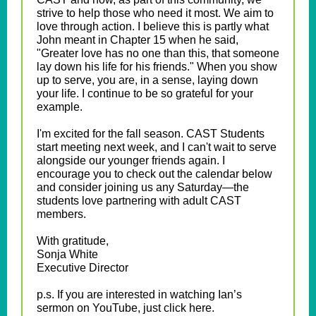
strive to help those who need it most. We aim to
love through action. I believe this is partly what
John meant in Chapter 15 when he said,
"Greater love has no one than this, that someone
lay down his life for his friends." When you show
up to serve, you are, in a sense, laying down
your life. I continue to be so grateful for your
example.
I'm excited for the fall season. CAST Students
start meeting next week, and I can't wait to serve
alongside our younger friends again. I
encourage you to check out the calendar below
and consider joining us any Saturday—the
students love partnering with adult CAST
members.
With gratitude,
Sonja White
Executive Director
p.s. If you are interested in watching Ian’s
sermon on YouTube, just click here.