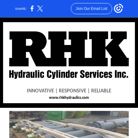
Join Our Email List
SHARE:
INNOVATIVE | RESPONSIVE | RELIABLE
www.rhkhydraulics.com