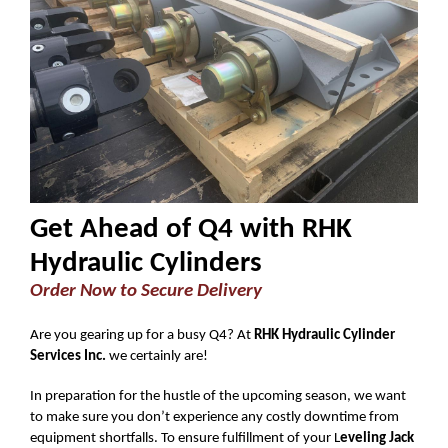
Get Ahead of Q4 with RHK
Hydraulic Cylinders
Order Now to Secure Delivery
Are you gearing up for a busy Q4? At
RHK Hydraulic Cylinder
Services Inc.
we certainly are!
In preparation for the hustle of the upcoming season, we want
to make sure you don’t experience any costly downtime from
equipment shortfalls. To ensure fulfillment of your L
eveling Jack