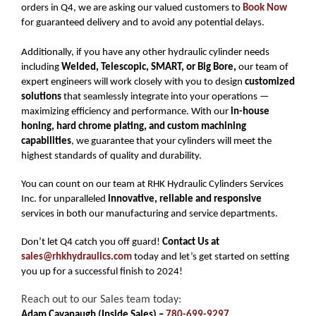
orders in Q4, we are asking our valued customers to
Book Now
for guaranteed delivery and to avoid any potential delays.
Additionally, if you have any other hydraulic cylinder needs
including
Welded, Telescopic, SMART, or Big Bore,
our team of
expert engineers will work closely with you to design
customized
solutions
that seamlessly integrate into your operations —
maximizing efficiency and performance. With our
in-house
honing, hard chrome plating, and custom machining
capabilities
, we guarantee that your cylinders will meet the
highest standards of quality and durability.
You can count on our team at RHK Hydraulic Cylinders Services
Inc. for unparalleled
innovative, reliable and responsive
services in both our manufacturing and service departments.
Don’t let Q4 catch you off guard!
Contact Us at
sales@rhkhydraulics.com
today and let’s get started on setting
you up for a successful finish to 2024!
Reach out to our Sales team today:
Adam Cavanaugh (Inside Sales) –
780-699-9297