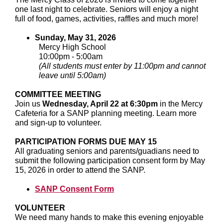
one last night to celebrate. Seniors will enjoy a night
full of food, games, activities, raffles and much more!
Sunday, May 31, 2026
Mercy High School
10:00pm - 5:00am
(All students must enter by 11:00pm and cannot
leave until 5:00am)
COMMITTEE MEETING
Join us
Wednesday, April 22 at 6:30pm
in the Mercy
Cafeteria for a SANP planning meeting. Learn more
and sign-up to volunteer.
PARTICIPATION FORMS DUE MAY 15
All graduating seniors and parents/guadians need to
submit the following participation consent form by May
15, 2026 in order to attend the SANP.
SANP Consent Form
VOLUNTEER
We need many hands to make this evening enjoyable