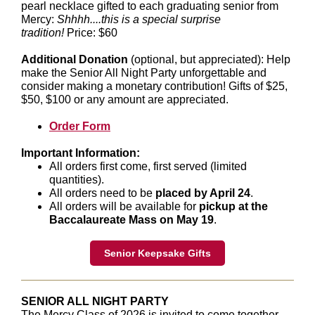
pearl necklace gifted to each graduating senior from
Mercy:
Shhhh....this is a special surprise
tradition!
Price: $60
Additional Donation
(optional, but appreciated): Help
make the Senior All Night Party unforgettable and
consider making a monetary contribution! Gifts of $25,
$50, $100 or any amount are appreciated.
Order Form
Important Information:
All orders first come, first served (limited
quantities).
All orders need to be
placed by April 24
.
All orders will be available for
pickup at the
Baccalaureate Mass on May 19
.
Senior Keepsake Gifts
SENIOR ALL NIGHT PARTY
The Mercy Class of 2026 is invited to come together