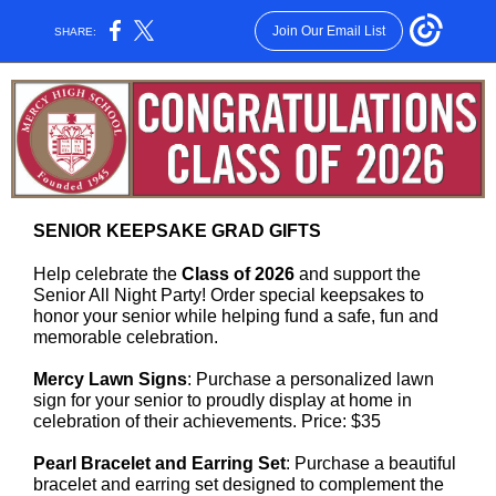
Join Our Email List
SHARE:
SENIOR KEEPSAKE GRAD GIFTS
Help celebrate the
Class of 2026
and support the
Senior All Night Party! Order special keepsakes to
honor your senior while helping fund a safe, fun and
memorable celebration.
Mercy Lawn Signs
: Purchase a personalized lawn
sign for your senior to proudly display at home in
celebration of their achievements. Price: $35
Pearl Bracelet and Earring Set
: Purchase a beautiful
bracelet and earring set designed to complement the