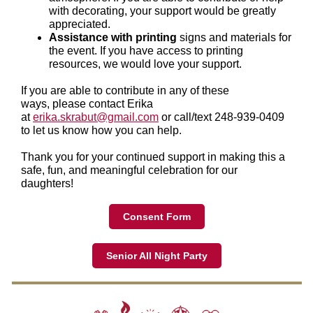
with decorating, your support would be greatly
appreciated.
Assistance with printing
signs and materials for
the event. If you have access to printing
resources, we would love your support.
If you are able to contribute in any of these
ways, please contact Erika
at
erika.skrabut@gmail.com
or call/text 248-939-0409
to let us know how you can help.
Thank you for your continued support in making this a
safe, fun, and meaningful celebration for our
daughters!
Consent Form
Senior All Night Party