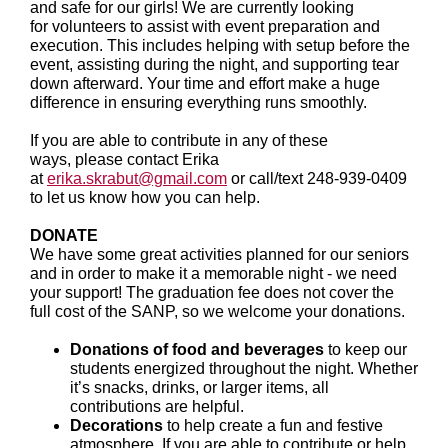
and safe for our girls! We are currently looking
for volunteers to assist with event preparation and
execution. This includes helping with setup before the
event, assisting during the night, and supporting tear
down afterward. Your time and effort make a huge
difference in ensuring everything runs smoothly.
If you are able to contribute in any of these
ways, please contact Erika
at
erika.skrabut@gmail.com
or call/text 248-939-0409
to let us know how you can help.
DONATE
We have some great activities planned for our seniors
and in order to make it a memorable night - we need
your support! The graduation fee does not cover the
full cost of the SANP, so we welcome your donations.
Donations of food and beverages
to keep our
students energized throughout the night. Whether
it’s snacks, drinks, or larger items, all
contributions are helpful.
Decorations
to help create a fun and festive
atmosphere. If you are able to contribute or help